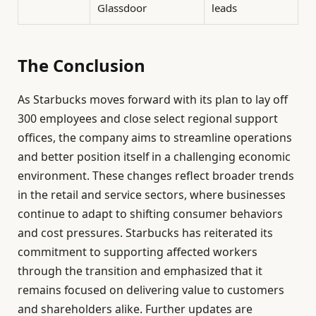
Glassdoor
leads
The Conclusion
As Starbucks moves forward with its plan to lay off
300 employees and close select regional support
offices, the company aims to streamline operations
and better position itself in a challenging economic
environment. These changes reflect broader trends
in the retail and service sectors, where businesses
continue to adapt to shifting consumer behaviors
and cost pressures. Starbucks has reiterated its
commitment to supporting affected workers
through the transition and emphasized that it
remains focused on delivering value to customers
and shareholders alike. Further updates are