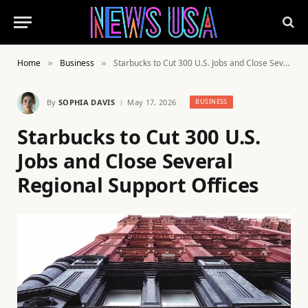
Home
Business
Starbucks to Cut 300 U.S. Jobs and Close Several Regional Support Offices
»
»
By
SOPHIA DAVIS
May 17, 2026
BUSINESS
Starbucks to Cut 300 U.S.
Jobs and Close Several
Regional Support Offices