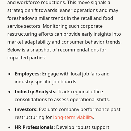
and workforce reductions. This move signals a
strategic shift towards leaner operations and may
foreshadow similar trends in the retail and food
service sectors. Monitoring such corporate
restructuring efforts can provide early insights into
market adaptability and consumer behavior trends.
Below is a snapshot of recommendations for
impacted parties:
Employees:
Engage with local job fairs and
industry-specific job boards.
Industry Analysts:
Track regional office
consolidations to assess operational shifts.
Investors:
Evaluate company performance post-
restructuring for
long-term viability
.
HR Professionals:
Develop robust support