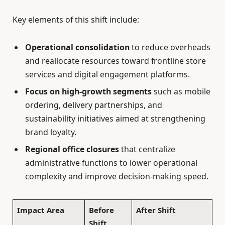
Key elements of this shift include:
Operational consolidation
to reduce overheads
and reallocate resources toward frontline store
services and digital engagement platforms.
Focus on high-growth segments
such as mobile
ordering, delivery partnerships, and
sustainability initiatives aimed at strengthening
brand loyalty.
Regional office closures
that centralize
administrative functions to lower operational
complexity and improve decision-making speed.
Impact Area
Before
After Shift
Shift