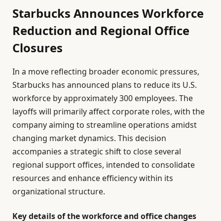
Starbucks Announces Workforce
Reduction and Regional Office
Closures
In a move reflecting broader economic pressures,
Starbucks has announced plans to reduce its U.S.
workforce by approximately 300 employees. The
layoffs will primarily affect corporate roles, with the
company aiming to streamline operations amidst
changing market dynamics. This decision
accompanies a strategic shift to close several
regional support offices, intended to consolidate
resources and enhance efficiency within its
organizational structure.
Key details of the workforce and office changes