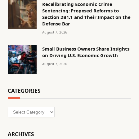
Recalibrating Economic Crime
Sentencing: Proposed Reforms to
Section 2B1.1 and Their Impact on the
Defense Bar
August 7, 2026
Small Business Owners Share Insights
on Driving U.S. Economic Growth
August 7, 2026
CATEGORIES
Categories
ARCHIVES