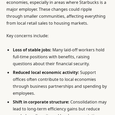
economies, especially in areas where Starbucks is a
major employer. These changes could ripple
through smaller communities, affecting everything
from local retail sales to housing markets.
Key concerns include:
Loss of stable jobs:
Many laid-off workers hold
full-time positions with benefits, raising
questions about their financial security.
Reduced local economic activity:
Support
offices often contribute to local economies
through business partnerships and spending by
employees.
Shift in corporate structure:
Consolidation may
lead to long-term efficiency gains but reduce