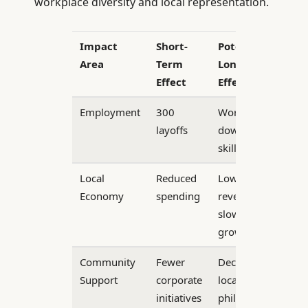
workplace diversity and local representation.
Impact
Short-
Potential
Area
Term
Long-Term
Effect
Effect
Employment
300
Workforce
layoffs
downsizing,
skill gaps
Local
Reduced
Lower tax
Economy
spending
revenue,
slower
growth
Community
Fewer
Decrease in
Support
corporate
local
initiatives
philanthropy