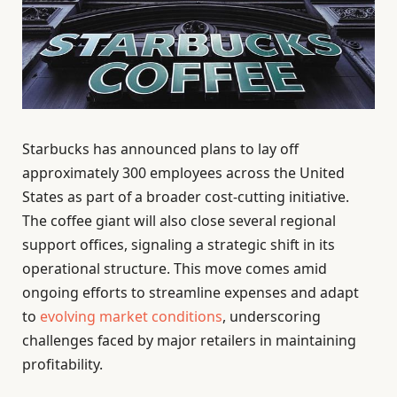
Starbucks has announced plans to lay off
approximately 300 employees across the United
States as part of a broader cost-cutting initiative.
The coffee giant will also close several regional
support offices, signaling a strategic shift in its
operational structure. This move comes amid
ongoing efforts to streamline expenses and adapt
to
evolving market conditions
, underscoring
challenges faced by major retailers in maintaining
profitability.