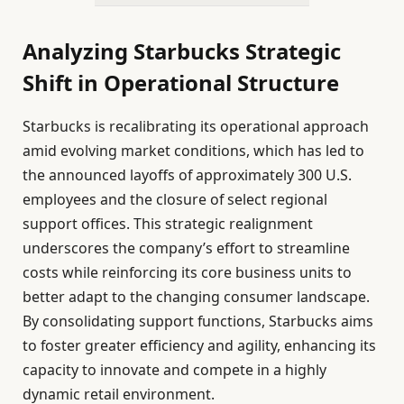
Analyzing Starbucks Strategic
Shift in Operational Structure
Starbucks is recalibrating its operational approach
amid evolving market conditions, which has led to
the announced layoffs of approximately 300 U.S.
employees and the closure of select regional
support offices. This strategic realignment
underscores the company’s effort to streamline
costs while reinforcing its core business units to
better adapt to the changing consumer landscape.
By consolidating support functions, Starbucks aims
to foster greater efficiency and agility, enhancing its
capacity to innovate and compete in a highly
dynamic retail environment.