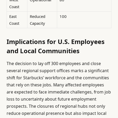
Coast
East
Reduced
100
Coast
Capacity
Implications for U.S. Employees
and Local Communities
The decision to lay off 300 employees and close
several regional support offices marks a significant
shift for Starbucks’ workforce and the communities
that rely on these jobs. Many affected employees
are expected to face immediate challenges, from job
loss to uncertainty about future employment
prospects. The closures of regional hubs not only
reduce operational presence but also impact local