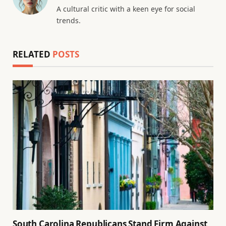
A cultural critic with a keen eye for social
trends.
RELATED
POSTS
South Carolina Republicans Stand Firm Against