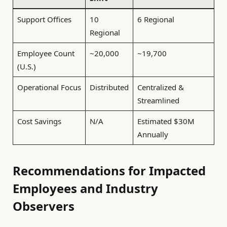
Support Offices
10
6 Regional
Regional
Employee Count
~20,000
~19,700
(U.S.)
Operational Focus
Distributed
Centralized &
Streamlined
Cost Savings
N/A
Estimated $30M
Annually
Recommendations for Impacted
Employees and Industry
Observers