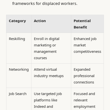
frameworks for displaced workers.
Category
Action
Potential
Benefit
Reskilling
Enroll in digital
Enhanced job
marketing or
market
management
competitiveness
courses
Networking
Attend virtual
Expanded
industry meetups
professional
connections
Job Search
Use targeted job
Focused and
platforms like
relevant
Indeed and
employment