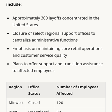
include:
Approximately 300 layoffs concentrated in the
United States
Closure of select regional support offices to
centralize administrative functions
Emphasis on maintaining core retail operations
and customer service quality
Plans to offer support and transition assistance
to affected employees
Region
Office
Number of Employees
Status
Affected
Midwest
Closed
120
West
Operational
80