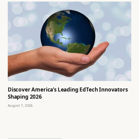
Discover America’s Leading EdTech Innovators
Shaping 2026
August 7, 2026