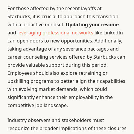
For those affected by the recent layoffs at
Starbucks, it is crucial to approach this transition
with a proactive mindset.
Updating your resume
and
leveraging professional networks
like LinkedIn
can open doors to new opportunities. Additionally,
taking advantage of any severance packages and
career counseling services offered by Starbucks can
provide valuable support during this period.
Employees should also explore retraining or
upskilling programs to better align their capabilities
with evolving market demands, which could
significantly enhance their employability in the
competitive job landscape.
Industry observers and stakeholders must
recognize the broader implications of these closures