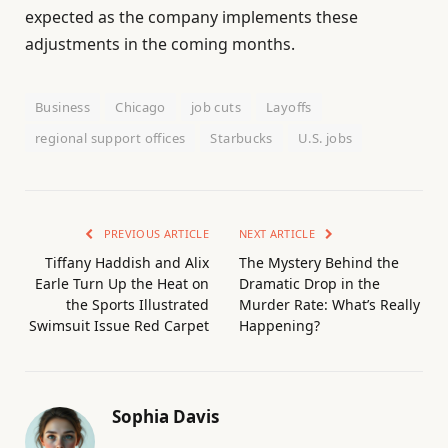
expected as the company implements these
adjustments in the coming months.
Business
Chicago
job cuts
Layoffs
regional support offices
Starbucks
U.S. jobs
PREVIOUS ARTICLE
NEXT ARTICLE
Tiffany Haddish and Alix
The Mystery Behind the
Earle Turn Up the Heat on
Dramatic Drop in the
the Sports Illustrated
Murder Rate: What’s Really
Swimsuit Issue Red Carpet
Happening?
Sophia Davis