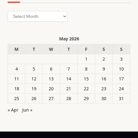
Archives
May 2026
M
T
W
T
F
S
S
1
2
3
4
5
6
7
8
9
10
11
12
13
14
15
16
17
18
19
20
21
22
23
24
25
26
27
28
29
30
31
« Apr
Jun »