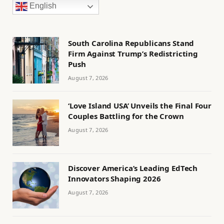
English
South Carolina Republicans Stand
Firm Against Trump’s Redistricting
Push
August 7, 2026
‘Love Island USA’ Unveils the Final Four
Couples Battling for the Crown
August 7, 2026
Discover America’s Leading EdTech
Innovators Shaping 2026
August 7, 2026