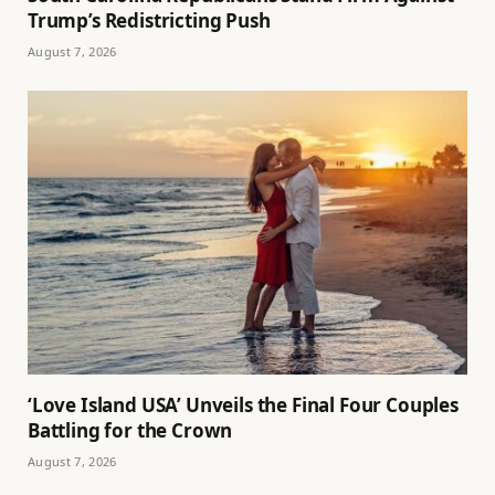
Trump’s Redistricting Push
August 7, 2026
‘Love Island USA’ Unveils the Final Four Couples
Battling for the Crown
August 7, 2026