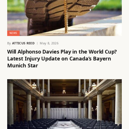
NEWS
By
ATTICUS REED
May 8, 2026
Will Alphonso Davies Play in the World Cup?
Latest Injury Update on Canada’s Bayern
Munich Star