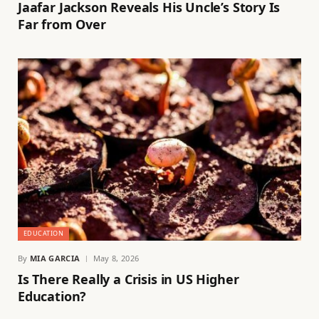
Jaafar Jackson Reveals His Uncle’s Story Is
Far from Over
EDUCATION
By
MIA GARCIA
May 8, 2026
Is There Really a Crisis in US Higher
Education?