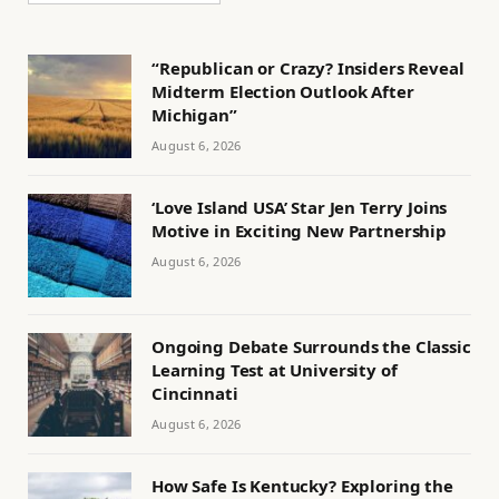
“Republican or Crazy? Insiders Reveal
Midterm Election Outlook After
Michigan”
August 6, 2026
‘Love Island USA’ Star Jen Terry Joins
Motive in Exciting New Partnership
August 6, 2026
Ongoing Debate Surrounds the Classic
Learning Test at University of
Cincinnati
August 6, 2026
How Safe Is Kentucky? Exploring the