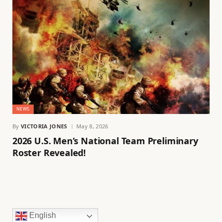
NEWS
By
VICTORIA JONES
May 8, 2026
2026 U.S. Men’s National Team Preliminary
Roster Revealed!
English