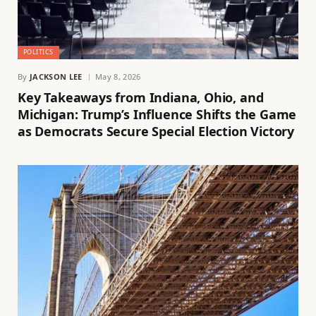
POLITICS
By
JACKSON LEE
May 8, 2026
Key Takeaways from Indiana, Ohio, and
Michigan: Trump’s Influence Shifts the Game
as Democrats Secure Special Election Victory