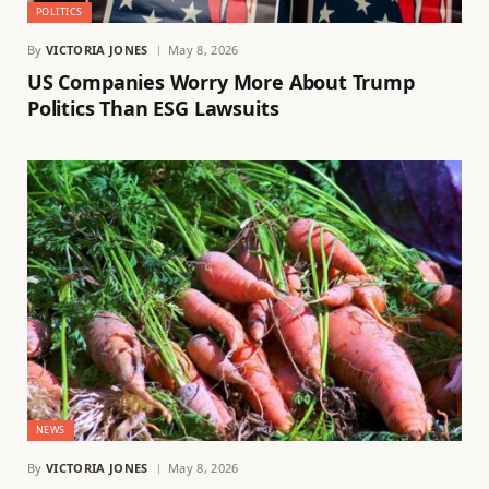
POLITICS
By
VICTORIA JONES
May 8, 2026
US Companies Worry More About Trump
Politics Than ESG Lawsuits
NEWS
By
VICTORIA JONES
May 8, 2026