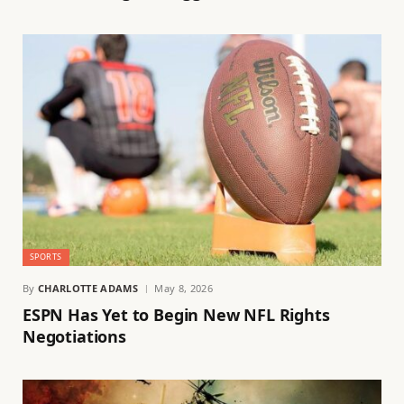
SPORTS
By
CHARLOTTE ADAMS
May 8, 2026
ESPN Has Yet to Begin New NFL Rights
Negotiations