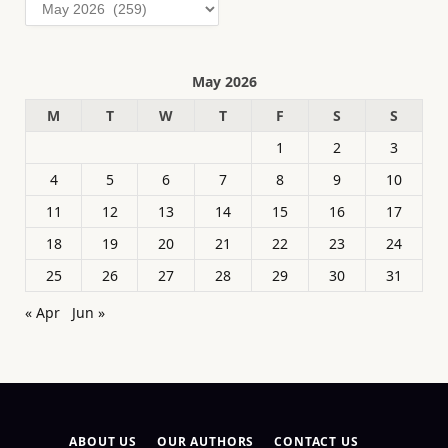
Archives
May 2026
M
T
W
T
F
S
S
1
2
3
4
5
6
7
8
9
10
11
12
13
14
15
16
17
18
19
20
21
22
23
24
25
26
27
28
29
30
31
« Apr
Jun »
ABOUT US
OUR AUTHORS
CONTACT US