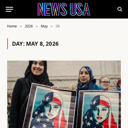
Home
2026
May
08
»
»
»
DAY:
MAY 8, 2026