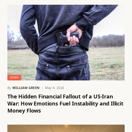
CRIME
By
WILLIAM GREEN
May 8, 2026
The Hidden Financial Fallout of a US-Iran
War: How Emotions Fuel Instability and Illicit
Money Flows