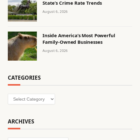
State’s Crime Rate Trends
August 6, 2026
Inside America’s Most Powerful
Family-Owned Businesses
August 6, 2026
CATEGORIES
Categories
ARCHIVES