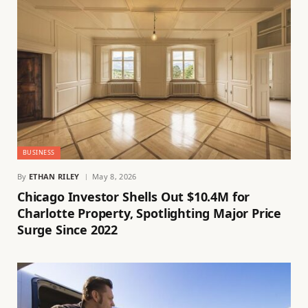
BUSINESS
By
ETHAN RILEY
May 8, 2026
Chicago Investor Shells Out $10.4M for
Charlotte Property, Spotlighting Major Price
Surge Since 2022