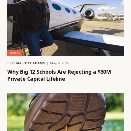
SPORTS
By
CHARLOTTE ADAMS
May 8, 2026
Why Big 12 Schools Are Rejecting a $30M
Private Capital Lifeline