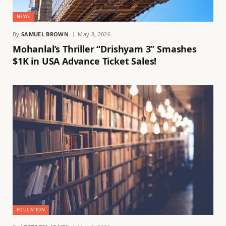
NEWS
By
SAMUEL BROWN
May 8, 2026
Mohanlal’s Thriller “Drishyam 3” Smashes
$1K in USA Advance Ticket Sales!
EDUCATION