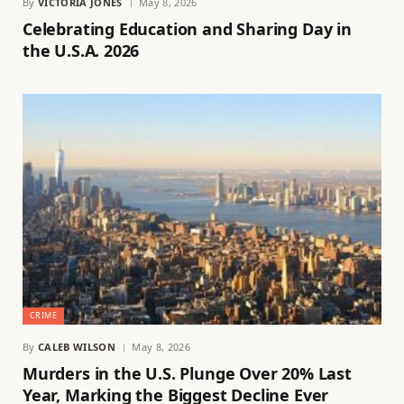
By
VICTORIA JONES
May 8, 2026
Celebrating Education and Sharing Day in
the U.S.A. 2026
CRIME
By
CALEB WILSON
May 8, 2026
Murders in the U.S. Plunge Over 20% Last
Year, Marking the Biggest Decline Ever