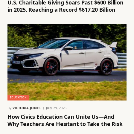
U.S. Charitable Giving Soars Past $600 Billion
in 2025, Reaching a Record $617.20 Billion
EDUCATION
By
VICTORIA JONES
July 29, 2026
How Civics Education Can Unite Us—And
Why Teachers Are Hesitant to Take the Risk