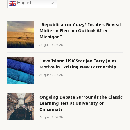
English
“Republican or Crazy? Insiders Reveal
Midterm Election Outlook After
Michigan”
August 6, 2026
‘Love Island USA’ Star Jen Terry Joins
Motive in Exciting New Partnership
August 6, 2026
Ongoing Debate Surrounds the Classic
Learning Test at University of
Cincinnati
August 6, 2026