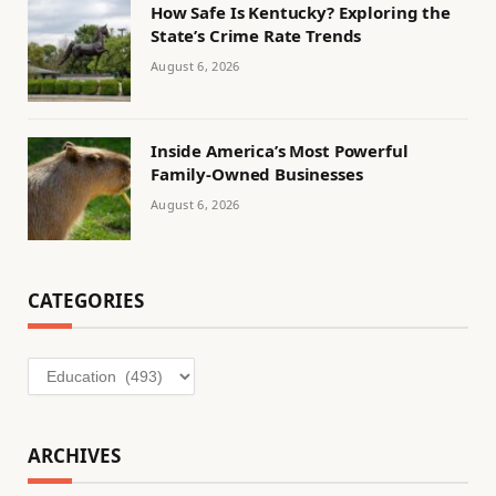
How Safe Is Kentucky? Exploring the
State’s Crime Rate Trends
August 6, 2026
Inside America’s Most Powerful
Family-Owned Businesses
August 6, 2026
CATEGORIES
Categories
ARCHIVES