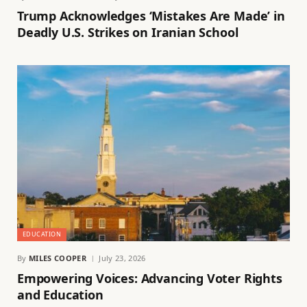
Trump Acknowledges ‘Mistakes Are Made’ in
Deadly U.S. Strikes on Iranian School
EDUCATION
By
MILES COOPER
July 23, 2026
Empowering Voices: Advancing Voter Rights
and Education