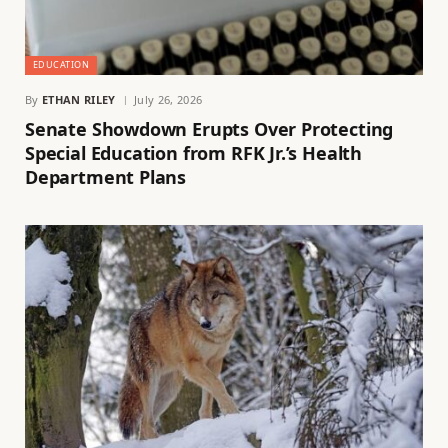
EDUCATION
By
ETHAN RILEY
July 26, 2026
Senate Showdown Erupts Over Protecting
Special Education from RFK Jr.’s Health
Department Plans