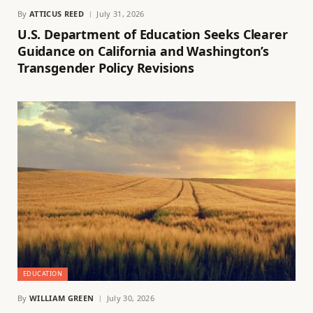
By
ATTICUS REED
July 31, 2026
U.S. Department of Education Seeks Clearer
Guidance on California and Washington’s
Transgender Policy Revisions
EDUCATION
By
WILLIAM GREEN
July 30, 2026