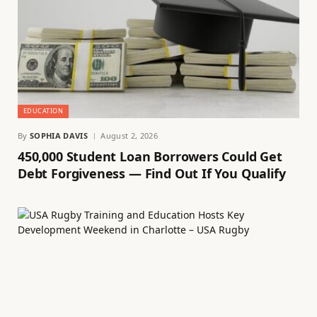
EDUCATION
By
SOPHIA DAVIS
August 2, 2026
450,000 Student Loan Borrowers Could Get
Debt Forgiveness — Find Out If You Qualify