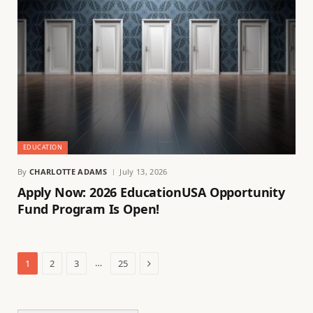
EDUCATION
By
CHARLOTTE ADAMS
July 13, 2026
Apply Now: 2026 EducationUSA Opportunity
Fund Program Is Open!
Next
…
1
2
3
25