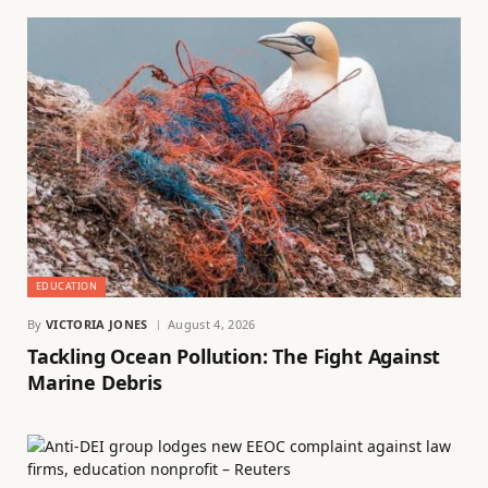
EDUCATION
By
VICTORIA JONES
August 4, 2026
Tackling Ocean Pollution: The Fight Against
Marine Debris