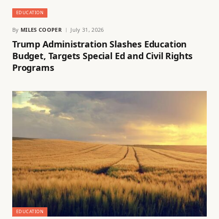
EDUCATION
By
MILES COOPER
July 31, 2026
Trump Administration Slashes Education
Budget, Targets Special Ed and Civil Rights
Programs
EDUCATION