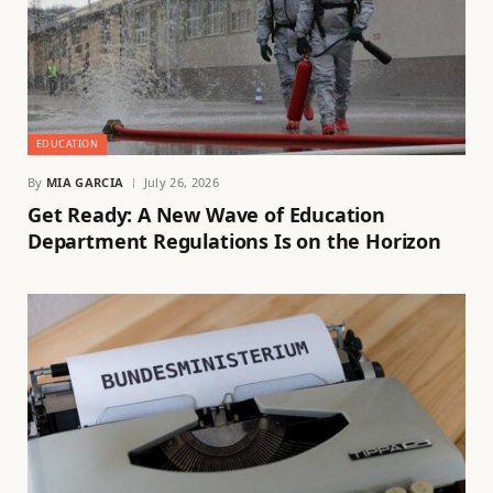
EDUCATION
By
MIA GARCIA
July 26, 2026
Get Ready: A New Wave of Education
Department Regulations Is on the Horizon