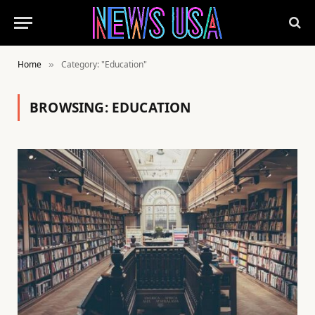
Home
Category: "Education"
»
BROWSING:
EDUCATION