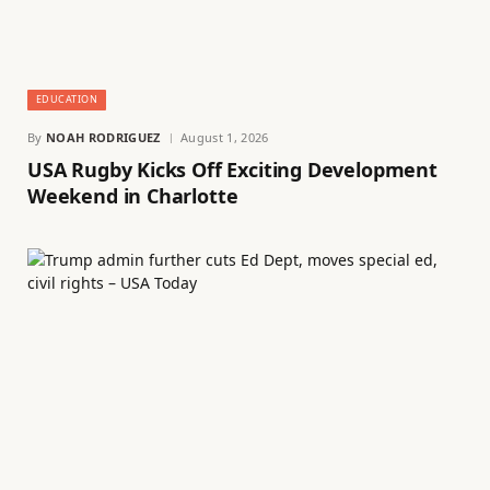
EDUCATION
By
NOAH RODRIGUEZ
August 1, 2026
USA Rugby Kicks Off Exciting Development
Weekend in Charlotte