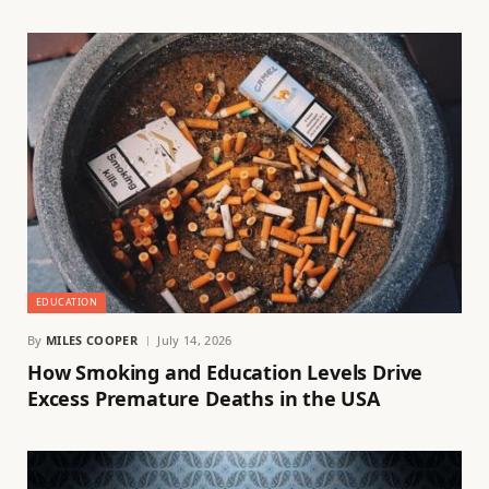
EDUCATION
By
MILES COOPER
July 14, 2026
How Smoking and Education Levels Drive
Excess Premature Deaths in the USA