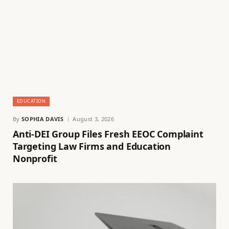
EDUCATION
By
SOPHIA DAVIS
August 3, 2026
Anti-DEI Group Files Fresh EEOC Complaint
Targeting Law Firms and Education
Nonprofit