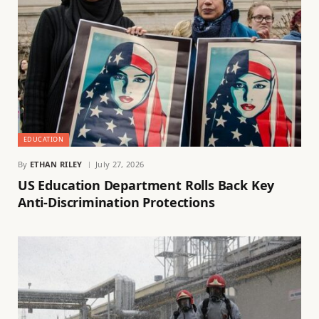
EDUCATION
By
ETHAN RILEY
July 27, 2026
US Education Department Rolls Back Key
Anti-Discrimination Protections