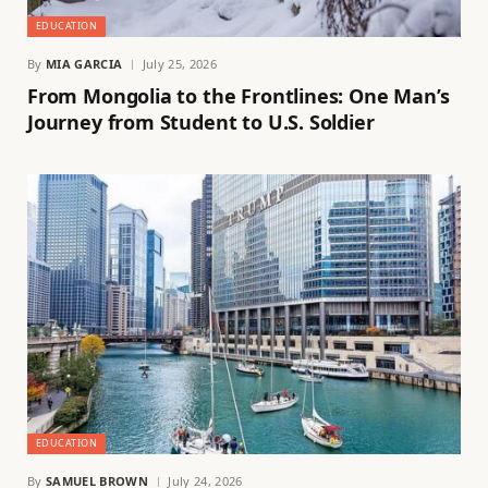
EDUCATION
By
MIA GARCIA
July 25, 2026
From Mongolia to the Frontlines: One Man’s
Journey from Student to U.S. Soldier
EDUCATION
By
SAMUEL BROWN
July 24, 2026