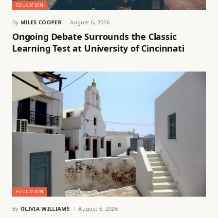
EDUCATION
By
MILES COOPER
August 6, 2026
Ongoing Debate Surrounds the Classic
Learning Test at University of Cincinnati
EDUCATION
By
OLIVIA WILLIAMS
August 6, 2026