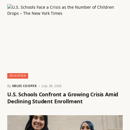
EDUCATION
By
MILES COOPER
July 28, 2026
U.S. Schools Confront a Growing Crisis Amid
Declining Student Enrollment