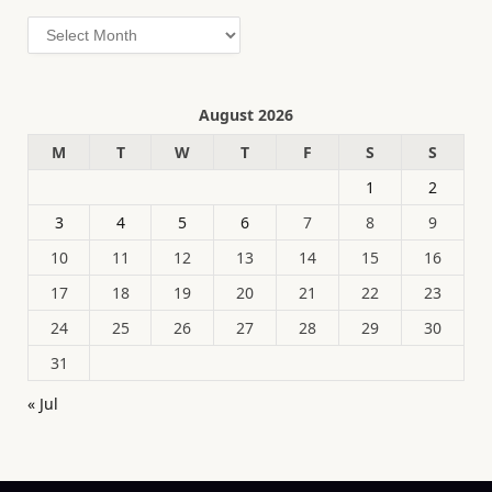
Archives
August 2026
M
T
W
T
F
S
S
1
2
3
4
5
6
7
8
9
10
11
12
13
14
15
16
17
18
19
20
21
22
23
24
25
26
27
28
29
30
31
« Jul