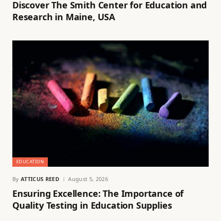
Discover The Smith Center for Education and
Research in Maine, USA
EDUCATION
By
ATTICUS REED
August 5, 2026
Ensuring Excellence: The Importance of
Quality Testing in Education Supplies