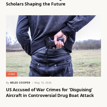
Scholars Shaping the Future
CRIME
By
MILES COOPER
May 10, 2026
US Accused of War Crimes for ‘Disguising’
Aircraft in Controversial Drug Boat Attack