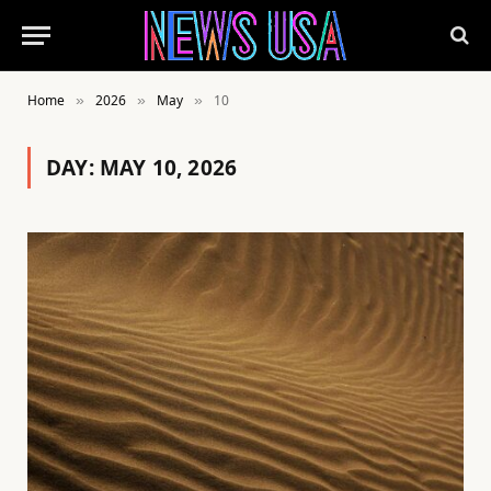
Home
2026
May
10
»
»
»
DAY:
MAY 10, 2026