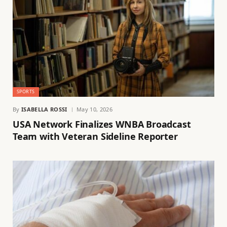
SPORTS
By
ISABELLA ROSSI
May 10, 2026
USA Network Finalizes WNBA Broadcast
Team with Veteran Sideline Reporter