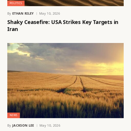
POLITICS
By
ETHAN RILEY
May 10, 2026
Shaky Ceasefire: USA Strikes Key Targets in
Iran
NEWS
By
JACKSON LEE
May 10, 2026