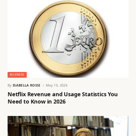
BUSINESS
By
ISABELLA ROSSI
May 10, 2026
Netflix Revenue and Usage Statistics You
Need to Know in 2026