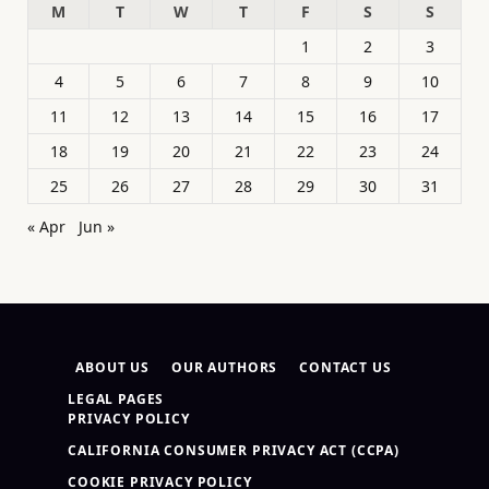
M
T
W
T
F
S
S
1
2
3
4
5
6
7
8
9
10
11
12
13
14
15
16
17
18
19
20
21
22
23
24
25
26
27
28
29
30
31
« Apr
Jun »
ABOUT US
OUR AUTHORS
CONTACT US
LEGAL PAGES
PRIVACY POLICY
CALIFORNIA CONSUMER PRIVACY ACT (CCPA)
COOKIE PRIVACY POLICY