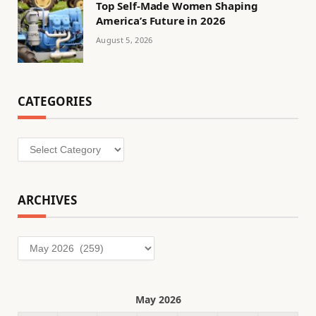
Top Self-Made Women Shaping
America’s Future in 2026
August 5, 2026
CATEGORIES
Categories
ARCHIVES
Archives
May 2026