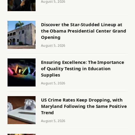
August 5, 2026
Discover the Star-Studded Lineup at
the Obama Presidential Center Grand
Opening
August 5, 2026
Ensuring Excellence: The Importance
of Quality Testing in Education
Supplies
August 5, 2026
US Crime Rates Keep Dropping, with
Maryland Following the Same Positive
Trend
August 5, 2026