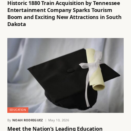
Historic 1880 Train Acquisition by Tennessee
Entertainment Company Sparks Tourism
Boom and Exciting New Attractions in South
Dakota
EDUCATION
By
NOAH RODRIGUEZ
May 10, 2026
Meet the Nation’s Leading Education