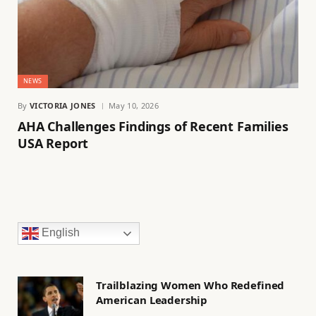
NEWS
By
VICTORIA JONES
May 10, 2026
AHA Challenges Findings of Recent Families
USA Report
English
Trailblazing Women Who Redefined
American Leadership