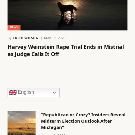
NEWS
By
CALEB WILSON
May 17, 2026
Harvey Weinstein Rape Trial Ends in Mistrial
as Judge Calls It Off
English
“Republican or Crazy? Insiders Reveal
Midterm Election Outlook After
Michigan”