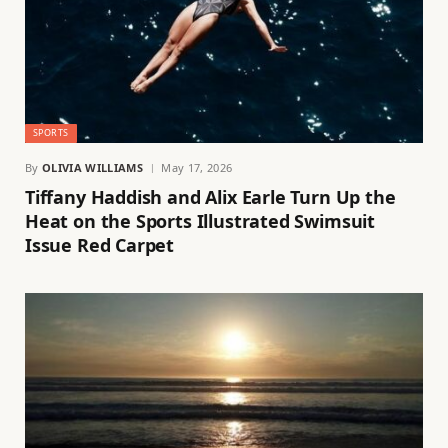
SPORTS
By
OLIVIA WILLIAMS
May 17, 2026
Tiffany Haddish and Alix Earle Turn Up the
Heat on the Sports Illustrated Swimsuit
Issue Red Carpet