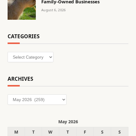
Family-Owned Businesses
August 6, 2026
CATEGORIES
Categories
ARCHIVES
Archives
May 2026
M
T
W
T
F
S
S