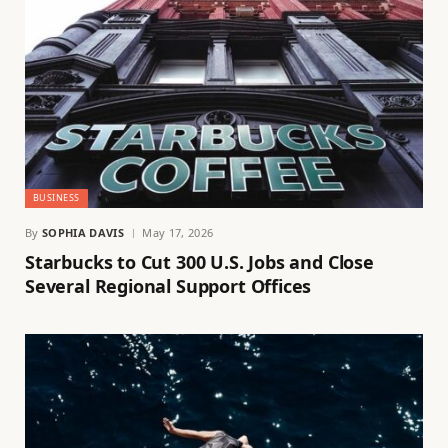
BUSINESS
By
SOPHIA DAVIS
May 17, 2026
Starbucks to Cut 300 U.S. Jobs and Close
Several Regional Support Offices