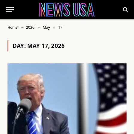
Home
2026
May
17
»
»
»
DAY:
MAY 17, 2026