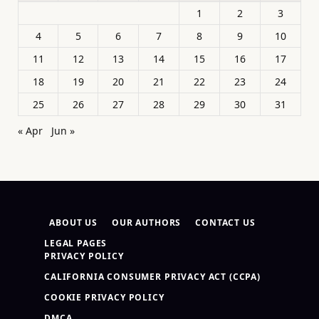
1
2
3
4
5
6
7
8
9
10
11
12
13
14
15
16
17
18
19
20
21
22
23
24
25
26
27
28
29
30
31
« Apr
Jun »
ABOUT US
OUR AUTHORS
CONTACT US
LEGAL PAGES
PRIVACY POLICY
CALIFORNIA CONSUMER PRIVACY ACT (CCPA)
COOKIE PRIVACY POLICY
DMCA