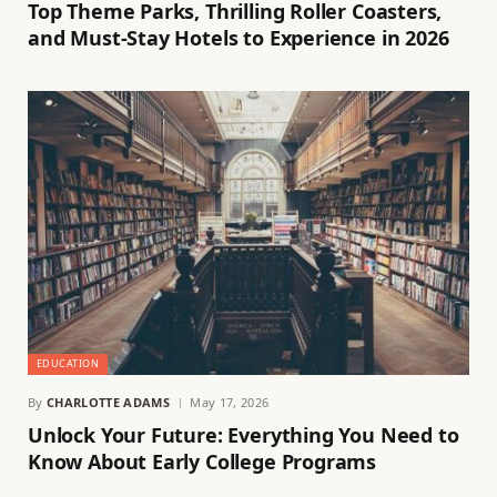
Top Theme Parks, Thrilling Roller Coasters,
and Must-Stay Hotels to Experience in 2026
EDUCATION
By
CHARLOTTE ADAMS
May 17, 2026
Unlock Your Future: Everything You Need to
Know About Early College Programs