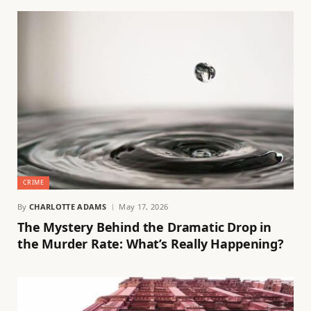
CRIME
By
CHARLOTTE ADAMS
May 17, 2026
The Mystery Behind the Dramatic Drop in
the Murder Rate: What’s Really Happening?