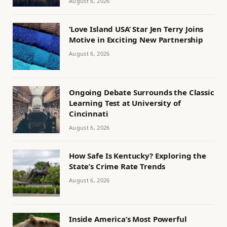
August 6, 2026
‘Love Island USA’ Star Jen Terry Joins
Motive in Exciting New Partnership
August 6, 2026
Ongoing Debate Surrounds the Classic
Learning Test at University of
Cincinnati
August 6, 2026
How Safe Is Kentucky? Exploring the
State’s Crime Rate Trends
August 6, 2026
Inside America’s Most Powerful