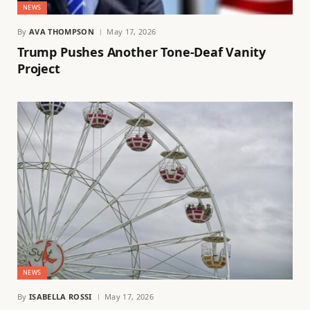
NEWS
By
AVA THOMPSON
May 17, 2026
Trump Pushes Another Tone-Deaf Vanity
Project
NEWS
By
ISABELLA ROSSI
May 17, 2026