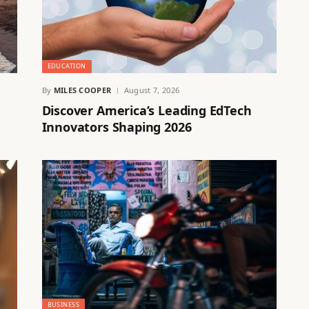
EDUCATION
By
MILES COOPER
August 7, 2026
Discover America’s Leading EdTech
Innovators Shaping 2026
BUSINESS