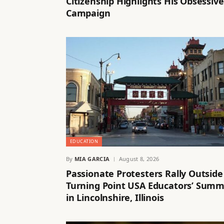
Citizenship Highlights His Obsessive
Campaign
EDUCATION
By
MIA GARCIA
August 8, 2026
Passionate Protesters Rally Outside
Turning Point USA Educators’ Summ
in Lincolnshire, Illinois