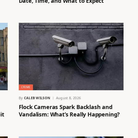
Date, Time, and What to Expect
CRIME
By
CALEB WILSON
August 8, 2026
Flock Cameras Spark Backlash and
it
Vandalism: What’s Really Happening?