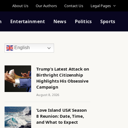
About Us
Our Authors
Contact Us
Legal Pages
n
Entertainment
News
Politics
Sports
English
Trump’s Latest Attack on
Birthright Citizenship
Highlights His Obsessive
Campaign
August 8, 2026
‘Love Island USA’ Season
8 Reunion: Date, Time,
and What to Expect