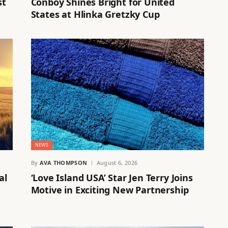
st
Conboy Shines Bright for United
States at Hlinka Gretzky Cup
NEWS
By
AVA THOMPSON
August 6, 2026
al
‘Love Island USA’ Star Jen Terry Joins
Motive in Exciting New Partnership