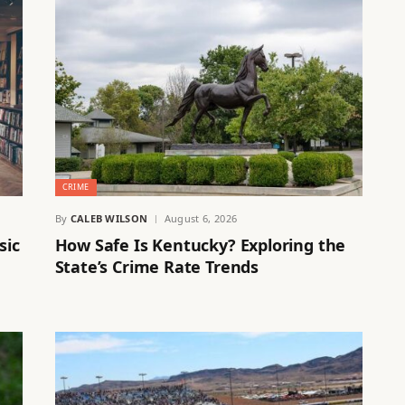
CRIME
By
CALEB WILSON
August 6, 2026
sic
How Safe Is Kentucky? Exploring the
State’s Crime Rate Trends