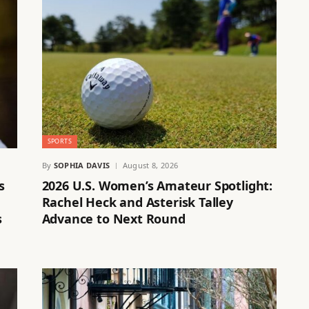
SPORTS
By
SOPHIA DAVIS
August 8, 2026
s
2026 U.S. Women’s Amateur Spotlight:
Rachel Heck and Asterisk Talley
s
Advance to Next Round