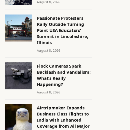
August 8, 2026
Passionate Protesters
Rally Outside Turning
Point USA Educators’
Summit in Lincolnshire,
Illinois
August 8, 2026
Flock Cameras Spark
Backlash and Vandalism:
What’s Really
Happening?
August 8, 2026
Airtripmaker Expands
Business Class Flights to
India with Enhanced
Coverage from All Major