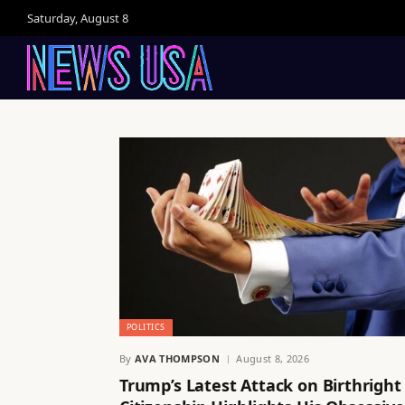
Saturday, August 8
POLITICS
By
AVA THOMPSON
August 8, 2026
Trump’s Latest Attack on Birthright