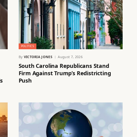
POLITICS
By
VICTORIA JONES
August 7, 2026
South Carolina Republicans Stand
Firm Against Trump’s Redistricting
s
Push