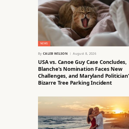
NEWS
By
CALEB WILSON
August 8, 2026
USA vs. Canoe Guy Case Concludes,
Blanche’s Nomination Faces New
Challenges, and Maryland Politician’
Bizarre Tree Parking Incident