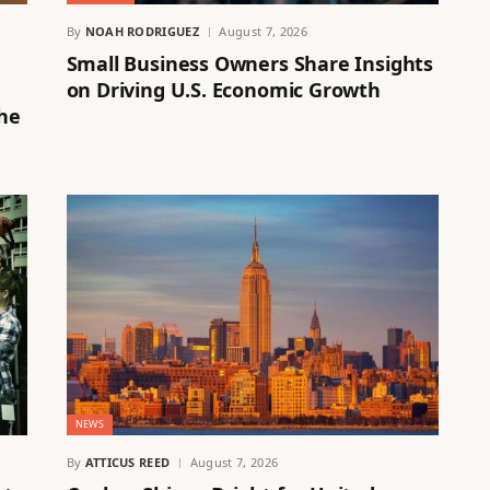
By
NOAH RODRIGUEZ
August 7, 2026
Small Business Owners Share Insights
on Driving U.S. Economic Growth
the
NEWS
By
ATTICUS REED
August 7, 2026