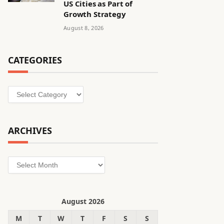
US Cities as Part of
Growth Strategy
August 8, 2026
CATEGORIES
Categories
ARCHIVES
Archives
August 2026
M
T
W
T
F
S
S