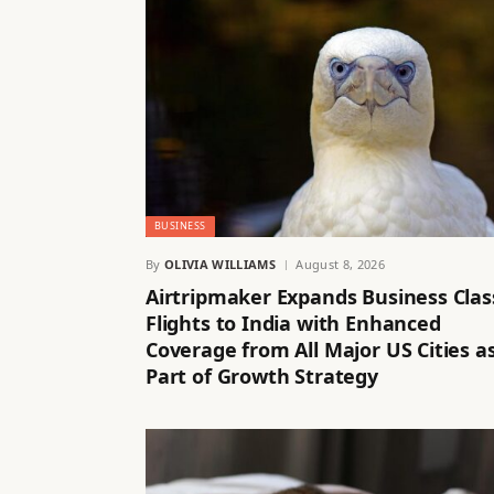
BUSINESS
By
OLIVIA WILLIAMS
August 8, 2026
Airtripmaker Expands Business Clas
Flights to India with Enhanced
Coverage from All Major US Cities a
Part of Growth Strategy