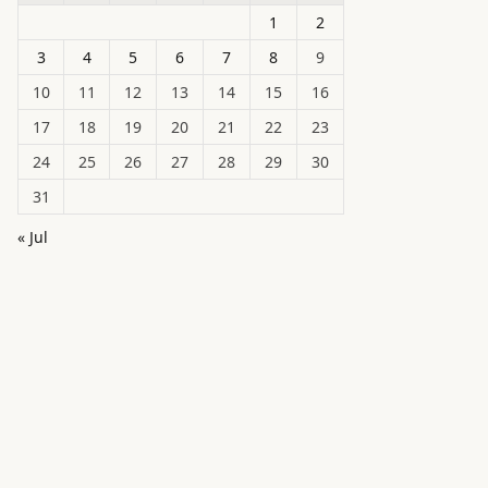
1
2
3
4
5
6
7
8
9
10
11
12
13
14
15
16
17
18
19
20
21
22
23
24
25
26
27
28
29
30
31
« Jul