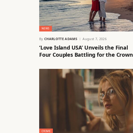
NEWS
By
CHARLOTTE ADAMS
August 7, 2026
‘Love Island USA’ Unveils the Final
Four Couples Battling for the Crown
CRIME