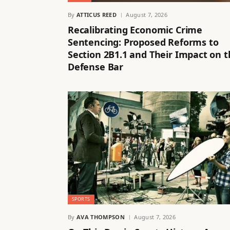
By
ATTICUS REED
August 7, 2026
Recalibrating Economic Crime
Sentencing: Proposed Reforms to
Section 2B1.1 and Their Impact on 
Defense Bar
SPORTS
By
AVA THOMPSON
August 7, 2026