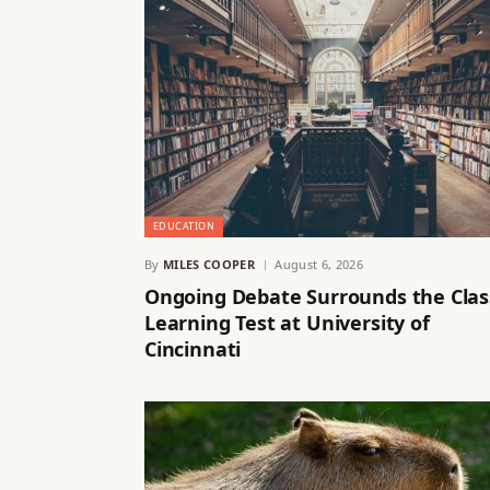
EDUCATION
By
MILES COOPER
August 6, 2026
Ongoing Debate Surrounds the Clas
Learning Test at University of
Cincinnati