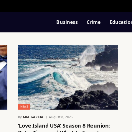
Business
Crime
Educatio
NEWS
By
MIA GARCIA
August 8, 2026
‘Love Island USA’ Season 8 Reunion: