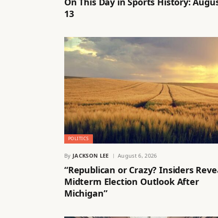
On This Day in Sports History: Augu
13
POLITICS
By
JACKSON LEE
August 6, 2026
“Republican or Crazy? Insiders Reve
Midterm Election Outlook After
Michigan”