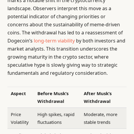
marks a notable shift in the cryptocurrency
landscape. Observers interpret this move as a
potential indicator of changing priorities or
concerns about the sustainability of meme-driven
coins. The withdrawal has led to a reassessment of
Dogecoin’s
long-term viability
by both investors and
market analysts. This transition underscores the
growing maturity in the crypto sector, where
speculative hype is slowly giving way to strategic
fundamentals and regulatory consideration.
Aspect
Before Musk’s
After Musk’s
Withdrawal
Withdrawal
Price
High spikes, rapid
Moderate, more
Volatility
fluctuations
stable trends