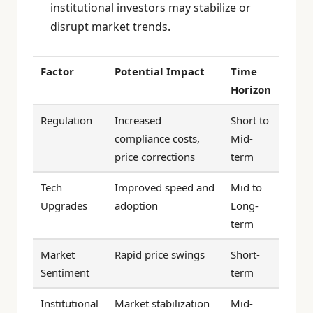
institutional investors may stabilize or
disrupt market trends.
Factor
Potential Impact
Time
Horizon
Regulation
Increased
Short to
compliance costs,
Mid-
price corrections
term
Tech
Improved speed and
Mid to
Upgrades
adoption
Long-
term
Market
Rapid price swings
Short-
Sentiment
term
Institutional
Market stabilization
Mid-