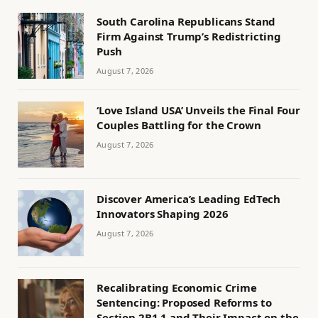
South Carolina Republicans Stand
Firm Against Trump’s Redistricting
Push
August 7, 2026
‘Love Island USA’ Unveils the Final Four
Couples Battling for the Crown
August 7, 2026
Discover America’s Leading EdTech
Innovators Shaping 2026
August 7, 2026
Recalibrating Economic Crime
Sentencing: Proposed Reforms to
Section 2B1.1 and Their Impact on the