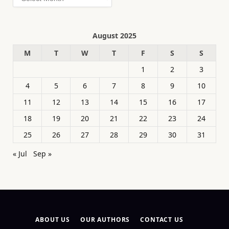
August 2025
M
T
W
T
F
S
S
1
2
3
4
5
6
7
8
9
10
11
12
13
14
15
16
17
18
19
20
21
22
23
24
25
26
27
28
29
30
31
« Jul
Sep »
ABOUT US
OUR AUTHORS
CONTACT US