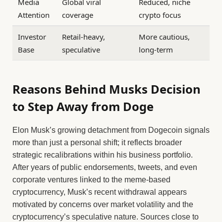
Media
Global viral
Reduced, niche
Attention
coverage
crypto focus
Investor
Retail-heavy,
More cautious,
Base
speculative
long-term
Reasons Behind Musks Decision
to Step Away from Doge
Elon Musk’s growing detachment from Dogecoin signals
more than just a personal shift; it reflects broader
strategic recalibrations within his business portfolio.
After years of public endorsements, tweets, and even
corporate ventures linked to the meme-based
cryptocurrency, Musk’s recent withdrawal appears
motivated by concerns over market volatility and the
cryptocurrency’s speculative nature. Sources close to