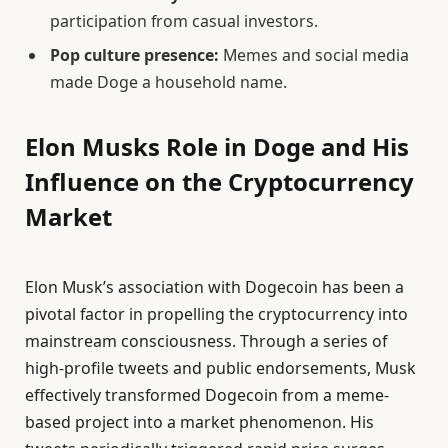
participation from casual investors.
Pop culture presence:
Memes and social media
made Doge a household name.
Elon Musks Role in Doge and His
Influence on the Cryptocurrency
Market
Elon Musk’s association with Dogecoin has been a
pivotal factor in propelling the cryptocurrency into
mainstream consciousness. Through a series of
high-profile tweets and public endorsements, Musk
effectively transformed Dogecoin from a meme-
based project into a market phenomenon. His