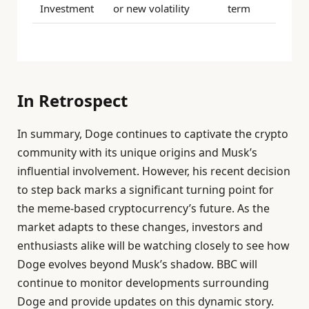
Investment
or new volatility
term
In Retrospect
In summary, Doge continues to captivate the crypto
community with its unique origins and Musk’s
influential involvement. However, his recent decision
to step back marks a significant turning point for
the meme-based cryptocurrency’s future. As the
market adapts to these changes, investors and
enthusiasts alike will be watching closely to see how
Doge evolves beyond Musk’s shadow. BBC will
continue to monitor developments surrounding
Doge and provide updates on this dynamic story.