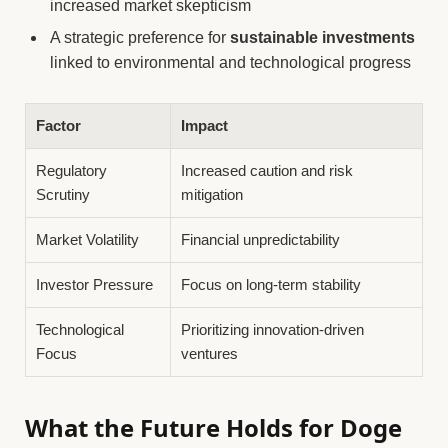
increased market skepticism
A strategic preference for
sustainable investments
linked to environmental and technological progress
Factor
Impact
Regulatory
Increased caution and risk
Scrutiny
mitigation
Market Volatility
Financial unpredictability
Investor Pressure
Focus on long-term stability
Technological
Prioritizing innovation-driven
Focus
ventures
What the Future Holds for Doge