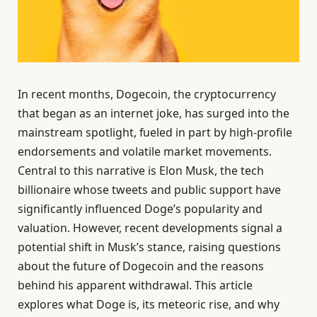
In recent months, Dogecoin, the cryptocurrency
that began as an internet joke, has surged into the
mainstream spotlight, fueled in part by high-profile
endorsements and volatile market movements.
Central to this narrative is Elon Musk, the tech
billionaire whose tweets and public support have
significantly influenced Doge’s popularity and
valuation. However, recent developments signal a
potential shift in Musk’s stance, raising questions
about the future of Dogecoin and the reasons
behind his apparent withdrawal. This article
explores what Doge is, its meteoric rise, and why