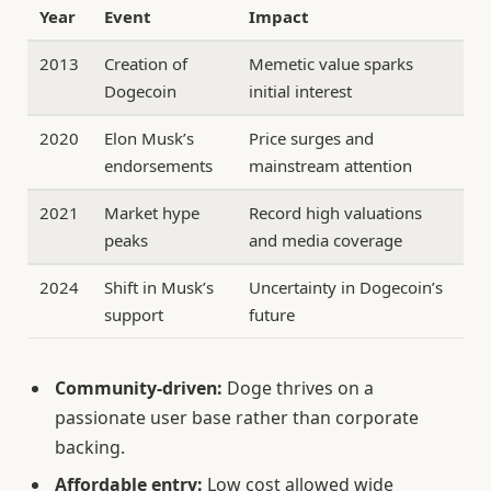
Year
Event
Impact
2013
Creation of
Memetic value sparks
Dogecoin
initial interest
2020
Elon Musk’s
Price surges and
endorsements
mainstream attention
2021
Market hype
Record high valuations
peaks
and media coverage
2024
Shift in Musk’s
Uncertainty in Dogecoin’s
support
future
Community-driven:
Doge thrives on a
passionate user base rather than corporate
backing.
Affordable entry:
Low cost allowed wide