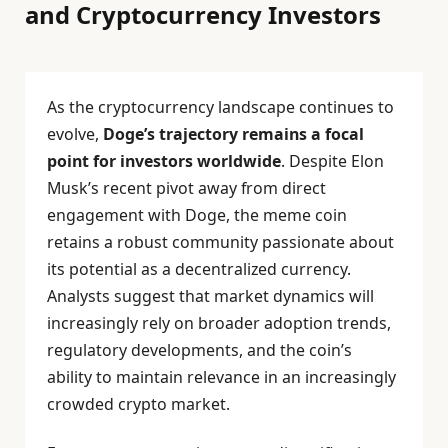
and Cryptocurrency Investors
As the cryptocurrency landscape continues to
evolve,
Doge’s trajectory remains a focal
point for investors worldwide
. Despite Elon
Musk’s recent pivot away from direct
engagement with Doge, the meme coin
retains a robust community passionate about
its potential as a decentralized currency.
Analysts suggest that market dynamics will
increasingly rely on broader adoption trends,
regulatory developments, and the coin’s
ability to maintain relevance in an increasingly
crowded crypto market.