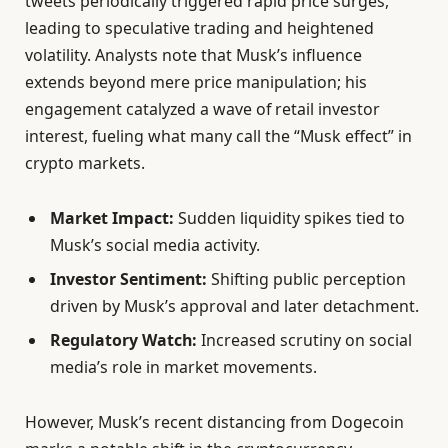
tweets periodically triggered rapid price surges,
leading to speculative trading and heightened
volatility. Analysts note that Musk’s influence
extends beyond mere price manipulation; his
engagement catalyzed a wave of retail investor
interest, fueling what many call the “Musk effect” in
crypto markets.
Market Impact:
Sudden liquidity spikes tied to
Musk’s social media activity.
Investor Sentiment:
Shifting public perception
driven by Musk’s approval and later detachment.
Regulatory Watch:
Increased scrutiny on social
media’s role in market movements.
However, Musk’s recent distancing from Dogecoin