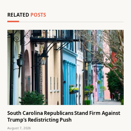
RELATED
POSTS
South Carolina Republicans Stand Firm Against
Trump’s Redistricting Push
August 7, 2026