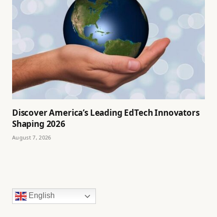
Discover America’s Leading EdTech Innovators
Shaping 2026
August 7, 2026
English