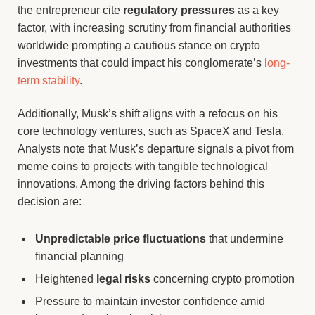
the entrepreneur cite
regulatory pressures
as a key
factor, with increasing scrutiny from financial authorities
worldwide prompting a cautious stance on crypto
investments that could impact his conglomerate’s
long-
term stability
.
Additionally, Musk’s shift aligns with a refocus on his
core technology ventures, such as SpaceX and Tesla.
Analysts note that Musk’s departure signals a pivot from
meme coins to projects with tangible technological
innovations. Among the driving factors behind this
decision are:
Unpredictable price fluctuations
that undermine
financial planning
Heightened
legal risks
concerning crypto promotion
Pressure to maintain investor confidence amid