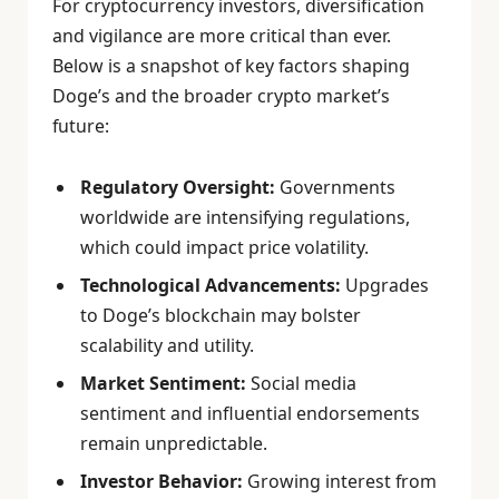
For cryptocurrency investors, diversification
and vigilance are more critical than ever.
Below is a snapshot of key factors shaping
Doge’s and the broader crypto market’s
future:
Regulatory Oversight:
Governments
worldwide are intensifying regulations,
which could impact price volatility.
Technological Advancements:
Upgrades
to Doge’s blockchain may bolster
scalability and utility.
Market Sentiment:
Social media
sentiment and influential endorsements
remain unpredictable.
Investor Behavior:
Growing interest from