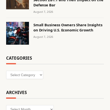
Defense Bar
August 7, 2026
Small Business Owners Share Insights
on Driving U.S. Economic Growth
August 7, 2026
CATEGORIES
Categories
ARCHIVES
Archives