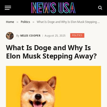
Home
Politics
What Is Doge and Why Is Elon Musk Stepping Away?
»
»
By
MILES COOPER
August 25, 2025
POLITICS
What Is Doge and Why Is
Elon Musk Stepping Away?