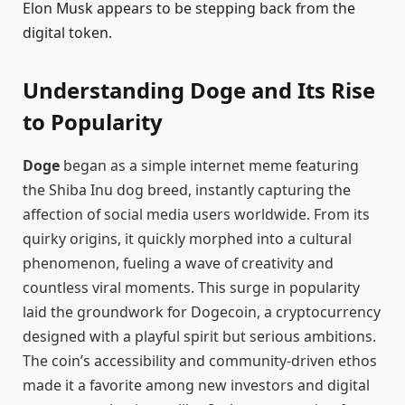
Elon Musk appears to be stepping back from the
digital token.
Understanding Doge and Its Rise
to Popularity
Doge
began as a simple internet meme featuring
the Shiba Inu dog breed, instantly capturing the
affection of social media users worldwide. From its
quirky origins, it quickly morphed into a cultural
phenomenon, fueling a wave of creativity and
countless viral moments. This surge in popularity
laid the groundwork for Dogecoin, a cryptocurrency
designed with a playful spirit but serious ambitions.
The coin’s accessibility and community-driven ethos
made it a favorite among new investors and digital