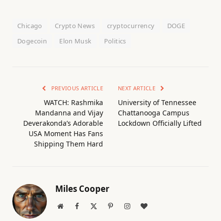
Chicago
Crypto News
cryptocurrency
DOGE
Dogecoin
Elon Musk
Politics
PREVIOUS ARTICLE
NEXT ARTICLE
WATCH: Rashmika
University of Tennessee
Mandanna and Vijay
Chattanooga Campus
Deverakonda’s Adorable
Lockdown Officially Lifted
USA Moment Has Fans
Shipping Them Hard
Miles Cooper
Website
Facebook
X
Pinterest
Instagram
BlogLovin
(Twitter)