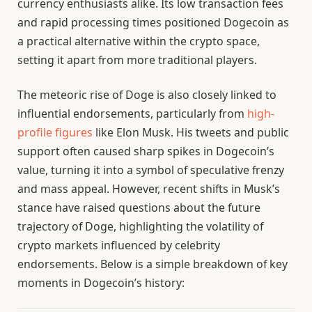
currency enthusiasts alike. Its low transaction fees
and rapid processing times positioned Dogecoin as
a practical alternative within the crypto space,
setting it apart from more traditional players.
The meteoric rise of Doge is also closely linked to
influential endorsements, particularly from
high-
profile figures
like Elon Musk. His tweets and public
support often caused sharp spikes in Dogecoin’s
value, turning it into a symbol of speculative frenzy
and mass appeal. However, recent shifts in Musk’s
stance have raised questions about the future
trajectory of Doge, highlighting the volatility of
crypto markets influenced by celebrity
endorsements. Below is a simple breakdown of key
moments in Dogecoin’s history: