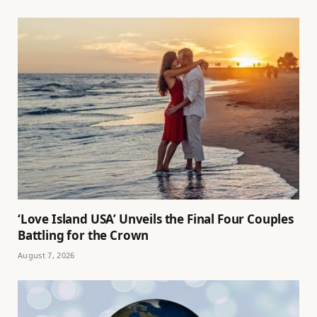
‘Love Island USA’ Unveils the Final Four Couples
Battling for the Crown
August 7, 2026