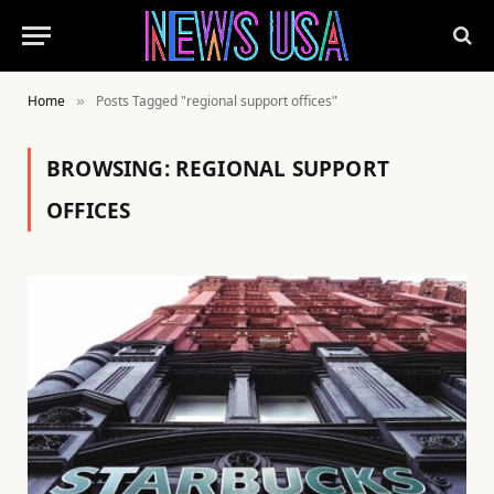
Home
Posts Tagged "regional support offices"
»
BROWSING:
REGIONAL SUPPORT
OFFICES