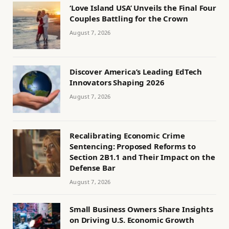
‘Love Island USA’ Unveils the Final Four
Couples Battling for the Crown
August 7, 2026
Discover America’s Leading EdTech
Innovators Shaping 2026
August 7, 2026
Recalibrating Economic Crime
Sentencing: Proposed Reforms to
Section 2B1.1 and Their Impact on the
Defense Bar
August 7, 2026
Small Business Owners Share Insights
on Driving U.S. Economic Growth