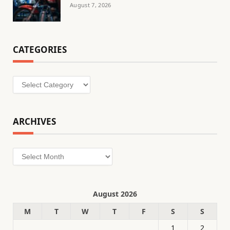
August 7, 2026
CATEGORIES
Categories
ARCHIVES
Archives
August 2026
M
T
W
T
F
S
S
1
2