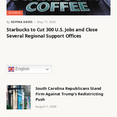
BUSINESS
By
SOPHIA DAVIS
May 17, 2026
Starbucks to Cut 300 U.S. Jobs and Close
Several Regional Support Offices
English
South Carolina Republicans Stand
Firm Against Trump’s Redistricting
Push
August 7, 2026