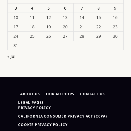
3
4
5
6
7
8
9
10
11
12
13
14
15
16
17
18
19
20
21
22
23
24
25
26
27
28
29
30
31
« Jul
ABOUT US
OUR AUTHORS
CONTACT US
LEGAL PAGES
PRIVACY POLICY
CALIFORNIA CONSUMER PRIVACY ACT (CCPA)
COOKIE PRIVACY POLICY