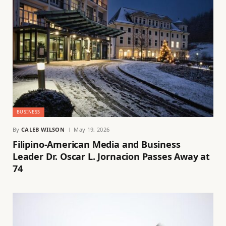
BUSINESS
By
CALEB WILSON
May 19, 2026
Filipino-American Media and Business
Leader Dr. Oscar L. Jornacion Passes Away at
74