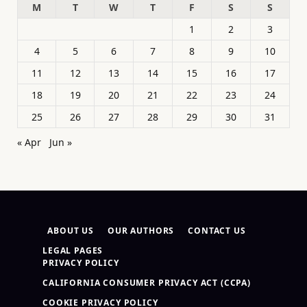
M
T
W
T
F
S
S
1
2
3
4
5
6
7
8
9
10
11
12
13
14
15
16
17
18
19
20
21
22
23
24
25
26
27
28
29
30
31
« Apr
Jun »
ABOUT US
OUR AUTHORS
CONTACT US
LEGAL PAGES
PRIVACY POLICY
CALIFORNIA CONSUMER PRIVACY ACT (CCPA)
COOKIE PRIVACY POLICY