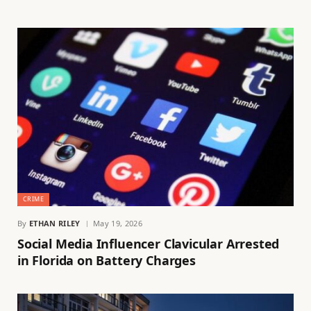
CRIME
By
ETHAN RILEY
May 19, 2026
Social Media Influencer Clavicular Arrested
in Florida on Battery Charges