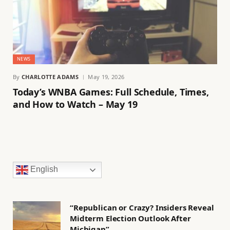
NEWS
By
CHARLOTTE ADAMS
May 19, 2026
Today’s WNBA Games: Full Schedule, Times,
and How to Watch – May 19
English
“Republican or Crazy? Insiders Reveal
Midterm Election Outlook After
Michigan”