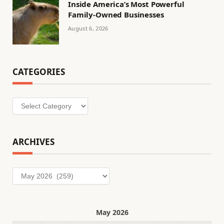
Inside America’s Most Powerful
Family-Owned Businesses
August 6, 2026
CATEGORIES
Categories
ARCHIVES
Archives
May 2026