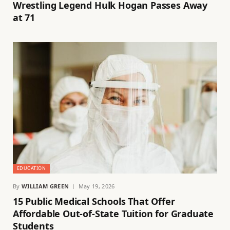
Wrestling Legend Hulk Hogan Passes Away
at 71
EDUCATION
By
WILLIAM GREEN
May 19, 2026
15 Public Medical Schools That Offer
Affordable Out-of-State Tuition for Graduate
Students