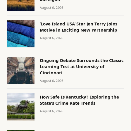
August 6, 2026
‘Love Island USA’ Star Jen Terry Joins
Motive in Exciting New Partnership
August 6, 2026
Ongoing Debate Surrounds the Classic
Learning Test at University of
Cincinnati
August 6, 2026
How Safe Is Kentucky? Exploring the
State’s Crime Rate Trends
August 6, 2026