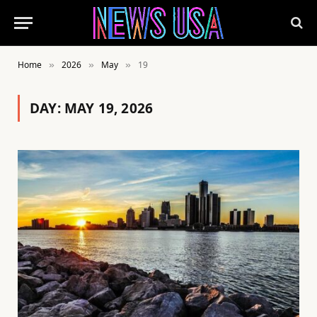
Home
2026
May
19
»
»
»
DAY:
MAY 19, 2026