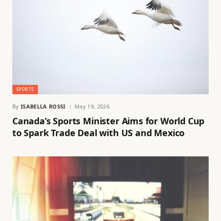
SPORTS
By
ISABELLA ROSSI
May 19, 2026
Canada’s Sports Minister Aims for World Cup
to Spark Trade Deal with US and Mexico