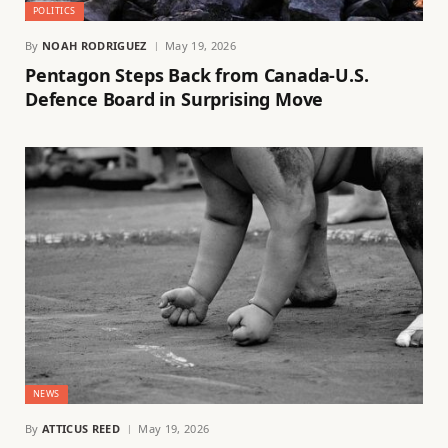
POLITICS
By
NOAH RODRIGUEZ
May 19, 2026
Pentagon Steps Back from Canada-U.S.
Defence Board in Surprising Move
NEWS
By
ATTICUS REED
May 19, 2026