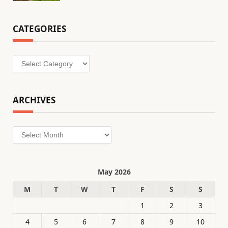
CATEGORIES
Categories
ARCHIVES
Archives
May 2026
M
T
W
T
F
S
S
1
2
3
4
5
6
7
8
9
10