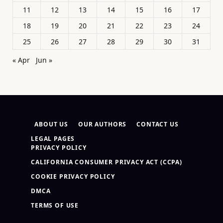
11
12
13
14
15
16
17
18
19
20
21
22
23
24
25
26
27
28
29
30
31
« Apr
Jun »
ABOUT US
OUR AUTHORS
CONTACT US
LEGAL PAGES
PRIVACY POLICY
CALIFORNIA CONSUMER PRIVACY ACT (CCPA)
COOKIE PRIVACY POLICY
DMCA
TERMS OF USE