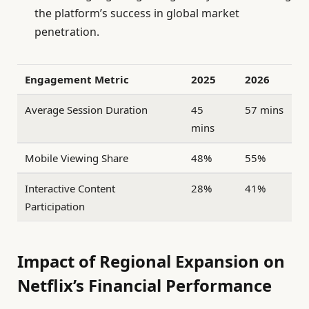
the platform’s success in global market
penetration.
Engagement Metric
2025
2026
Average Session Duration
45
57 mins
mins
Mobile Viewing Share
48%
55%
Interactive Content
28%
41%
Participation
Impact of Regional Expansion on
Netflix’s Financial Performance