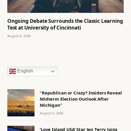
Ongoing Debate Surrounds the Classic Learning
Test at University of Cincinnati
August 6, 2026
English
“Republican or Crazy? Insiders Reveal
Midterm Election Outlook After
Michigan”
August 6, 2026
‘Love Island USA’ Star Jen Terry Joins