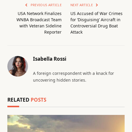
PREVIOUS ARTICLE
NEXT ARTICLE
USA Network Finalizes
US Accused of War Crimes
WNBA Broadcast Team
for ‘Disguising’ Aircraft in
with Veteran Sideline
Controversial Drug Boat
Reporter
Attack
Isabella Rossi
A foreign correspondent with a knack for
uncovering hidden stories.
RELATED
POSTS