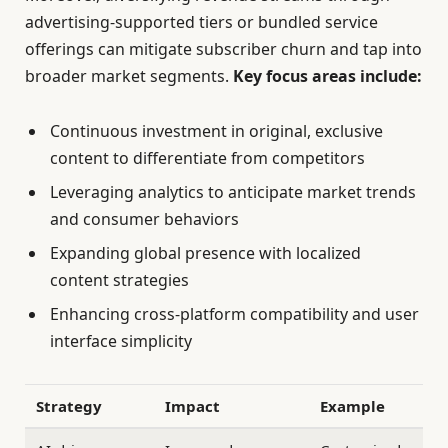
advertising-supported tiers or bundled service
offerings can mitigate subscriber churn and tap into
broader market segments.
Key focus areas include:
Continuous investment in original, exclusive
content to differentiate from competitors
Leveraging analytics to anticipate market trends
and consumer behaviors
Expanding global presence with localized
content strategies
Enhancing cross-platform compatibility and user
interface simplicity
Strategy
Impact
Example