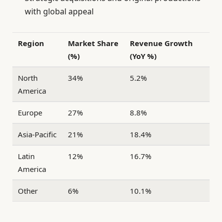
with global appeal
Region
Market Share
Revenue Growth
(%)
(YoY %)
North
34%
5.2%
America
Europe
27%
8.8%
Asia-Pacific
21%
18.4%
Latin
12%
16.7%
America
Other
6%
10.1%