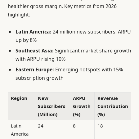
healthier gross margin. Key metrics from 2026
highlight:
Latin America:
24 million new subscribers, ARPU
up by 8%
Southeast Asia:
Significant market share growth
with ARPU rising 10%
Eastern Europe:
Emerging hotspots with 15%
subscription growth
Region
New
ARPU
Revenue
Subscribers
Growth
Contribution
(Million)
(%)
(%)
Latin
24
8
18
America