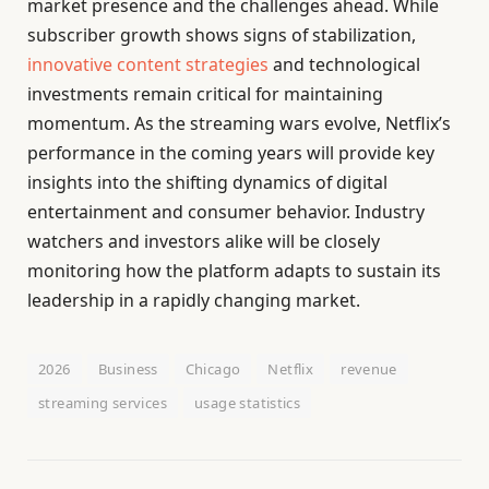
market presence and the challenges ahead. While
subscriber growth shows signs of stabilization,
innovative content strategies
and technological
investments remain critical for maintaining
momentum. As the streaming wars evolve, Netflix’s
performance in the coming years will provide key
insights into the shifting dynamics of digital
entertainment and consumer behavior. Industry
watchers and investors alike will be closely
monitoring how the platform adapts to sustain its
leadership in a rapidly changing market.
2026
Business
Chicago
Netflix
revenue
streaming services
usage statistics