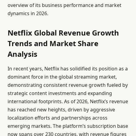
overview of its business performance and market
dynamics in 2026.
Netflix Global Revenue Growth
Trends and Market Share
Analysis
In recent years, Netflix has solidified its position as a
dominant force in the global streaming market,
demonstrating consistent revenue growth fueled by
strategic content investments and expanding
international footprints. As of 2026, Netflix’s revenue
has reached new heights, driven by aggressive
localization efforts and partnerships across
emerging markets. The platform’s subscription base
now spans over 230 countries, with revenue figures