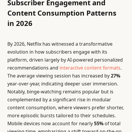
Subscriber Engagement and
Content Consumption Patterns
in 2026
By 2026, Netflix has witnessed a transformative
evolution in how subscribers engage with its
platform, driven largely by AI-powered personalized
recommendations and
interactive content formats
.
The average viewing session has increased by
27%
year-over-year, indicating deeper user immersion.
Notably, binge-watching remains popular but is
complemented by a significant rise in modular
content consumption, where viewers prefer shorter,
more episodic bursts tailored to their schedules.
Mobile devices now account for nearly
55%
of total
viewing time, emphasizing a shift toward on-the-go