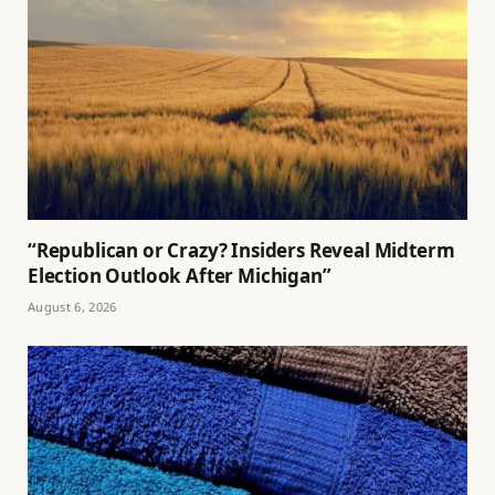
“Republican or Crazy? Insiders Reveal Midterm
Election Outlook After Michigan”
August 6, 2026