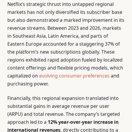
Netflix’s strategic thrust into untapped regional
markets has not only diversified its subscriber base
but also demonstrated a marked improvement in its
revenue streams. Between 2023 and 2026, markets
in Southeast Asia, Latin America, and parts of
Eastern Europe accounted for a staggering 37% of
the platform’s new subscriptions globally. These
regions exhibited rapid adoption fueled by localized
content offerings and flexible pricing models, which
capitalized on
evolving consumer preferences
and
purchasing power.
Financially, this regional expansion translated into
substantial gains in average revenue per user
(ARPU) and total revenue. The company’s targeted
approach led to a
12% year-over-year increase in
international revenues
, directly contributing to a