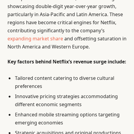
showcasing double-digit year-over-year growth,
particularly in Asia-Pacific and Latin America. These
regions have become critical engines for Netflix,
contributing significantly to the company’s
expanding market share
and offsetting saturation in
North America and Western Europe.
Key factors behind Netflix’s revenue surge include:
Tailored content catering to diverse cultural
preferences
Innovative pricing strategies accommodating
different economic segments
Enhanced mobile streaming options targeting
emerging economies
Strategic acquisitions and original productions