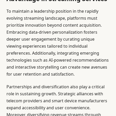
To maintain a leadership position in the rapidly
evolving streaming landscape, platforms must
prioritize innovation beyond content acquisition.
Embracing data-driven personalization fosters
deeper user engagement by curating unique
viewing experiences tailored to individual
preferences. Additionally, integrating emerging
technologies such as AI-powered recommendations
and interactive storytelling can create new avenues
for user retention and satisfaction.
Partnerships and diversification also play a critical
role in sustaining growth. Strategic alliances with
telecom providers and smart device manufacturers
expand accessibility and user convenience.
Moreover, diversifying revenue streams through