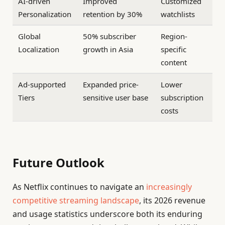
AI-driven
Improved
Customized
Personalization
retention by 30%
watchlists
Global
50% subscriber
Region-
Localization
growth in Asia
specific
content
Ad-supported
Expanded price-
Lower
Tiers
sensitive user base
subscription
costs
Future Outlook
As Netflix continues to navigate an
increasingly
competitive streaming landscape
, its 2026 revenue
and usage statistics underscore both its enduring