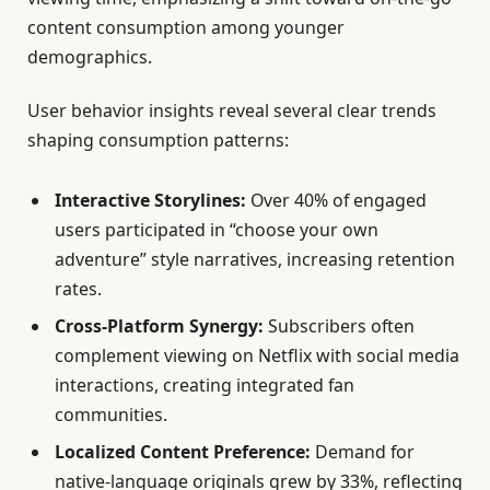
content consumption among younger
demographics.
User behavior insights reveal several clear trends
shaping consumption patterns:
Interactive Storylines:
Over 40% of engaged
users participated in “choose your own
adventure” style narratives, increasing retention
rates.
Cross-Platform Synergy:
Subscribers often
complement viewing on Netflix with social media
interactions, creating integrated fan
communities.
Localized Content Preference:
Demand for
native-language originals grew by 33%, reflecting