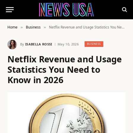
Home
Business
Netflix Revenue and Usage Statistics You Need to Know in 2026
»
»
By
ISABELLA ROSSI
May 10, 2026
BUSINESS
Netflix Revenue and Usage
Statistics You Need to
Know in 2026