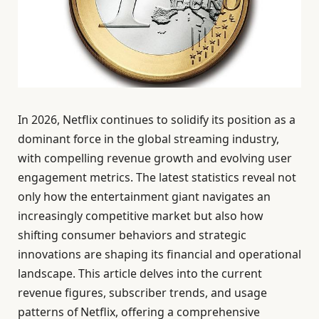
In 2026, Netflix continues to solidify its position as a
dominant force in the global streaming industry,
with compelling revenue growth and evolving user
engagement metrics. The latest statistics reveal not
only how the entertainment giant navigates an
increasingly competitive market but also how
shifting consumer behaviors and strategic
innovations are shaping its financial and operational
landscape. This article delves into the current
revenue figures, subscriber trends, and usage
patterns of Netflix, offering a comprehensive