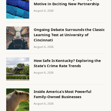
Motive in Exciting New Partnership
August 6, 2026
Ongoing Debate Surrounds the Classic
Learning Test at University of
Cincinnati
August 6, 2026
How Safe Is Kentucky? Exploring the
State’s Crime Rate Trends
August 6, 2026
Inside America’s Most Powerful
Family-Owned Businesses
August 6, 2026