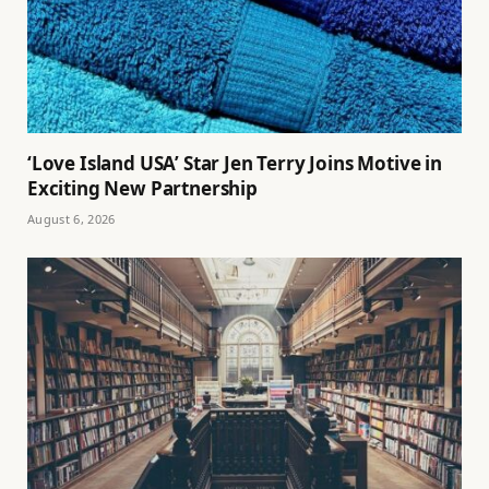
‘Love Island USA’ Star Jen Terry Joins Motive in
Exciting New Partnership
August 6, 2026