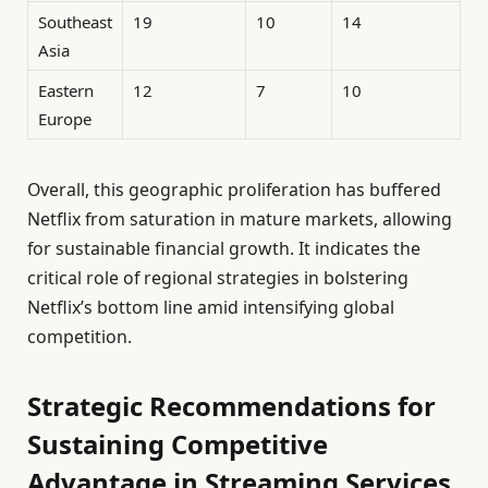
Southeast
19
10
14
Asia
Eastern
12
7
10
Europe
Overall, this geographic proliferation has buffered
Netflix from saturation in mature markets, allowing
for sustainable financial growth. It indicates the
critical role of regional strategies in bolstering
Netflix’s bottom line amid intensifying global
competition.
Strategic Recommendations for
Sustaining Competitive
Advantage in Streaming Services