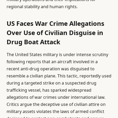
regional stability and human rights.
US Faces War Crime Allegations
Over Use of Civilian Disguise in
Drug Boat Attack
The United States military is under intense scrutiny
following reports that an aircraft involved in a
recent anti-drug operation was disguised to
resemble a civilian plane. This tactic, reportedly used
during a targeted strike on a suspected drug
trafficking vessel, has sparked widespread
allegations of war crimes under international law.
Critics argue the deceptive use of civilian attire on
military assets violates the laws of armed conflict