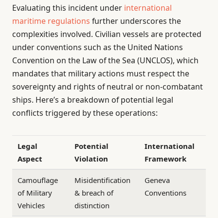
Evaluating this incident under
international
maritime regulations
further underscores the
complexities involved. Civilian vessels are protected
under conventions such as the United Nations
Convention on the Law of the Sea (UNCLOS), which
mandates that military actions must respect the
sovereignty and rights of neutral or non-combatant
ships. Here’s a breakdown of potential legal
conflicts triggered by these operations:
Legal
Potential
International
Aspect
Violation
Framework
Camouflage
Misidentification
Geneva
of Military
& breach of
Conventions
Vehicles
distinction