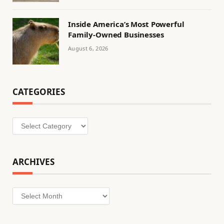
Inside America’s Most Powerful
Family-Owned Businesses
August 6, 2026
CATEGORIES
Categories
ARCHIVES
Archives