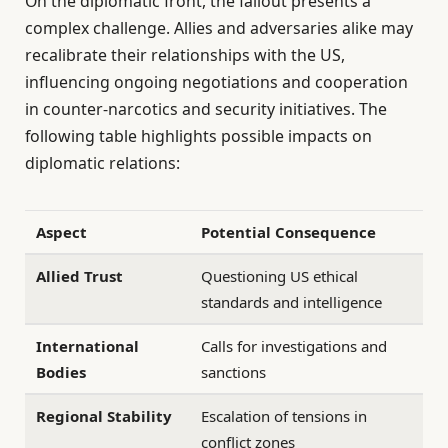
On the diplomatic front, the fallout presents a
complex challenge. Allies and adversaries alike may
recalibrate their relationships with the US,
influencing ongoing negotiations and cooperation
in counter-narcotics and security initiatives. The
following table highlights possible impacts on
diplomatic relations:
Aspect
Potential Consequence
Allied Trust
Questioning US ethical
standards and intelligence
International
Calls for investigations and
Bodies
sanctions
Regional Stability
Escalation of tensions in
conflict zones