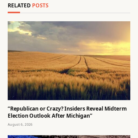
RELATED
POSTS
“Republican or Crazy? Insiders Reveal Midterm
Election Outlook After Michigan”
August 6, 2026