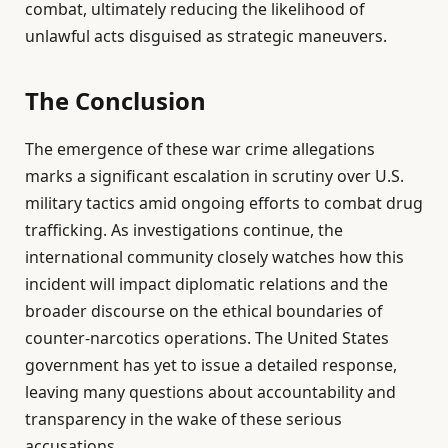
combat, ultimately reducing the likelihood of
unlawful acts disguised as strategic maneuvers.
The Conclusion
The emergence of these war crime allegations
marks a significant escalation in scrutiny over U.S.
military tactics amid ongoing efforts to combat drug
trafficking. As investigations continue, the
international community closely watches how this
incident will impact diplomatic relations and the
broader discourse on the ethical boundaries of
counter-narcotics operations. The United States
government has yet to issue a detailed response,
leaving many questions about accountability and
transparency in the wake of these serious
accusations.