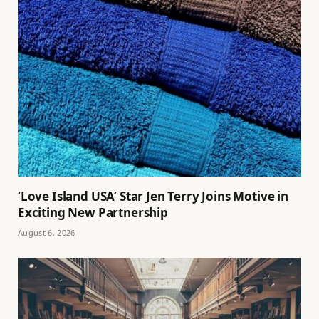
‘Love Island USA’ Star Jen Terry Joins Motive in
Exciting New Partnership
August 6, 2026