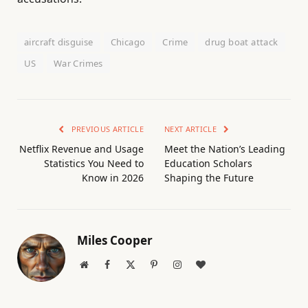
aircraft disguise
Chicago
Crime
drug boat attack
US
War Crimes
PREVIOUS ARTICLE
NEXT ARTICLE
Netflix Revenue and Usage
Meet the Nation’s Leading
Statistics You Need to
Education Scholars
Know in 2026
Shaping the Future
Miles Cooper
Website
Facebook
X
Pinterest
Instagram
BlogLovin
(Twitter)