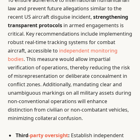
To ensure adherence to international humanitarian
law and prevent future allegations similar to the
recent US aircraft disguise incident,
strengthening
transparent protocols
in armed engagements is
critical. Key recommendations include implementing
robust real-time tracking systems for combat
aircraft, accessible to
independent monitoring
bodies
. This measure would allow impartial
verification of operations, thereby reducing the risk
of misrepresentation or deliberate concealment in
conflict zones. Additionally, mandating clear and
unambiguous markings on all military assets during
non-conventional operations will enhance
distinction from civilian or non-combatant vehicles,
minimizing collateral confusion.
Third
-party oversight
:
Establish independent