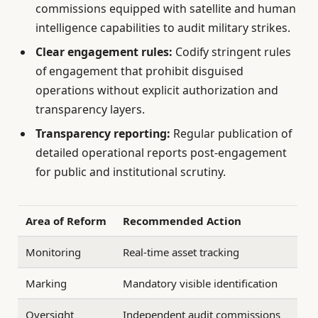
commissions equipped with satellite and human
intelligence capabilities to audit military strikes.
Clear engagement rules:
Codify stringent rules
of engagement that prohibit disguised
operations without explicit authorization and
transparency layers.
Transparency reporting:
Regular publication of
detailed operational reports post-engagement
for public and institutional scrutiny.
Area of Reform
Recommended Action
Monitoring
Real-time asset tracking
Marking
Mandatory visible identification
Oversight
Independent audit commissions