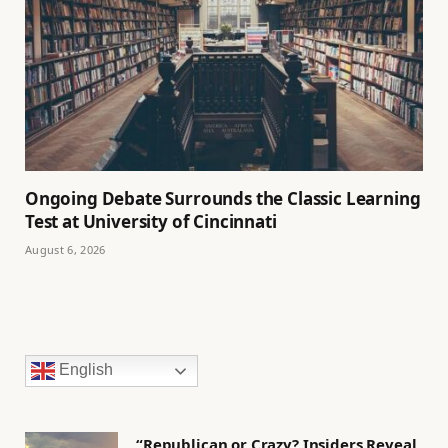
Ongoing Debate Surrounds the Classic Learning
Test at University of Cincinnati
August 6, 2026
English
“Republican or Crazy? Insiders Reveal