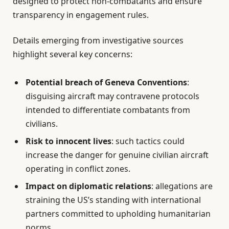
designed to protect non-combatants and ensure
transparency in engagement rules.
Details emerging from investigative sources
highlight several key concerns:
Potential breach of Geneva Conventions
:
disguising aircraft may contravene protocols
intended to differentiate combatants from
civilians.
Risk to innocent lives
: such tactics could
increase the danger for genuine civilian aircraft
operating in conflict zones.
Impact on diplomatic relations
: allegations are
straining the US’s standing with international
partners committed to upholding humanitarian
norms.