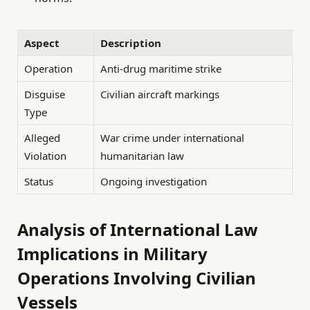
Aspect
Description
Operation
Anti-drug maritime strike
Disguise
Civilian aircraft markings
Type
Alleged
War crime under international
Violation
humanitarian law
Status
Ongoing investigation
Analysis of International Law
Implications in Military
Operations Involving Civilian
Vessels