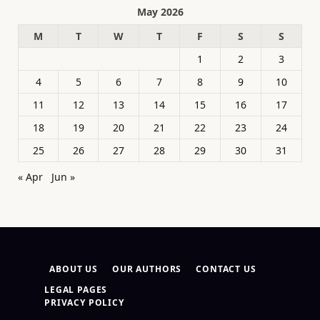
May 2026
M
T
W
T
F
S
S
1
2
3
4
5
6
7
8
9
10
11
12
13
14
15
16
17
18
19
20
21
22
23
24
25
26
27
28
29
30
31
« Apr
Jun »
ABOUT US
OUR AUTHORS
CONTACT US
LEGAL PAGES
PRIVACY POLICY