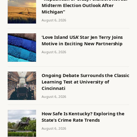
Midterm Election Outlook After
Michigan”
August 6, 2026
‘Love Island USA’ Star Jen Terry Joins
Motive in Exciting New Partnership
August 6, 2026
Ongoing Debate Surrounds the Classic
Learning Test at University of
Cincinnati
August 6, 2026
How Safe Is Kentucky? Exploring the
State’s Crime Rate Trends
August 6, 2026