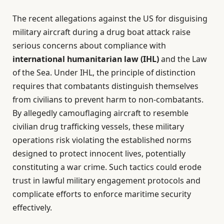
The recent allegations against the US for disguising
military aircraft during a drug boat attack raise
serious concerns about compliance with
international humanitarian law (IHL)
and the Law
of the Sea. Under IHL, the principle of distinction
requires that combatants distinguish themselves
from civilians to prevent harm to non-combatants.
By allegedly camouflaging aircraft to resemble
civilian drug trafficking vessels, these military
operations risk violating the established norms
designed to protect innocent lives, potentially
constituting a war crime. Such tactics could erode
trust in lawful military engagement protocols and
complicate efforts to enforce maritime security
effectively.