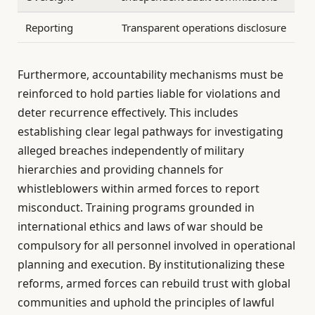
Reporting
Transparent operations disclosure
Furthermore, accountability mechanisms must be
reinforced to hold parties liable for violations and
deter recurrence effectively. This includes
establishing clear legal pathways for investigating
alleged breaches independently of military
hierarchies and providing channels for
whistleblowers within armed forces to report
misconduct. Training programs grounded in
international ethics and laws of war should be
compulsory for all personnel involved in operational
planning and execution. By institutionalizing these
reforms, armed forces can rebuild trust with global
communities and uphold the principles of lawful