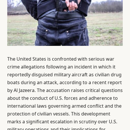
The United States is confronted with serious war
crime allegations following an incident in which it
reportedly disguised military aircraft as civilian drug
boats during an attack, according to a recent report
by Al Jazeera. The accusation raises critical questions
about the conduct of U.S. forces and adherence to
international laws governing armed conflict and the
protection of civilian vessels. This development
marks a significant escalation in scrutiny over U.S.
military operations and their implications for