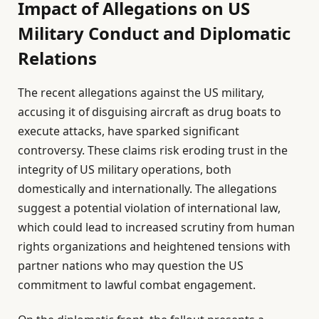
Impact of Allegations on US
Military Conduct and Diplomatic
Relations
The recent allegations against the US military,
accusing it of disguising aircraft as drug boats to
execute attacks, have sparked significant
controversy. These claims risk eroding trust in the
integrity of US military operations, both
domestically and internationally. The allegations
suggest a potential violation of international law,
which could lead to increased scrutiny from human
rights organizations and heightened tensions with
partner nations who may question the US
commitment to lawful combat engagement.