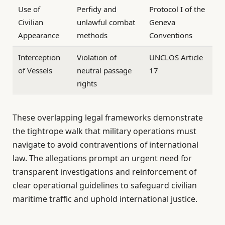
Use of
Perfidy and
Protocol I of the
Civilian
unlawful combat
Geneva
Appearance
methods
Conventions
Interception
Violation of
UNCLOS Article
of Vessels
neutral passage
17
rights
These overlapping legal frameworks demonstrate
the tightrope walk that military operations must
navigate to avoid contraventions of international
law. The allegations prompt an urgent need for
transparent investigations and reinforcement of
clear operational guidelines to safeguard civilian
maritime traffic and uphold international justice.