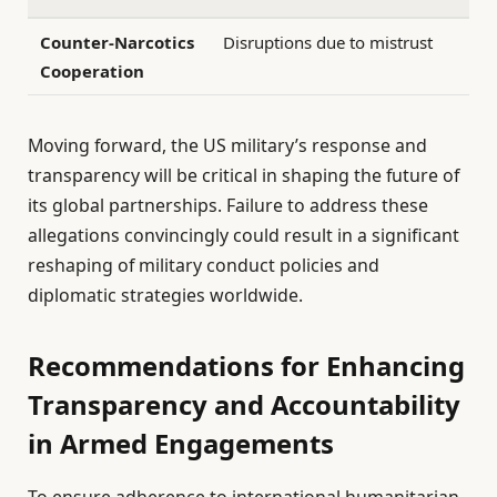
Counter-Narcotics
Disruptions due to mistrust
Cooperation
Moving forward, the US military’s response and
transparency will be critical in shaping the future of
its global partnerships. Failure to address these
allegations convincingly could result in a significant
reshaping of military conduct policies and
diplomatic strategies worldwide.
Recommendations for Enhancing
Transparency and Accountability
in Armed Engagements