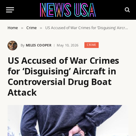
Home
Crime
US Accused of War Crimes for ‘Disguising’ Aircraft in Controversial Drug Boat Attack
»
»
By
MILES COOPER
May 10, 2026
CRIME
US Accused of War Crimes
for ‘Disguising’ Aircraft in
Controversial Drug Boat
Attack