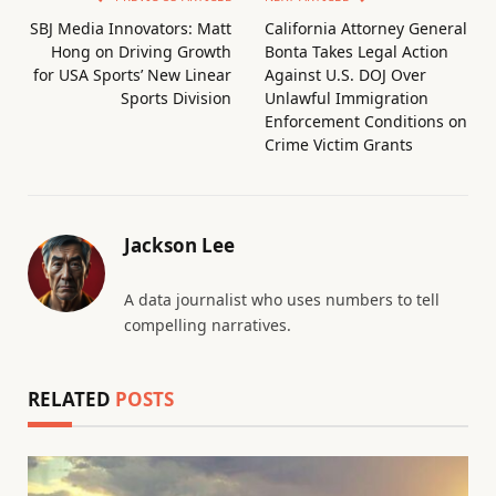
SBJ Media Innovators: Matt
California Attorney General
Hong on Driving Growth
Bonta Takes Legal Action
for USA Sports’ New Linear
Against U.S. DOJ Over
Sports Division
Unlawful Immigration
Enforcement Conditions on
Crime Victim Grants
Jackson Lee
A data journalist who uses numbers to tell
compelling narratives.
RELATED
POSTS