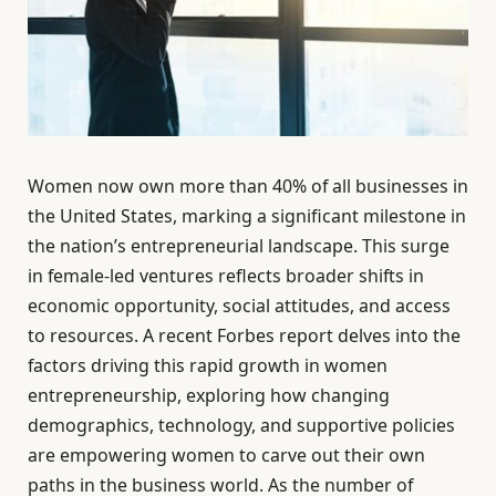
Women now own more than 40% of all businesses in
the United States, marking a significant milestone in
the nation’s entrepreneurial landscape. This surge
in female-led ventures reflects broader shifts in
economic opportunity, social attitudes, and access
to resources. A recent Forbes report delves into the
factors driving this rapid growth in women
entrepreneurship, exploring how changing
demographics, technology, and supportive policies
are empowering women to carve out their own
paths in the business world. As the number of