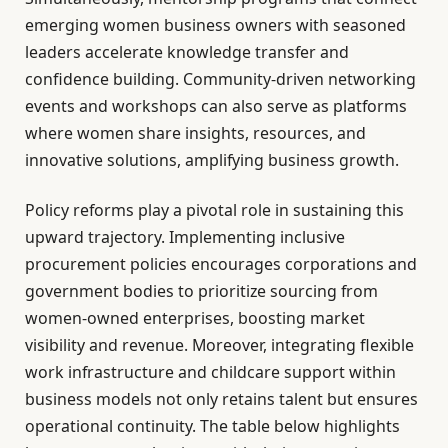
emerging women business owners with seasoned
leaders accelerate knowledge transfer and
confidence building. Community-driven networking
events and workshops can also serve as platforms
where women share insights, resources, and
innovative solutions, amplifying business growth.
Policy reforms play a pivotal role in sustaining this
upward trajectory. Implementing inclusive
procurement policies encourages corporations and
government bodies to prioritize sourcing from
women-owned enterprises, boosting market
visibility and revenue. Moreover, integrating flexible
work infrastructure and childcare support within
business models not only retains talent but ensures
operational continuity. The table below highlights