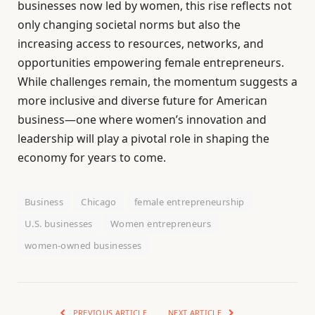
businesses now led by women, this rise reflects not
only changing societal norms but also the
increasing access to resources, networks, and
opportunities empowering female entrepreneurs.
While challenges remain, the momentum suggests a
more inclusive and diverse future for American
business—one where women’s innovation and
leadership will play a pivotal role in shaping the
economy for years to come.
Business
Chicago
female entrepreneurship
U.S. businesses
Women entrepreneurs
women-owned businesses
PREVIOUS ARTICLE
NEXT ARTICLE