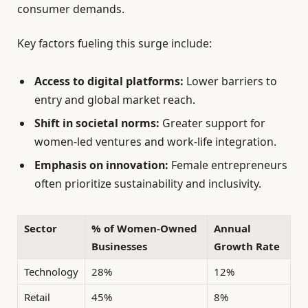
consumer demands.
Key factors fueling this surge include:
Access to digital platforms:
Lower barriers to
entry and global market reach.
Shift in societal norms:
Greater support for
women-led ventures and work-life integration.
Emphasis on innovation:
Female entrepreneurs
often prioritize sustainability and inclusivity.
Sector
% of Women-Owned
Annual
Businesses
Growth Rate
Technology
28%
12%
Retail
45%
8%