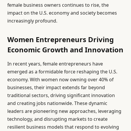
female business owners continues to rise, the
impact on the U.S. economy and society becomes
increasingly profound.
Women Entrepreneurs Driving
Economic Growth and Innovation
In recent years, female entrepreneurs have
emerged as a formidable force reshaping the U.S.
economy. With women now owning over 40% of
businesses, their impact extends far beyond
traditional sectors, driving significant innovation
and creating jobs nationwide. These dynamic
leaders are pioneering new approaches, leveraging
technology, and disrupting markets to create
resilient business models that respond to evolving