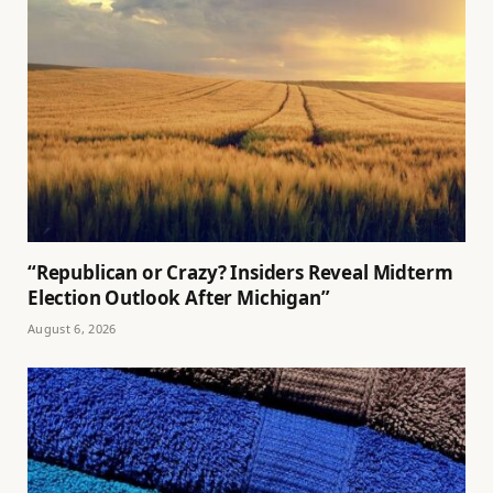
“Republican or Crazy? Insiders Reveal Midterm
Election Outlook After Michigan”
August 6, 2026