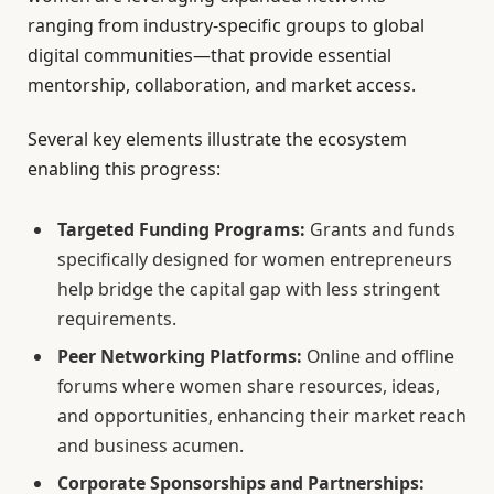
ranging from industry-specific groups to global
digital communities—that provide essential
mentorship, collaboration, and market access.
Several key elements illustrate the ecosystem
enabling this progress:
Targeted Funding Programs:
Grants and funds
specifically designed for women entrepreneurs
help bridge the capital gap with less stringent
requirements.
Peer Networking Platforms:
Online and offline
forums where women share resources, ideas,
and opportunities, enhancing their market reach
and business acumen.
Corporate Sponsorships and Partnerships: