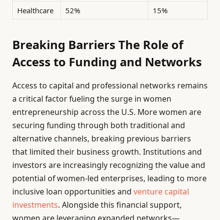
Healthcare
52%
15%
Breaking Barriers The Role of
Access to Funding and Networks
Access to capital and professional networks remains
a critical factor fueling the surge in women
entrepreneurship across the U.S. More women are
securing funding through both traditional and
alternative channels, breaking previous barriers
that limited their business growth. Institutions and
investors are increasingly recognizing the value and
potential of women-led enterprises, leading to more
inclusive loan opportunities and
venture capital
investments
. Alongside this financial support,
women are leveraging expanded networks—