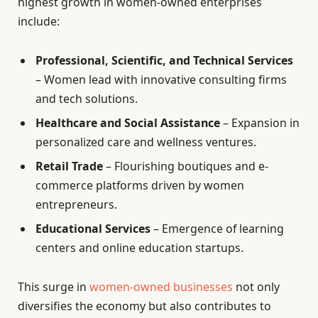
highest growth in women-owned enterprises
include:
Professional, Scientific, and Technical Services
– Women lead with innovative consulting firms
and tech solutions.
Healthcare and Social Assistance
– Expansion in
personalized care and wellness ventures.
Retail Trade
– Flourishing boutiques and e-
commerce platforms driven by women
entrepreneurs.
Educational Services
– Emergence of learning
centers and online education startups.
This surge in
women-owned businesses
not only
diversifies the economy but also contributes to