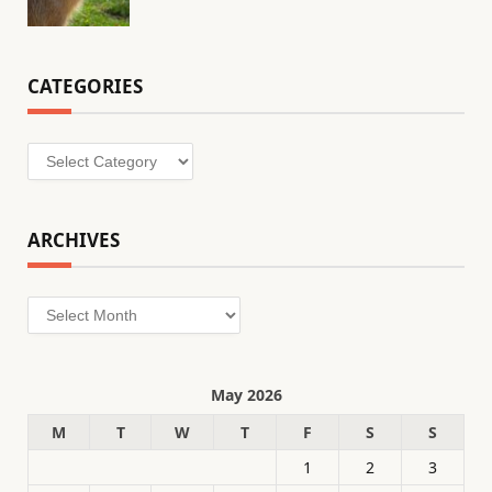
CATEGORIES
Categories
ARCHIVES
Archives
May 2026
M
T
W
T
F
S
S
1
2
3