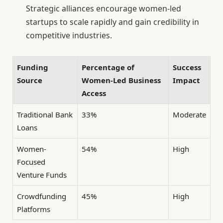
Strategic alliances encourage women-led
startups to scale rapidly and gain credibility in
competitive industries.
Funding
Percentage of
Success
Source
Women-Led Business
Impact
Access
Traditional Bank
33%
Moderate
Loans
Women-
54%
High
Focused
Venture Funds
Crowdfunding
45%
High
Platforms