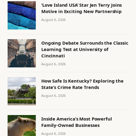
‘Love Island USA’ Star Jen Terry Joins
Motive in Exciting New Partnership
August 6, 2026
Ongoing Debate Surrounds the Classic
Learning Test at University of
Cincinnati
August 6, 2026
How Safe Is Kentucky? Exploring the
State’s Crime Rate Trends
August 6, 2026
Inside America’s Most Powerful
Family-Owned Businesses
August 6, 2026