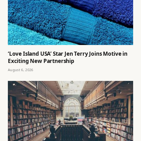
‘Love Island USA’ Star Jen Terry Joins Motive in
Exciting New Partnership
August 6, 2026