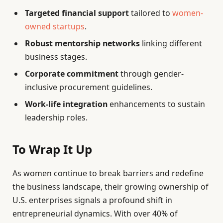
Targeted financial support
tailored to
women-
owned startups
.
Robust mentorship networks
linking different
business stages.
Corporate commitment
through gender-
inclusive procurement guidelines.
Work-life integration
enhancements to sustain
leadership roles.
To Wrap It Up
As women continue to break barriers and redefine
the business landscape, their growing ownership of
U.S. enterprises signals a profound shift in
entrepreneurial dynamics. With over 40% of