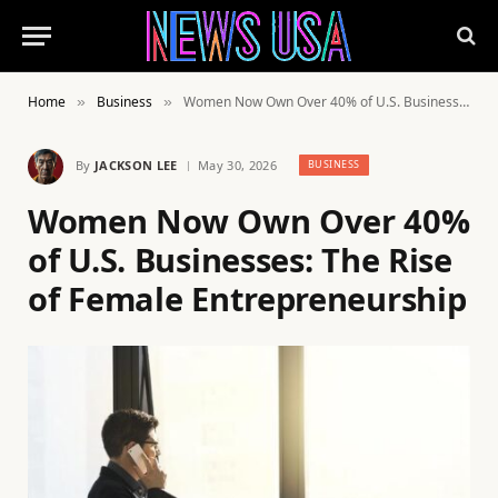
Home
Business
Women Now Own Over 40% of U.S. Businesses: The Rise of Female Entrepreneurship
»
»
By
JACKSON LEE
May 30, 2026
BUSINESS
Women Now Own Over 40%
of U.S. Businesses: The Rise
of Female Entrepreneurship