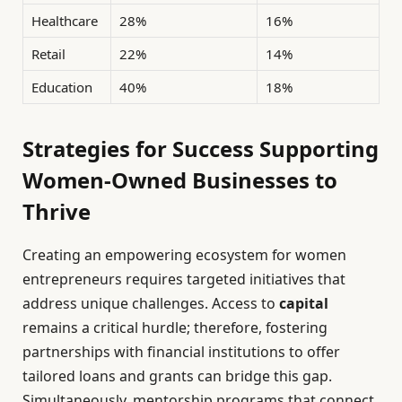
Healthcare
28%
16%
Retail
22%
14%
Education
40%
18%
Strategies for Success Supporting
Women-Owned Businesses to
Thrive
Creating an empowering ecosystem for women
entrepreneurs requires targeted initiatives that
address unique challenges. Access to
capital
remains a critical hurdle; therefore, fostering
partnerships with financial institutions to offer
tailored loans and grants can bridge this gap.
Simultaneously, mentorship programs that connect