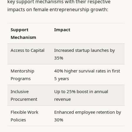
key support mechanisms with their respective
impacts on female entrepreneurship growth:
Support
Impact
Mechanism
Access to Capital
Increased startup launches by
35%
Mentorship
40% higher survival rates in first
Programs
5 years
Inclusive
Up to 25% boost in annual
Procurement
revenue
Flexible Work
Enhanced employee retention by
Policies
30%