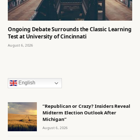
Ongoing Debate Surrounds the Classic Learning
Test at University of Cincinnati
August 6, 2026
English
“Republican or Crazy? Insiders Reveal
Midterm Election Outlook After
Michigan”
August 6, 2026