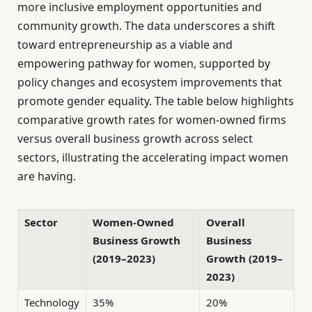
more inclusive employment opportunities and
community growth. The data underscores a shift
toward entrepreneurship as a viable and
empowering pathway for women, supported by
policy changes and ecosystem improvements that
promote gender equality. The table below highlights
comparative growth rates for women-owned firms
versus overall business growth across select
sectors, illustrating the accelerating impact women
are having.
Sector
Women-Owned
Overall
Business Growth
Business
(2019–2023)
Growth (2019–
2023)
Technology
35%
20%