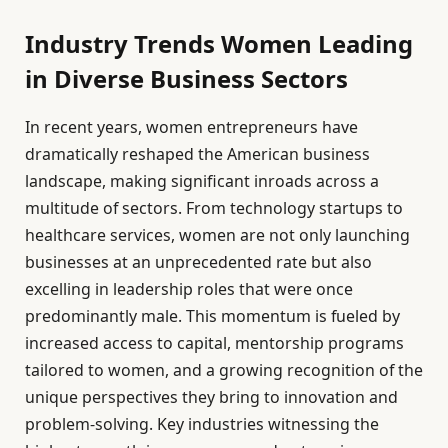
Industry Trends Women Leading
in Diverse Business Sectors
In recent years, women entrepreneurs have
dramatically reshaped the American business
landscape, making significant inroads across a
multitude of sectors. From technology startups to
healthcare services, women are not only launching
businesses at an unprecedented rate but also
excelling in leadership roles that were once
predominantly male. This momentum is fueled by
increased access to capital, mentorship programs
tailored to women, and a growing recognition of the
unique perspectives they bring to innovation and
problem-solving. Key industries witnessing the