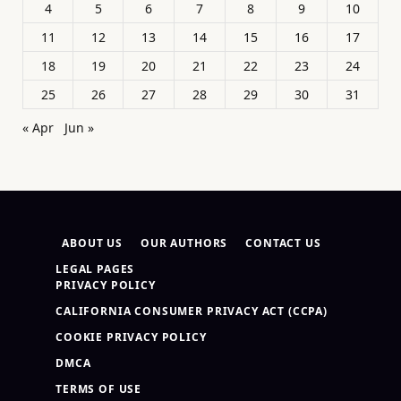
4
5
6
7
8
9
10
11
12
13
14
15
16
17
18
19
20
21
22
23
24
25
26
27
28
29
30
31
« Apr
Jun »
ABOUT US
OUR AUTHORS
CONTACT US
LEGAL PAGES
PRIVACY POLICY
CALIFORNIA CONSUMER PRIVACY ACT (CCPA)
COOKIE PRIVACY POLICY
DMCA
TERMS OF USE