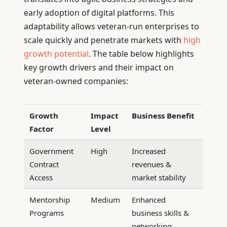
early adoption of digital platforms. This
adaptability allows veteran-run enterprises to
scale quickly and penetrate markets with
high
growth potential
. The table below highlights
key growth drivers and their impact on
veteran-owned companies:
Growth
Impact
Business Benefit
Factor
Level
Government
High
Increased
Contract
revenues &
Access
market stability
Mentorship
Medium
Enhanced
Programs
business skills &
networking