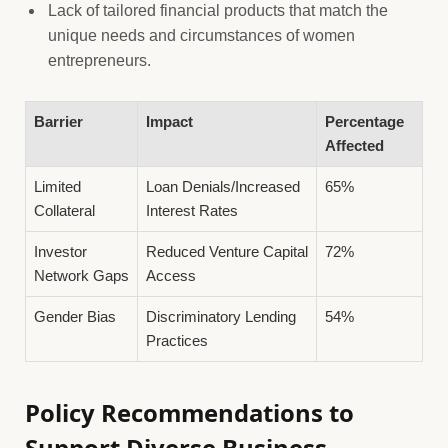
Lack of tailored financial products that match the
unique needs and circumstances of women
entrepreneurs.
Barrier
Impact
Percentage
Affected
Limited
Loan Denials/Increased
65%
Collateral
Interest Rates
Investor
Reduced Venture Capital
72%
Network Gaps
Access
Gender Bias
Discriminatory Lending
54%
Practices
Policy Recommendations to
Support Diverse Business