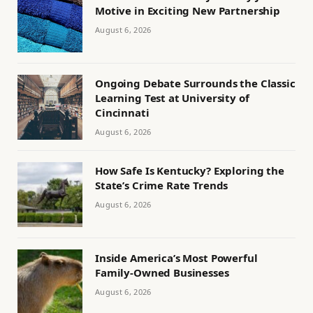
Motive in Exciting New Partnership
August 6, 2026
Ongoing Debate Surrounds the Classic
Learning Test at University of
Cincinnati
August 6, 2026
How Safe Is Kentucky? Exploring the
State’s Crime Rate Trends
August 6, 2026
Inside America’s Most Powerful
Family-Owned Businesses
August 6, 2026