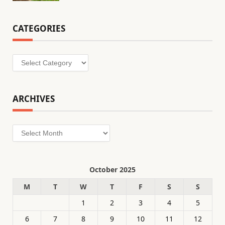
CATEGORIES
Categories
ARCHIVES
Archives
October 2025
M
T
W
T
F
S
S
1
2
3
4
5
6
7
8
9
10
11
12