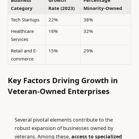
Business
Growth
Percentage
Category
Rate (2023)
Minority-Owned
Tech Startups
22%
38%
Healthcare
18%
32%
Services
Retail and E-
15%
29%
commerce
Key Factors Driving Growth in
Veteran-Owned Enterprises
Several pivotal elements contribute to the
robust expansion of businesses owned by
veterans. Among these,
access to specialized