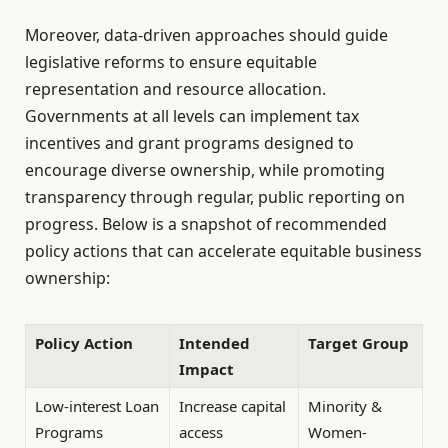
Moreover, data-driven approaches should guide
legislative reforms to ensure equitable
representation and resource allocation.
Governments at all levels can implement tax
incentives and grant programs designed to
encourage diverse ownership, while promoting
transparency through regular, public reporting on
progress. Below is a snapshot of recommended
policy actions that can accelerate equitable business
ownership:
Policy Action
Intended
Target Group
Impact
Low-interest Loan
Increase capital
Minority &
Programs
access
Women-