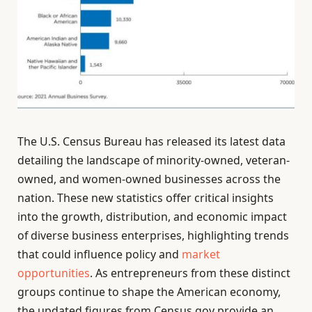
The U.S. Census Bureau has released its latest data
detailing the landscape of minority-owned, veteran-
owned, and women-owned businesses across the
nation. These new statistics offer critical insights
into the growth, distribution, and economic impact
of diverse business enterprises, highlighting trends
that could influence policy and
market
opportunities
. As entrepreneurs from these distinct
groups continue to shape the American economy,
the updated figures from Census.gov provide an