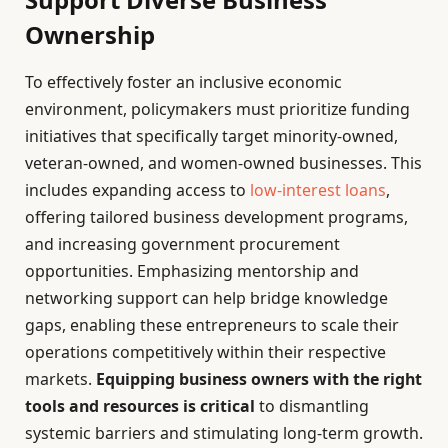
Ownership
To effectively foster an inclusive economic
environment, policymakers must prioritize funding
initiatives that specifically target minority-owned,
veteran-owned, and women-owned businesses. This
includes expanding access to
low-interest loans
,
offering tailored business development programs,
and increasing government procurement
opportunities. Emphasizing mentorship and
networking support can help bridge knowledge
gaps, enabling these entrepreneurs to scale their
operations competitively within their respective
markets.
Equipping business owners with the right
tools and resources is critical
to dismantling
systemic barriers and stimulating long-term growth.