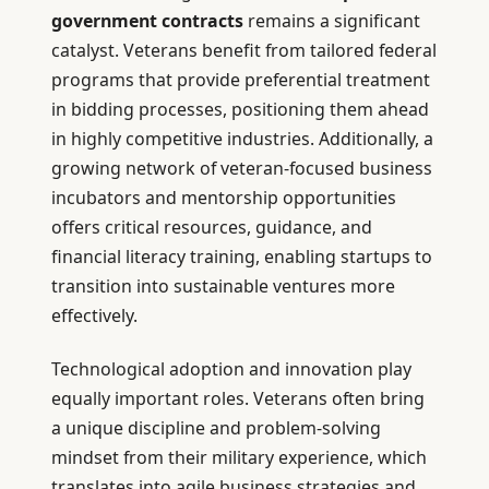
government contracts
remains a significant
catalyst. Veterans benefit from tailored federal
programs that provide preferential treatment
in bidding processes, positioning them ahead
in highly competitive industries. Additionally, a
growing network of veteran-focused business
incubators and mentorship opportunities
offers critical resources, guidance, and
financial literacy training, enabling startups to
transition into sustainable ventures more
effectively.
Technological adoption and innovation play
equally important roles. Veterans often bring
a unique discipline and problem-solving
mindset from their military experience, which
translates into agile business strategies and