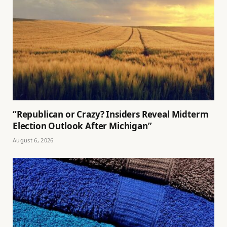
“Republican or Crazy? Insiders Reveal Midterm
Election Outlook After Michigan”
August 6, 2026