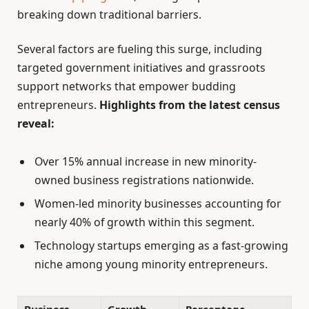
breaking down traditional barriers.
Several factors are fueling this surge, including
targeted government initiatives and grassroots
support networks that empower budding
entrepreneurs.
Highlights from the latest census
reveal:
Over 15% annual increase in new minority-
owned business registrations nationwide.
Women-led minority businesses accounting for
nearly 40% of growth within this segment.
Technology startups emerging as a fast-growing
niche among young minority entrepreneurs.