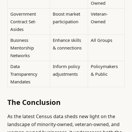
Owned
Government
Boost market
Veteran-
Contract Set-
participation
Owned
Asides
Business
Enhance skills
All Groups
Mentorship
& connections
Networks
Data
Inform policy
Policymakers
Transparency
adjustments
& Public
Mandates
The Conclusion
As the latest Census data sheds new light on the
landscape of minority-owned, veteran-owned, and