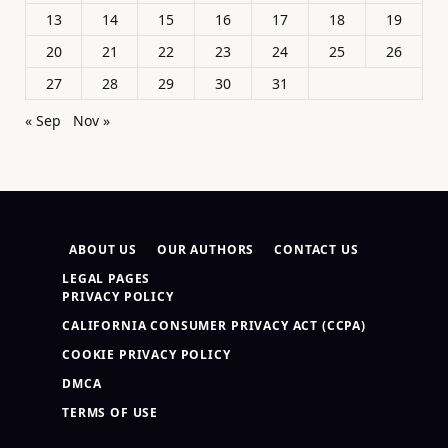
13
14
15
16
17
18
19
20
21
22
23
24
25
26
27
28
29
30
31
« Sep
Nov »
ABOUT US
OUR AUTHORS
CONTACT US
LEGAL PAGES
PRIVACY POLICY
CALIFORNIA CONSUMER PRIVACY ACT (CCPA)
COOKIE PRIVACY POLICY
DMCA
TERMS OF USE