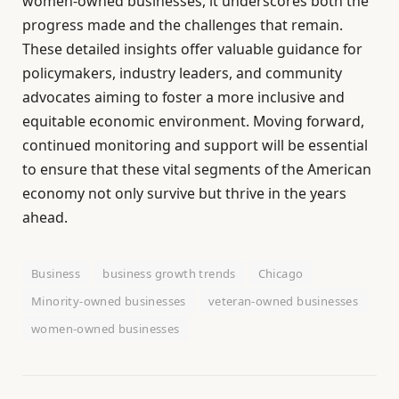
women-owned businesses, it underscores both the
progress made and the challenges that remain.
These detailed insights offer valuable guidance for
policymakers, industry leaders, and community
advocates aiming to foster a more inclusive and
equitable economic environment. Moving forward,
continued monitoring and support will be essential
to ensure that these vital segments of the American
economy not only survive but thrive in the years
ahead.
Business
business growth trends
Chicago
Minority-owned businesses
veteran-owned businesses
women-owned businesses