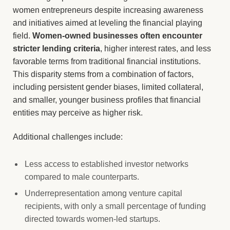
women entrepreneurs despite increasing awareness
and initiatives aimed at leveling the financial playing
field.
Women-owned businesses often encounter
stricter lending criteria
, higher interest rates, and less
favorable terms from traditional financial institutions.
This disparity stems from a combination of factors,
including persistent gender biases, limited collateral,
and smaller, younger business profiles that financial
entities may perceive as higher risk.
Additional challenges include:
Less access to established investor networks
compared to male counterparts.
Underrepresentation among venture capital
recipients, with only a small percentage of funding
directed towards women-led startups.