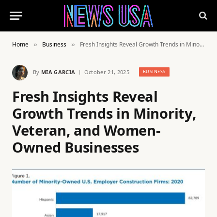
Home
Business
Fresh Insights Reveal Growth Trends in Minority, Veteran, and Women-Owned Businesses
»
»
By
MIA GARCIA
October 21, 2025
BUSINESS
Fresh Insights Reveal
Growth Trends in Minority,
Veteran, and Women-
Owned Businesses