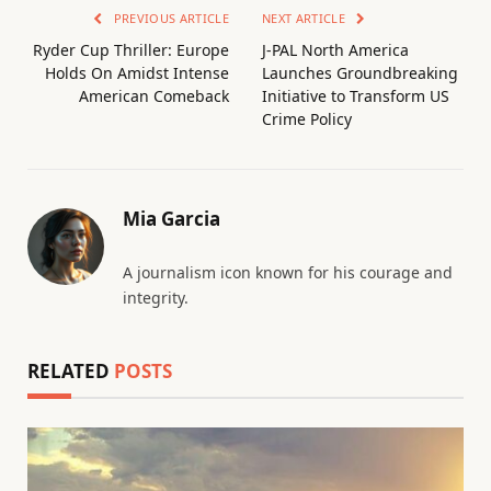
PREVIOUS ARTICLE
NEXT ARTICLE
Ryder Cup Thriller: Europe
J-PAL North America
Holds On Amidst Intense
Launches Groundbreaking
American Comeback
Initiative to Transform US
Crime Policy
Mia Garcia
A journalism icon known for his courage and
integrity.
RELATED
POSTS