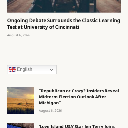
Ongoing Debate Surrounds the Classic Learning
Test at University of Cincinnati
August 6, 2026
English
“Republican or Crazy? Insiders Reveal
Midterm Election Outlook After
Michigan”
August 6, 2026
‘Love Island USA’ Star Jen Terry Joins