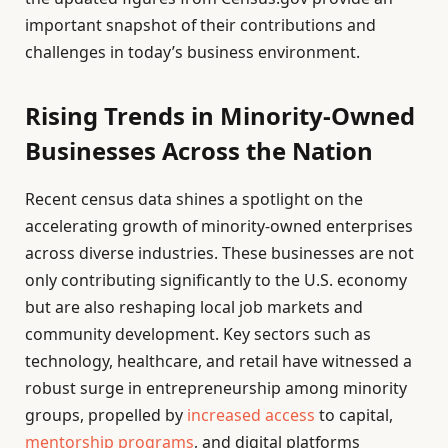
important snapshot of their contributions and
challenges in today’s business environment.
Rising Trends in Minority-Owned
Businesses Across the Nation
Recent census data shines a spotlight on the
accelerating growth of minority-owned enterprises
across diverse industries. These businesses are not
only contributing significantly to the U.S. economy
but are also reshaping local job markets and
community development. Key sectors such as
technology, healthcare, and retail have witnessed a
robust surge in entrepreneurship among minority
groups, propelled by
increased access
to capital,
mentorship programs
, and digital platforms