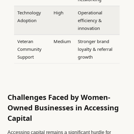
Technology
High
Operational
Adoption
efficiency &
innovation
Veteran
Medium
Stronger brand
Community
loyalty & referral
Support
growth
Challenges Faced by Women-
Owned Businesses in Accessing
Capital
Accessing capital remains a significant hurdle for