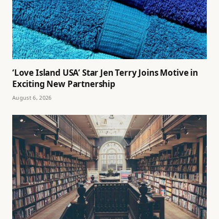
‘Love Island USA’ Star Jen Terry Joins Motive in
Exciting New Partnership
August 6, 2026