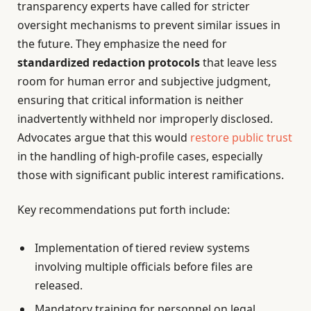
transparency experts have called for stricter
oversight mechanisms to prevent similar issues in
the future. They emphasize the need for
standardized redaction protocols
that leave less
room for human error and subjective judgment,
ensuring that critical information is neither
inadvertently withheld nor improperly disclosed.
Advocates argue that this would
restore public trust
in the handling of high-profile cases, especially
those with significant public interest ramifications.
Key recommendations put forth include:
Implementation of tiered review systems
involving multiple officials before files are
released.
Mandatory training for personnel on legal