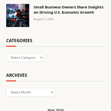
Small Business Owners Share Insights
on Driving U.S. Economic Growth
August 7, 2026
CATEGORIES
Categories
ARCHIVES
Archives
May 2026