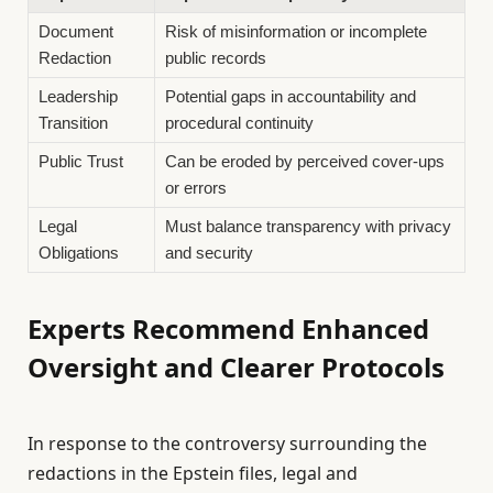
Document
Risk of misinformation or incomplete
Redaction
public records
Leadership
Potential gaps in accountability and
Transition
procedural continuity
Public Trust
Can be eroded by perceived cover-ups
or errors
Legal
Must balance transparency with privacy
Obligations
and security
Experts Recommend Enhanced
Oversight and Clearer Protocols
In response to the controversy surrounding the
redactions in the Epstein files, legal and