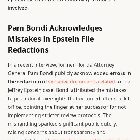
involved.
Pam Bondi Acknowledges
Mistakes in Epstein File
Redactions
In a recent interview, former Florida Attorney
General Pam Bondi publicly acknowledged
errors in
the redaction
of
sensitive documents related
to the
Jeffrey Epstein case. Bondi attributed the mistakes
to procedural oversights that occurred after she left
office, pointing the finger at her successor for not
implementing stricter review protocols. The
mishandling sparked significant public outcry,
raising concerns about transparency and