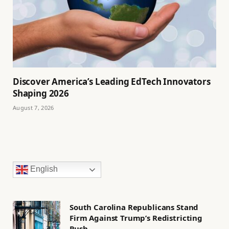
Discover America’s Leading EdTech Innovators
Shaping 2026
August 7, 2026
English
South Carolina Republicans Stand
Firm Against Trump’s Redistricting
Push