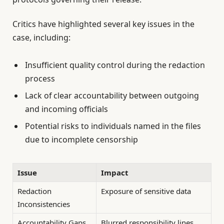
Critics have highlighted several key issues in the
case, including:
Insufficient quality control during the redaction
process
Lack of clear accountability between outgoing
and incoming officials
Potential risks to individuals named in the files
due to incomplete censorship
Issue
Impact
Redaction
Exposure of sensitive data
Inconsistencies
Accountability Gaps
Blurred responsibility lines