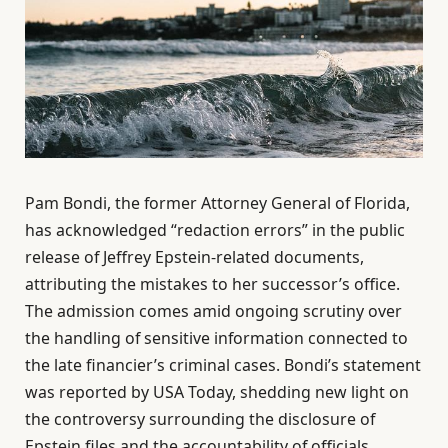
Pam Bondi, the former Attorney General of Florida,
has acknowledged “redaction errors” in the public
release of Jeffrey Epstein-related documents,
attributing the mistakes to her successor’s office.
The admission comes amid ongoing scrutiny over
the handling of sensitive information connected to
the late financier’s criminal cases. Bondi’s statement
was reported by USA Today, shedding new light on
the controversy surrounding the disclosure of
Epstein files and the accountability of officials