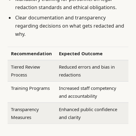
redaction standards and ethical obligations.
Clear documentation and transparency
regarding decisions on what gets redacted and
why.
Recommendation
Expected Outcome
Tiered Review
Reduced errors and bias in
Process
redactions
Training Programs
Increased staff competency
and accountability
Transparency
Enhanced public confidence
Measures
and clarity