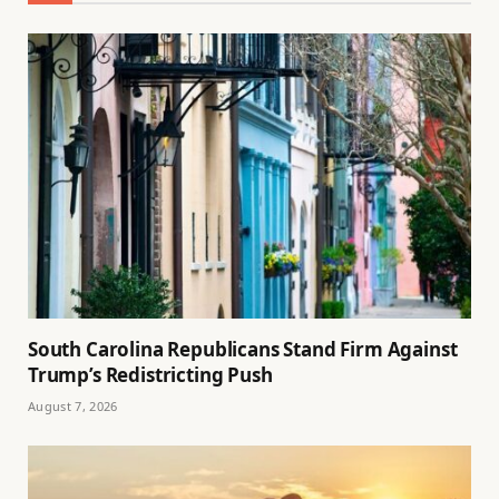
South Carolina Republicans Stand Firm Against
Trump’s Redistricting Push
August 7, 2026