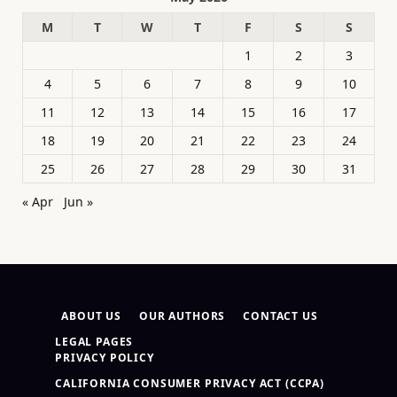
M
T
W
T
F
S
S
1
2
3
4
5
6
7
8
9
10
11
12
13
14
15
16
17
18
19
20
21
22
23
24
25
26
27
28
29
30
31
« Apr
Jun »
ABOUT US
OUR AUTHORS
CONTACT US
LEGAL PAGES
PRIVACY POLICY
CALIFORNIA CONSUMER PRIVACY ACT (CCPA)