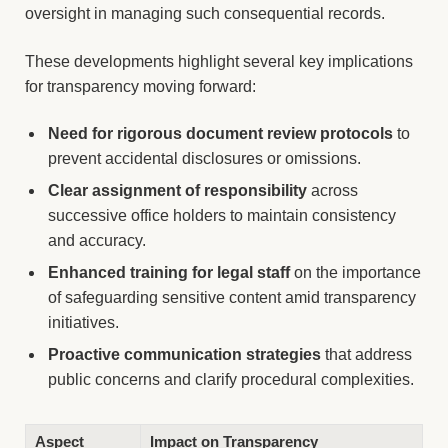
oversight in managing such consequential records.
These developments highlight several key implications
for transparency moving forward:
Need for rigorous document review protocols
to
prevent accidental disclosures or omissions.
Clear assignment of responsibility
across
successive office holders to maintain consistency
and accuracy.
Enhanced training for legal staff
on the importance
of safeguarding sensitive content amid transparency
initiatives.
Proactive communication strategies
that address
public concerns and clarify procedural complexities.
Aspect
Impact on Transparency