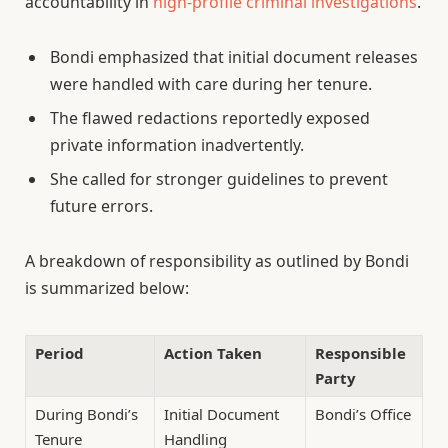
accountability in
high-profile criminal investigations
.
Bondi emphasized that initial document releases
were handled with care during her tenure.
The flawed redactions reportedly exposed
private information inadvertently.
She called for stronger guidelines to prevent
future errors.
A breakdown of responsibility as outlined by Bondi
is summarized below:
Period
Action Taken
Responsible
Party
During Bondi’s
Initial Document
Bondi’s Office
Tenure
Handling