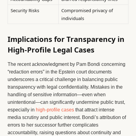
Security Risks
Compromised privacy of
individuals
Implications for Transparency in
High-Profile Legal Cases
The recent acknowledgment by Pam Bondi concerning
“redaction errors” in the Epstein court documents
underscores a critical challenge in balancing public
transparency with legal confidentiality. Mistakes in the
handling of sensitive information—even when
unintentional—can significantly undermine public trust,
especially in
high-profile cases
that attract intense
media scrutiny and public interest. Bondi’s attribution of
errors to her successor further complicates
accountability, raising questions about continuity and