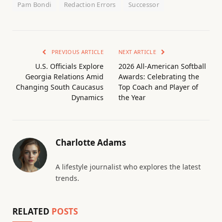
Pam Bondi
Redaction Errors
Successor
PREVIOUS ARTICLE
NEXT ARTICLE
U.S. Officials Explore
2026 All-American Softball
Georgia Relations Amid
Awards: Celebrating the
Changing South Caucasus
Top Coach and Player of
Dynamics
the Year
Charlotte Adams
A lifestyle journalist who explores the latest
trends.
RELATED
POSTS