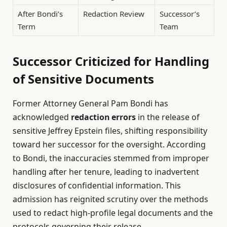
After Bondi’s
Redaction Review
Successor’s
Term
Team
Successor Criticized for Handling
of Sensitive Documents
Former Attorney General Pam Bondi has
acknowledged
redaction errors
in the release of
sensitive Jeffrey Epstein files, shifting responsibility
toward her successor for the oversight. According
to Bondi, the inaccuracies stemmed from improper
handling after her tenure, leading to inadvertent
disclosures of confidential information. This
admission has reignited scrutiny over the methods
used to redact high-profile legal documents and the
protocols governing their release.