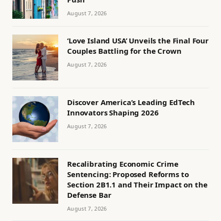
August 7, 2026
‘Love Island USA’ Unveils the Final Four
Couples Battling for the Crown
August 7, 2026
Discover America’s Leading EdTech
Innovators Shaping 2026
August 7, 2026
Recalibrating Economic Crime
Sentencing: Proposed Reforms to
Section 2B1.1 and Their Impact on the
Defense Bar
August 7, 2026