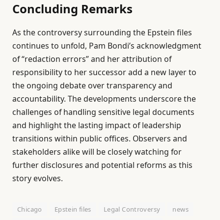
Concluding Remarks
As the controversy surrounding the Epstein files
continues to unfold, Pam Bondi’s acknowledgment
of “redaction errors” and her attribution of
responsibility to her successor add a new layer to
the ongoing debate over transparency and
accountability. The developments underscore the
challenges of handling sensitive legal documents
and highlight the lasting impact of leadership
transitions within public offices. Observers and
stakeholders alike will be closely watching for
further disclosures and potential reforms as this
story evolves.
Chicago
Epstein files
Legal Controversy
news