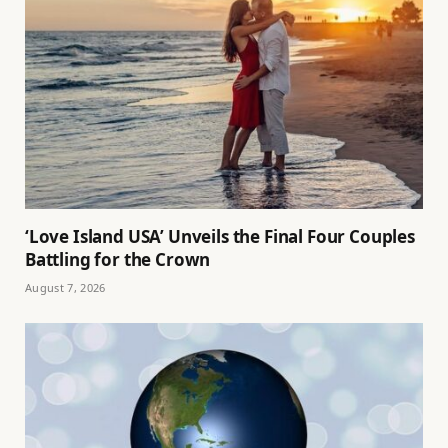
‘Love Island USA’ Unveils the Final Four Couples
Battling for the Crown
August 7, 2026