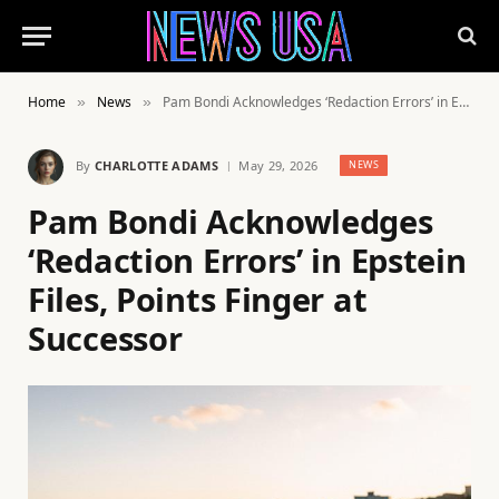
Home
News
Pam Bondi Acknowledges ‘Redaction Errors’ in Epstein Files, Points Finger at Successor
»
»
By
CHARLOTTE ADAMS
May 29, 2026
NEWS
Pam Bondi Acknowledges
‘Redaction Errors’ in Epstein
Files, Points Finger at
Successor