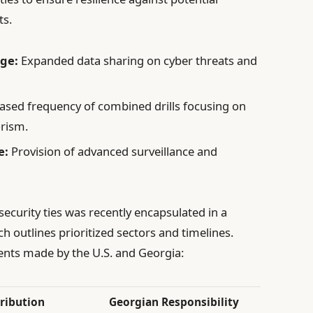
ts.
ge:
Expanded data sharing on cyber threats and
ased frequency of combined drills focusing on
rism.
e:
Provision of advanced surveillance and
ecurity ties was recently encapsulated in a
utlines prioritized sectors and timelines.
nts made by the U.S. and Georgia:
tribution
Georgian Responsibility