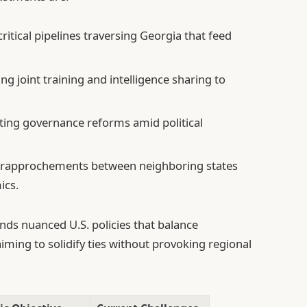
itical pipelines traversing Georgia that feed
g joint training and intelligence sharing to
ing governance reforms amid political
rapprochements between neighboring states
ics.
nds nuanced U.S. policies that balance
aiming to solidify ties without provoking regional