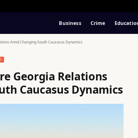
Business
Crime
Educatio
elations Amid Changing South Caucasus Dynamics
S
ore Georgia Relations
uth Caucasus Dynamics