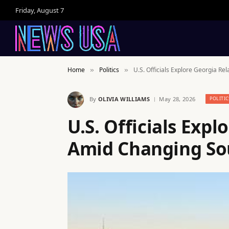
Friday, August 7
Home
Politics
U.S. Officials Explore Georgia R
»
»
By
OLIVIA WILLIAMS
May 28, 2026
POLITIC
U.S. Officials Expl
Amid Changing So