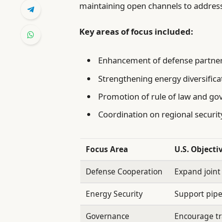
maintaining open channels to addres
Key areas of focus included:
Enhancement of defense partne
Strengthening energy diversifica
Promotion of rule of law and gov
Coordination on regional security
Focus Area
U.S. Objecti
Defense Cooperation
Expand joint
Energy Security
Support pipel
Governance
Encourage t