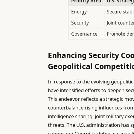
Priority Area
U.S. Strateg
Energy
Secure stabl
Security
Joint counte
Governance
Promote dem
Enhancing Security Co
Geopolitical Competiti
In response to the evolving geopolitic
have intensified efforts to deepen se
This endeavor reflects a strategic mov
counterbalance rising influences from
intelligence sharing, joint military e
threats. The U.S. administration has s
supporting Georgia’s defense capabilit