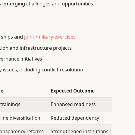
s emerging challenges and opportunities.
rships and
joint military exercises
tion and infrastructure projects
ernance initiatives
 issues, including conflict resolution
ve
Expected Outcome
 trainings
Enhanced readiness
ine diversification
Reduced dependency
ransparency reforms
Strengthened institutions