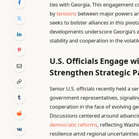
ties with Georgia. This engagement c
by
tensions
between major powers and
seeks to bolster alliances in this pivo
developments underscore Georgia’s e
stability and cooperation in the volat
U.S. Officials Engage w
Strengthen Strategic P
Senior U.S. officials recently held a s
government representatives, signali
cooperation in the face of evolving g
Discussions centered around advancin
democratic reforms
, reflecting Washi
resilience amid regional uncertaintie