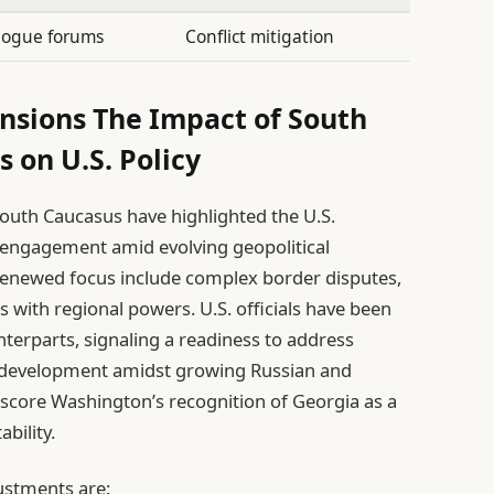
alogue forums
Conflict mitigation
nsions The Impact of South
s on U.S. Policy
outh Caucasus have highlighted the U.S.
s engagement amid evolving geopolitical
s renewed focus include complex border disputes,
es with regional powers. U.S. officials have been
nterparts, signaling a readiness to address
 development amidst growing Russian and
rscore Washington’s recognition of Georgia as a
ability.
justments are: