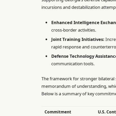
incursions and destabilization attemp
Enhanced Intelligence Exchan
cross-border activities.
Joint Training Initiatives:
Incre
rapid response and counterterro
Defense Technology Assistanc
communication tools.
The framework for stronger bilateral s
memorandum of understanding, which o
Below is a summary of key commitme
Commitment
U.S. Con