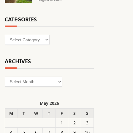
CATEGORIES
Categories
ARCHIVES
Archives
May 2026
M
T
W
T
F
S
S
1
2
3
4
5
6
7
8
9
10