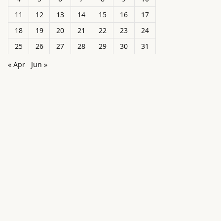
11
12
13
14
15
16
17
18
19
20
21
22
23
24
25
26
27
28
29
30
31
« Apr
Jun »