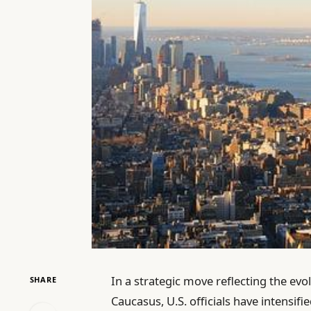
In a strategic move reflecting the evo
SHARE
Caucasus, U.S. officials have intensif