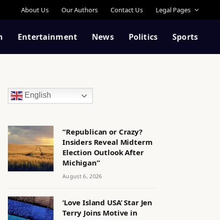
About Us
Our Authors
Contact Us
Legal Pages
n
Entertainment
News
Politics
Sports
English
“Republican or Crazy?
Insiders Reveal Midterm
Election Outlook After
Michigan”
August 6, 2026
‘Love Island USA’ Star Jen
Terry Joins Motive in