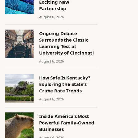
Exciting New
Partnership
August 6, 2026
Ongoing Debate
Surrounds the Classic
Learning Test at
University of Cincinnati
August 6, 2026
How Safe Is Kentucky?
Exploring the State’s
Crime Rate Trends
August 6, 2026
Inside America’s Most
Powerful Family-Owned
Businesses
August 6, 2026