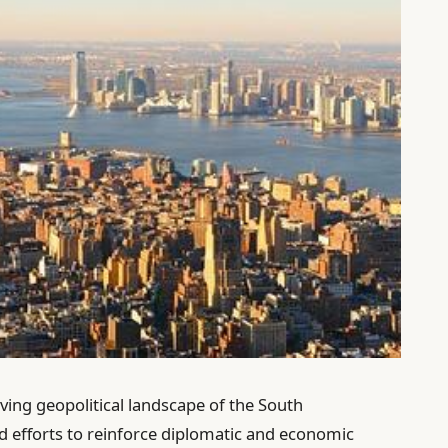
lving geopolitical landscape of the South
ied efforts to reinforce diplomatic and economic