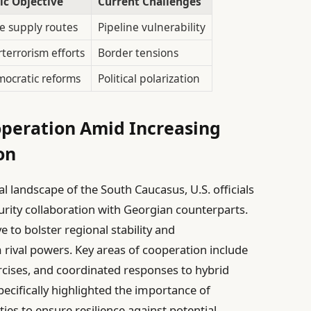
ic Objective
Current Challenges
e supply routes
Pipeline vulnerability
rterrorism efforts
Border tensions
ocratic reforms
Political polarization
operation Amid Increasing
on
al landscape of the South Caucasus, U.S. officials
curity collaboration with Georgian counterparts.
e to bolster regional stability and
 rival powers. Key areas of cooperation include
xercises, and coordinated responses to hybrid
pecifically highlighted the importance of
ies to ensure resilience against potential