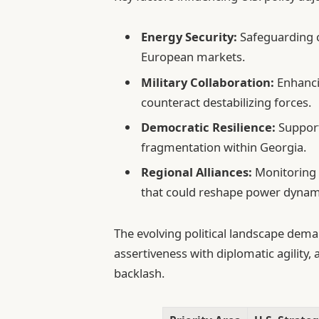
Energy Security:
Safeguarding cr
European markets.
Military Collaboration:
Enhancin
counteract destabilizing forces.
Democratic Resilience:
Support
fragmentation within Georgia.
Regional Alliances:
Monitoring 
that could reshape power dynam
The evolving political landscape dema
assertiveness with diplomatic agility, 
backlash.