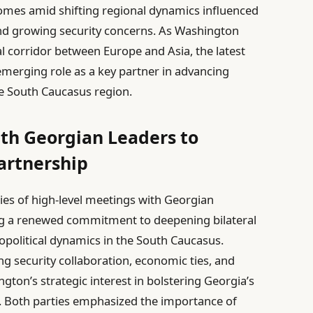
omes amid shifting regional dynamics influenced
 growing security concerns. As Washington
tal corridor between Europe and Asia, the latest
merging role as a key partner in advancing
ile South Caucasus region.
ith Georgian Leaders to
artnership
eries of high-level meetings with Georgian
ng a renewed commitment to deepening bilateral
eopolitical dynamics in the South Caucasus.
g security collaboration, economic ties, and
ngton’s strategic interest in bolstering Georgia’s
s. Both parties emphasized the importance of