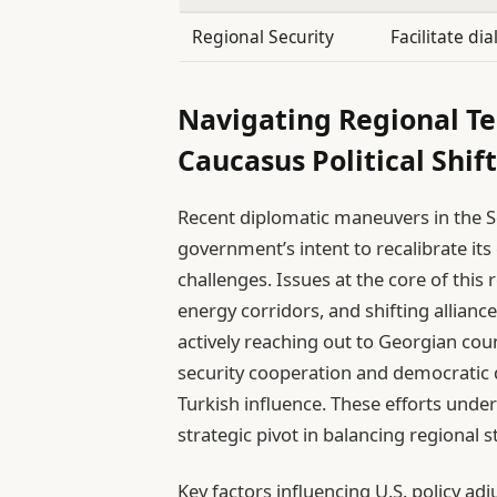
Regional Security
Facilitate di
Navigating Regional Te
Caucasus Political Shift
Recent diplomatic maneuvers in the S
government’s intent to recalibrate it
challenges. Issues at the core of thi
energy corridors, and shifting allianc
actively reaching out to Georgian cou
security cooperation and democratic
Turkish influence. These efforts unde
strategic pivot in balancing regional st
Key factors influencing U.S. policy ad