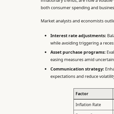
inflationary trends, are now a volatile
both consumer spending and business
Market analysts and economists outline
Interest rate adjustments:
Bala
while avoiding triggering a reces
Asset purchase programs:
Eval
easing measures amid uncertain
Communication strategy:
Enha
expectations and reduce volatilit
Factor
Inflation Rate