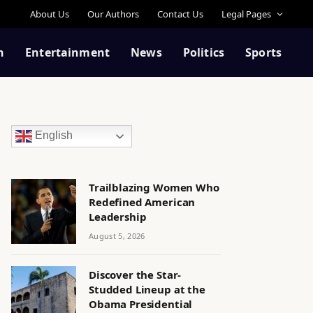
About Us
Our Authors
Contact Us
Legal Pages
n
Entertainment
News
Politics
Sports
English
Trailblazing Women Who
Redefined American
Leadership
August 5, 2026
Discover the Star-
Studded Lineup at the
Obama Presidential