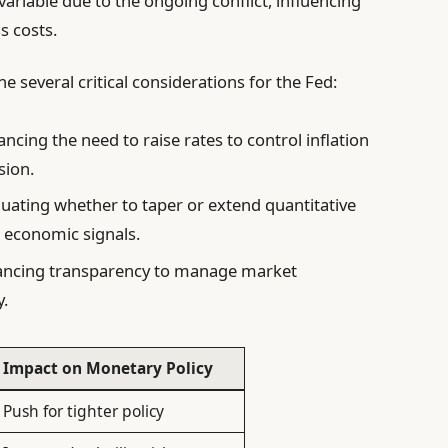
 variable due to the ongoing conflict, influencing
 costs.
 several critical considerations for the Fed:
ncing the need to raise rates to control inflation
sion.
uating whether to taper or extend quantitative
 economic signals.
ncing transparency to manage market
y.
Impact on Monetary Policy
Push for tighter policy