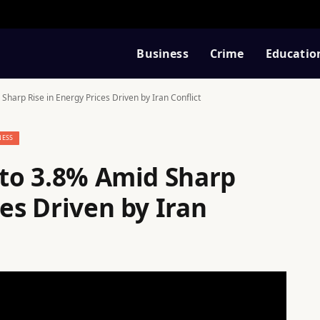
Business
Crime
Educatio
 Sharp Rise in Energy Prices Driven by Iran Conflict
NESS
 to 3.8% Amid Sharp
ces Driven by Iran