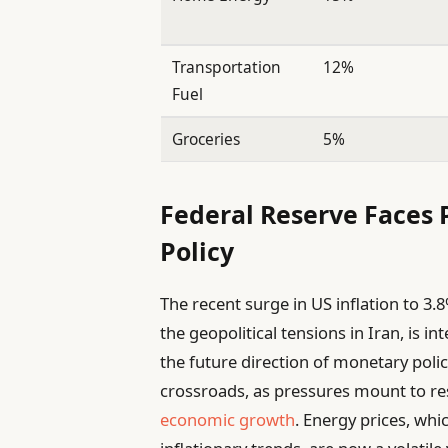
Transportation
12%
Fuel
Groceries
5%
Federal Reserve Faces 
Policy
The recent surge in US inflation to 3.
the geopolitical tensions in Iran, is
the future direction of monetary policy
crossroads, as pressures mount to res
economic growth
. Energy prices, whic