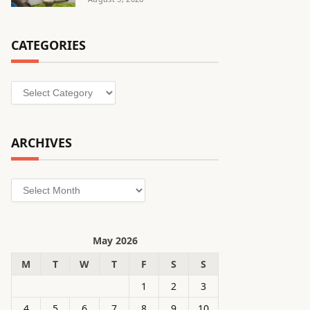
CATEGORIES
Categories
ARCHIVES
Archives
May 2026
M
T
W
T
F
S
S
1
2
3
4
5
6
7
8
9
10