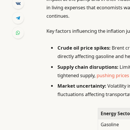
in living expenses that economists warn
continues.
Key factors influencing the inflation 
Crude oil price spikes:
Brent cr
directly affecting gasoline and he
Supply chain disruptions:
Limit
tightened supply,
pushing prices
Market uncertainty:
Volatility
fluctuations affecting transport
Energy Secto
Gasoline