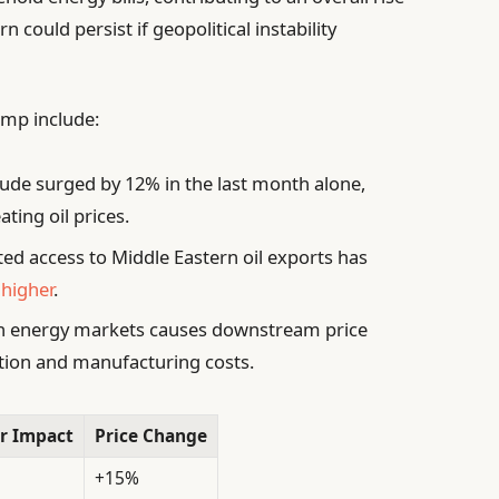
 could persist if geopolitical instability
jump include:
ude surged by 12% in the last month alone,
ating oil prices.
ed access to Middle Eastern oil exports has
 higher
.
 in energy markets causes downstream price
ation and manufacturing costs.
r Impact
Price Change
+15%