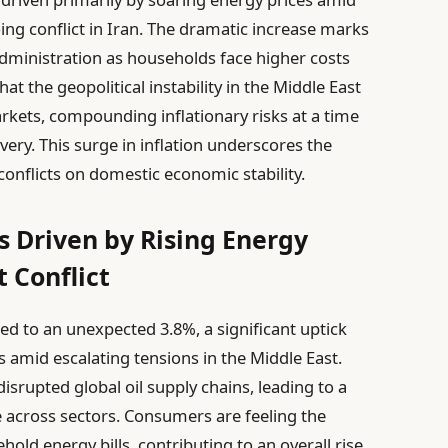
ing conflict in Iran. The dramatic increase marks
 administration as households face higher costs
hat the geopolitical instability in the Middle East
rkets, compounding inflationary risks at a time
ery. This surge in inflation underscores the
conflicts on domestic economic stability.
s Driven by Rising Energy
 Conflict
ged to an unexpected 3.8%, a significant uptick
s amid escalating tensions in the Middle East.
disrupted global oil supply chains, leading to a
le across sectors. Consumers are feeling the
old energy bills, contributing to an overall rise