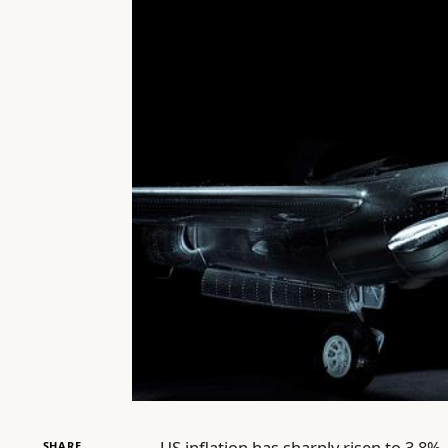
US inflation has sharply risen to 3.8%
SHARE