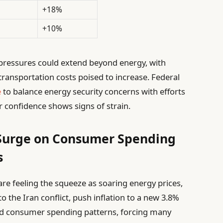
+18%
+10%
y pressures could extend beyond energy, with
transportation costs poised to increase. Federal
e
to balance energy security concerns with efforts
r confidence shows signs of strain.
 Surge on Consumer Spending
s
re feeling the squeeze as soaring energy prices,
to the Iran conflict, push inflation to a new 3.8%
ted consumer spending patterns, forcing many