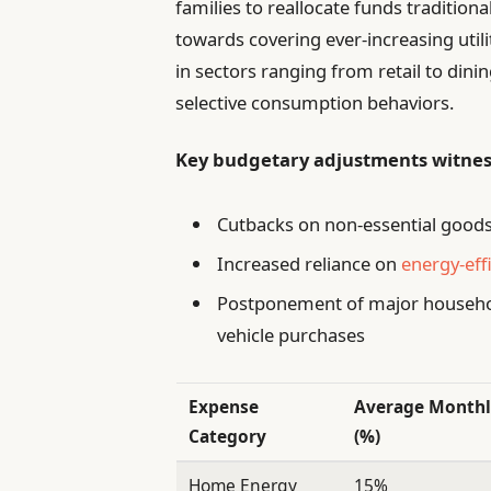
families to reallocate funds tradition
towards covering ever-increasing utility
in sectors ranging from retail to dini
selective consumption behaviors.
Key budgetary adjustments witne
Cutbacks on non-essential goods
Increased reliance on
energy-eff
Postponement of major househo
vehicle purchases
Expense
Average Monthl
Category
(%)
Home Energy
15%