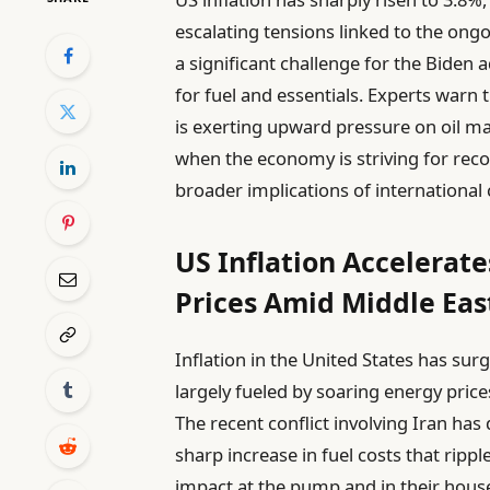
escalating tensions linked to the ongo
a significant challenge for the Biden
for fuel and essentials. Experts warn t
is exerting upward pressure on oil ma
when the economy is striving for recov
broader implications of international 
US Inflation Accelerate
Prices Amid Middle East
Inflation in the United States has sur
largely fueled by soaring energy price
The recent conflict involving Iran has 
sharp increase in fuel costs that ripp
impact at the pump and in their househ