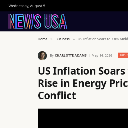
Wednesday, August 5
Home
Business
US Inflation Soars to 3.8% Amid
»
»
By
CHARLOTTE ADAMS
May 14, 2026
BUSI
US Inflation Soars
Rise in Energy Pri
Conflict