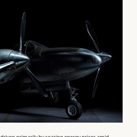
, driven primarily by soaring energy prices amid