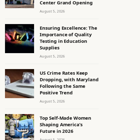
Center Grand Opening
August 5, 2026
Ensuring Excellence: The
Importance of Quality
Testing in Education
Supplies
August 5, 2026
US Crime Rates Keep
Dropping, with Maryland
Following the Same
Positive Trend
August 5, 2026
Top Self-Made Women
Shaping America’s
Future in 2026
August 5, 2026