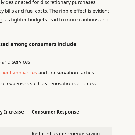
ally designated for discretionary purchases
 bills and fuel costs. The ripple effect is evident
ng, as tighter budgets lead to more cautious and
ssed among consumers include:
 and services
icient appliances
and conservation tactics
ld expenses such as renovations and new
y Increase
Consumer Response
Reduced usage, energy-saving