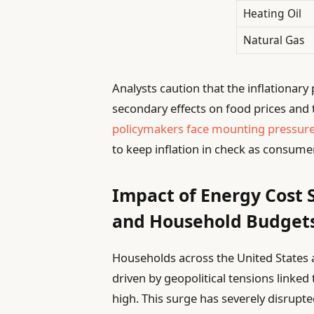
Heating Oil
Natural Gas
Analysts caution that the inflationar
secondary effects on food prices and 
policymakers face mounting pressur
to keep inflation in check as consume
Impact of Energy Cost
and Household Budget
Households across the United States a
driven by geopolitical tensions linked 
high. This surge has severely disrup