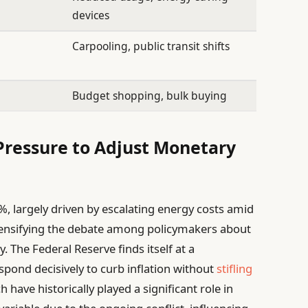
devices
Carpooling, public transit shifts
Budget shopping, bulk buying
Pressure to Adjust Monetary
8%, largely driven by escalating energy costs amid
 intensifying the debate among policymakers about
. The Federal Reserve finds itself at a
pond decisively to curb inflation without
stifling
h have historically played a significant role in