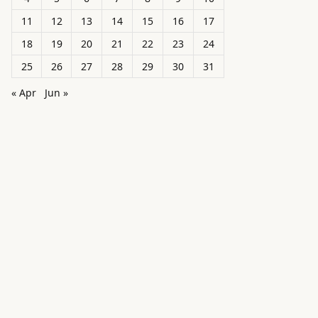
11
12
13
14
15
16
17
18
19
20
21
22
23
24
25
26
27
28
29
30
31
« Apr
Jun »