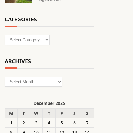
CATEGORIES
Categories
ARCHIVES
Archives
December 2025
M
T
W
T
F
S
S
1
2
3
4
5
6
7
8
9
10
11
12
13
14