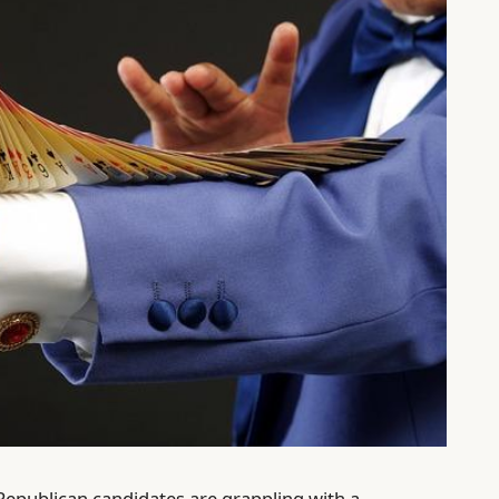
, Republican candidates are grappling with a