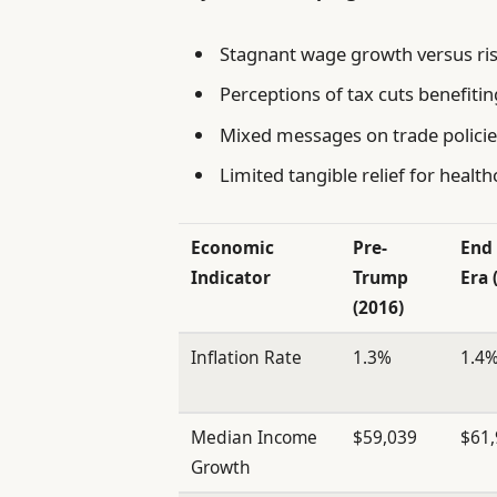
Stagnant wage growth versus ri
Perceptions of tax cuts benefiti
Mixed messages on trade policies
Limited tangible relief for healt
Economic
Pre-
End
Indicator
Trump
Era 
(2016)
Inflation Rate
1.3%
1.4
Median Income
$59,039
$61
Growth