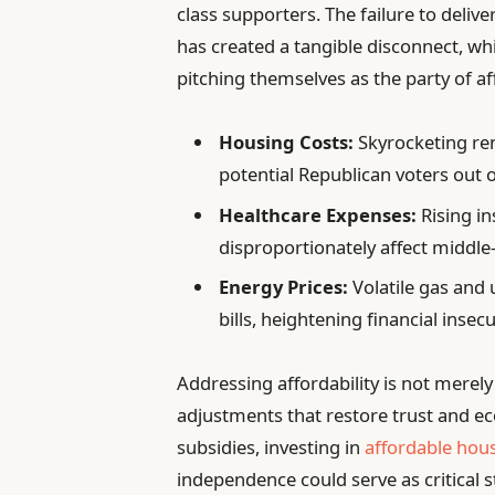
class supporters. The failure to delive
has created a tangible disconnect, wh
pitching themselves as the party of af
Housing Costs:
Skyrocketing re
potential Republican voters out 
Healthcare Expenses:
Rising i
disproportionately affect middl
Energy Prices:
Volatile gas and u
bills, heightening financial insecu
Addressing affordability is not merely
adjustments that restore trust and 
subsidies, investing in
affordable hous
independence could serve as critical s