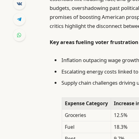
budgets, overshadowing past politica
promises of boosting American prosper
critics highlight the disconnect betwee
Key areas fueling voter frustration
Inflation outpacing wage growth
Escalating energy costs linked to
Supply chain challenges driving 
Expense Category
Increase i
Groceries
12.5%
Fuel
18.3%
Rent
9.7%