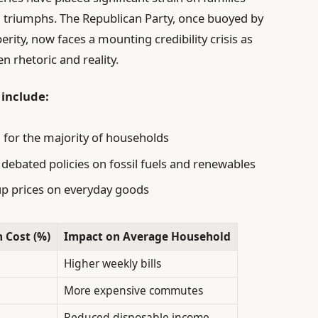
l triumphs. The Republican Party, once buoyed by
ity, now faces a mounting credibility crisis as
n rhetoric and reality.
 include:
 for the majority of households
 debated policies on fossil fuels and renewables
up prices on everyday goods
n Cost (%)
Impact on Average Household
Higher weekly bills
More expensive commutes
Reduced disposable income