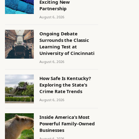
Exciting New
Partnership
August 6, 2026
Ongoing Debate
Surrounds the Classic
Learning Test at
University of Cincinnati
August 6, 2026
How Safe Is Kentucky?
Exploring the State’s
Crime Rate Trends
August 6, 2026
Inside America’s Most
Powerful Family-Owned
Businesses
August 6, 2026