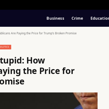
Business
Crime
Educatio
epublicans Are Paying the Price for Trump’s Broken Promise
POLITICS
 Stupid: How
ying the Price for
romise