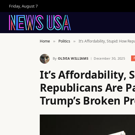
Friday, August 7
Home
Politics
It’s Affordability, Stupid: How R
»
»
By
OLIVIA WILLIAMS
December 30, 2025
It’s Affordability,
Republicans Are Pa
Trump’s Broken P