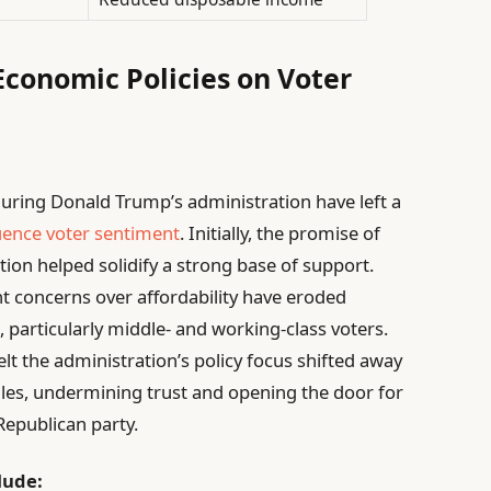
Economic Policies on Voter
ring Donald Trump’s administration have left a
uence voter sentiment
. Initially, the promise of
tion helped solidify a strong base of support.
nt concerns over affordability have eroded
articularly middle- and working-class voters.
elt the administration’s policy focus shifted away
gles, undermining trust and opening the door for
Republican party.
lude: