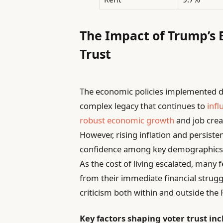
The Impact of Trump’s 
Trust
The economic policies implemented du
complex legacy that continues to
infl
robust economic growth
and job crea
However, rising inflation and persiste
confidence among key demographics, p
As the cost of living escalated, many f
from their immediate financial strug
criticism both within and outside the 
Key factors shaping voter trust inc