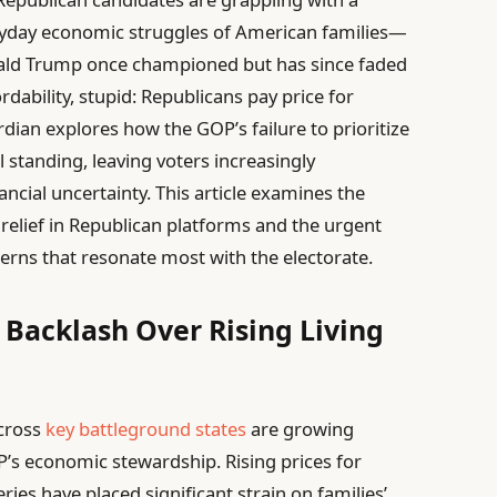
veryday economic struggles of American families—
ald Trump once championed but has since faded
ordability, stupid: Republicans pay price for
ian explores how the GOP’s failure to prioritize
al standing, leaving voters increasingly
ancial uncertainty. This article examines the
relief in Republican platforms and the urgent
cerns that resonate most with the electorate.
 Backlash Over Rising Living
across
key battleground states
are growing
OP’s economic stewardship. Rising prices for
eries have placed significant strain on families’