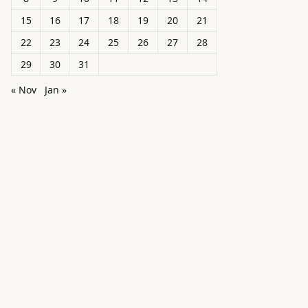
15
16
17
18
19
20
21
22
23
24
25
26
27
28
29
30
31
« Nov
Jan »