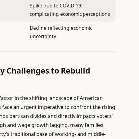
%
Spike due to COVID-19,
complicating economic perceptions
Decline reflecting economic
uncertainty
ty Challenges to Rebuild
actor in the shifting landscape of American
rs face an urgent imperative to confront the rising
ends partisan divides and directly impacts voters’
 high and wage growth lagging, many families
ty’s traditional base of working- and middle-