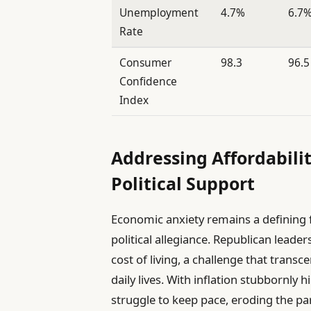
Unemployment
4.7%
6.7
Rate
Consumer
98.3
96.5
Confidence
Index
Addressing Affordabili
Political Support
Economic anxiety remains a defining f
political allegiance. Republican leade
cost of living, a challenge that transc
daily lives. With inflation stubbornly
struggle to keep pace, eroding the par