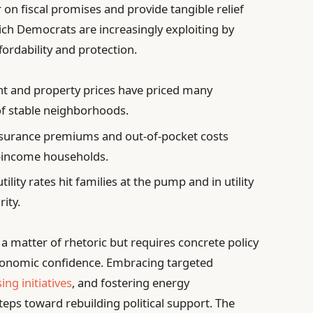
r on fiscal promises and provide tangible relief
ich Democrats are increasingly exploiting by
fordability and protection.
nt and property prices have priced many
of stable neighborhoods.
nsurance premiums and out-of-pocket costs
e-income households.
tility rates hit families at the pump and in utility
rity.
 a matter of rhetoric but requires concrete policy
economic confidence. Embracing targeted
ing initiatives
, and fostering energy
teps toward rebuilding political support. The