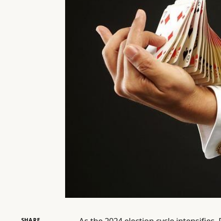
As the 2024 election cycle intensifies
SHARE