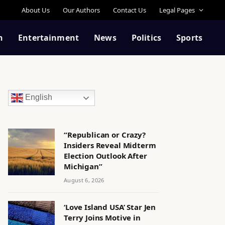
About Us
Our Authors
Contact Us
Legal Pages
n
Entertainment
News
Politics
Sports
English
“Republican or Crazy?
Insiders Reveal Midterm
Election Outlook After
Michigan”
August 6, 2026
‘Love Island USA’ Star Jen
Terry Joins Motive in