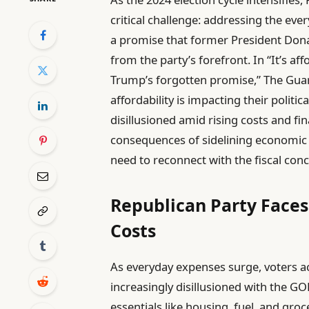
critical challenge: addressing the e
a promise that former President Don
from the party’s forefront. In “It’s aff
Trump’s forgotten promise,” The Guard
affordability is impacting their politic
disillusioned amid rising costs and fin
consequences of sidelining economic 
need to reconnect with the fiscal con
Republican Party Faces
Costs
As everyday expenses surge, voters 
increasingly disillusioned with the G
essentials like housing, fuel, and groc