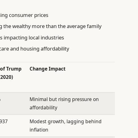
sing consumer prices
ng the wealthy more than the average family
 impacting local industries
hcare and housing affordability
 of Trump
Change Impact
(2020)
%
Minimal but rising pressure on
affordability
,937
Modest growth, lagging behind
inflation