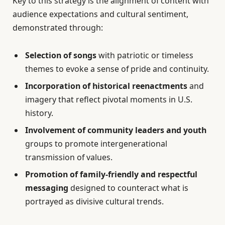
Key to this strategy is the alignment of content with
audience expectations and cultural sentiment,
demonstrated through:
Selection of songs
with patriotic or timeless
themes to evoke a sense of pride and continuity.
Incorporation of historical reenactments
and
imagery that reflect pivotal moments in U.S.
history.
Involvement of community leaders and youth
groups to promote intergenerational
transmission of values.
Promotion of family-friendly and respectful
messaging
designed to counteract what is
portrayed as divisive cultural trends.