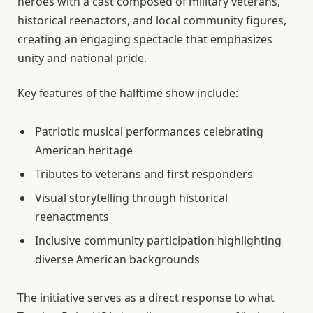
heroes with a cast composed of military veterans,
historical reenactors, and local community figures,
creating an engaging spectacle that emphasizes
unity and national pride.
Key features of the halftime show include:
Patriotic musical performances celebrating
American heritage
Tributes to veterans and first responders
Visual storytelling through historical
reenactments
Inclusive community participation highlighting
diverse American backgrounds
The initiative serves as a direct response to what