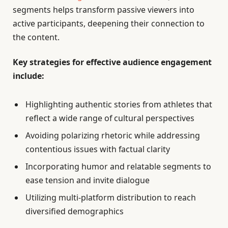
segments helps transform passive viewers into
active participants, deepening their connection to
the content.
Key strategies for effective audience engagement
include:
Highlighting authentic stories from athletes that
reflect a wide range of cultural perspectives
Avoiding polarizing rhetoric while addressing
contentious issues with factual clarity
Incorporating humor and relatable segments to
ease tension and invite dialogue
Utilizing multi-platform distribution to reach
diversified demographics