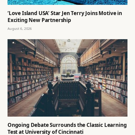
‘Love Island USA’ Star Jen Terry Joins Motive in
Exciting New Partnership
August 6, 2026
Ongoing Debate Surrounds the Classic Learning
Test at University of Cincinnati