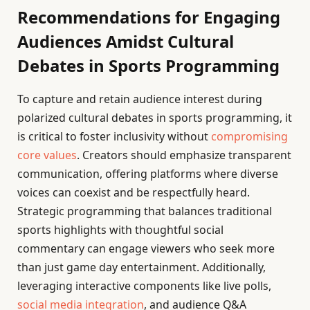
Recommendations for Engaging
Audiences Amidst Cultural
Debates in Sports Programming
To capture and retain audience interest during
polarized cultural debates in sports programming, it
is critical to foster inclusivity without
compromising
core values
. Creators should emphasize transparent
communication, offering platforms where diverse
voices can coexist and be respectfully heard.
Strategic programming that balances traditional
sports highlights with thoughtful social
commentary can engage viewers who seek more
than just game day entertainment. Additionally,
leveraging interactive components like live polls,
social media integration
, and audience Q&A