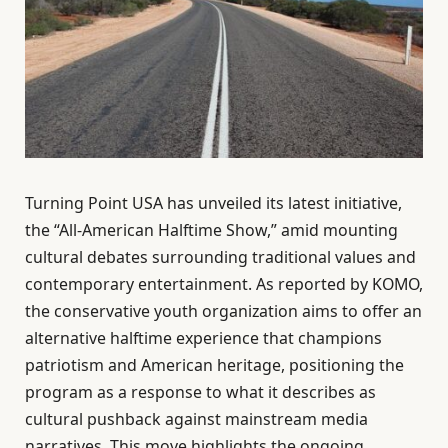
Turning Point USA has unveiled its latest initiative,
the “All-American Halftime Show,” amid mounting
cultural debates surrounding traditional values and
contemporary entertainment. As reported by KOMO,
the conservative youth organization aims to offer an
alternative halftime experience that champions
patriotism and American heritage, positioning the
program as a response to what it describes as
cultural pushback against mainstream media
narratives. This move highlights the ongoing