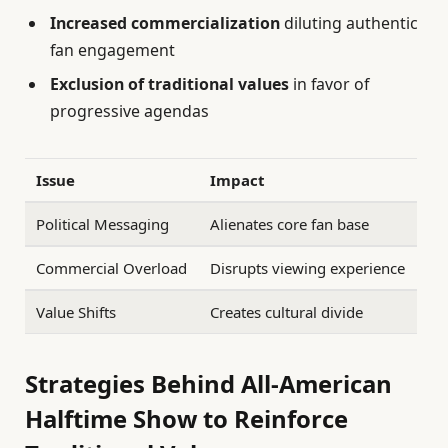
Increased commercialization
diluting authentic
fan engagement
Exclusion of traditional values
in favor of
progressive agendas
Issue
Impact
Political Messaging
Alienates core fan base
Commercial Overload
Disrupts viewing experience
Value Shifts
Creates cultural divide
Strategies Behind All-American
Halftime Show to Reinforce