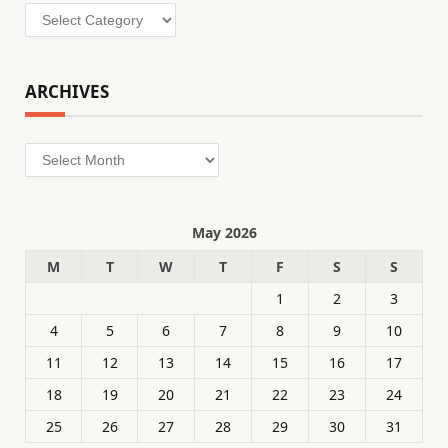
Categories
ARCHIVES
Archives
May 2026
M
T
W
T
F
S
S
1
2
3
4
5
6
7
8
9
10
11
12
13
14
15
16
17
18
19
20
21
22
23
24
25
26
27
28
29
30
31