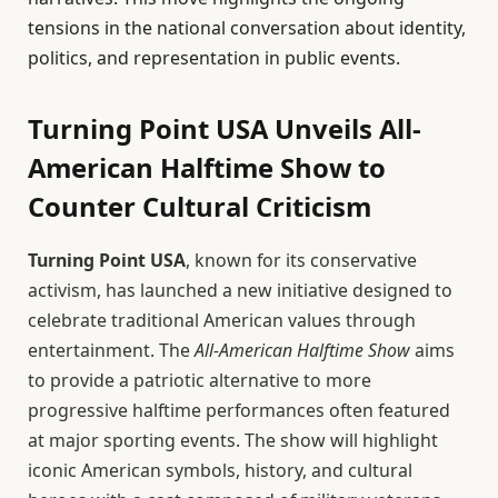
tensions in the national conversation about identity,
politics, and representation in public events.
Turning Point USA Unveils All-
American Halftime Show to
Counter Cultural Criticism
Turning Point USA
, known for its conservative
activism, has launched a new initiative designed to
celebrate traditional American values through
entertainment. The
All-American Halftime Show
aims
to provide a patriotic alternative to more
progressive halftime performances often featured
at major sporting events. The show will highlight
iconic American symbols, history, and cultural