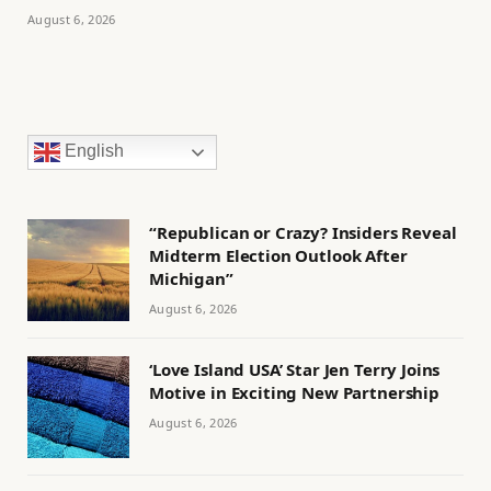
August 6, 2026
English
“Republican or Crazy? Insiders Reveal
Midterm Election Outlook After
Michigan”
August 6, 2026
‘Love Island USA’ Star Jen Terry Joins
Motive in Exciting New Partnership
August 6, 2026