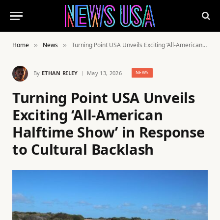
Home
News
Turning Point USA Unveils Exciting ‘All-American Halftime Show’ in Response to Cultural Backlash
»
»
By
ETHAN RILEY
May 13, 2026
NEWS
Turning Point USA Unveils
Exciting ‘All-American
Halftime Show’ in Response
to Cultural Backlash