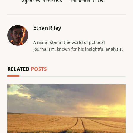
Agencies in the USA
Influential CEOs
Ethan Riley
A rising star in the world of political
journalism, known for his insightful analysis.
RELATED
POSTS