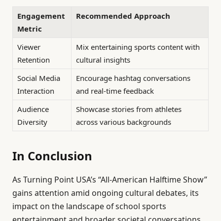
Engagement
Recommended Approach
Metric
Viewer
Mix entertaining sports content with
Retention
cultural insights
Social Media
Encourage hashtag conversations
Interaction
and real-time feedback
Audience
Showcase stories from athletes
Diversity
across various backgrounds
In Conclusion
As Turning Point USA’s “All-American Halftime Show”
gains attention amid ongoing cultural debates, its
impact on the landscape of school sports
entertainment and broader societal conversations