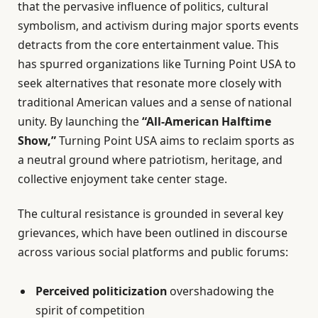
that the pervasive influence of politics, cultural
symbolism, and activism during major sports events
detracts from the core entertainment value. This
has spurred organizations like Turning Point USA to
seek alternatives that resonate more closely with
traditional American values and a sense of national
unity. By launching the
“All-American Halftime
Show,”
Turning Point USA aims to reclaim sports as
a neutral ground where patriotism, heritage, and
collective enjoyment take center stage.
The cultural resistance is grounded in several key
grievances, which have been outlined in discourse
across various social platforms and public forums:
Perceived politicization
overshadowing the
spirit of competition