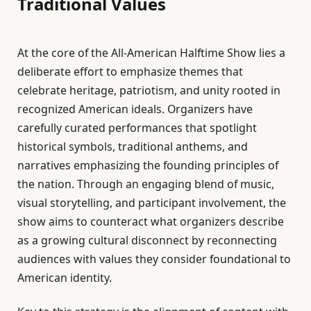
Traditional Values
At the core of the All-American Halftime Show lies a
deliberate effort to emphasize themes that
celebrate heritage, patriotism, and unity rooted in
recognized American ideals. Organizers have
carefully curated performances that spotlight
historical symbols, traditional anthems, and
narratives emphasizing the founding principles of
the nation. Through an engaging blend of music,
visual storytelling, and participant involvement, the
show aims to counteract what organizers describe
as a growing cultural disconnect by reconnecting
audiences with values they consider foundational to
American identity.