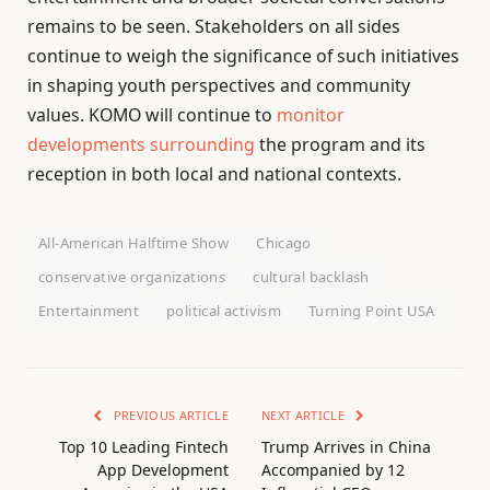
remains to be seen. Stakeholders on all sides
continue to weigh the significance of such initiatives
in shaping youth perspectives and community
values. KOMO will continue to
monitor
developments surrounding
the program and its
reception in both local and national contexts.
All-American Halftime Show
Chicago
conservative organizations
cultural backlash
Entertainment
political activism
Turning Point USA
PREVIOUS ARTICLE
NEXT ARTICLE
Top 10 Leading Fintech
Trump Arrives in China
App Development
Accompanied by 12