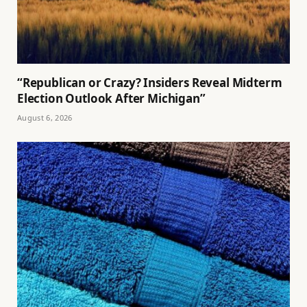
“Republican or Crazy? Insiders Reveal Midterm
Election Outlook After Michigan”
August 6, 2026