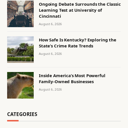
Ongoing Debate Surrounds the Classic
Learning Test at University of
Cincinnati
August 6, 2026
How Safe Is Kentucky? Exploring the
State’s Crime Rate Trends
August 6, 2026
Inside America’s Most Powerful
Family-Owned Businesses
August 6, 2026
CATEGORIES