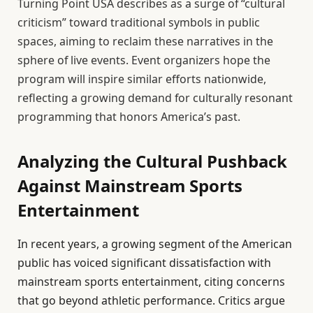
Turning Point USA describes as a surge of “cultural
criticism” toward traditional symbols in public
spaces, aiming to reclaim these narratives in the
sphere of live events. Event organizers hope the
program will inspire similar efforts nationwide,
reflecting a growing demand for culturally resonant
programming that honors America’s past.
Analyzing the Cultural Pushback
Against Mainstream Sports
Entertainment
In recent years, a growing segment of the American
public has voiced significant dissatisfaction with
mainstream sports entertainment, citing concerns
that go beyond athletic performance. Critics argue