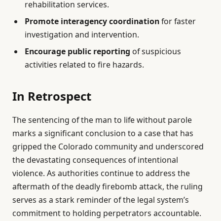
rehabilitation services.
Promote interagency coordination
for faster
investigation and intervention.
Encourage public reporting
of suspicious
activities related to fire hazards.
In Retrospect
The sentencing of the man to life without parole
marks a significant conclusion to a case that has
gripped the Colorado community and underscored
the devastating consequences of intentional
violence. As authorities continue to address the
aftermath of the deadly firebomb attack, the ruling
serves as a stark reminder of the legal system’s
commitment to holding perpetrators accountable.