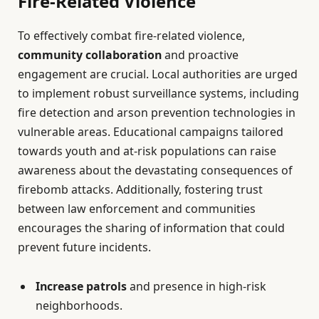
Fire-Related Violence
To effectively combat fire-related violence,
community collaboration
and proactive
engagement are crucial. Local authorities are urged
to implement robust surveillance systems, including
fire detection and arson prevention technologies in
vulnerable areas. Educational campaigns tailored
towards youth and at-risk populations can raise
awareness about the devastating consequences of
firebomb attacks. Additionally, fostering trust
between law enforcement and communities
encourages the sharing of information that could
prevent future incidents.
Increase patrols
and presence in high-risk
neighborhoods.