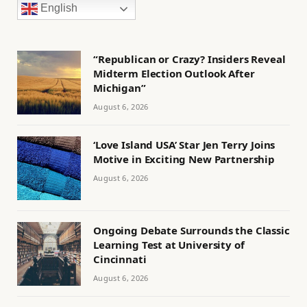
English
“Republican or Crazy? Insiders Reveal
Midterm Election Outlook After
Michigan”
August 6, 2026
‘Love Island USA’ Star Jen Terry Joins
Motive in Exciting New Partnership
August 6, 2026
Ongoing Debate Surrounds the Classic
Learning Test at University of
Cincinnati
August 6, 2026