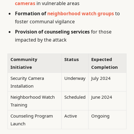
cameras
in vulnerable areas
Formation of
neighborhood watch groups
to
foster communal vigilance
Provision of counseling services
for those
impacted by the attack
Community
Status
Expected
Initiative
Completion
Security Camera
Underway
July 2024
Installation
Neighborhood Watch
Scheduled
June 2024
Training
Counseling Program
Active
Ongoing
Launch