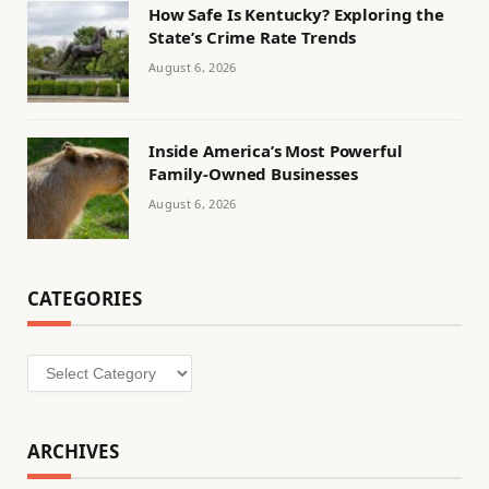
How Safe Is Kentucky? Exploring the
State’s Crime Rate Trends
August 6, 2026
Inside America’s Most Powerful
Family-Owned Businesses
August 6, 2026
CATEGORIES
Categories
ARCHIVES