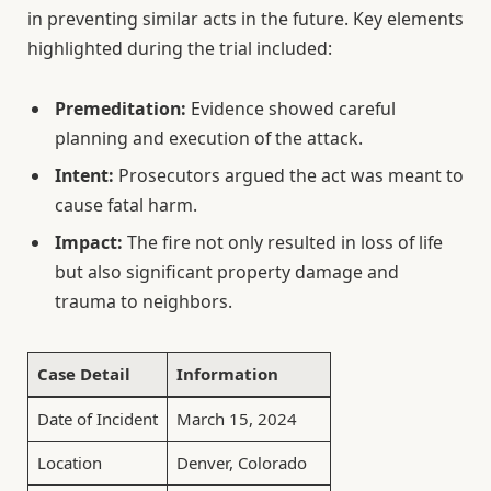
in preventing similar acts in the future. Key elements
highlighted during the trial included:
Premeditation:
Evidence showed careful
planning and execution of the attack.
Intent:
Prosecutors argued the act was meant to
cause fatal harm.
Impact:
The fire not only resulted in loss of life
but also significant property damage and
trauma to neighbors.
Case Detail
Information
Date of Incident
March 15, 2024
Location
Denver, Colorado