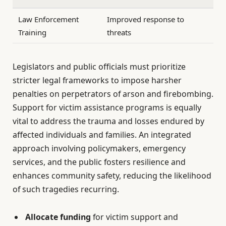
Law Enforcement
Improved response to
Training
threats
Legislators and public officials must prioritize
stricter legal frameworks to impose harsher
penalties on perpetrators of arson and firebombing.
Support for victim assistance programs is equally
vital to address the trauma and losses endured by
affected individuals and families. An integrated
approach involving policymakers, emergency
services, and the public fosters resilience and
enhances community safety, reducing the likelihood
of such tragedies recurring.
Allocate funding
for victim support and