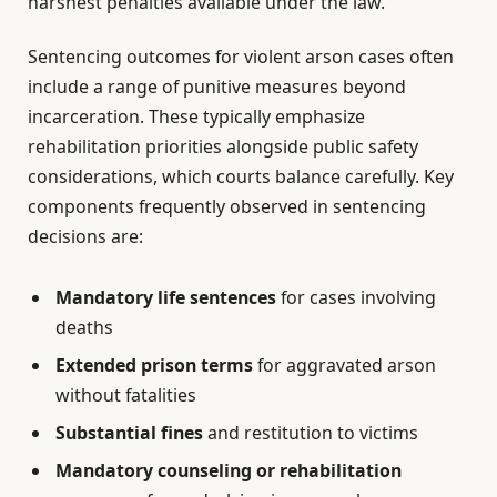
harshest penalties available under the law.
Sentencing outcomes for violent arson cases often
include a range of punitive measures beyond
incarceration. These typically emphasize
rehabilitation priorities alongside public safety
considerations, which courts balance carefully. Key
components frequently observed in sentencing
decisions are:
Mandatory life sentences
for cases involving
deaths
Extended prison terms
for aggravated arson
without fatalities
Substantial fines
and restitution to victims
Mandatory counseling or rehabilitation