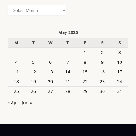
Archives
May 2026
M
T
W
T
F
S
S
1
2
3
4
5
6
7
8
9
10
11
12
13
14
15
16
17
18
19
20
21
22
23
24
25
26
27
28
29
30
31
« Apr
Jun »