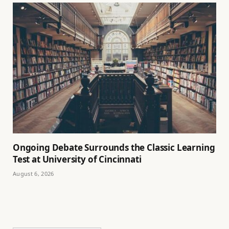
Ongoing Debate Surrounds the Classic Learning
Test at University of Cincinnati
August 6, 2026