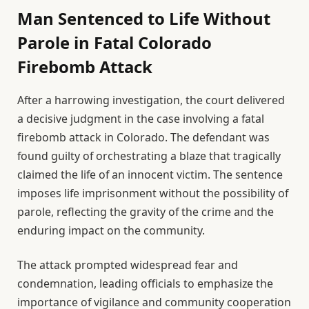
Man Sentenced to Life Without
Parole in Fatal Colorado
Firebomb Attack
After a harrowing investigation, the court delivered
a decisive judgment in the case involving a fatal
firebomb attack in Colorado. The defendant was
found guilty of orchestrating a blaze that tragically
claimed the life of an innocent victim. The sentence
imposes life imprisonment without the possibility of
parole, reflecting the gravity of the crime and the
enduring impact on the community.
The attack prompted widespread fear and
condemnation, leading officials to emphasize the
importance of vigilance and community cooperation