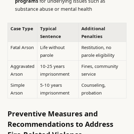
programs
for underlying issues such as
substance abuse or mental health
Case Type
Typical
Additional
Sentence
Penalties
Fatal Arson
Life without
Restitution, no
parole
parole eligibility
Aggravated
10-25 years
Fines, community
Arson
imprisonment
service
Simple
5-10 years
Counseling,
Arson
imprisonment
probation
Preventive Measures and
Recommendations to Address