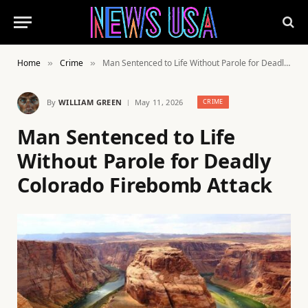
Home
Crime
Man Sentenced to Life Without Parole for Deadly Colorado Firebomb Attack
»
»
By
WILLIAM GREEN
May 11, 2026
CRIME
Man Sentenced to Life
Without Parole for Deadly
Colorado Firebomb Attack