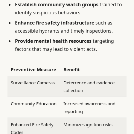
Establish community watch groups
trained to
identify suspicious behaviors.
Enhance fire safety infrastructure
such as
accessible hydrants and timely inspections.
Provide mental health resources
targeting
factors that may lead to violent acts.
Preventive Measure
Benefit
Surveillance Cameras
Deterrence and evidence
collection
Community Education
Increased awareness and
reporting
Enhanced Fire Safety
Minimizes ignition risks
Codes