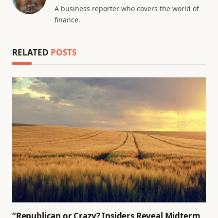
A business reporter who covers the world of
finance.
RELATED
POSTS
“Republican or Crazy? Insiders Reveal Midterm