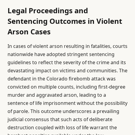
Legal Proceedings and
Sentencing Outcomes in Violent
Arson Cases
In cases of violent arson resulting in fatalities, courts
nationwide have adopted stringent sentencing
guidelines to reflect the severity of the crime and its
devastating impact on victims and communities. The
defendant in the Colorado firebomb attack was
convicted on multiple counts, including first-degree
murder and aggravated arson, leading to a
sentence of life imprisonment without the possibility
of parole. This outcome underscores a prevailing
judicial consensus that such acts of deliberate
destruction coupled with loss of life warrant the