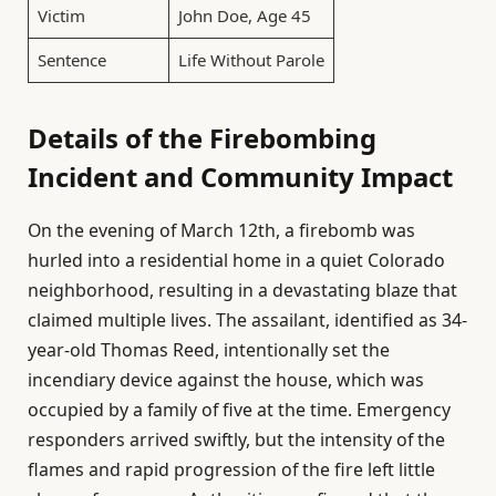
Victim
John Doe, Age 45
Sentence
Life Without Parole
Details of the Firebombing
Incident and Community Impact
On the evening of March 12th, a firebomb was
hurled into a residential home in a quiet Colorado
neighborhood, resulting in a devastating blaze that
claimed multiple lives. The assailant, identified as 34-
year-old Thomas Reed, intentionally set the
incendiary device against the house, which was
occupied by a family of five at the time. Emergency
responders arrived swiftly, but the intensity of the
flames and rapid progression of the fire left little