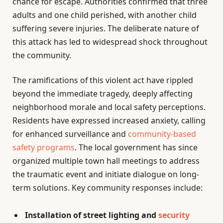
chance for escape. Authorities confirmed that three
adults and one child perished, with another child
suffering severe injuries. The deliberate nature of
this attack has led to widespread shock throughout
the community.
The ramifications of this violent act have rippled
beyond the immediate tragedy, deeply affecting
neighborhood morale and local safety perceptions.
Residents have expressed increased anxiety, calling
for enhanced surveillance and
community-based
safety programs
. The local government has since
organized multiple town hall meetings to address
the traumatic event and initiate dialogue on long-
term solutions. Key community responses include:
Installation of street lighting and
security