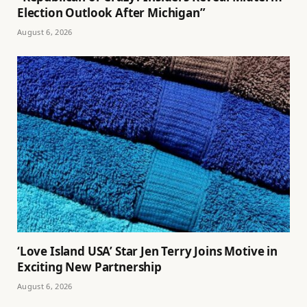
Election Outlook After Michigan”
August 6, 2026
‘Love Island USA’ Star Jen Terry Joins Motive in
Exciting New Partnership
August 6, 2026