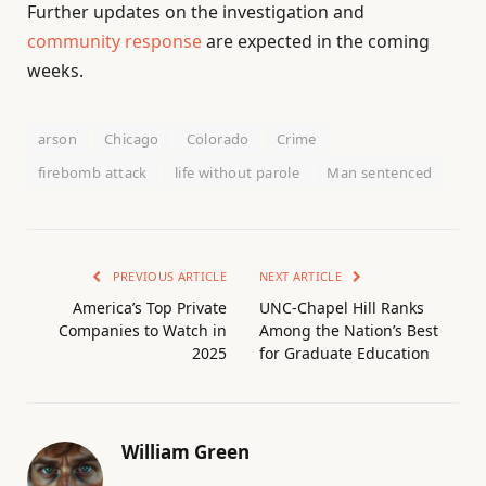
Further updates on the investigation and
community response
are expected in the coming
weeks.
arson
Chicago
Colorado
Crime
firebomb attack
life without parole
Man sentenced
PREVIOUS ARTICLE
NEXT ARTICLE
America’s Top Private
UNC-Chapel Hill Ranks
Companies to Watch in
Among the Nation’s Best
2025
for Graduate Education
William Green