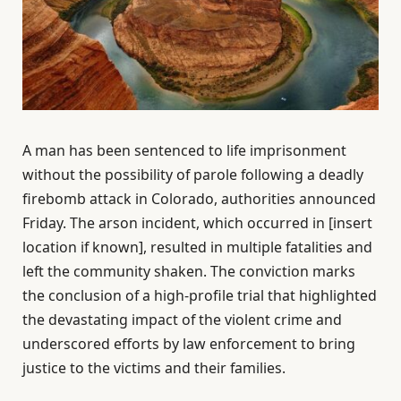
A man has been sentenced to life imprisonment
without the possibility of parole following a deadly
firebomb attack in Colorado, authorities announced
Friday. The arson incident, which occurred in [insert
location if known], resulted in multiple fatalities and
left the community shaken. The conviction marks
the conclusion of a high-profile trial that highlighted
the devastating impact of the violent crime and
underscored efforts by law enforcement to bring
justice to the victims and their families.