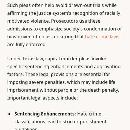
Such pleas often help avoid drawn-out trials while
affirming the justice system’s recognition of racially
motivated violence. Prosecutors use these
admissions to emphasize society’s condemnation of
bias-driven offenses, ensuring that
hate crime laws
are fully enforced.
Under Texas law, capital murder pleas invoke
specific sentencing enhancements and aggravating
factors. These legal provisions are essential for
imposing severe penalties, which may include life
imprisonment without parole or the death penalty.
Important legal aspects include:
Sentencing Enhancements:
Hate crime
classifications lead to stricter punishment
guidelines.