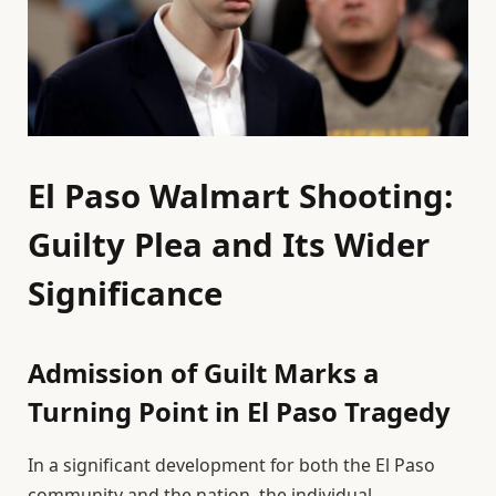
El Paso Walmart Shooting:
Guilty Plea and Its Wider
Significance
Admission of Guilt Marks a
Turning Point in El Paso Tragedy
In a significant development for both the El Paso
community and the nation, the individual