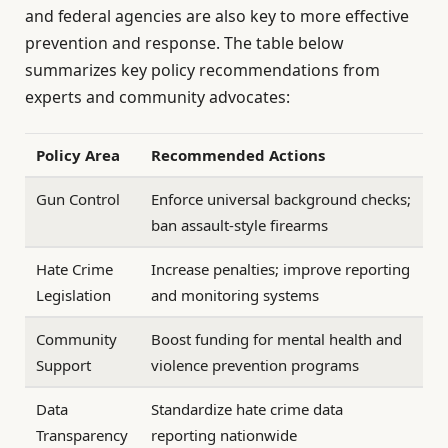
and federal agencies are also key to more effective
prevention and response. The table below
summarizes key policy recommendations from
experts and community advocates:
Policy Area
Recommended Actions
Gun Control
Enforce universal background checks;
ban assault-style firearms
Hate Crime
Increase penalties; improve reporting
Legislation
and monitoring systems
Community
Boost funding for mental health and
Support
violence prevention programs
Data
Standardize hate crime data
Transparency
reporting nationwide