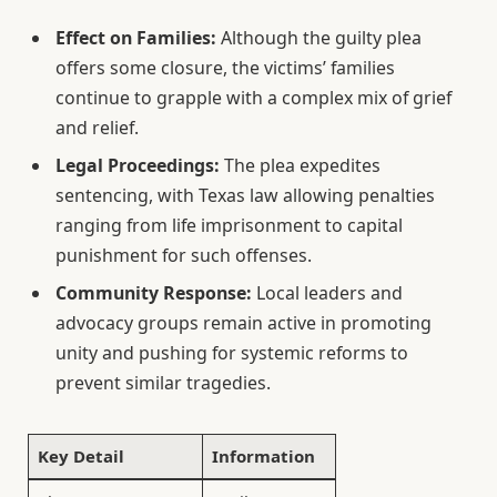
Effect on Families:
Although the guilty plea
offers some closure, the victims’ families
continue to grapple with a complex mix of grief
and relief.
Legal Proceedings:
The plea expedites
sentencing, with Texas law allowing penalties
ranging from life imprisonment to capital
punishment for such offenses.
Community Response:
Local leaders and
advocacy groups remain active in promoting
unity and pushing for systemic reforms to
prevent similar tragedies.
Key Detail
Information