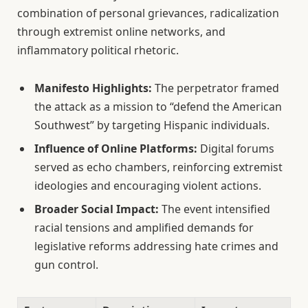
combination of personal grievances, radicalization
through extremist online networks, and
inflammatory political rhetoric.
Manifesto Highlights:
The perpetrator framed
the attack as a mission to “defend the American
Southwest” by targeting Hispanic individuals.
Influence of Online Platforms:
Digital forums
served as echo chambers, reinforcing extremist
ideologies and encouraging violent actions.
Broader Social Impact:
The event intensified
racial tensions and amplified demands for
legislative reforms addressing hate crimes and
gun control.