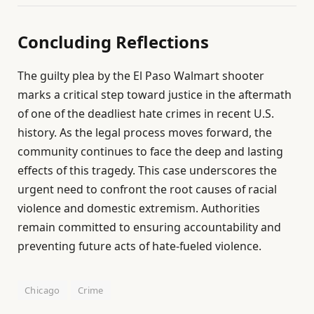
Concluding Reflections
The guilty plea by the El Paso Walmart shooter
marks a critical step toward justice in the aftermath
of one of the deadliest hate crimes in recent U.S.
history. As the legal process moves forward, the
community continues to face the deep and lasting
effects of this tragedy. This case underscores the
urgent need to confront the root causes of racial
violence and domestic extremism. Authorities
remain committed to ensuring accountability and
preventing future acts of hate-fueled violence.
Chicago
Crime