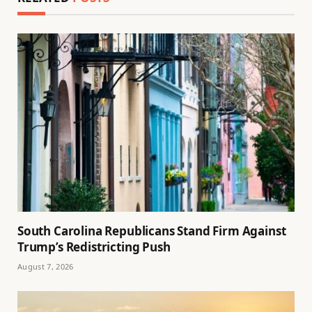
South Carolina Republicans Stand Firm Against
Trump’s Redistricting Push
August 7, 2026