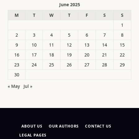
June 2025
M
T
W
T
F
S
S
1
2
3
4
5
6
7
8
9
10
11
12
13
14
15
16
17
18
19
20
21
22
23
24
25
26
27
28
29
30
« May
Jul »
ABOUT US
OUR AUTHORS
CONTACT US
LEGAL PAGES