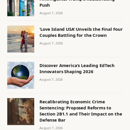
Push
August 7, 2026
‘Love Island USA’ Unveils the Final Four
Couples Battling for the Crown
August 7, 2026
Discover America’s Leading EdTech
Innovators Shaping 2026
August 7, 2026
Recalibrating Economic Crime
Sentencing: Proposed Reforms to
Section 2B1.1 and Their Impact on the
Defense Bar
August 7, 2026