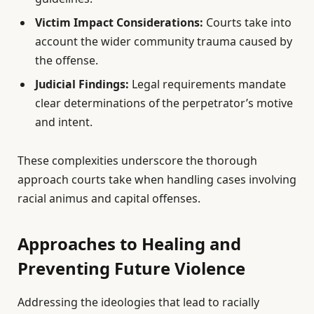
Victim Impact Considerations:
Courts take into
account the wider community trauma caused by
the offense.
Judicial Findings:
Legal requirements mandate
clear determinations of the perpetrator’s motive
and intent.
These complexities underscore the thorough
approach courts take when handling cases involving
racial animus and capital offenses.
Approaches to Healing and
Preventing Future Violence
Addressing the ideologies that lead to racially