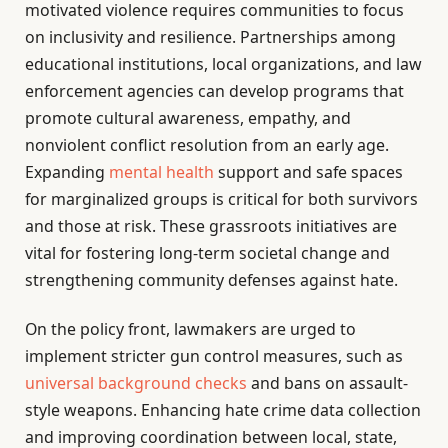
motivated violence requires communities to focus
on inclusivity and resilience. Partnerships among
educational institutions, local organizations, and law
enforcement agencies can develop programs that
promote cultural awareness, empathy, and
nonviolent conflict resolution from an early age.
Expanding
mental health
support and safe spaces
for marginalized groups is critical for both survivors
and those at risk. These grassroots initiatives are
vital for fostering long-term societal change and
strengthening community defenses against hate.
On the policy front, lawmakers are urged to
implement stricter gun control measures, such as
universal background checks
and bans on assault-
style weapons. Enhancing hate crime data collection
and improving coordination between local, state,