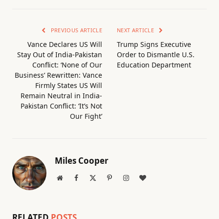
PREVIOUS ARTICLE
NEXT ARTICLE
Vance Declares US Will
Trump Signs Executive
Stay Out of India-Pakistan
Order to Dismantle U.S.
Conflict: ‘None of Our
Education Department
Business’ Rewritten: Vance
Firmly States US Will
Remain Neutral in India-
Pakistan Conflict: ‘It’s Not
Our Fight’
Miles Cooper
Website
Facebook
X
Pinterest
Instagram
BlogLovin
(Twitter)
RELATED
POSTS