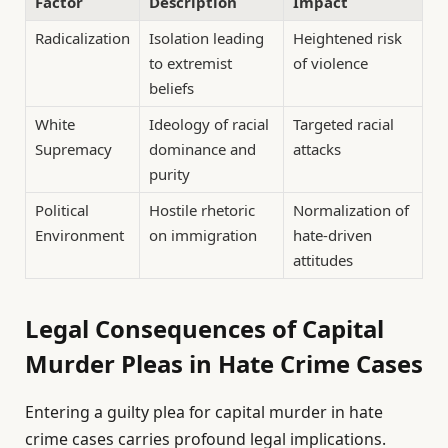
Factor
Description
Impact
Radicalization
Isolation leading
Heightened risk
to extremist
of violence
beliefs
White
Ideology of racial
Targeted racial
Supremacy
dominance and
attacks
purity
Political
Hostile rhetoric
Normalization of
Environment
on immigration
hate-driven
attitudes
Legal Consequences of Capital
Murder Pleas in Hate Crime Cases
Entering a guilty plea for capital murder in hate
crime cases carries profound legal implications.