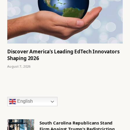
Discover America’s Leading EdTech Innovators
Shaping 2026
August 7, 2026
English
South Carolina Republicans Stand
Firm Against Trump’s Redistricting