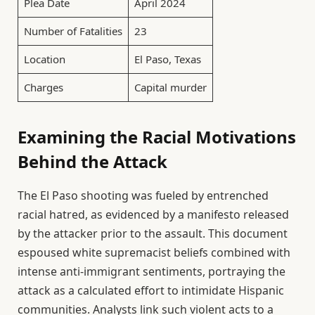
Plea Date
April 2024
Number of Fatalities
23
Location
El Paso, Texas
Charges
Capital murder
Examining the Racial Motivations
Behind the Attack
The El Paso shooting was fueled by entrenched
racial hatred, as evidenced by a manifesto released
by the attacker prior to the assault. This document
espoused white supremacist beliefs combined with
intense anti-immigrant sentiments, portraying the
attack as a calculated effort to intimidate Hispanic
communities. Analysts link such violent acts to a