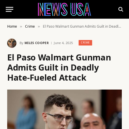
Home
Crime
El Paso Walmart Gunman Admits Guilt in Deadly Hate-Fueled Attack
»
»
By
MILES COOPER
June 4, 2025
CRIME
El Paso Walmart Gunman
Admits Guilt in Deadly
Hate-Fueled Attack