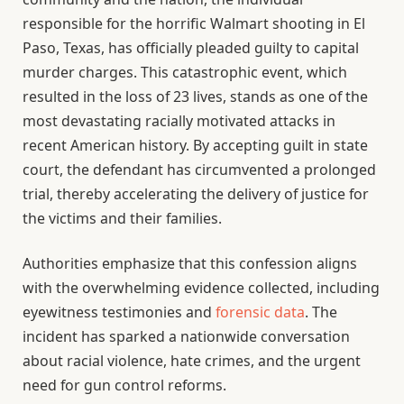
responsible for the horrific Walmart shooting in El
Paso, Texas, has officially pleaded guilty to capital
murder charges. This catastrophic event, which
resulted in the loss of 23 lives, stands as one of the
most devastating racially motivated attacks in
recent American history. By accepting guilt in state
court, the defendant has circumvented a prolonged
trial, thereby accelerating the delivery of justice for
the victims and their families.
Authorities emphasize that this confession aligns
with the overwhelming evidence collected, including
eyewitness testimonies and
forensic data
. The
incident has sparked a nationwide conversation
about racial violence, hate crimes, and the urgent
need for gun control reforms.