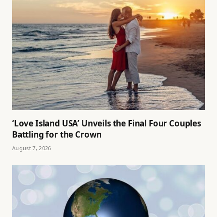
‘Love Island USA’ Unveils the Final Four Couples
Battling for the Crown
August 7, 2026