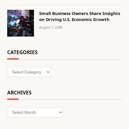
Small Business Owners Share Insights
on Driving U.S. Economic Growth
August 7, 2026
CATEGORIES
Categories
ARCHIVES
Archives