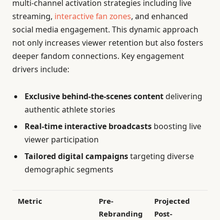
multi-channel activation strategies including live
streaming,
interactive fan zones
, and enhanced
social media engagement. This dynamic approach
not only increases viewer retention but also fosters
deeper fandom connections. Key engagement
drivers include:
Exclusive behind-the-scenes content
delivering
authentic athlete stories
Real-time interactive broadcasts
boosting live
viewer participation
Tailored digital campaigns
targeting diverse
demographic segments
Metric
Pre-
Projected
Rebranding
Post-