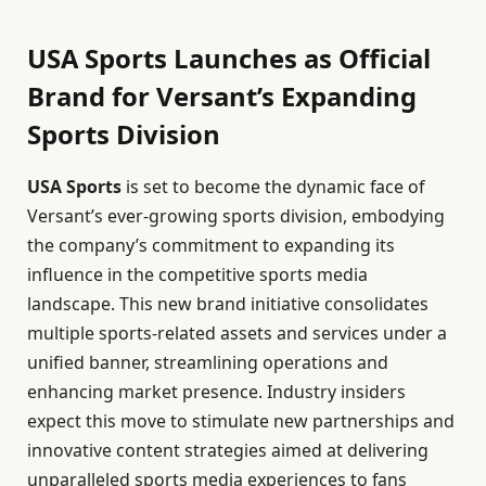
USA Sports Launches as Official
Brand for Versant’s Expanding
Sports Division
USA Sports
is set to become the dynamic face of
Versant’s ever-growing sports division, embodying
the company’s commitment to expanding its
influence in the competitive sports media
landscape. This new brand initiative consolidates
multiple sports-related assets and services under a
unified banner, streamlining operations and
enhancing market presence. Industry insiders
expect this move to stimulate new partnerships and
innovative content strategies aimed at delivering
unparalleled sports media experiences to fans