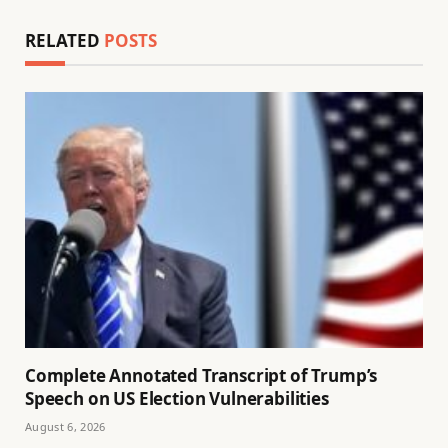
RELATED
POSTS
Complete Annotated Transcript of Trump’s
Speech on US Election Vulnerabilities
August 6, 2026