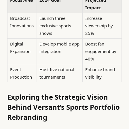
Focus Area
2024 Goal
Projected
Impact
Broadcast
Launch three
Increase
Innovations
exclusive sports
viewership by
shows
25%
Digital
Develop mobile app
Boost fan
Expansion
integration
engagement by
40%
Event
Host five national
Enhance brand
Production
tournaments
visibility
Exploring the Strategic Vision
Behind Versant’s Sports Portfolio
Rebranding