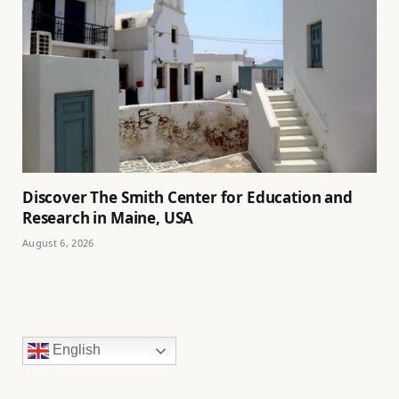
Discover The Smith Center for Education and
Research in Maine, USA
August 6, 2026
English