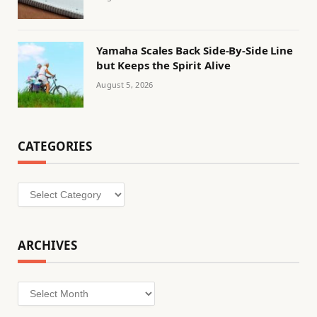
Yamaha Scales Back Side-By-Side Line
but Keeps the Spirit Alive
August 5, 2026
CATEGORIES
Categories
ARCHIVES
Archives