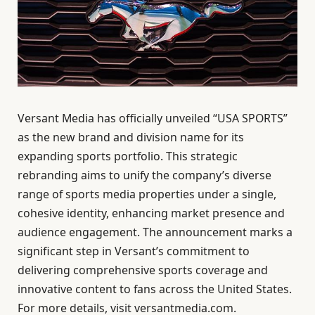
Versant Media has officially unveiled “USA SPORTS”
as the new brand and division name for its
expanding sports portfolio. This strategic
rebranding aims to unify the company’s diverse
range of sports media properties under a single,
cohesive identity, enhancing market presence and
audience engagement. The announcement marks a
significant step in Versant’s commitment to
delivering comprehensive sports coverage and
innovative content to fans across the United States.
For more details, visit versantmedia.com.