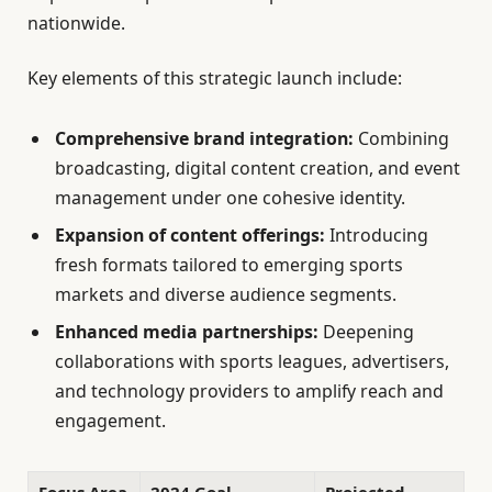
nationwide.
Key elements of this strategic launch include:
Comprehensive brand integration:
Combining
broadcasting, digital content creation, and event
management under one cohesive identity.
Expansion of content offerings:
Introducing
fresh formats tailored to emerging sports
markets and diverse audience segments.
Enhanced media partnerships:
Deepening
collaborations with sports leagues, advertisers,
and technology providers to amplify reach and
engagement.