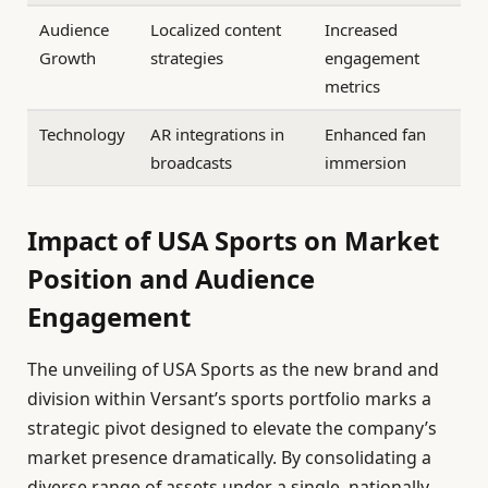
Audience
Localized content
Increased
Growth
strategies
engagement
metrics
Technology
AR integrations in
Enhanced fan
broadcasts
immersion
Impact of USA Sports on Market
Position and Audience
Engagement
The unveiling of USA Sports as the new brand and
division within Versant’s sports portfolio marks a
strategic pivot designed to elevate the company’s
market presence dramatically. By consolidating a
diverse range of assets under a single, nationally