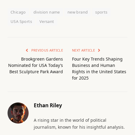
Chicago
division name
new brand
sports
USA Sports
Versant
PREVIOUS ARTICLE
NEXT ARTICLE
Brookgreen Gardens
Four Key Trends Shaping
Nominated for USA Today’s
Business and Human
Best Sculpture Park Award
Rights in the United States
for 2025
Ethan Riley
A rising star in the world of political
journalism, known for his insightful analysis.