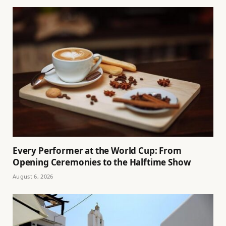
Every Performer at the World Cup: From
Opening Ceremonies to the Halftime Show
August 6, 2026