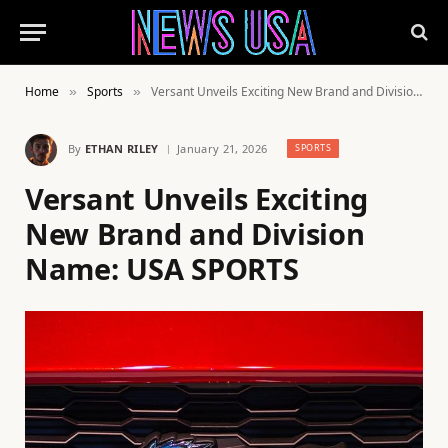
Home
Sports
Versant Unveils Exciting New Brand and Division Name: USA SPORTS
»
»
By
ETHAN RILEY
January 21, 2026
SPORTS
Versant Unveils Exciting
New Brand and Division
Name: USA SPORTS