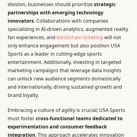
division, businesses should prioritize
strategic
partnerships with emerging technology
innovators
. Collaborations with companies
specializing in AI-driven analytics, augmented reality
fan experiences, and
blockchain ticketing
will not
only enhance engagement but also position USA
Sports as a leader in cutting-edge sports
entertainment. Additionally, investing in targeted
marketing campaigns that leverage data insights
can unlock new audience segments domestically
and internationally, driving sustained growth and
brand loyalty.
Embracing a culture of agility is crucial; USA Sports
must foster
cross-functional teams dedicated to
experimentation and consumer feedback
integration
. This approach accelerates innovation