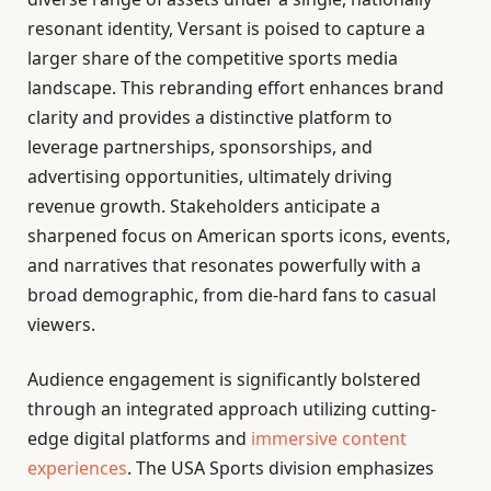
resonant identity, Versant is poised to capture a
larger share of the competitive sports media
landscape. This rebranding effort enhances brand
clarity and provides a distinctive platform to
leverage partnerships, sponsorships, and
advertising opportunities, ultimately driving
revenue growth. Stakeholders anticipate a
sharpened focus on American sports icons, events,
and narratives that resonates powerfully with a
broad demographic, from die-hard fans to casual
viewers.
Audience engagement is significantly bolstered
through an integrated approach utilizing cutting-
edge digital platforms and
immersive content
experiences
. The USA Sports division emphasizes