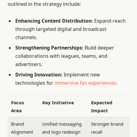
outlined in the strategy include:
Enhancing Content Distribution:
Expand reach
through targeted digital and broadcast
channels.
Strengthening Partnerships:
Build deeper
collaborations with leagues, teams, and
advertisers.
Driving Innovation:
Implement new
technologies for
immersive fan experiences
.
Focus
Key Initiative
Expected
Area
Impact
Brand
Unified messaging
Stronger brand
Alignment
and logo redesign
recall