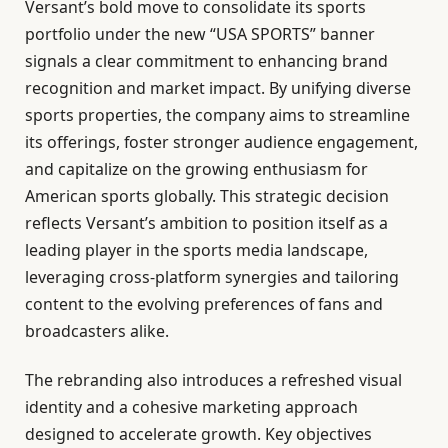
Versant’s bold move to consolidate its sports
portfolio under the new “USA SPORTS” banner
signals a clear commitment to enhancing brand
recognition and market impact. By unifying diverse
sports properties, the company aims to streamline
its offerings, foster stronger audience engagement,
and capitalize on the growing enthusiasm for
American sports globally. This strategic decision
reflects Versant’s ambition to position itself as a
leading player in the sports media landscape,
leveraging cross-platform synergies and tailoring
content to the evolving preferences of fans and
broadcasters alike.
The rebranding also introduces a refreshed visual
identity and a cohesive marketing approach
designed to accelerate growth. Key objectives