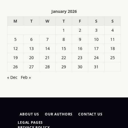
January 2026
M
T
W
T
F
S
S
1
2
3
4
5
6
7
8
9
10
11
12
13
14
15
16
17
18
19
20
21
22
23
24
25
26
27
28
29
30
31
« Dec
Feb »
ABOUT US
OUR AUTHORS
CONTACT US
LEGAL PAGES
PRIVACY POLICY