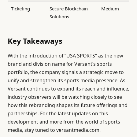
Ticketing
Secure Blockchain
Medium
Solutions
Key Takeaways
With the introduction of “USA SPORTS” as the new
brand and division name for Versant’s sports
portfolio, the company signals a strategic move to
unify and strengthen its sports media presence. As
Versant continues to expand its reach and influence,
industry observers will be watching closely to see
how this rebranding shapes its future offerings and
partnerships. For the latest updates on this
development and more from the world of sports
media, stay tuned to versantmedia.com.