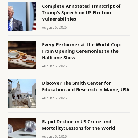
Complete Annotated Transcript of
Trump’s Speech on US Election
Vulnerabilities
August 6, 2026
Every Performer at the World Cup:
From Opening Ceremonies to the
Halftime Show
August 6, 2026
Discover The Smith Center for
Education and Research in Maine, USA
August 6, 2026
Rapid Decline in US Crime and
Mortality: Lessons for the World
August 6, 2026