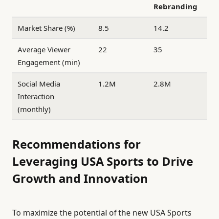
Rebranding
Market Share (%)
8.5
14.2
Average Viewer
22
35
Engagement (min)
Social Media
1.2M
2.8M
Interaction
(monthly)
Recommendations for
Leveraging USA Sports to Drive
Growth and Innovation
To maximize the potential of the new USA Sports