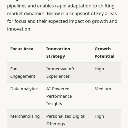
pipelines and enables rapid adaptation to shifting
market dynamics. Below is a snapshot of key areas
for focus and their expected impact on growth and
innovation:
Focus Area
Innovation
Growth
Strategy
Potential
Fan
Immersive AR
High
Engagement
Experiences
Data Analytics
AI-Powered
Medium
Performance
Insights
Merchandising
Personalized Digital
High
Offerings