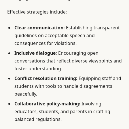
Effective strategies include:
Clear communication:
Establishing transparent
guidelines on acceptable speech and
consequences for violations.
Inclusive dialogue:
Encouraging open
conversations that reflect diverse viewpoints and
foster understanding.
Conflict resolution training:
Equipping staff and
students with tools to handle disagreements
peacefully.
Collaborative policy-making:
Involving
educators, students, and parents in crafting
balanced regulations.