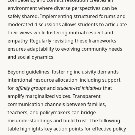
competency and conflict resolution creates an
environment where diverse perspectives can be
safely shared. Implementing structured forums and
moderated discussions allows students to articulate
their views while fostering mutual respect and
empathy. Regularly revisiting these frameworks
ensures adaptability to evolving community needs
and social dynamics.
Beyond guidelines, fostering inclusivity demands
intentional resource allocation, including support
for
affinity groups
and
student-led initiatives
that
amplify marginalized voices. Transparent
communication channels between families,
teachers, and policymakers can bridge
misunderstandings and build trust. The following
table highlights key action points for effective policy