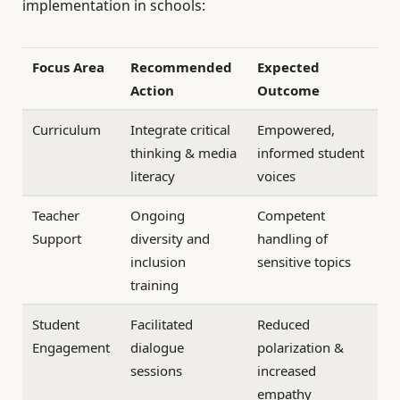
implementation in schools:
Focus Area
Recommended
Expected
Action
Outcome
Curriculum
Integrate critical
Empowered,
thinking & media
informed student
literacy
voices
Teacher
Ongoing
Competent
Support
diversity and
handling of
inclusion
sensitive topics
training
Student
Facilitated
Reduced
Engagement
dialogue
polarization &
sessions
increased
empathy