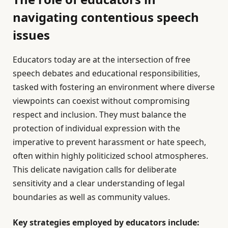
navigating contentious speech
issues
Educators today are at the intersection of free
speech debates and educational responsibilities,
tasked with fostering an environment where diverse
viewpoints can coexist without compromising
respect and inclusion. They must balance the
protection of individual expression with the
imperative to prevent harassment or hate speech,
often within highly politicized school atmospheres.
This delicate navigation calls for deliberate
sensitivity and a clear understanding of legal
boundaries as well as community values.
Key strategies employed by educators include: