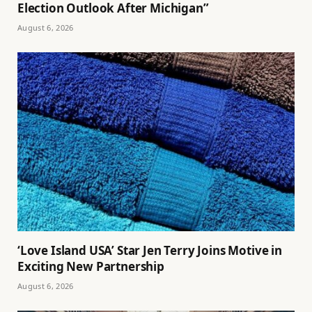
Election Outlook After Michigan”
August 6, 2026
‘Love Island USA’ Star Jen Terry Joins Motive in
Exciting New Partnership
August 6, 2026