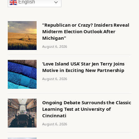
English
“Republican or Crazy? Insiders Reveal
Midterm Election Outlook After
Michigan”
August 6, 2026
‘Love Island USA’ Star Jen Terry Joins
Motive in Exciting New Partnership
August 6, 2026
Ongoing Debate Surrounds the Classic
Learning Test at University of
Cincinnati
August 6, 2026