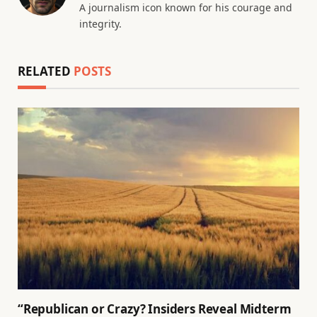
A journalism icon known for his courage and
integrity.
RELATED
POSTS
“Republican or Crazy? Insiders Reveal Midterm