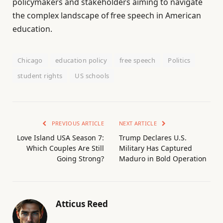
policymakers and stakeholders aiming to navigate
the complex landscape of free speech in American
education.
Chicago
education policy
free speech
Politics
student rights
US schools
PREVIOUS ARTICLE
NEXT ARTICLE
Love Island USA Season 7:
Trump Declares U.S.
Which Couples Are Still
Military Has Captured
Going Strong?
Maduro in Bold Operation
Atticus Reed