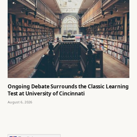
Ongoing Debate Surrounds the Classic Learning
Test at University of Cincinnati
August 6, 2026