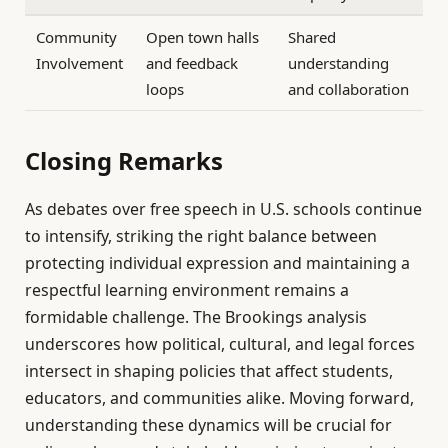
Community
Open town halls
Shared
Involvement
and feedback
understanding
loops
and collaboration
Closing Remarks
As debates over free speech in U.S. schools continue
to intensify, striking the right balance between
protecting individual expression and maintaining a
respectful learning environment remains a
formidable challenge. The Brookings analysis
underscores how political, cultural, and legal forces
intersect in shaping policies that affect students,
educators, and communities alike. Moving forward,
understanding these dynamics will be crucial for