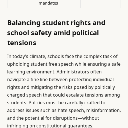
mandates
Balancing student rights and
school safety amid political
tensions
In today’s climate, schools face the complex task of
upholding student free speech while ensuring a safe
learning environment. Administrators often
navigate a fine line between protecting individual
rights and mitigating the risks posed by politically
charged speech that could escalate tensions among
students. Policies must be carefully crafted to
address issues such as hate speech, misinformation,
and the potential for disruptions—without
infringing on constitutional guarantees.