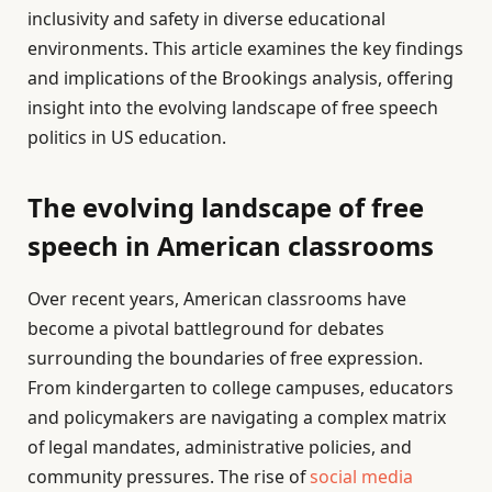
inclusivity and safety in diverse educational
environments. This article examines the key findings
and implications of the Brookings analysis, offering
insight into the evolving landscape of free speech
politics in US education.
The evolving landscape of free
speech in American classrooms
Over recent years, American classrooms have
become a pivotal battleground for debates
surrounding the boundaries of free expression.
From kindergarten to college campuses, educators
and policymakers are navigating a complex matrix
of legal mandates, administrative policies, and
community pressures. The rise of
social media