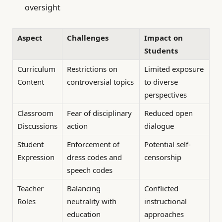
oversight
Aspect
Challenges
Impact on
Students
Curriculum
Restrictions on
Limited exposure
Content
controversial topics
to diverse
perspectives
Classroom
Fear of disciplinary
Reduced open
Discussions
action
dialogue
Student
Enforcement of
Potential self-
Expression
dress codes and
censorship
speech codes
Teacher
Balancing
Conflicted
Roles
neutrality with
instructional
education
approaches