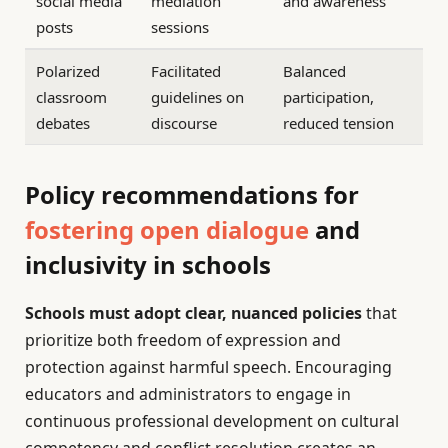
social media
mediation
and awareness
posts
sessions
Polarized
Facilitated
Balanced
classroom
guidelines on
participation,
debates
discourse
reduced tension
Policy recommendations for
fostering open dialogue
and
inclusivity in schools
Schools must adopt clear, nuanced policies
that
prioritize both freedom of expression and
protection against harmful speech. Encouraging
educators and administrators to engage in
continuous professional development on cultural