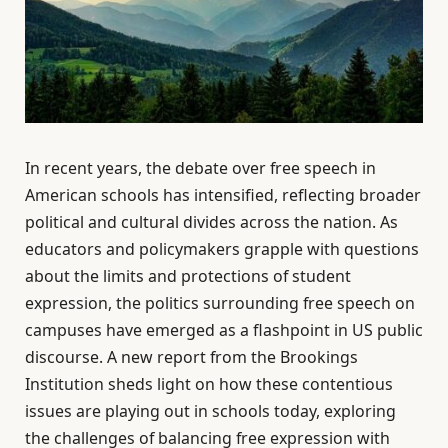
In recent years, the debate over free speech in
American schools has intensified, reflecting broader
political and cultural divides across the nation. As
educators and policymakers grapple with questions
about the limits and protections of student
expression, the politics surrounding free speech on
campuses have emerged as a flashpoint in US public
discourse. A new report from the Brookings
Institution sheds light on how these contentious
issues are playing out in schools today, exploring
the challenges of balancing free expression with