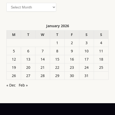
Archives
January 2026
M
T
W
T
F
S
S
1
2
3
4
5
6
7
8
9
10
11
12
13
14
15
16
17
18
19
20
21
22
23
24
25
26
27
28
29
30
31
« Dec
Feb »