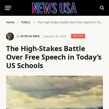
Home
Politics
The High-Stakes Battle Over Free Speech in Today’s US Schools
»
»
By
ATTICUS REED
January 18, 2026
POLITICS
The High-Stakes Battle
Over Free Speech in Today’s
US Schools