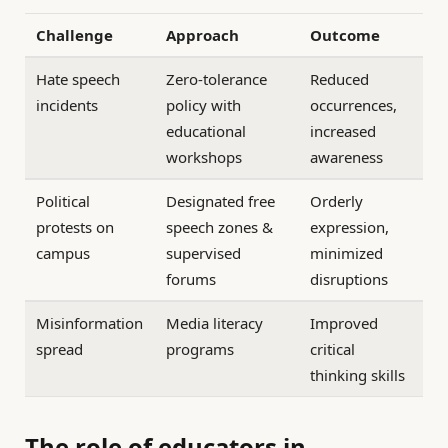
Challenge
Approach
Outcome
Hate speech
Zero-tolerance
Reduced
incidents
policy with
occurrences,
educational
increased
workshops
awareness
Political
Designated free
Orderly
protests on
speech zones &
expression,
campus
supervised
minimized
forums
disruptions
Misinformation
Media literacy
Improved
spread
programs
critical
thinking skills
The role of educators in