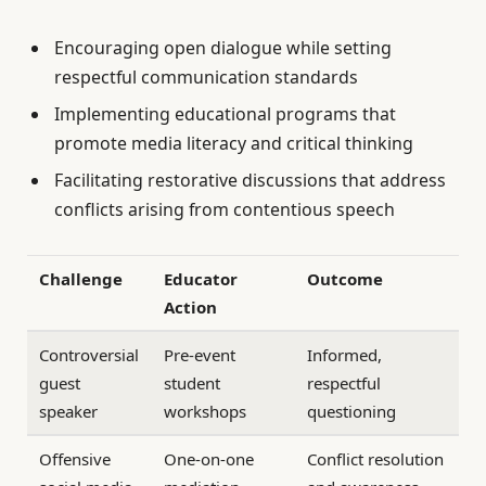
Encouraging open dialogue while setting
respectful communication standards
Implementing educational programs that
promote media literacy and critical thinking
Facilitating restorative discussions that address
conflicts arising from contentious speech
Challenge
Educator
Outcome
Action
Controversial
Pre-event
Informed,
guest
student
respectful
speaker
workshops
questioning
Offensive
One-on-one
Conflict resolution