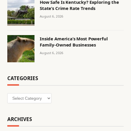
How Safe Is Kentucky? Exploring the
State’s Crime Rate Trends
August 6, 2026
Inside America’s Most Powerful
Family-Owned Businesses
August 6, 2026
CATEGORIES
Categories
ARCHIVES