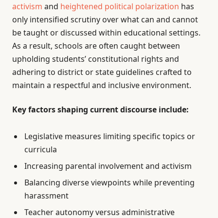
activism
and
heightened political polarization
has
only intensified scrutiny over what can and cannot
be taught or discussed within educational settings.
As a result, schools are often caught between
upholding students’ constitutional rights and
adhering to district or state guidelines crafted to
maintain a respectful and inclusive environment.
Key factors shaping current discourse include:
Legislative measures limiting specific topics or
curricula
Increasing parental involvement and activism
Balancing diverse viewpoints while preventing
harassment
Teacher autonomy versus administrative