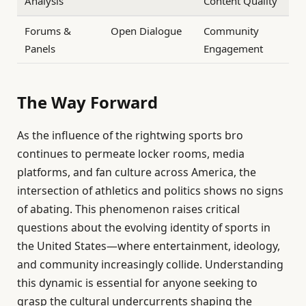
Analysis
Content Quality
Forums &
Open Dialogue
Community
Panels
Engagement
The Way Forward
As the influence of the rightwing sports bro
continues to permeate locker rooms, media
platforms, and fan culture across America, the
intersection of athletics and politics shows no signs
of abating. This phenomenon raises critical
questions about the evolving identity of sports in
the United States—where entertainment, ideology,
and community increasingly collide. Understanding
this dynamic is essential for anyone seeking to
grasp the cultural undercurrents shaping the