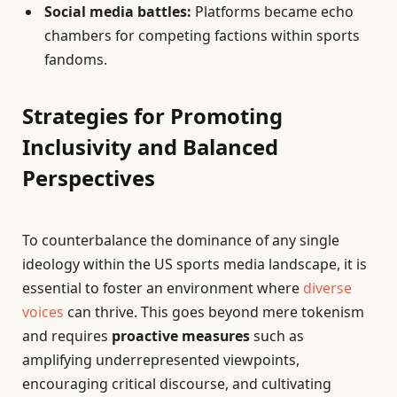
Social media battles:
Platforms became echo
chambers for competing factions within sports
fandoms.
Strategies for Promoting
Inclusivity and Balanced
Perspectives
To counterbalance the dominance of any single
ideology within the US sports media landscape, it is
essential to foster an environment where
diverse
voices
can thrive. This goes beyond mere tokenism
and requires
proactive measures
such as
amplifying underrepresented viewpoints,
encouraging critical discourse, and cultivating