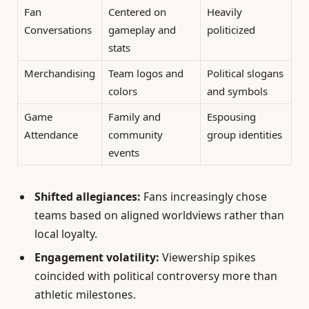
Fan
Centered on
Heavily
Conversations
gameplay and
politicized
stats
Merchandising
Team logos and
Political slogans
colors
and symbols
Game
Family and
Espousing
Attendance
community
group identities
events
Shifted allegiances:
Fans increasingly chose
teams based on aligned worldviews rather than
local loyalty.
Engagement volatility:
Viewership spikes
coincided with political controversy more than
athletic milestones.