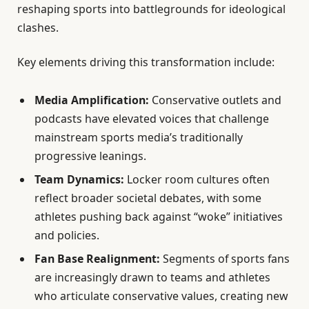
reshaping sports into battlegrounds for ideological
clashes.
Key elements driving this transformation include:
Media Amplification:
Conservative outlets and
podcasts have elevated voices that challenge
mainstream sports media’s traditionally
progressive leanings.
Team Dynamics:
Locker room cultures often
reflect broader societal debates, with some
athletes pushing back against “woke” initiatives
and policies.
Fan Base Realignment:
Segments of sports fans
are increasingly drawn to teams and athletes
who articulate conservative values, creating new