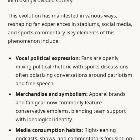
increasingly divided society.
This evolution has manifested in various ways,
reshaping fan experiences in stadiums, social media,
and sports commentary. Key elements of this
phenomenon include:
Vocal political expression:
Fans are openly
mixing political rhetoric with sports discussions,
often polarizing conversations around patriotism
and free speech.
Merchandise and symbolism:
Apparel brands
and fan gear now commonly feature
conservative emblems, blending team support
with ideological identity.
Media consumption habits:
Right-leaning
podcasts, shows, and commentators focusing on