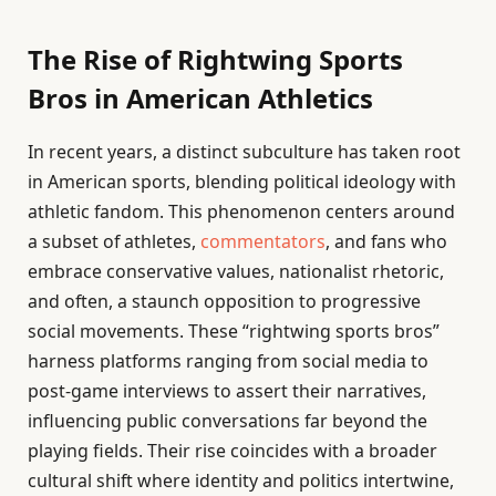
The Rise of Rightwing Sports
Bros in American Athletics
In recent years, a distinct subculture has taken root
in American sports, blending political ideology with
athletic fandom. This phenomenon centers around
a subset of athletes,
commentators
, and fans who
embrace conservative values, nationalist rhetoric,
and often, a staunch opposition to progressive
social movements. These “rightwing sports bros”
harness platforms ranging from social media to
post-game interviews to assert their narratives,
influencing public conversations far beyond the
playing fields. Their rise coincides with a broader
cultural shift where identity and politics intertwine,