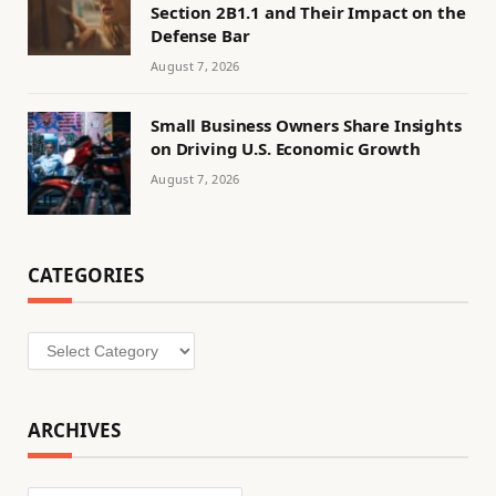
Section 2B1.1 and Their Impact on the
Defense Bar
August 7, 2026
Small Business Owners Share Insights
on Driving U.S. Economic Growth
August 7, 2026
CATEGORIES
Categories
ARCHIVES