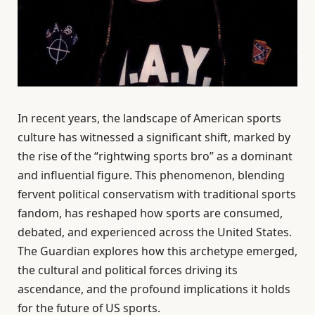
In recent years, the landscape of American sports
culture has witnessed a significant shift, marked by
the rise of the “rightwing sports bro” as a dominant
and influential figure. This phenomenon, blending
fervent political conservatism with traditional sports
fandom, has reshaped how sports are consumed,
debated, and experienced across the United States.
The Guardian explores how this archetype emerged,
the cultural and political forces driving its
ascendance, and the profound implications it holds
for the future of US sports.