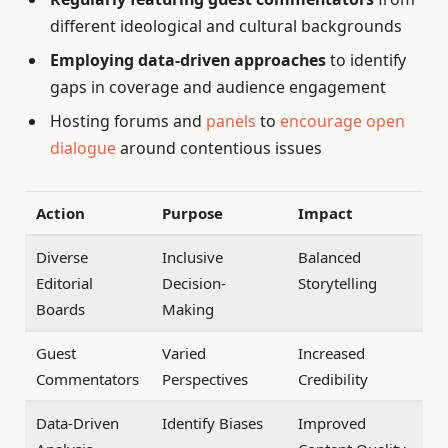
different ideological and cultural backgrounds
Employing data-driven approaches
to identify
gaps in coverage and audience engagement
Hosting forums and
panels
to
encourage open
dialogue
around contentious issues
Action
Purpose
Impact
Diverse
Inclusive
Balanced
Editorial
Decision-
Storytelling
Boards
Making
Guest
Varied
Increased
Commentators
Perspectives
Credibility
Data-Driven
Identify Biases
Improved