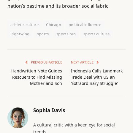
nation’s pastime and its broader social fabric.
athletic culture
Chicago
political influence
Rightwing
sports
sports bro
sports culture
PREVIOUS ARTICLE
NEXT ARTICLE
Handwritten Note Guides
Indonesia Calls Landmark
Rescuers to Find Missing
Trade Deal with US an
Mother and Son
‘Extraordinary Struggle’
Sophia Davis
A cultural critic with a keen eye for social
trends.