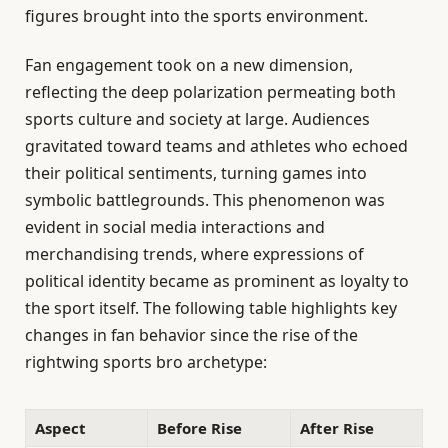
figures brought into the sports environment.
Fan engagement took on a new dimension,
reflecting the deep polarization permeating both
sports culture and society at large. Audiences
gravitated toward teams and athletes who echoed
their political sentiments, turning games into
symbolic battlegrounds. This phenomenon was
evident in social media interactions and
merchandising trends, where expressions of
political identity became as prominent as loyalty to
the sport itself. The following table highlights key
changes in fan behavior since the rise of the
rightwing sports bro archetype:
Aspect
Before Rise
After Rise