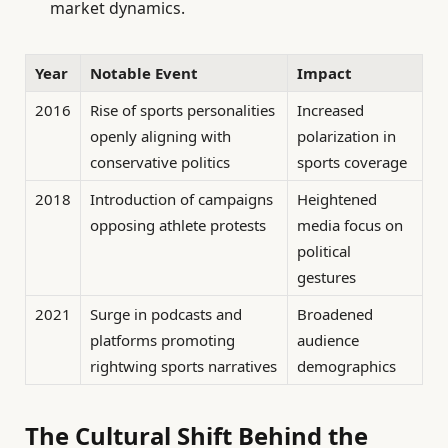
market dynamics.
Year
Notable Event
Impact
2016
Rise of sports personalities
Increased
openly aligning with
polarization in
conservative politics
sports coverage
2018
Introduction of campaigns
Heightened
opposing athlete protests
media focus on
political
gestures
2021
Surge in podcasts and
Broadened
platforms promoting
audience
rightwing sports narratives
demographics
The Cultural Shift Behind the