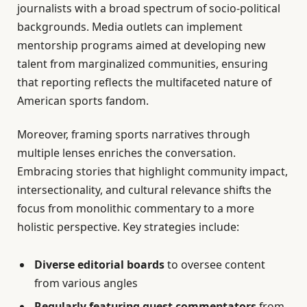
journalists with a broad spectrum of socio-political
backgrounds. Media outlets can implement
mentorship programs aimed at developing new
talent from marginalized communities, ensuring
that reporting reflects the multifaceted nature of
American sports fandom.
Moreover, framing sports narratives through
multiple lenses enriches the conversation.
Embracing stories that highlight community impact,
intersectionality, and cultural relevance shifts the
focus from monolithic commentary to a more
holistic perspective. Key strategies include:
Diverse editorial boards
to oversee content
from various angles
Regularly featuring guest commentators
from