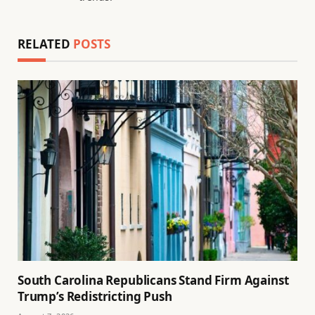
RELATED
POSTS
South Carolina Republicans Stand Firm Against
Trump’s Redistricting Push