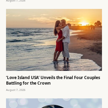
August 7, 2026
‘Love Island USA’ Unveils the Final Four Couples
Battling for the Crown
August 7, 2026