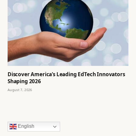
Discover America’s Leading EdTech Innovators
Shaping 2026
August 7, 2026
English