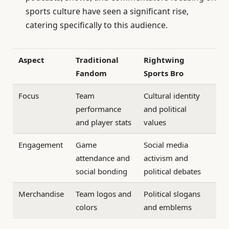
sports culture have seen a significant rise,
catering specifically to this audience.
Aspect
Traditional
Rightwing
Fandom
Sports Bro
Focus
Team
Cultural identity
performance
and political
and player stats
values
Engagement
Game
Social media
attendance and
activism and
social bonding
political debates
Merchandise
Team logos and
Political slogans
colors
and emblems