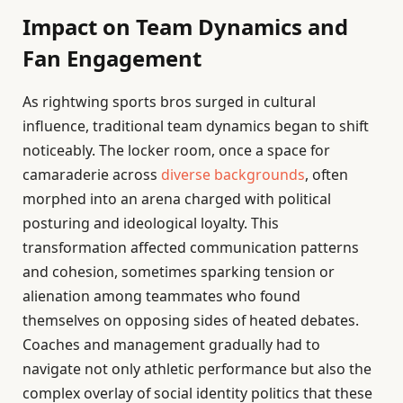
Impact on Team Dynamics and
Fan Engagement
As rightwing sports bros surged in cultural
influence, traditional team dynamics began to shift
noticeably. The locker room, once a space for
camaraderie across
diverse backgrounds
, often
morphed into an arena charged with political
posturing and ideological loyalty. This
transformation affected communication patterns
and cohesion, sometimes sparking tension or
alienation among teammates who found
themselves on opposing sides of heated debates.
Coaches and management gradually had to
navigate not only athletic performance but also the
complex overlay of social identity politics that these