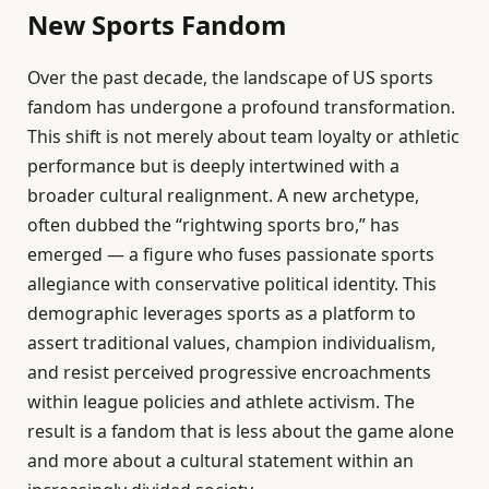
New Sports Fandom
Over the past decade, the landscape of US sports
fandom has undergone a profound transformation.
This shift is not merely about team loyalty or athletic
performance but is deeply intertwined with a
broader cultural realignment. A new archetype,
often dubbed the “rightwing sports bro,” has
emerged — a figure who fuses passionate sports
allegiance with conservative political identity. This
demographic leverages sports as a platform to
assert traditional values, champion individualism,
and resist perceived progressive encroachments
within league policies and athlete activism. The
result is a fandom that is less about the game alone
and more about a cultural statement within an