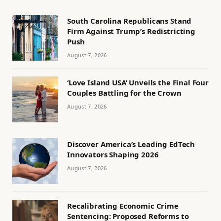
South Carolina Republicans Stand
Firm Against Trump’s Redistricting
Push
August 7, 2026
‘Love Island USA’ Unveils the Final Four
Couples Battling for the Crown
August 7, 2026
Discover America’s Leading EdTech
Innovators Shaping 2026
August 7, 2026
Recalibrating Economic Crime
Sentencing: Proposed Reforms to