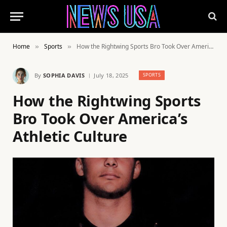
Home
Sports
How the Rightwing Sports Bro Took Over America’s Athletic Culture
»
»
By
SOPHIA DAVIS
July 18, 2025
SPORTS
How the Rightwing Sports
Bro Took Over America’s
Athletic Culture