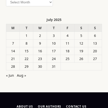
Archives
July 2025
M
T
W
T
F
S
S
1
2
3
4
5
6
7
8
9
10
11
12
13
14
15
16
17
18
19
20
21
22
23
24
25
26
27
28
29
30
31
« Jun
Aug »
ABOUT US
OUR AUTHORS
CONTACT US