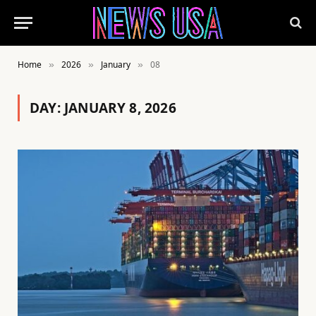
Home
2026
January
08
»
»
»
DAY:
JANUARY 8, 2026