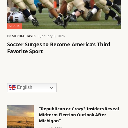
SPORTS
By
SOPHIA DAVIS
January 8, 2026
Soccer Surges to Become America’s Third
Favorite Sport
English
“Republican or Crazy? Insiders Reveal
Midterm Election Outlook After
Michigan”