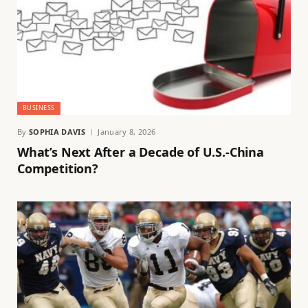
BUSINESS
By
SOPHIA DAVIS
January 8, 2026
What’s Next After a Decade of U.S.-China
Competition?