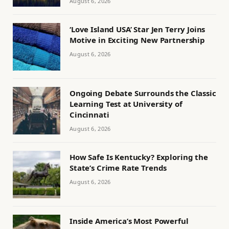
August 6, 2026
‘Love Island USA’ Star Jen Terry Joins
Motive in Exciting New Partnership
August 6, 2026
Ongoing Debate Surrounds the Classic
Learning Test at University of
Cincinnati
August 6, 2026
How Safe Is Kentucky? Exploring the
State’s Crime Rate Trends
August 6, 2026
Inside America’s Most Powerful