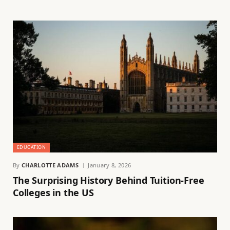
EDUCATION
By
CHARLOTTE ADAMS
January 8, 2026
The Surprising History Behind Tuition-Free
Colleges in the US