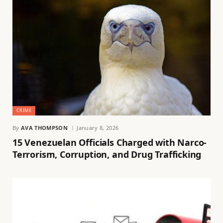
CRIME
By
AVA THOMPSON
January 8, 2026
15 Venezuelan Officials Charged with Narco-
Terrorism, Corruption, and Drug Trafficking