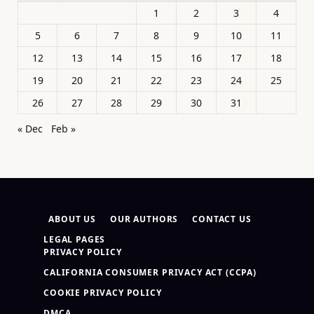
1
2
3
4
5
6
7
8
9
10
11
12
13
14
15
16
17
18
19
20
21
22
23
24
25
26
27
28
29
30
31
« Dec
Feb »
ABOUT US
OUR AUTHORS
CONTACT US
LEGAL PAGES
PRIVACY POLICY
CALIFORNIA CONSUMER PRIVACY ACT (CCPA)
COOKIE PRIVACY POLICY
DMCA