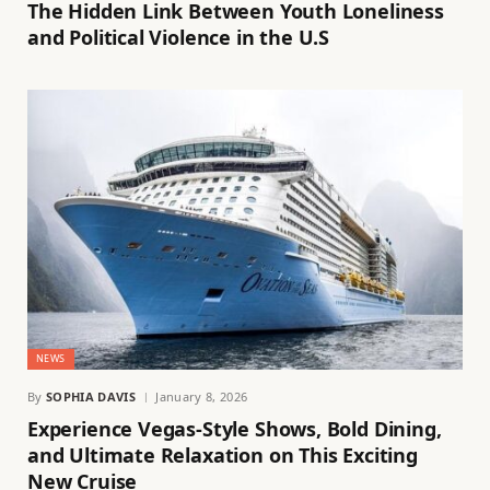
The Hidden Link Between Youth Loneliness
and Political Violence in the U.S
NEWS
By
SOPHIA DAVIS
January 8, 2026
Experience Vegas-Style Shows, Bold Dining,
and Ultimate Relaxation on This Exciting
New Cruise