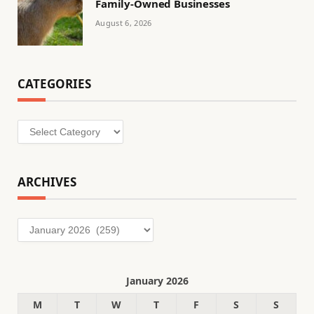
Family-Owned Businesses
August 6, 2026
CATEGORIES
Categories
ARCHIVES
Archives
January 2026
M
T
W
T
F
S
S