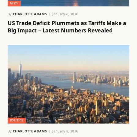
NEWS
By
CHARLOTTE ADAMS
January 8, 2026
US Trade Deficit Plummets as Tariffs Make a
Big Impact – Latest Numbers Revealed
POLITICS
By
CHARLOTTE ADAMS
January 8, 2026