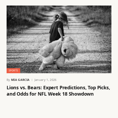
SPORTS
By
MIA GARCIA
January 1, 2026
Lions vs. Bears: Expert Predictions, Top Picks,
and Odds for NFL Week 18 Showdown