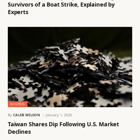
Survivors of a Boat Strike, Explained by
Experts
BUSINESS
By
CALEB WILSON
January 1, 2026
Taiwan Shares Dip Following U.S. Market
Declines