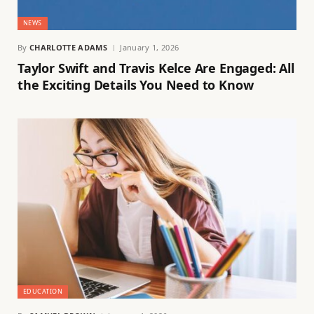
NEWS
By
CHARLOTTE ADAMS
January 1, 2026
Taylor Swift and Travis Kelce Are Engaged: All
the Exciting Details You Need to Know
EDUCATION