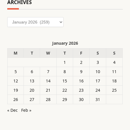
ARCHIVES
Archives
January 2026
M
T
W
T
F
S
S
1
2
3
4
5
6
7
8
9
10
11
12
13
14
15
16
17
18
19
20
21
22
23
24
25
26
27
28
29
30
31
« Dec
Feb »