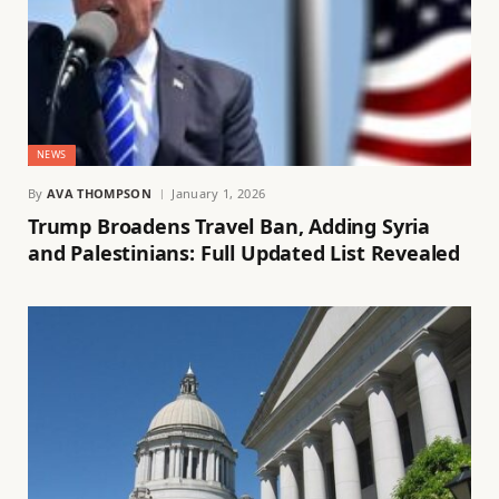
NEWS
By
AVA THOMPSON
January 1, 2026
Trump Broadens Travel Ban, Adding Syria
and Palestinians: Full Updated List Revealed