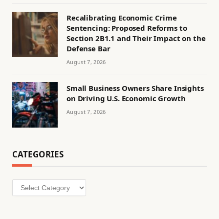
Recalibrating Economic Crime
Sentencing: Proposed Reforms to
Section 2B1.1 and Their Impact on the
Defense Bar
August 7, 2026
Small Business Owners Share Insights
on Driving U.S. Economic Growth
August 7, 2026
CATEGORIES
Categories