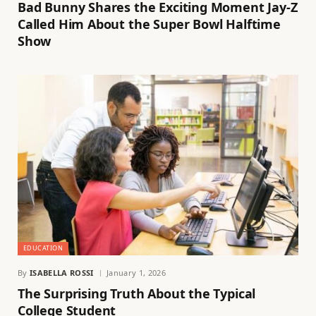
Bad Bunny Shares the Exciting Moment Jay-Z
Called Him About the Super Bowl Halftime
Show
EDUCATION
By
ISABELLA ROSSI
January 1, 2026
The Surprising Truth About the Typical
College Student