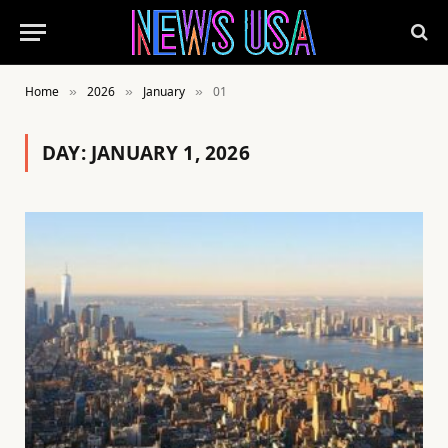
Home
2026
January
01
»
»
»
DAY:
JANUARY 1, 2026