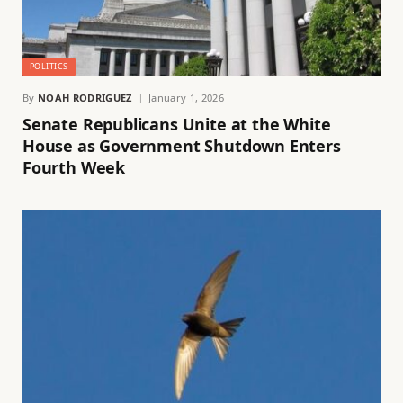
POLITICS
By
NOAH RODRIGUEZ
January 1, 2026
Senate Republicans Unite at the White
House as Government Shutdown Enters
Fourth Week