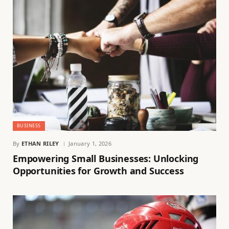
BUSINESS
By
ETHAN RILEY
January 1, 2026
Empowering Small Businesses: Unlocking
Opportunities for Growth and Success