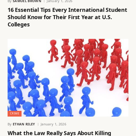
By
SAMUEL BROWN
January 1, 2026
16 Essential Tips Every International Student
Should Know for Their First Year at U.S.
Colleges
CRIME
By
ETHAN RILEY
January 1, 2026
What the Law Really Says About Killing