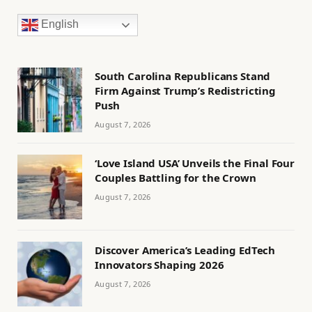
English
South Carolina Republicans Stand
Firm Against Trump’s Redistricting
Push
August 7, 2026
‘Love Island USA’ Unveils the Final Four
Couples Battling for the Crown
August 7, 2026
Discover America’s Leading EdTech
Innovators Shaping 2026
August 7, 2026