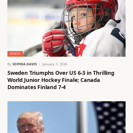
SPORTS
By
SOPHIA DAVIS
January 1, 2026
Sweden Triumphs Over US 6-3 in Thrilling
World Junior Hockey Finale; Canada
Dominates Finland 7-4