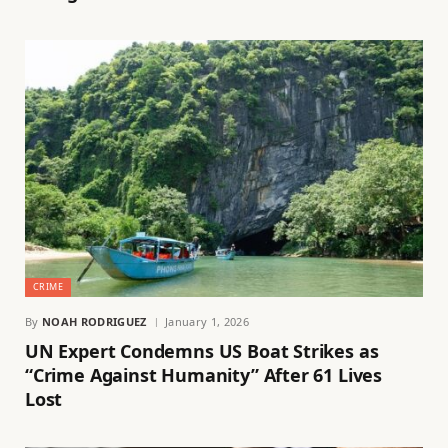
CRIME
By
NOAH RODRIGUEZ
January 1, 2026
UN Expert Condemns US Boat Strikes as
“Crime Against Humanity” After 61 Lives
Lost