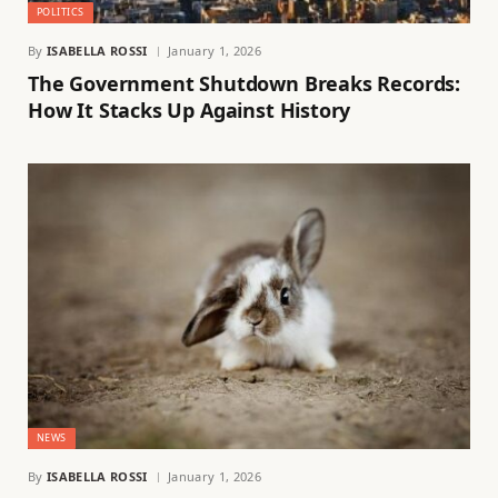
POLITICS
By
ISABELLA ROSSI
January 1, 2026
The Government Shutdown Breaks Records:
How It Stacks Up Against History
NEWS
By
ISABELLA ROSSI
January 1, 2026