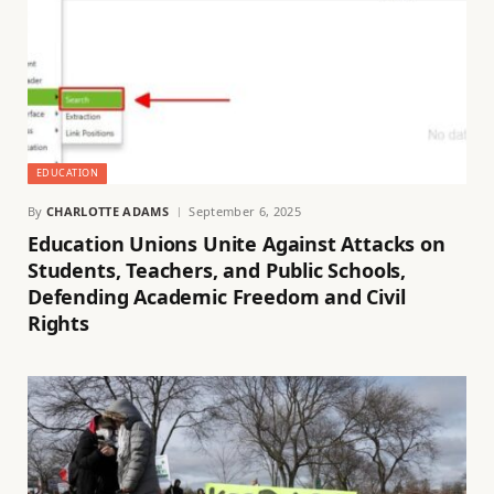
EDUCATION
By
CHARLOTTE ADAMS
September 6, 2025
Education Unions Unite Against Attacks on
Students, Teachers, and Public Schools,
Defending Academic Freedom and Civil
Rights