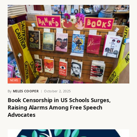
NEWS
By
MILES COOPER
October 2, 2025
Book Censorship in US Schools Surges,
Raising Alarms Among Free Speech
Advocates