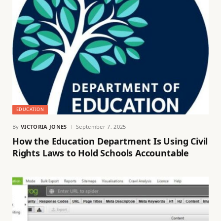
EDUCATION
By
VICTORIA JONES
September 7, 2025
How the Education Department Is Using Civil
Rights Laws to Hold Schools Accountable