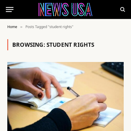
Home
Posts Tagged "student rights"
»
BROWSING:
STUDENT RIGHTS