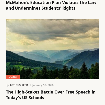
McMahon’s Education Plan Violates the Law
and Undermines Students’ Rights
POLITICS
By
ATTICUS REED
January 18, 2026
The High-Stakes Battle Over Free Speech in
Today’s US Schools