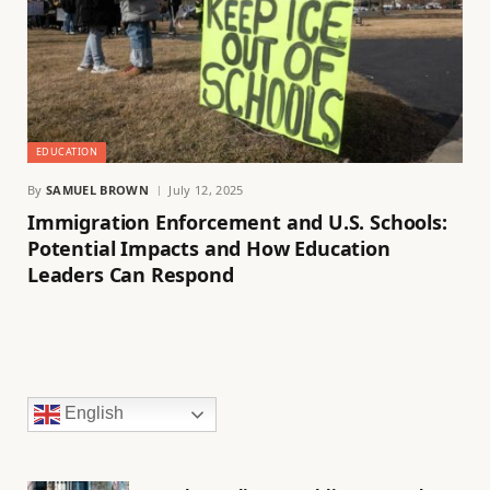
EDUCATION
By
SAMUEL BROWN
July 12, 2025
Immigration Enforcement and U.S. Schools:
Potential Impacts and How Education
Leaders Can Respond
English