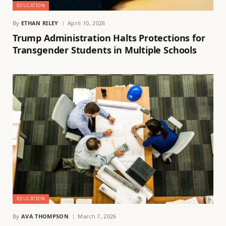
EDUCATION
By
ETHAN RILEY
April 10, 2026
Trump Administration Halts Protections for
Transgender Students in Multiple Schools
EDUCATION
By
AVA THOMPSON
March 7, 2026