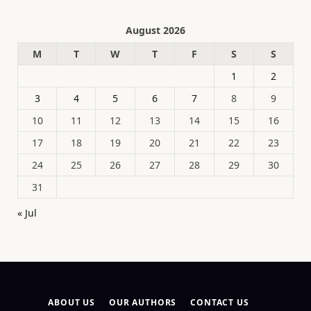
August 2026
M
T
W
T
F
S
S
1
2
3
4
5
6
7
8
9
10
11
12
13
14
15
16
17
18
19
20
21
22
23
24
25
26
27
28
29
30
31
« Jul
ABOUT US
OUR AUTHORS
CONTACT US