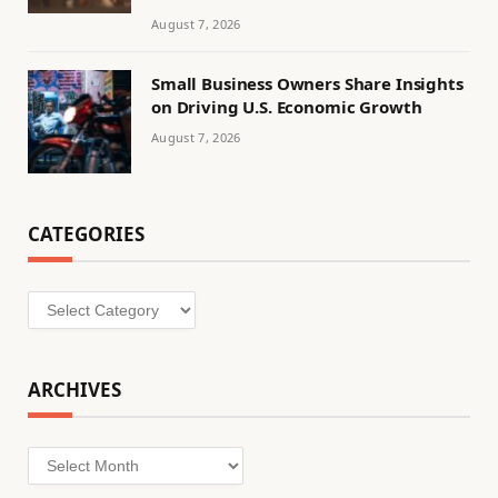
August 7, 2026
Small Business Owners Share Insights
on Driving U.S. Economic Growth
August 7, 2026
CATEGORIES
Categories
ARCHIVES
Archives