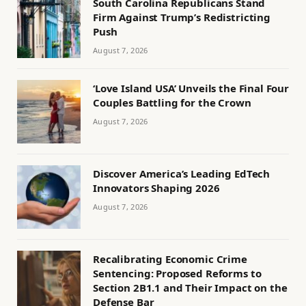
South Carolina Republicans Stand
Firm Against Trump’s Redistricting
Push
August 7, 2026
‘Love Island USA’ Unveils the Final Four
Couples Battling for the Crown
August 7, 2026
Discover America’s Leading EdTech
Innovators Shaping 2026
August 7, 2026
Recalibrating Economic Crime
Sentencing: Proposed Reforms to
Section 2B1.1 and Their Impact on the
Defense Bar