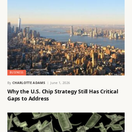
BUSINESS
By
CHARLOTTE ADAMS
June 1, 2026
Why the U.S. Chip Strategy Still Has Critical
Gaps to Address