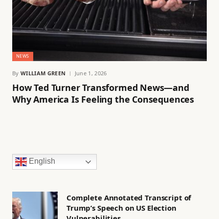
NEWS
By
WILLIAM GREEN
June 1, 2026
How Ted Turner Transformed News—and
Why America Is Feeling the Consequences
English
Complete Annotated Transcript of
Trump’s Speech on US Election
Vulnerabilities