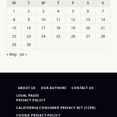
M
T
W
T
F
S
S
1
2
3
4
5
6
7
8
9
10
11
12
13
14
15
16
17
18
19
20
21
22
23
24
25
26
27
28
29
30
« May
Jul »
ABOUT US
OUR AUTHORS
CONTACT US
LEGAL PAGES
PRIVACY POLICY
CALIFORNIA CONSUMER PRIVACY ACT (CCPA)
COOKIE PRIVACY POLICY