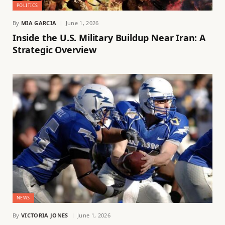
POLITICS
By
MIA GARCIA
June 1, 2026
Inside the U.S. Military Buildup Near Iran: A
Strategic Overview
NEWS
By
VICTORIA JONES
June 1, 2026