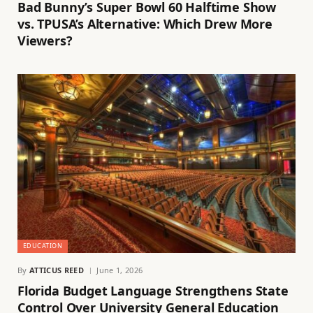
Bad Bunny’s Super Bowl 60 Halftime Show
vs. TPUSA’s Alternative: Which Drew More
Viewers?
EDUCATION
By
ATTICUS REED
June 1, 2026
Florida Budget Language Strengthens State
Control Over University General Education