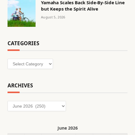
Yamaha Scales Back Side-By-Side Line
but Keeps the Spirit Alive
August 5, 2026
CATEGORIES
Categories
ARCHIVES
Archives
June 2026