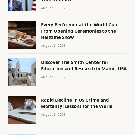
August 6, 2026
Every Performer at the World Cup:
From Opening Ceremonies to the
Halftime Show
August 6, 2026
Discover The Smith Center for
Education and Research in Maine, USA
August 6, 2026
Rapid Decline in US Crime and
Mortality: Lessons for the World
August 6, 2026