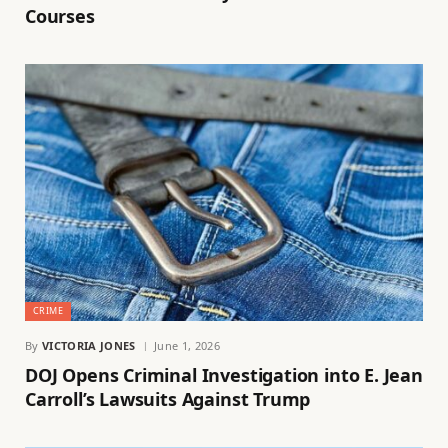
Courses
CRIME
By
VICTORIA JONES
June 1, 2026
DOJ Opens Criminal Investigation into E. Jean
Carroll’s Lawsuits Against Trump