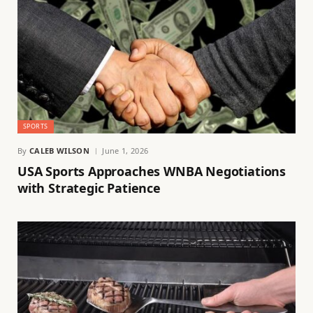
SPORTS
By
CALEB WILSON
June 1, 2026
USA Sports Approaches WNBA Negotiations
with Strategic Patience