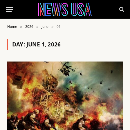
Home
2026
June
01
»
»
»
DAY:
JUNE 1, 2026