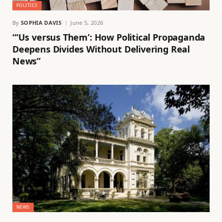
POLITICS
By
SOPHIA DAVIS
June 5, 2026
“‘Us versus Them’: How Political Propaganda
Deepens Divides Without Delivering Real
News”
NEWS