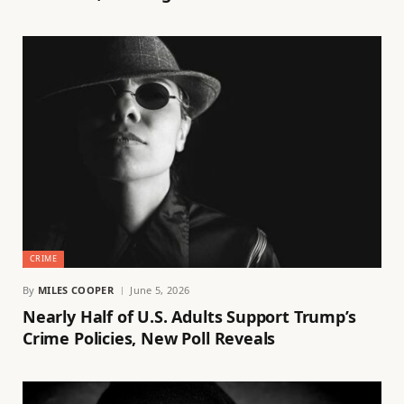
CRIME
By
MILES COOPER
June 5, 2026
Nearly Half of U.S. Adults Support Trump’s
Crime Policies, New Poll Reveals