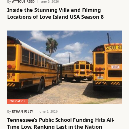
By
ATTICUS REED
June 5, 2026
Inside the Stunning Villa and Filming
Locations of Love Island USA Season 8
EDUCATION
By
ETHAN RILEY
June 5, 2026
Tennessee’s Public School Funding Hits All-
Time Low, Ranking Last in the Nation