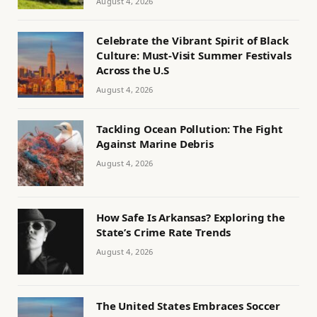
August 4, 2026
Celebrate the Vibrant Spirit of Black
Culture: Must-Visit Summer Festivals
Across the U.S
August 4, 2026
Tackling Ocean Pollution: The Fight
Against Marine Debris
August 4, 2026
How Safe Is Arkansas? Exploring the
State’s Crime Rate Trends
August 4, 2026
The United States Embraces Soccer