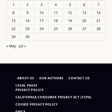
1
2
3
4
5
6
7
8
9
10
11
12
13
14
15
16
17
18
19
20
21
22
23
24
25
26
27
28
29
30
« May
Jul »
ABOUT US
OUR AUTHORS
CONTACT US
LEGAL PAGES
PRIVACY POLICY
CALIFORNIA CONSUMER PRIVACY ACT (CCPA)
COOKIE PRIVACY POLICY
DMCA