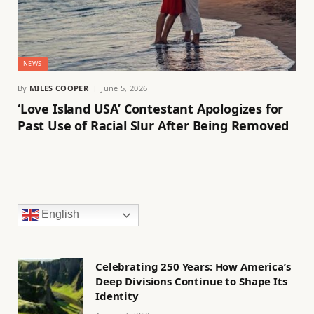
NEWS
By
MILES COOPER
June 5, 2026
‘Love Island USA’ Contestant Apologizes for
Past Use of Racial Slur After Being Removed
English
Celebrating 250 Years: How America’s
Deep Divisions Continue to Shape Its
Identity