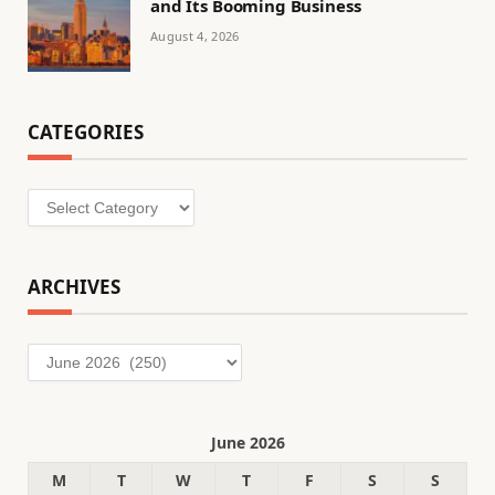
and Its Booming Business
August 4, 2026
CATEGORIES
Categories
ARCHIVES
Archives
June 2026
M
T
W
T
F
S
S