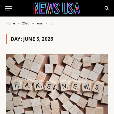
Home
2026
June
05
»
»
»
DAY:
JUNE 5, 2026