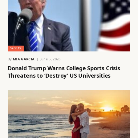
SPORTS
By
MIA GARCIA
June 5, 2026
Donald Trump Warns College Sports Crisis
Threatens to ‘Destroy’ US Universities