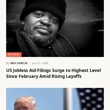
BUSINESS
By
MIA GARCIA
June 5, 2026
US Jobless Aid Filings Surge to Highest Level
Since February Amid Rising Layoffs