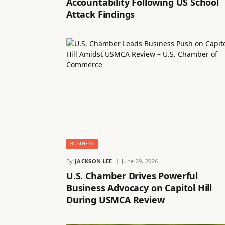
Accountability Following US School
Attack Findings
BUSINESS
By
JACKSON LEE
June 29, 2026
U.S. Chamber Drives Powerful
Business Advocacy on Capitol Hill
During USMCA Review