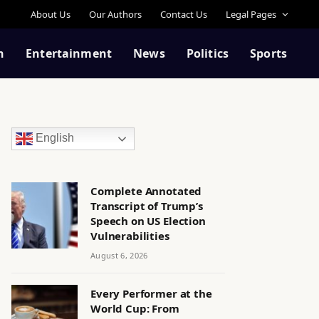
About Us
Our Authors
Contact Us
Legal Pages
n
Entertainment
News
Politics
Sports
English
Complete Annotated
Transcript of Trump’s
Speech on US Election
Vulnerabilities
August 6, 2026
Every Performer at the
World Cup: From