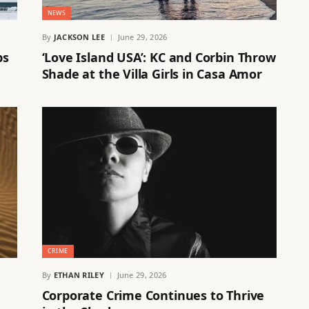
NEWS
By
JACKSON LEE
June 29, 2026
ps
‘Love Island USA’: KC and Corbin Throw
Shade at the Villa Girls in Casa Amor
CRIME
By
ETHAN RILEY
June 29, 2026
Corporate Crime Continues to Thrive