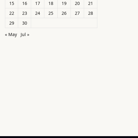
15
16
17
18
19
20
21
22
23
24
25
26
27
28
29
30
« May
Jul »