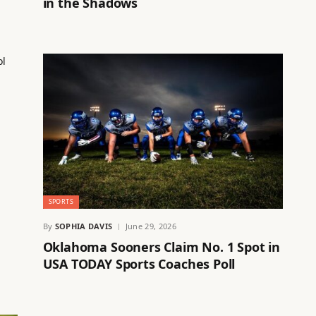
in the Shadows
SPORTS
By
SOPHIA DAVIS
June 29, 2026
Oklahoma Sooners Claim No. 1 Spot in
USA TODAY Sports Coaches Poll