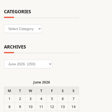
CATEGORIES
Categories
ARCHIVES
Archives
June 2026
M
T
W
T
F
S
S
1
2
3
4
5
6
7
8
9
10
11
12
13
14