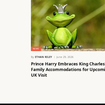
NEWS
By
ETHAN RILEY
June 29, 2026
Prince Harry Embraces King Charles
Family Accommodations for Upcom
UK Visit