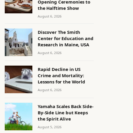
Opening Ceremonies to
the Halftime Show
August 6, 2026
Discover The Smith
Center for Education and
Research in Maine, USA
August 6, 2026
Rapid Decline in US
Crime and Mortality:
Lessons for the World
August 6, 2026
Yamaha Scales Back Side-
By-Side Line but Keeps
the Spirit Alive
August 5, 2026