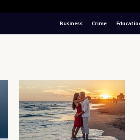
Business
Crime
Educatio