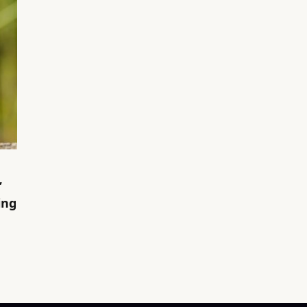
’
ing