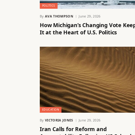
POLITICS
By
AVA THOMPSON
June 29, 2026
How Michigan’s Changing Vote Kee
It at the Heart of U.S. Politics
EDUCATION
By
VICTORIA JONES
June 29, 2026
Iran Calls for Reform and