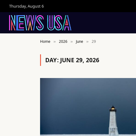
Thursday, August 6
Home
2026
June
29
»
»
»
DAY:
JUNE 29, 2026