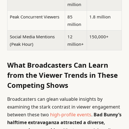
million
Peak Concurrent Viewers
85
1.8 million
million
Social Media Mentions
12
150,000+
(Peak Hour)
million+
What Broadcasters Can Learn
from the Viewer Trends in These
Competing Shows
Broadcasters can glean valuable insights by
examining the stark contrast in viewer engagement
between these two
high-profile events
.
Bad Bunny’s
halftime extravaganza attracted a diverse,