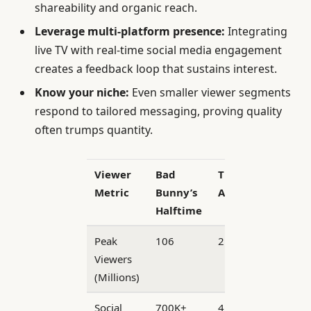
shareability and organic reach.
Leverage multi-platform presence:
Integrating
live TV with real-time social media engagement
creates a feedback loop that sustains interest.
Know your niche:
Even smaller viewer segments
respond to tailored messaging, proving quality
often trumps quantity.
Viewer
Bad
TPUSA
Metric
Bunny’s
Alternative
Halftime
Peak
106
2.7
Viewers
(Millions)
Social
700K+
45K