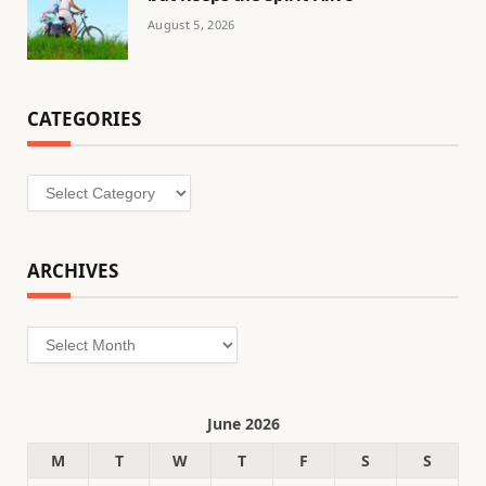
August 5, 2026
CATEGORIES
Categories
ARCHIVES
Archives
June 2026
M
T
W
T
F
S
S