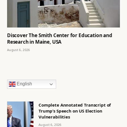
Discover The Smith Center for Education and
Research in Maine, USA
August 6, 2026
English
Complete Annotated Transcript of
Trump’s Speech on US Election
Vulnerabilities
August 6, 2026