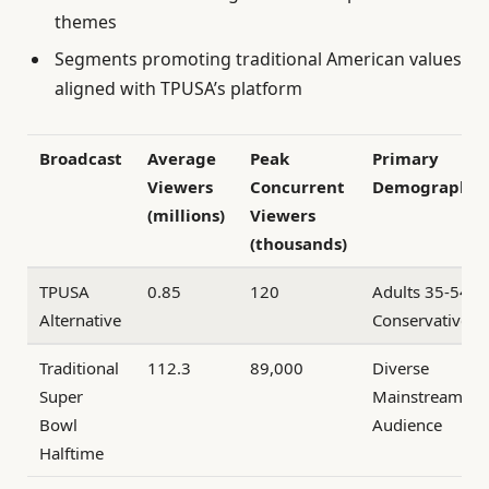
themes
Segments promoting traditional American values
aligned with TPUSA’s platform
Broadcast
Average
Peak
Primary
Viewers
Concurrent
Demographic
(millions)
Viewers
(thousands)
TPUSA
0.85
120
Adults 35-54,
Alternative
Conservative
Traditional
112.3
89,000
Diverse
Super
Mainstream
Bowl
Audience
Halftime