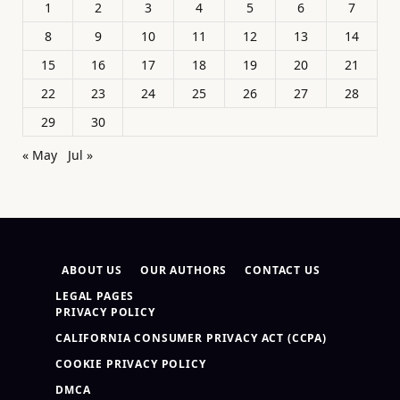
1
2
3
4
5
6
7
8
9
10
11
12
13
14
15
16
17
18
19
20
21
22
23
24
25
26
27
28
29
30
« May
Jul »
ABOUT US
OUR AUTHORS
CONTACT US
LEGAL PAGES
PRIVACY POLICY
CALIFORNIA CONSUMER PRIVACY ACT (CCPA)
COOKIE PRIVACY POLICY
DMCA