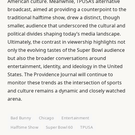
American culture. Meanwhile, TPUSA’s alternative
broadcast, aimed at providing a counterpoint to the
traditional halftime show, drew a distinct, though
smaller, audience that underscored the cultural and
political divides shaping today’s media landscape.
Ultimately, the contrast in viewership highlights not
only the evolving tastes of the Super Bowl audience
but also the broader conversations around
entertainment, identity, and ideology in the United
States. The Providence Journal will continue to
monitor these trends as the intersection of sports
and culture remains a dynamic and closely watched
arena.
Bad Bunny
Chicago
Entertainment
Halftime Show
Super Bowl 60
TPUSA