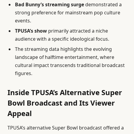
Bad Bunny’s streaming surge
demonstrated a
strong preference for mainstream pop culture
events.
TPUSA’s show
primarily attracted a niche
audience with a specific ideological focus.
The streaming data highlights the evolving
landscape of halftime entertainment, where
cultural impact transcends traditional broadcast
figures.
Inside TPUSA’s Alternative Super
Bowl Broadcast and Its Viewer
Appeal
TPUSA’s alternative Super Bowl broadcast offered a