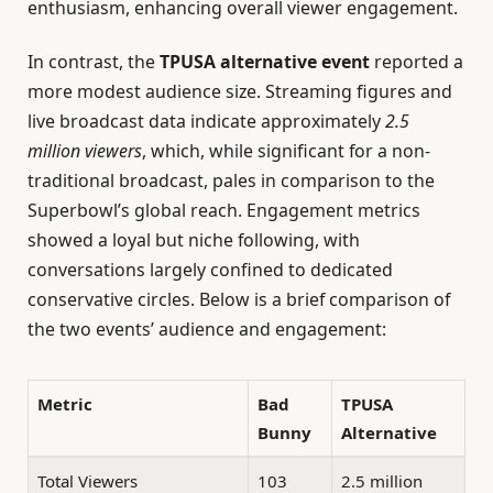
enthusiasm, enhancing overall viewer engagement.
In contrast, the
TPUSA alternative event
reported a
more modest audience size. Streaming figures and
live broadcast data indicate approximately
2.5
million viewers
, which, while significant for a non-
traditional broadcast, pales in comparison to the
Superbowl’s global reach. Engagement metrics
showed a loyal but niche following, with
conversations largely confined to dedicated
conservative circles. Below is a brief comparison of
the two events’ audience and engagement:
Metric
Bad
TPUSA
Bunny
Alternative
Total Viewers
103
2.5 million