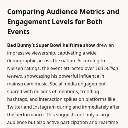
Comparing Audience Metrics and
Engagement Levels for Both
Events
Bad Bunny’s Super Bowl halftime show
drew an
impressive viewership, captivating a wide
demographic across the nation. According to
Nielsen ratings, the event attracted over
103 million
viewers
, showcasing his powerful influence in
mainstream music. Social media engagement
soared with millions of mentions, trending
hashtags, and interaction spikes on platforms like
Twitter and Instagram during and immediately after
the performance. This suggests not only a large
audience but also active participation and real-time