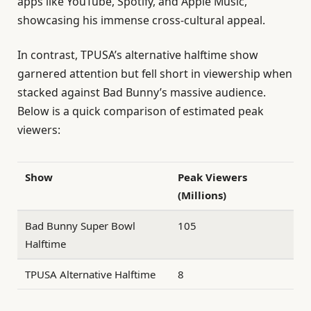
apps like YouTube, Spotify, and Apple Music,
showcasing his immense cross-cultural appeal.
In contrast, TPUSA’s alternative halftime show
garnered attention but fell short in viewership when
stacked against Bad Bunny’s massive audience.
Below is a quick comparison of estimated peak
viewers:
Show
Peak Viewers
(Millions)
Bad Bunny Super Bowl
105
Halftime
TPUSA Alternative Halftime
8