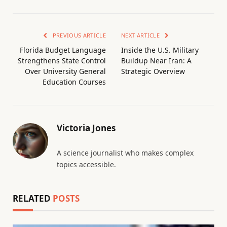
PREVIOUS ARTICLE
NEXT ARTICLE
Florida Budget Language
Inside the U.S. Military
Strengthens State Control
Buildup Near Iran: A
Over University General
Strategic Overview
Education Courses
Victoria Jones
A science journalist who makes complex
topics accessible.
RELATED
POSTS