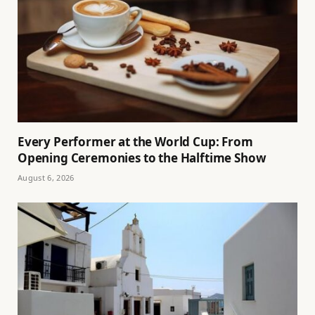
Every Performer at the World Cup: From
Opening Ceremonies to the Halftime Show
August 6, 2026