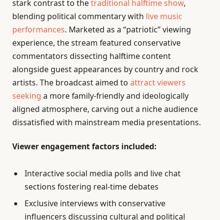
stark contrast to the
traditional halftime show
,
blending political commentary with
live music
performances
. Marketed as a “patriotic” viewing
experience, the stream featured conservative
commentators dissecting halftime content
alongside guest appearances by country and rock
artists. The broadcast aimed to
attract viewers
seeking
a more family-friendly and ideologically
aligned atmosphere, carving out a niche audience
dissatisfied with mainstream media presentations.
Viewer engagement factors included:
Interactive social media polls and live chat
sections fostering real-time debates
Exclusive interviews with conservative
influencers discussing cultural and political