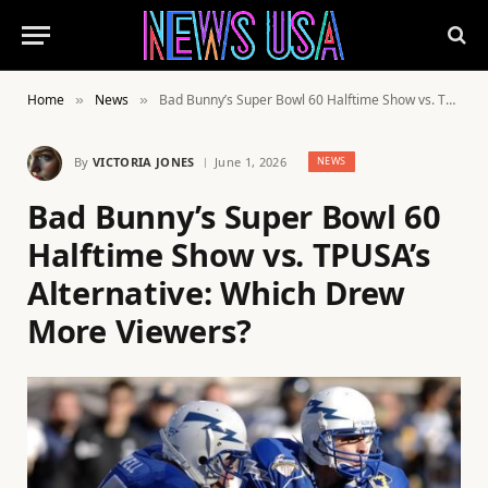
Home
News
Bad Bunny’s Super Bowl 60 Halftime Show vs. TPUSA’s Alternative: Which Drew More Viewers?
»
»
By
VICTORIA JONES
June 1, 2026
NEWS
Bad Bunny’s Super Bowl 60
Halftime Show vs. TPUSA’s
Alternative: Which Drew
More Viewers?