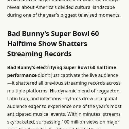
reveal about America’s divided cultural landscape
during one of the year’s biggest televised moments.
Bad Bunny’s Super Bowl 60
Halftime Show Shatters
Streaming Records
Bad Bunny’s electrifying Super Bowl 60 halftime
performance
didn’t just captivate the live audience
—it shattered all previous streaming records across
multiple platforms. His dynamic blend of reggaeton,
Latin trap, and infectious rhythms drew in a global
audience eager to experience one of the year’s most
anticipated musical events. Within minutes, streams
skyrocketed, surpassing 100 million views on major