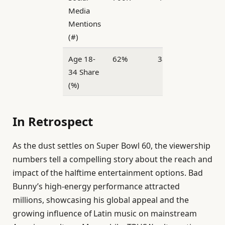
Media
Mentions
(#)
Age 18-
62%
38%
34 Share
(%)
In Retrospect
As the dust settles on Super Bowl 60, the viewership
numbers tell a compelling story about the reach and
impact of the halftime entertainment options. Bad
Bunny’s high-energy performance attracted
millions, showcasing his global appeal and the
growing influence of Latin music on mainstream