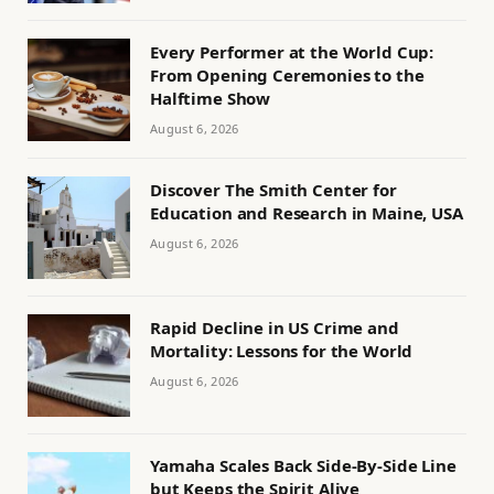
Every Performer at the World Cup:
From Opening Ceremonies to the
Halftime Show
August 6, 2026
Discover The Smith Center for
Education and Research in Maine, USA
August 6, 2026
Rapid Decline in US Crime and
Mortality: Lessons for the World
August 6, 2026
Yamaha Scales Back Side-By-Side Line
but Keeps the Spirit Alive