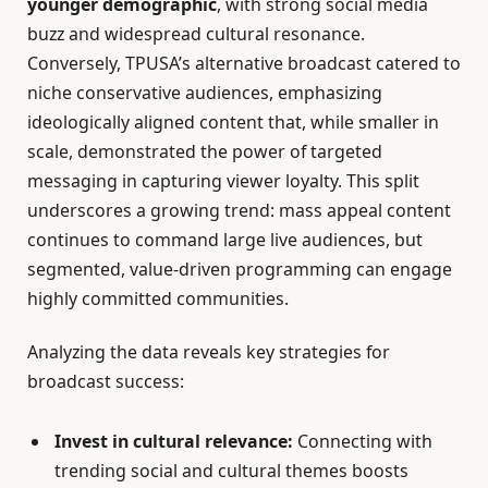
younger demographic
, with strong social media
buzz and widespread cultural resonance.
Conversely, TPUSA’s alternative broadcast catered to
niche conservative audiences, emphasizing
ideologically aligned content that, while smaller in
scale, demonstrated the power of targeted
messaging in capturing viewer loyalty. This split
underscores a growing trend: mass appeal content
continues to command large live audiences, but
segmented, value-driven programming can engage
highly committed communities.
Analyzing the data reveals key strategies for
broadcast success:
Invest in cultural relevance:
Connecting with
trending social and cultural themes boosts