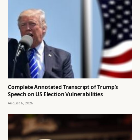
Complete Annotated Transcript of Trump’s
Speech on US Election Vulnerabilities
August 6, 2026