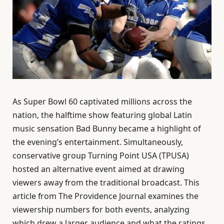
As Super Bowl 60 captivated millions across the
nation, the halftime show featuring global Latin
music sensation Bad Bunny became a highlight of
the evening’s entertainment. Simultaneously,
conservative group Turning Point USA (TPUSA)
hosted an alternative event aimed at drawing
viewers away from the traditional broadcast. This
article from The Providence Journal examines the
viewership numbers for both events, analyzing
which drew a larger audience and what the ratings