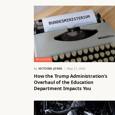
EDUCATION
By
VICTORIA JONES
May 21, 2026
How the Trump Administration’s
Overhaul of the Education
Department Impacts You