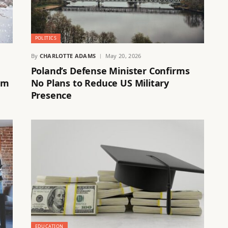
POLITICS
By
CHARLOTTE ADAMS
May 20, 2026
Poland’s Defense Minister Confirms
im
No Plans to Reduce US Military
Presence
EDUCATION