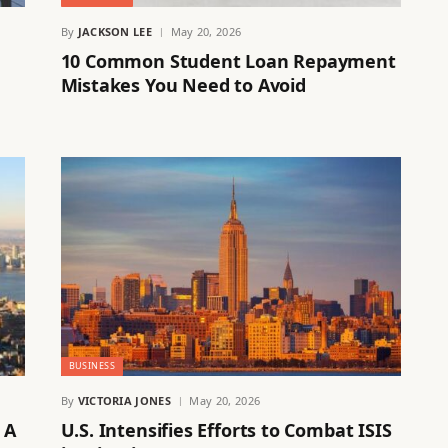
By
JACKSON LEE
May 20, 2026
10 Common Student Loan Repayment
Mistakes You Need to Avoid
BUSINESS
By
VICTORIA JONES
May 20, 2026
 A
U.S. Intensifies Efforts to Combat ISIS