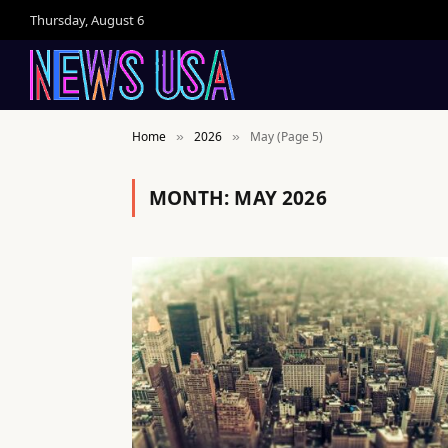
Thursday, August 6
Home
2026
May (Page 5)
»
»
MONTH:
MAY 2026