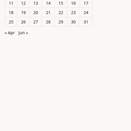
11
12
13
14
15
16
17
18
19
20
21
22
23
24
25
26
27
28
29
30
31
« Apr
Jun »