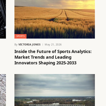
SPORTS
By
VICTORIA JONES
May 21, 2026
Inside the Future of Sports Analytics:
Market Trends and Leading
Innovators Shaping 2025-2033