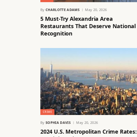
By
CHARLOTTE ADAMS
May 20, 2026
5 Must-Try Alexandria Area
Restaurants That Deserve National
Recognition
CRIME
By
SOPHIA DAVIS
May 20, 2026
2024 U.S. Metropolitan Crime Rates: