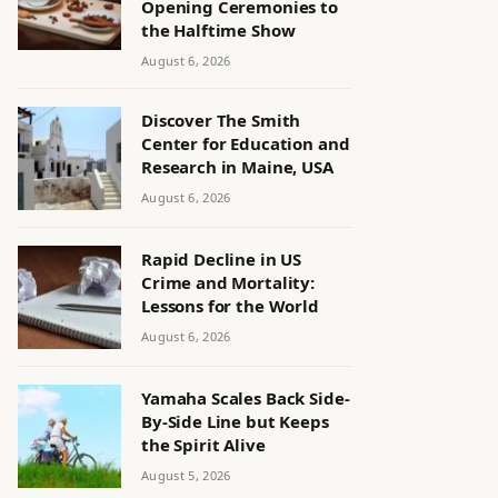
Opening Ceremonies to
the Halftime Show
August 6, 2026
Discover The Smith
Center for Education and
Research in Maine, USA
August 6, 2026
Rapid Decline in US
Crime and Mortality:
Lessons for the World
August 6, 2026
Yamaha Scales Back Side-
By-Side Line but Keeps
the Spirit Alive
August 5, 2026