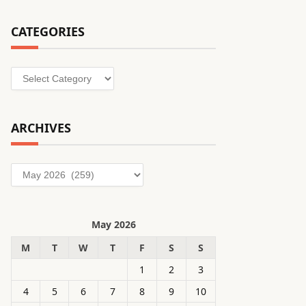
CATEGORIES
Categories
ARCHIVES
Archives
May 2026
M
T
W
T
F
S
S
1
2
3
4
5
6
7
8
9
10