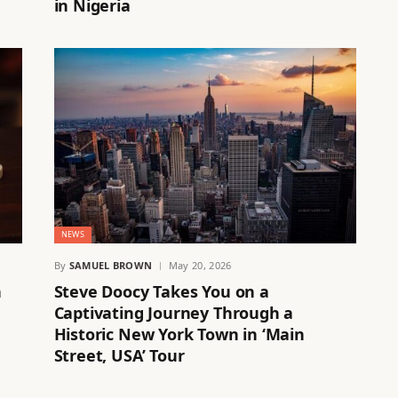
in Nigeria
NEWS
By
SAMUEL BROWN
May 20, 2026
n
Steve Doocy Takes You on a
Captivating Journey Through a
Historic New York Town in ‘Main
Street, USA’ Tour