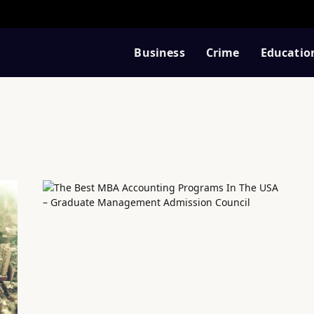
Business
Crime
Educatio