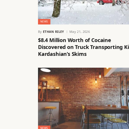
NEWS
By
ETHAN RILEY
May 21, 2026
$8.4 Million Worth of Cocaine
Discovered on Truck Transporting K
Kardashian’s Skims
NEWS