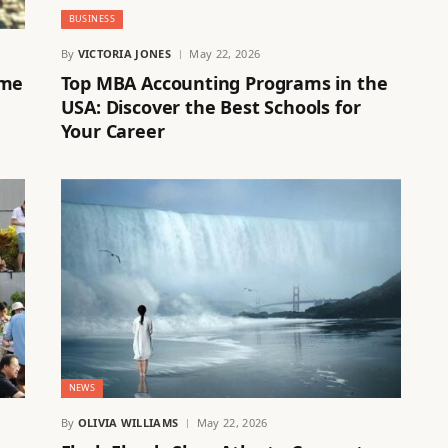
BUSINESS
By
VICTORIA JONES
May 22, 2026
ime
Top MBA Accounting Programs in the
USA: Discover the Best Schools for
Your Career
NEWS
By
OLIVIA WILLIAMS
May 22, 2026