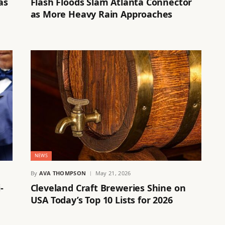
as
Flash Floods Slam Atlanta Connector
as More Heavy Rain Approaches
NEWS
By
AVA THOMPSON
May 21, 2026
-
Cleveland Craft Breweries Shine on
USA Today’s Top 10 Lists for 2026