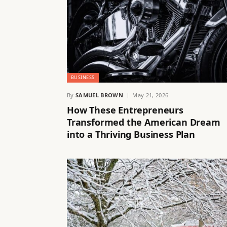
BUSINESS
By
SAMUEL BROWN
May 21, 2026
How These Entrepreneurs
Transformed the American Dream
into a Thriving Business Plan