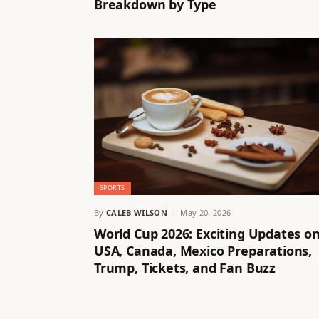
Breakdown by Type
SPORTS
By
CALEB WILSON
May 20, 2026
World Cup 2026: Exciting Updates o
USA, Canada, Mexico Preparations,
Trump, Tickets, and Fan Buzz