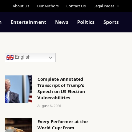
About Us
Our Authors
Contact Us
Legal Pages
n
Entertainment
News
Politics
Sports
English
Complete Annotated
Transcript of Trump’s
Speech on US Election
Vulnerabilities
August 6, 2026
Every Performer at the
World Cup: From