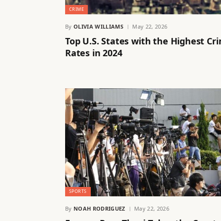
CRIME
By
OLIVIA WILLIAMS
May 22, 2026
Top U.S. States with the Highest Cr
Rates in 2024
SPORTS
By
NOAH RODRIGUEZ
May 22, 2026