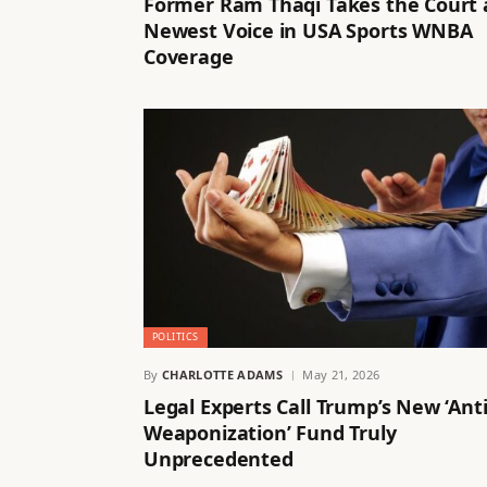
Former Ram Thaqi Takes the Court 
Newest Voice in USA Sports WNBA
Coverage
POLITICS
By
CHARLOTTE ADAMS
May 21, 2026
Legal Experts Call Trump’s New ‘Anti
Weaponization’ Fund Truly
Unprecedented