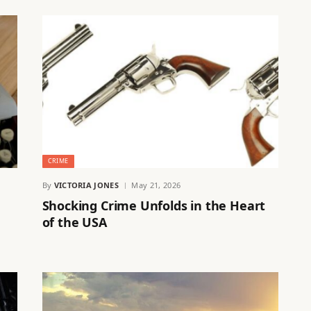
CRIME
By
VICTORIA JONES
May 21, 2026
Shocking Crime Unfolds in the Heart
of the USA