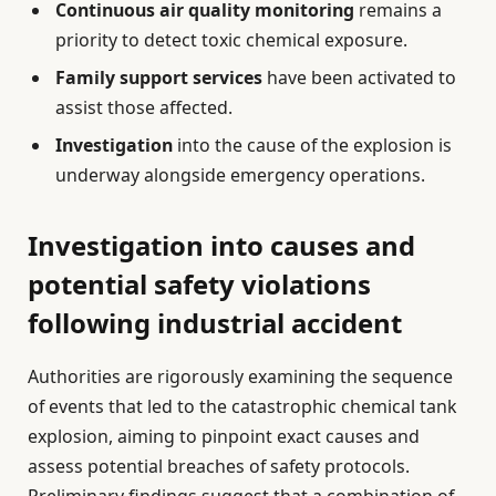
Continuous air quality monitoring
remains a
priority to detect toxic chemical exposure.
Family support services
have been activated to
assist those affected.
Investigation
into the cause of the explosion is
underway alongside emergency operations.
Investigation into causes and
potential safety violations
following industrial accident
Authorities are rigorously examining the sequence
of events that led to the catastrophic chemical tank
explosion, aiming to pinpoint exact causes and
assess potential breaches of safety protocols.
Preliminary findings suggest that a combination of