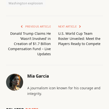
Washington explosion
PREVIOUS ARTICLE
NEXT ARTICLE
Donald Trump Claims He
U.S. World Cup Team
‘Wasn’t Involved’ in
Roster Unveiled: Meet the
Creation of $1.7 Billion
Players Ready to Compete
Compensation Fund – Live
Updates
Mia Garcia
A journalism icon known for his courage and
integrity.