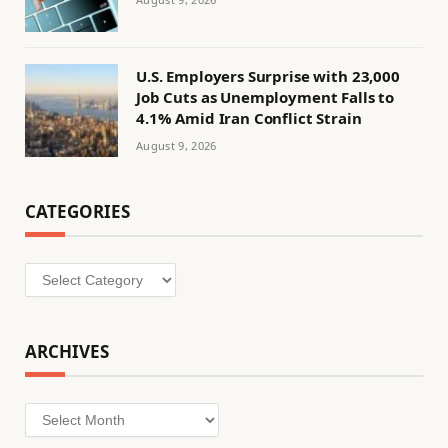
U.S. Employers Surprise with 23,000
Job Cuts as Unemployment Falls to
4.1% Amid Iran Conflict Strain
August 9, 2026
CATEGORIES
Categories
ARCHIVES
Archives