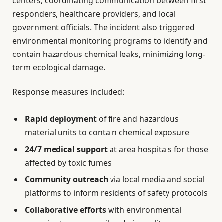
centers, coordinating communication between first
responders, healthcare providers, and local
government officials. The incident also triggered
environmental monitoring programs to identify and
contain hazardous chemical leaks, minimizing long-
term ecological damage.
Response measures included:
Rapid deployment
of fire and hazardous
material units to contain chemical exposure
24/7 medical support
at area hospitals for those
affected by toxic fumes
Community outreach
via local media and social
platforms to inform residents of safety protocols
Collaborative efforts
with environmental