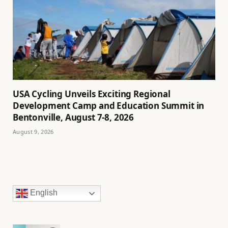
USA Cycling Unveils Exciting Regional
Development Camp and Education Summit in
Bentonville, August 7-8, 2026
August 9, 2026
English