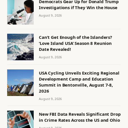
Democrats Gear Up for Donald Trump
Investigations if They Win the House
August 9, 2026
Can’t Get Enough of the Islanders?
‘Love Island USA’ Season 8 Reunion
Date Revealed!
August 9, 2026
USA Cycling Unveils Exciting Regional
Development Camp and Education
Summit in Bentonville, August 7-8,
2026
August 9, 2026
New FBI Data Reveals Significant Drop
in Crime Rates Across the US and Ohio
August 9, 2026