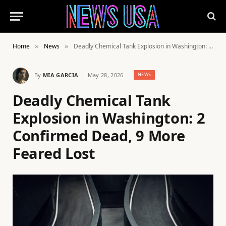
Home
News
Deadly Chemical Tank Explosion in Washington: 2 Confirmed Dead, 9 More Feared Lost
»
»
By
MIA GARCIA
May 28, 2026
NEWS
Deadly Chemical Tank
Explosion in Washington: 2
Confirmed Dead, 9 More
Feared Lost