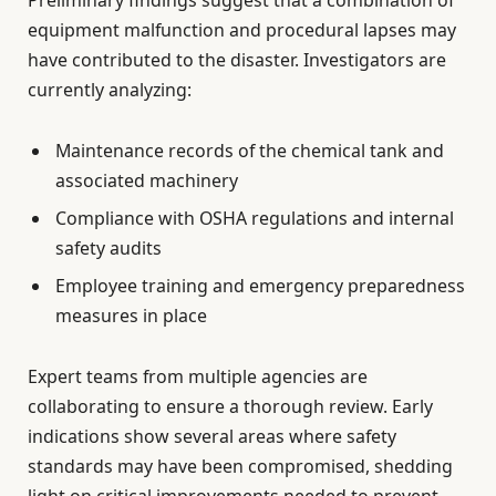
equipment malfunction and procedural lapses may
have contributed to the disaster. Investigators are
currently analyzing:
Maintenance records of the chemical tank and
associated machinery
Compliance with OSHA regulations and internal
safety audits
Employee training and emergency preparedness
measures in place
Expert teams from multiple agencies are
collaborating to ensure a thorough review. Early
indications show several areas where safety
standards may have been compromised, shedding
light on critical improvements needed to prevent