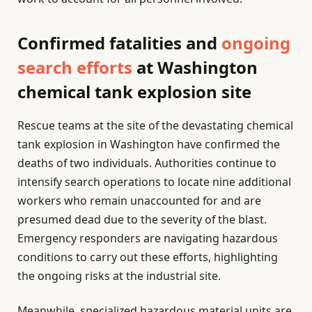
Confirmed fatalities and
ongoing
search efforts
at Washington
chemical tank explosion site
Rescue teams at the site of the devastating chemical
tank explosion in Washington have confirmed the
deaths of two individuals. Authorities continue to
intensify search operations to locate nine additional
workers who remain unaccounted for and are
presumed dead due to the severity of the blast.
Emergency responders are navigating hazardous
conditions to carry out these efforts, highlighting
the ongoing risks at the industrial site.
Meanwhile, specialized hazardous material units are