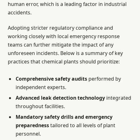
human error, which is a leading factor in industrial
accidents.
Adopting stricter regulatory compliance and
working closely with local emergency response
teams can further mitigate the impact of any
unforeseen incidents. Below is a summary of key
practices that chemical plants should prioritize:
Comprehensive safety audits
performed by
independent experts.
Advanced leak detection technology
integrated
throughout facilities.
Mandatory safety drills and emergency
preparedness
tailored to all levels of plant
personnel.