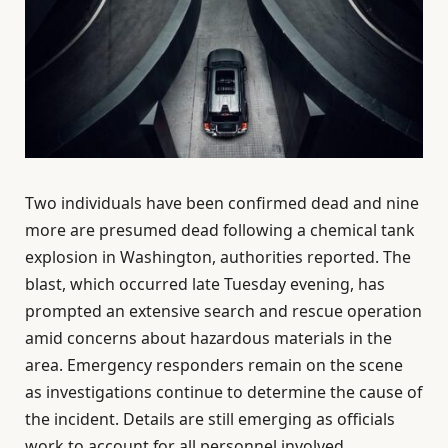
Two individuals have been confirmed dead and nine
more are presumed dead following a chemical tank
explosion in Washington, authorities reported. The
blast, which occurred late Tuesday evening, has
prompted an extensive search and rescue operation
amid concerns about hazardous materials in the
area. Emergency responders remain on the scene
as investigations continue to determine the cause of
the incident. Details are still emerging as officials
work to account for all personnel involved.