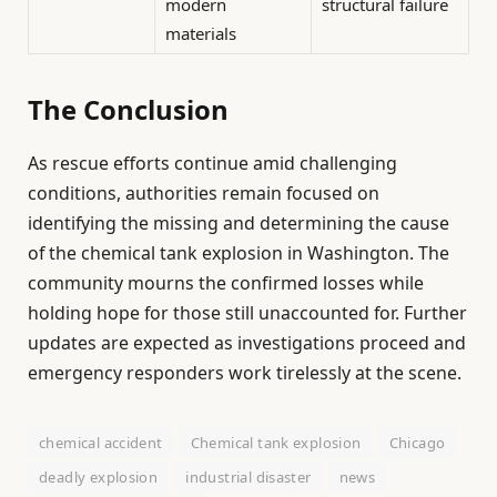
modern
structural failure
materials
The Conclusion
As rescue efforts continue amid challenging
conditions, authorities remain focused on
identifying the missing and determining the cause
of the chemical tank explosion in Washington. The
community mourns the confirmed losses while
holding hope for those still unaccounted for. Further
updates are expected as investigations proceed and
emergency responders work tirelessly at the scene.
chemical accident
Chemical tank explosion
Chicago
deadly explosion
industrial disaster
news