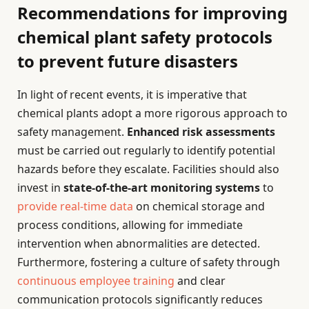
Recommendations for improving
chemical plant safety protocols
to prevent future disasters
In light of recent events, it is imperative that
chemical plants adopt a more rigorous approach to
safety management.
Enhanced risk assessments
must be carried out regularly to identify potential
hazards before they escalate. Facilities should also
invest in
state-of-the-art monitoring systems
to
provide real-time data
on chemical storage and
process conditions, allowing for immediate
intervention when abnormalities are detected.
Furthermore, fostering a culture of safety through
continuous employee training
and clear
communication protocols significantly reduces