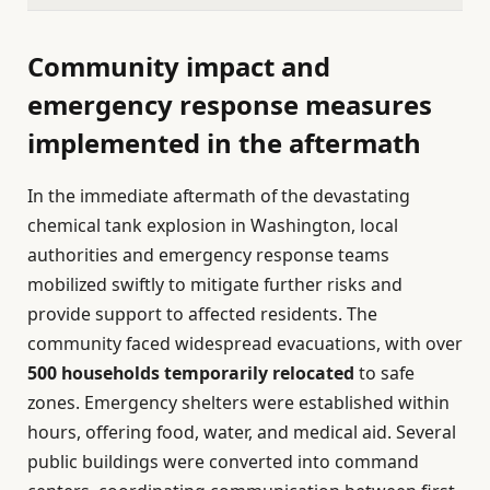
Community impact and
emergency response measures
implemented in the aftermath
In the immediate aftermath of the devastating
chemical tank explosion in Washington, local
authorities and emergency response teams
mobilized swiftly to mitigate further risks and
provide support to affected residents. The
community faced widespread evacuations, with over
500 households temporarily relocated
to safe
zones. Emergency shelters were established within
hours, offering food, water, and medical aid. Several
public buildings were converted into command