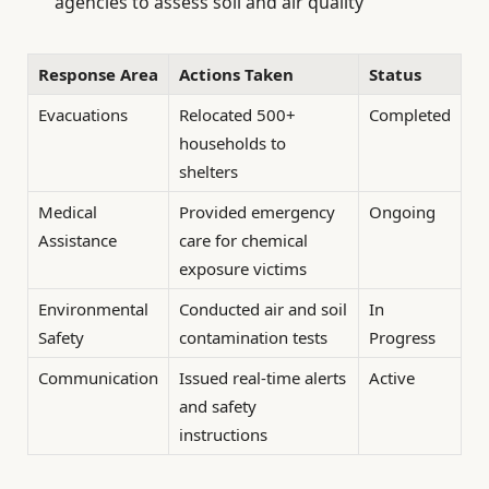
agencies to assess soil and air quality
Response Area
Actions Taken
Status
Evacuations
Relocated 500+
Completed
households to
shelters
Medical
Provided emergency
Ongoing
Assistance
care for chemical
exposure victims
Environmental
Conducted air and soil
In
Safety
contamination tests
Progress
Communication
Issued real-time alerts
Active
and safety
instructions