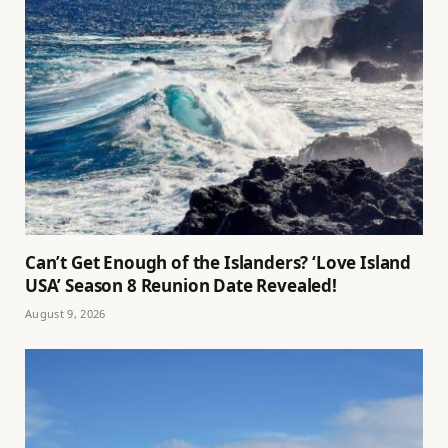
Can’t Get Enough of the Islanders? ‘Love Island
USA’ Season 8 Reunion Date Revealed!
August 9, 2026