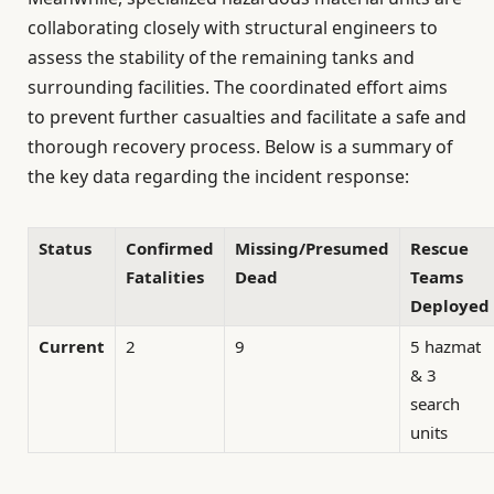
collaborating closely with structural engineers to
assess the stability of the remaining tanks and
surrounding facilities. The coordinated effort aims
to prevent further casualties and facilitate a safe and
thorough recovery process. Below is a summary of
the key data regarding the incident response:
Status
Confirmed
Missing/Presumed
Rescue
Fatalities
Dead
Teams
Deployed
Current
2
9
5 hazmat
& 3
search
units