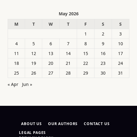
May 2026
M
T
W
T
F
S
S
1
2
3
4
5
6
7
8
9
10
11
12
13
14
15
16
17
18
19
20
21
22
23
24
25
26
27
28
29
30
31
« Apr
Jun »
ABOUT US
OUR AUTHORS
CONTACT US
LEGAL PAGES