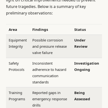
future tragedies. Below is a summary of key
preliminary observations:
Area
Findings
Status
Equipment
Possible corrosion
Under
Integrity
and pressure release
Review
valve failure
Safety
Inconsistent
Investigation
Protocols
adherence to hazard
Ongoing
communication
standards
Training
Reported gaps in
Being
Programs
emergency response
Assessed
drills