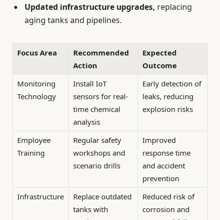
Updated infrastructure upgrades,
replacing
aging tanks and pipelines.
Focus Area
Recommended
Expected
Action
Outcome
Monitoring
Install IoT
Early detection of
Technology
sensors for real-
leaks, reducing
time chemical
explosion risks
analysis
Employee
Regular safety
Improved
Training
workshops and
response time
scenario drills
and accident
prevention
Infrastructure
Replace outdated
Reduced risk of
tanks with
corrosion and