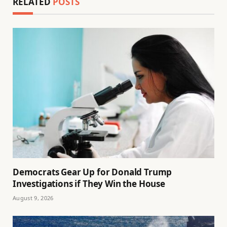
RELATED
POSTS
Democrats Gear Up for Donald Trump
Investigations if They Win the House
August 9, 2026