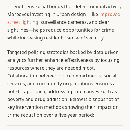
strengthens social bonds that deter criminal activity.
Moreover, investing in urban design—like
improved
street lighting
, surveillance cameras, and clear
sightlines—helps reduce opportunities for crime
while increasing residents’ sense of security.
Targeted policing strategies backed by data-driven
analytics further enhance effectiveness by focusing
resources where they are needed most.
Collaboration between police departments, social
services, and community organizations ensures a
holistic approach, addressing root causes such as
poverty and drug addiction. Below is a snapshot of
key intervention methods showing their impact on
crime reduction over a five-year period: