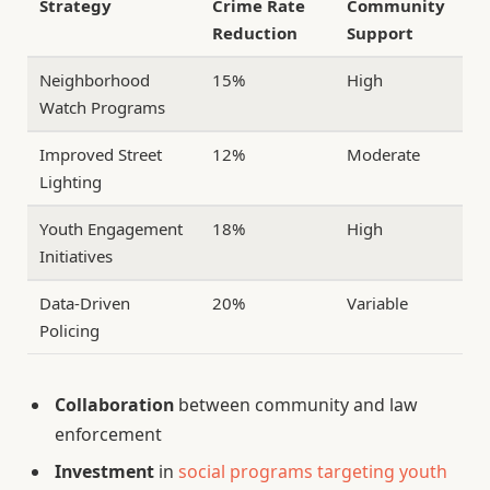
Strategy
Crime Rate
Community
Reduction
Support
Neighborhood
15%
High
Watch Programs
Improved Street
12%
Moderate
Lighting
Youth Engagement
18%
High
Initiatives
Data-Driven
20%
Variable
Policing
Collaboration
between community and law
enforcement
Investment
in
social programs targeting youth