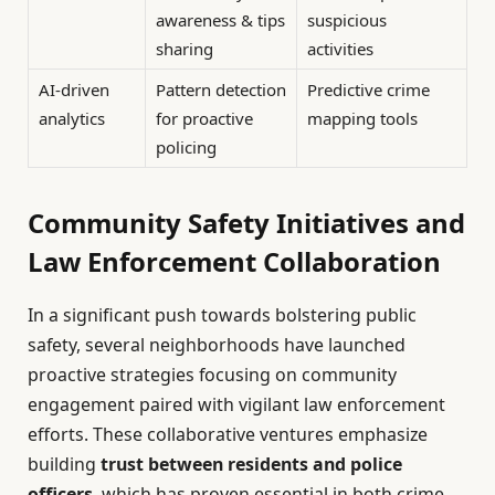
awareness & tips
suspicious
sharing
activities
AI-driven
Pattern detection
Predictive crime
analytics
for proactive
mapping tools
policing
Community Safety Initiatives and
Law Enforcement Collaboration
In a significant push towards bolstering public
safety, several neighborhoods have launched
proactive strategies focusing on community
engagement paired with vigilant law enforcement
efforts. These collaborative ventures emphasize
building
trust between residents and police
officers
, which has proven essential in both crime