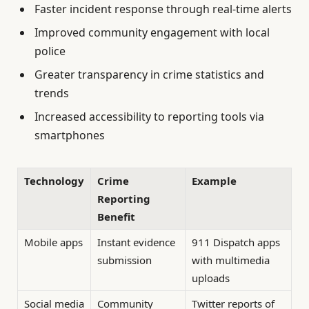
Faster incident response through real-time alerts
Improved community engagement with local
police
Greater transparency in crime statistics and
trends
Increased accessibility to reporting tools via
smartphones
Technology
Crime
Example
Reporting
Benefit
Mobile apps
Instant evidence
911 Dispatch apps
submission
with multimedia
uploads
Social media
Community
Twitter reports of