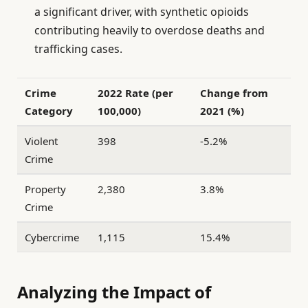
a significant driver, with synthetic opioids
contributing heavily to overdose deaths and
trafficking cases.
Crime
2022 Rate (per
Change from
Category
100,000)
2021 (%)
Violent
398
-5.2%
Crime
Property
2,380
3.8%
Crime
Cybercrime
1,115
15.4%
Analyzing the Impact of