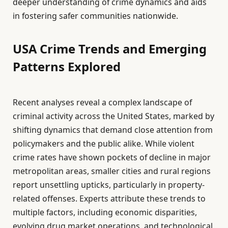
deeper understanding of crime dynamics and aids
in fostering safer communities nationwide.
USA Crime Trends and Emerging
Patterns Explored
Recent analyses reveal a complex landscape of
criminal activity across the United States, marked by
shifting dynamics that demand close attention from
policymakers and the public alike. While violent
crime rates have shown pockets of decline in major
metropolitan areas, smaller cities and rural regions
report unsettling upticks, particularly in property-
related offenses. Experts attribute these trends to
multiple factors, including economic disparities,
evolving drug market operations, and technological