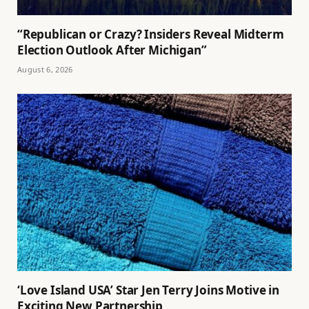
“Republican or Crazy? Insiders Reveal Midterm
Election Outlook After Michigan”
August 6, 2026
‘Love Island USA’ Star Jen Terry Joins Motive in
Exciting New Partnership