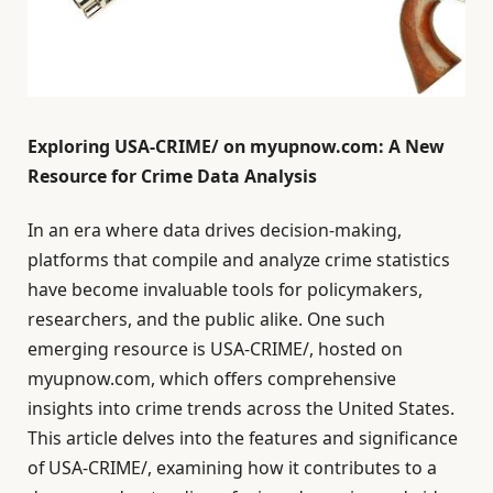
Exploring USA-CRIME/ on myupnow.com: A New
Resource for Crime Data Analysis
In an era where data drives decision-making,
platforms that compile and analyze crime statistics
have become invaluable tools for policymakers,
researchers, and the public alike. One such
emerging resource is USA-CRIME/, hosted on
myupnow.com, which offers comprehensive
insights into crime trends across the United States.
This article delves into the features and significance
of USA-CRIME/, examining how it contributes to a