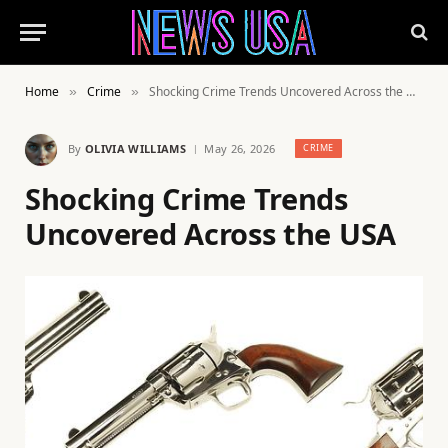
Home
Crime
Shocking Crime Trends Uncovered Across the USA
»
»
By
OLIVIA WILLIAMS
May 26, 2026
CRIME
Shocking Crime Trends
Uncovered Across the USA