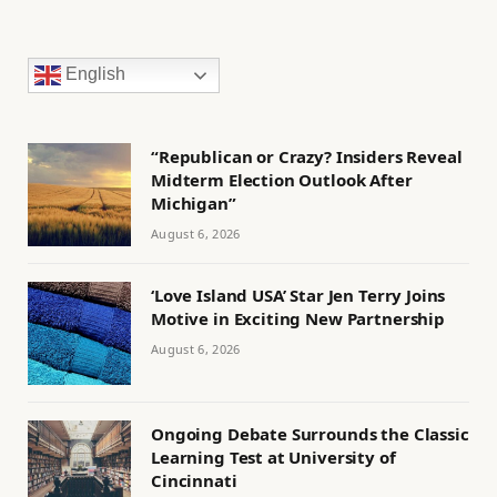
English
“Republican or Crazy? Insiders Reveal
Midterm Election Outlook After
Michigan”
August 6, 2026
‘Love Island USA’ Star Jen Terry Joins
Motive in Exciting New Partnership
August 6, 2026
Ongoing Debate Surrounds the Classic
Learning Test at University of
Cincinnati