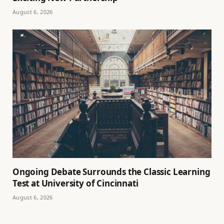
August 6, 2026
Ongoing Debate Surrounds the Classic Learning
Test at University of Cincinnati
August 6, 2026