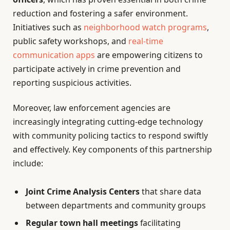
reduction and fostering a safer environment.
Initiatives such as
neighborhood watch programs
,
public safety workshops, and
real-time
communication apps
are empowering citizens to
participate actively in crime prevention and
reporting suspicious activities.
Moreover, law enforcement agencies are
increasingly integrating cutting-edge technology
with community policing tactics to respond swiftly
and effectively. Key components of this partnership
include:
Joint Crime Analysis Centers
that share data
between departments and community groups
Regular town hall meetings
facilitating