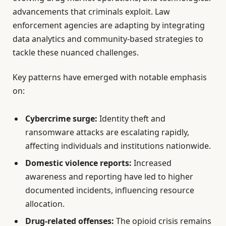
advancements that criminals exploit. Law
enforcement agencies are adapting by integrating
data analytics and community-based strategies to
tackle these nuanced challenges.
Key patterns have emerged with notable emphasis
on:
Cybercrime surge:
Identity theft and
ransomware attacks are escalating rapidly,
affecting individuals and institutions nationwide.
Domestic violence reports:
Increased
awareness and reporting have led to higher
documented incidents, influencing resource
allocation.
Drug-related offenses:
The opioid crisis remains