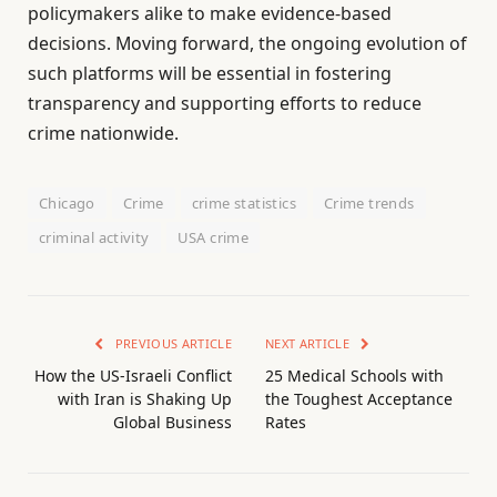
policymakers alike to make evidence-based
decisions. Moving forward, the ongoing evolution of
such platforms will be essential in fostering
transparency and supporting efforts to reduce
crime nationwide.
Chicago
Crime
crime statistics
Crime trends
criminal activity
USA crime
PREVIOUS ARTICLE
NEXT ARTICLE
How the US-Israeli Conflict
25 Medical Schools with
with Iran is Shaking Up
the Toughest Acceptance
Global Business
Rates