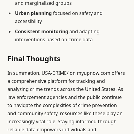
and marginalized groups
Urban planning
focused on safety and
accessibility
Consistent monitoring
and adapting
interventions based on crime data
Final Thoughts
In summation, USA-CRIME/ on myupnow.com offers
a comprehensive platform for tracking and
analyzing crime trends across the United States. As
law enforcement agencies and the public continue
to navigate the complexities of crime prevention
and community safety, resources like these play an
increasingly vital role. Staying informed through
reliable data empowers individuals and