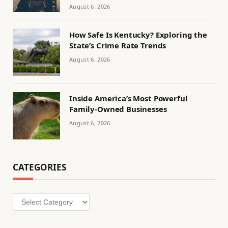
August 6, 2026
How Safe Is Kentucky? Exploring the
State’s Crime Rate Trends
August 6, 2026
Inside America’s Most Powerful
Family-Owned Businesses
August 6, 2026
CATEGORIES
Categories