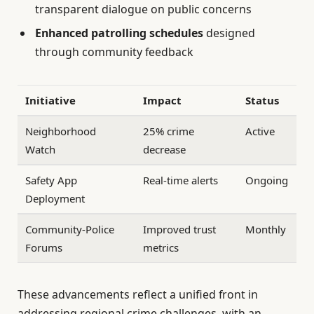
transparent dialogue on public concerns
Enhanced patrolling schedules
designed
through community feedback
Initiative
Impact
Status
Neighborhood
25% crime
Active
Watch
decrease
Safety App
Real-time alerts
Ongoing
Deployment
Community-Police
Improved trust
Monthly
Forums
metrics
These advancements reflect a unified front in
addressing regional crime challenges, with an