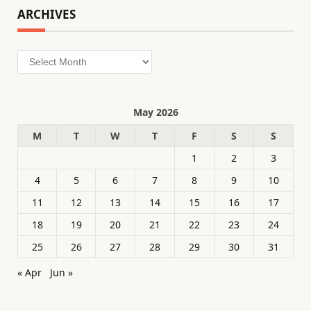
ARCHIVES
Archives
May 2026
M
T
W
T
F
S
S
1
2
3
4
5
6
7
8
9
10
11
12
13
14
15
16
17
18
19
20
21
22
23
24
25
26
27
28
29
30
31
« Apr
Jun »