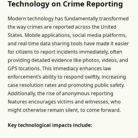
Technology on Crime Reporting
Modern technology has fundamentally transformed
the way crimes are reported across the United
States. Mobile applications, social media platforms,
and real-time data sharing tools have made it easier
for citizens to report incidents immediately, often
providing detailed evidence like photos, videos, and
GPS locations. This immediacy enhances law
enforcement’s ability to respond swiftly, increasing
case resolution rates and promoting public safety.
Additionally, the rise of anonymous reporting
features encourages victims and witnesses, who
might otherwise remain silent, to come forward.
Key technological impacts include: