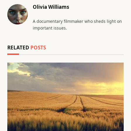
Olivia Williams
A documentary filmmaker who sheds light on
important issues.
RELATED
POSTS