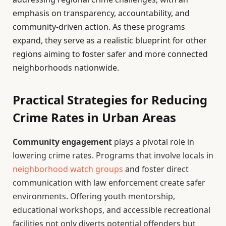
emphasis on transparency, accountability, and
community-driven action. As these programs
expand, they serve as a realistic blueprint for other
regions aiming to foster safer and more connected
neighborhoods nationwide.
Practical Strategies for Reducing
Crime Rates in Urban Areas
Community engagement
plays a pivotal role in
lowering crime rates. Programs that involve locals in
neighborhood watch groups
and foster direct
communication with law enforcement create safer
environments. Offering youth mentorship,
educational workshops, and accessible recreational
facilities not only diverts potential offenders but