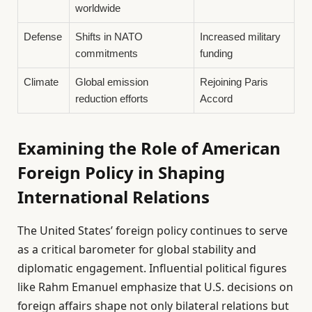
worldwide
Defense
Shifts in NATO
Increased military
commitments
funding
Climate
Global emission
Rejoining Paris
reduction efforts
Accord
Examining the Role of American
Foreign Policy in Shaping
International Relations
The United States’ foreign policy continues to serve
as a critical barometer for global stability and
diplomatic engagement. Influential political figures
like Rahm Emanuel emphasize that U.S. decisions on
foreign affairs shape not only bilateral relations but