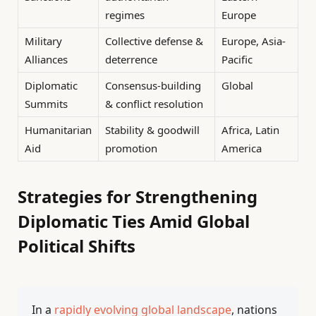
regimes
Europe
Military
Collective defense &
Europe, Asia-
Alliances
deterrence
Pacific
Diplomatic
Consensus-building
Global
Summits
& conflict resolution
Humanitarian
Stability & goodwill
Africa, Latin
Aid
promotion
America
Strategies for Strengthening
Diplomatic Ties Amid Global
Political Shifts
In a
rapidly evolving global landscape
, nations