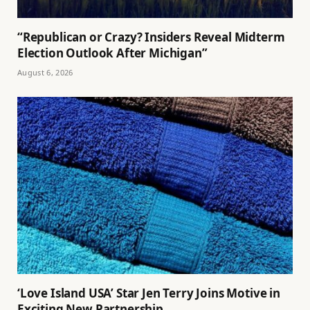
“Republican or Crazy? Insiders Reveal Midterm
Election Outlook After Michigan”
August 6, 2026
‘Love Island USA’ Star Jen Terry Joins Motive in
Exciting New Partnership