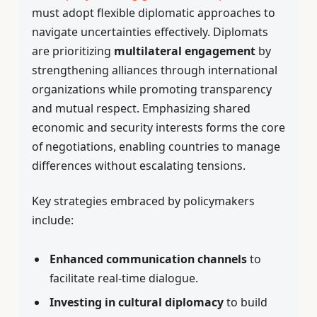
must adopt flexible diplomatic approaches to
navigate uncertainties effectively. Diplomats
are prioritizing
multilateral engagement
by
strengthening alliances through international
organizations while promoting transparency
and mutual respect. Emphasizing shared
economic and security interests forms the core
of negotiations, enabling countries to manage
differences without escalating tensions.
Key strategies embraced by policymakers
include:
Enhanced communication channels
to
facilitate real-time dialogue.
Investing in cultural diplomacy
to build