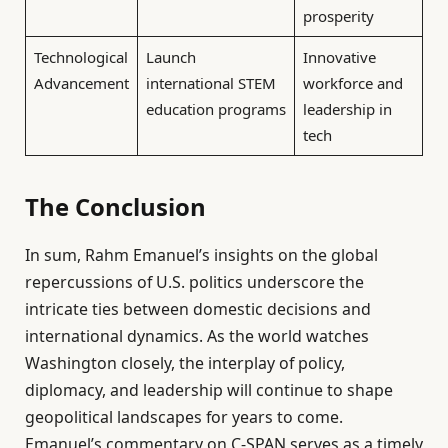
prosperity
Technological
Launch
Innovative
Advancement
international STEM
workforce and
education programs
leadership in
tech
The Conclusion
In sum, Rahm Emanuel’s insights on the global
repercussions of U.S. politics underscore the
intricate ties between domestic decisions and
international dynamics. As the world watches
Washington closely, the interplay of policy,
diplomacy, and leadership will continue to shape
geopolitical landscapes for years to come.
Emanuel’s commentary on C-SPAN serves as a timely