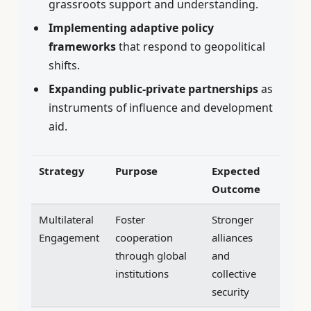
grassroots support and understanding.
Implementing adaptive policy
frameworks
that respond to geopolitical
shifts.
Expanding public-private partnerships
as
instruments of influence and development
aid.
Strategy
Purpose
Expected
Outcome
Multilateral
Foster
Stronger
Engagement
cooperation
alliances
through global
and
institutions
collective
security