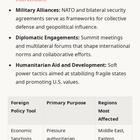
Military Alliances:
NATO and bilateral security
agreements serve as frameworks for collective
defense and geopolitical influence.
Diplomatic Engagements:
Summit meetings
and multilateral forums that shape international
norms and collaborative efforts.
Humanitarian Aid and Development:
Soft
power tactics aimed at stabilizing fragile states
and promoting U.S. values.
Foreign
Primary Purpose
Regions
Policy Tool
Most
Affected
Economic
Pressure
Middle East,
Sanctions
authoritarian
Eastern