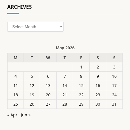
ARCHIVES
Archives
May 2026
M
T
W
T
F
S
S
1
2
3
4
5
6
7
8
9
10
11
12
13
14
15
16
17
18
19
20
21
22
23
24
25
26
27
28
29
30
31
« Apr
Jun »