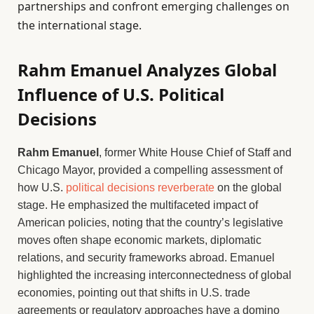
partnerships and confront emerging challenges on
the international stage.
Rahm Emanuel Analyzes Global
Influence of U.S. Political
Decisions
Rahm Emanuel
, former White House Chief of Staff and
Chicago Mayor, provided a compelling assessment of
how U.S.
political decisions reverberate
on the global
stage. He emphasized the multifaceted impact of
American policies, noting that the country’s legislative
moves often shape economic markets, diplomatic
relations, and security frameworks abroad. Emanuel
highlighted the increasing interconnectedness of global
economies, pointing out that shifts in U.S. trade
agreements or regulatory approaches have a domino