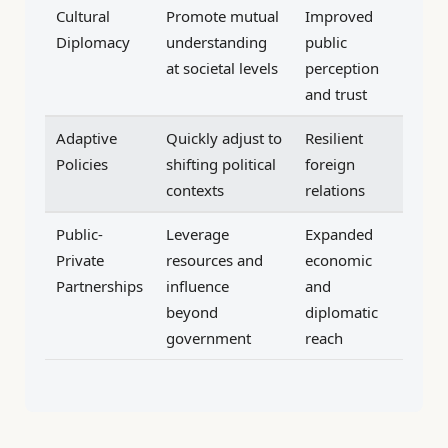
Cultural
Promote mutual
Improved
Diplomacy
understanding
public
at societal levels
perception
and trust
Adaptive
Quickly adjust to
Resilient
Policies
shifting political
foreign
contexts
relations
Public-
Leverage
Expanded
Private
resources and
economic
Partnerships
influence
and
beyond
diplomatic
government
reach