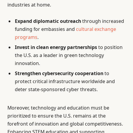
industries at home.
Expand diplomatic outreach
through increased
funding for embassies and
cultural exchange
programs
.
Invest in clean energy partnerships
to position
the U.S. as a leader in green technology
innovation.
Strengthen cybersecurity cooperation
to
protect critical infrastructure worldwide and
deter state-sponsored cyber threats.
Moreover, technology and education must be
prioritized to ensure the U.S. remains at the
forefront of innovation and global competitiveness.
Enhancing STEM education and supporting