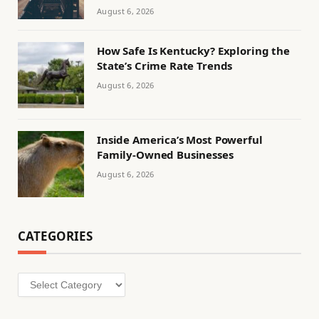
August 6, 2026
How Safe Is Kentucky? Exploring the
State’s Crime Rate Trends
August 6, 2026
Inside America’s Most Powerful
Family-Owned Businesses
August 6, 2026
CATEGORIES
Categories