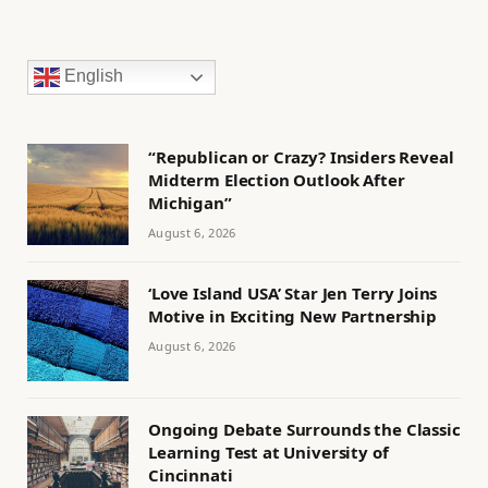
English
“Republican or Crazy? Insiders Reveal
Midterm Election Outlook After
Michigan”
August 6, 2026
‘Love Island USA’ Star Jen Terry Joins
Motive in Exciting New Partnership
August 6, 2026
Ongoing Debate Surrounds the Classic
Learning Test at University of
Cincinnati