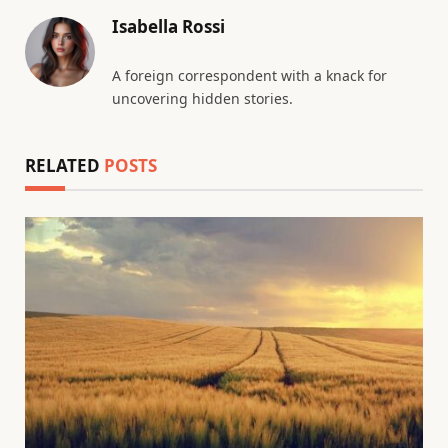
Isabella Rossi
A foreign correspondent with a knack for
uncovering hidden stories.
RELATED
POSTS