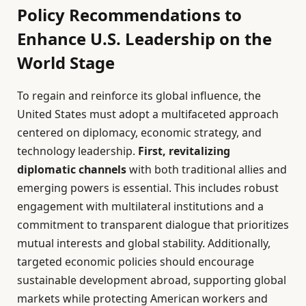
Policy Recommendations to
Enhance U.S. Leadership on the
World Stage
To regain and reinforce its global influence, the
United States must adopt a multifaceted approach
centered on diplomacy, economic strategy, and
technology leadership.
First, revitalizing
diplomatic channels
with both traditional allies and
emerging powers is essential. This includes robust
engagement with multilateral institutions and a
commitment to transparent dialogue that prioritizes
mutual interests and global stability. Additionally,
targeted economic policies should encourage
sustainable development abroad, supporting global
markets while protecting American workers and