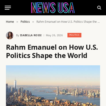
Home
Politics
Rahm Emanuel on How U.S. Politics Shape the World
»
»
By
ISABELLA ROSSI
May 26, 2026
POLITICS
Rahm Emanuel on How U.S.
Politics Shape the World