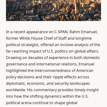
In a recent appearance on C-SPAN, Rahm Emanuel,
former White House Chief of Staff and longtime
political strategist, offered an incisive analysis of the
far-reaching impact of U.S. politics on global affairs.
Drawing on decades of experience in both domestic
governance and international relations, Emanuel
highlighted the interconnectedness of American
policy decisions and their ripple effects across
diplomatic, economic, and security landscapes
worldwide. His commentary provides timely insight
into how the shifting dynamics within the U.S.
political arena continue to shape global