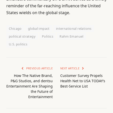
reminder of the far-reaching influence the United
States wields on the global stage.
Chicago
global impact
international relations
political strategy
Politics
Rahm Emanuel
U.S. politics
PREVIOUS ARTICLE
NEXT ARTICLE
How The Native Brand,
Customer Survey Propels
P&G Studios, and dentsu
Health Net to USA TODAY’s
Entertainment Are Shaping
Best-Service List
the Future of
Entertainment