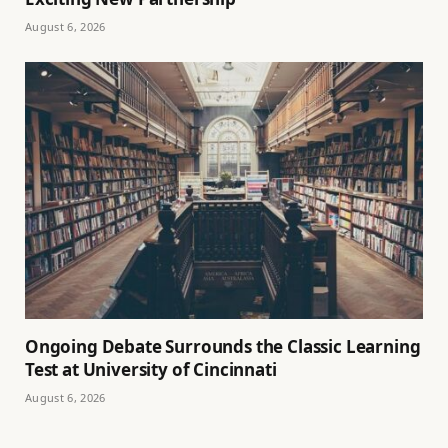
August 6, 2026
Ongoing Debate Surrounds the Classic Learning
Test at University of Cincinnati
August 6, 2026