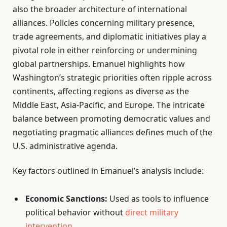
also the broader architecture of international
alliances. Policies concerning military presence,
trade agreements, and diplomatic initiatives play a
pivotal role in either reinforcing or undermining
global partnerships. Emanuel highlights how
Washington’s strategic priorities often ripple across
continents, affecting regions as diverse as the
Middle East, Asia-Pacific, and Europe. The intricate
balance between promoting democratic values and
negotiating pragmatic alliances defines much of the
U.S. administrative agenda.
Key factors outlined in Emanuel’s analysis include:
Economic Sanctions:
Used as tools to influence
political behavior without
direct military
intervention
.