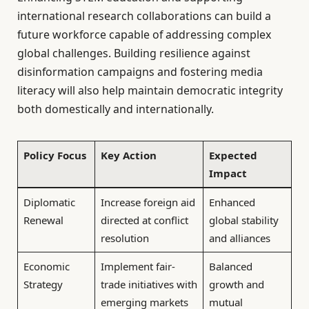
international research collaborations can build a
future workforce capable of addressing complex
global challenges. Building resilience against
disinformation campaigns and fostering media
literacy will also help maintain democratic integrity
both domestically and internationally.
Policy Focus
Key Action
Expected
Impact
Diplomatic
Increase foreign aid
Enhanced
Renewal
directed at conflict
global stability
resolution
and alliances
Economic
Implement fair-
Balanced
Strategy
trade initiatives with
growth and
emerging markets
mutual