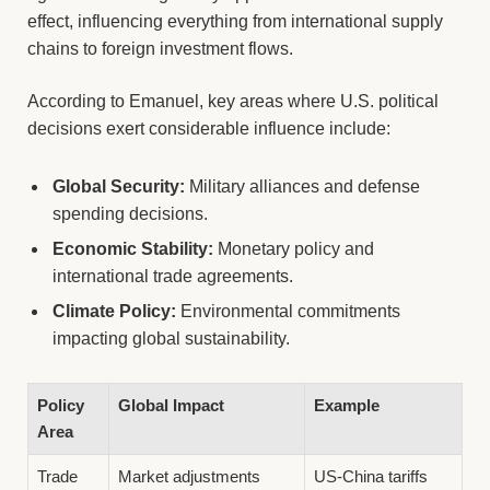
effect, influencing everything from international supply
chains to foreign investment flows.
According to Emanuel, key areas where U.S. political
decisions exert considerable influence include:
Global Security:
Military alliances and defense
spending decisions.
Economic Stability:
Monetary policy and
international trade agreements.
Climate Policy:
Environmental commitments
impacting global sustainability.
Policy
Global Impact
Example
Area
Trade
Market adjustments
US-China tariffs