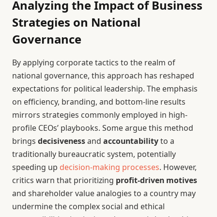
Analyzing the Impact of Business
Strategies on National
Governance
By applying corporate tactics to the realm of
national governance, this approach has reshaped
expectations for political leadership. The emphasis
on efficiency, branding, and bottom-line results
mirrors strategies commonly employed in high-
profile CEOs’ playbooks. Some argue this method
brings
decisiveness
and
accountability
to a
traditionally bureaucratic system, potentially
speeding up
decision-making processes
. However,
critics warn that prioritizing
profit-driven motives
and shareholder value analogies to a country may
undermine the complex social and ethical