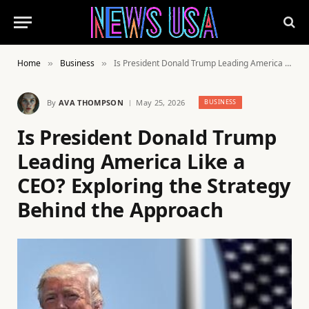
Home
Business
Is President Donald Trump Leading America Like a CEO? Exploring the Strategy Behind the Approach
»
»
By
AVA THOMPSON
May 25, 2026
BUSINESS
Is President Donald Trump
Leading America Like a
CEO? Exploring the Strategy
Behind the Approach