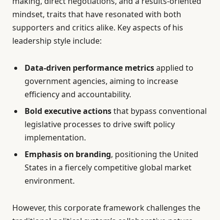
making, direct negotiations, and a results-oriented
mindset, traits that have resonated with both
supporters and critics alike. Key aspects of his
leadership style include:
Data-driven performance metrics
applied to
government agencies, aiming to increase
efficiency and accountability.
Bold executive actions
that bypass conventional
legislative processes to drive swift policy
implementation.
Emphasis on branding
, positioning the United
States in a fiercely competitive global market
environment.
However, this corporate framework challenges the