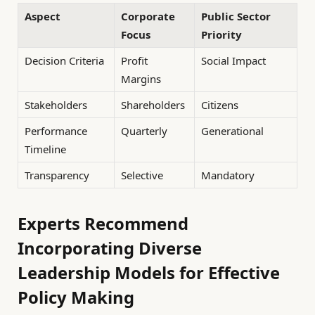
Aspect
Corporate
Public Sector
Focus
Priority
Decision Criteria
Profit
Social Impact
Margins
Stakeholders
Shareholders
Citizens
Performance
Quarterly
Generational
Timeline
Transparency
Selective
Mandatory
Experts Recommend
Incorporating Diverse
Leadership Models for Effective
Policy Making