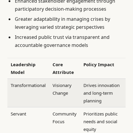
Enhanced stakeholder engagement through
participatory decision-making processes
Greater adaptability in managing crises by
leveraging varied strategic perspectives
Increased public trust via transparent and
accountable governance models
Leadership
Core
Policy Impact
Model
Attribute
Transformational
Visionary
Drives innovation
Change
and long-term
planning
Servant
Community
Prioritizes public
Focus
needs and social
equity