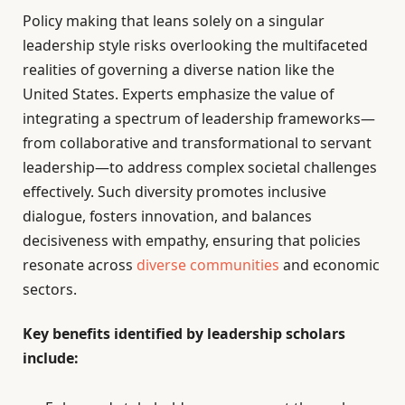
Policy making that leans solely on a singular
leadership style risks overlooking the multifaceted
realities of governing a diverse nation like the
United States. Experts emphasize the value of
integrating a spectrum of leadership frameworks—
from collaborative and transformational to servant
leadership—to address complex societal challenges
effectively. Such diversity promotes inclusive
dialogue, fosters innovation, and balances
decisiveness with empathy, ensuring that policies
resonate across
diverse communities
and economic
sectors.
Key benefits identified by leadership scholars
include: