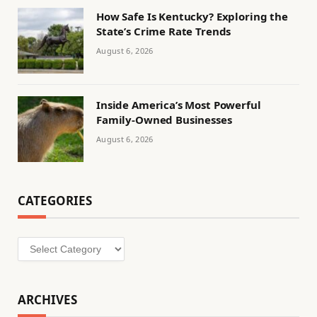
How Safe Is Kentucky? Exploring the
State’s Crime Rate Trends
August 6, 2026
Inside America’s Most Powerful
Family-Owned Businesses
August 6, 2026
CATEGORIES
Categories
ARCHIVES