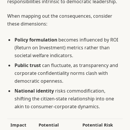
responsibilities intrinsic to democratic leadership.
When mapping out the consequences, consider
these dimensions:
Policy formulation
becomes influenced by ROI
(Return on Investment) metrics rather than
societal welfare indicators.
Public trust
can fluctuate, as transparency and
corporate confidentiality norms clash with
democratic openness.
National identity
risks commodification,
shifting the citizen-state relationship into one
akin to consumer-corporate dynamics.
Impact
Potential
Potential Risk