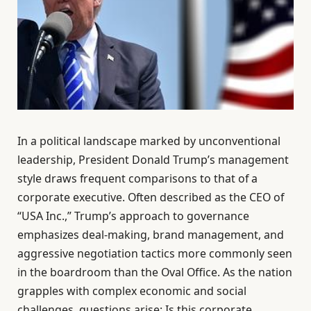
In a political landscape marked by unconventional
leadership, President Donald Trump’s management
style draws frequent comparisons to that of a
corporate executive. Often described as the CEO of
“USA Inc.,” Trump’s approach to governance
emphasizes deal-making, brand management, and
aggressive negotiation tactics more commonly seen
in the boardroom than the Oval Office. As the nation
grapples with complex economic and social
challenges, questions arise: Is this corporate