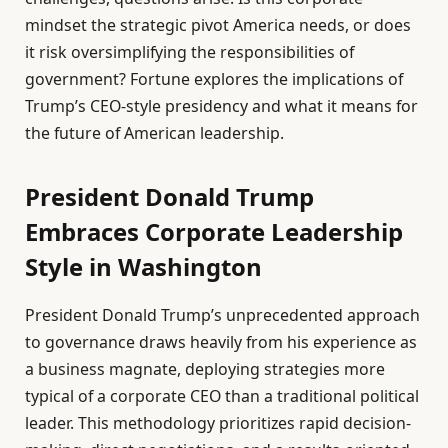
mindset the strategic pivot America needs, or does
it risk oversimplifying the responsibilities of
government? Fortune explores the implications of
Trump’s CEO-style presidency and what it means for
the future of American leadership.
President Donald Trump
Embraces Corporate Leadership
Style in Washington
President Donald Trump’s unprecedented approach
to governance draws heavily from his experience as
a business magnate, deploying strategies more
typical of a corporate CEO than a traditional political
leader. This methodology prioritizes rapid decision-