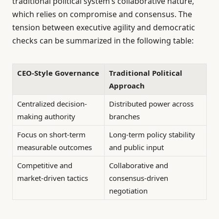
traditional political system’s collaborative nature,
which relies on compromise and consensus. The
tension between executive agility and democratic
checks can be summarized in the following table:
CEO-Style Governance
Traditional Political
Approach
Centralized decision-
Distributed power across
making authority
branches
Focus on short-term
Long-term policy stability
measurable outcomes
and public input
Competitive and
Collaborative and
market-driven tactics
consensus-driven
negotiation