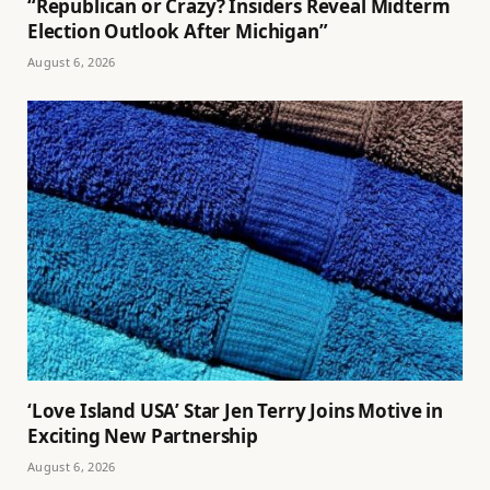
“Republican or Crazy? Insiders Reveal Midterm
Election Outlook After Michigan”
August 6, 2026
‘Love Island USA’ Star Jen Terry Joins Motive in
Exciting New Partnership
August 6, 2026