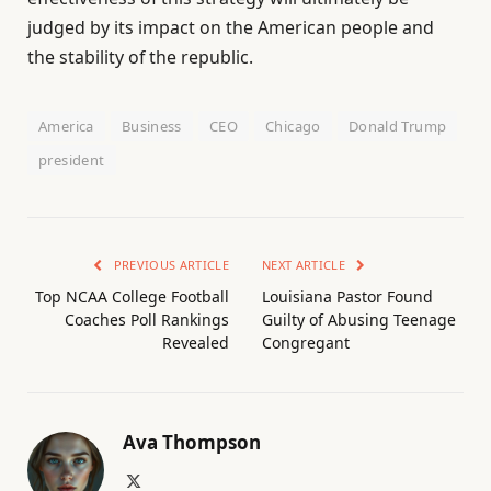
judged by its impact on the American people and
the stability of the republic.
America
Business
CEO
Chicago
Donald Trump
president
PREVIOUS ARTICLE
NEXT ARTICLE
Top NCAA College Football
Louisiana Pastor Found
Coaches Poll Rankings
Guilty of Abusing Teenage
Revealed
Congregant
Ava Thompson
X