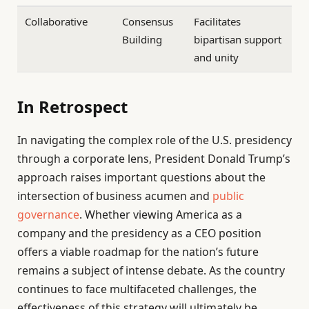
Collaborative
Consensus
Facilitates
Building
bipartisan support
and unity
In Retrospect
In navigating the complex role of the U.S. presidency
through a corporate lens, President Donald Trump’s
approach raises important questions about the
intersection of business acumen and
public
governance
. Whether viewing America as a
company and the presidency as a CEO position
offers a viable roadmap for the nation’s future
remains a subject of intense debate. As the country
continues to face multifaceted challenges, the
effectiveness of this strategy will ultimately be