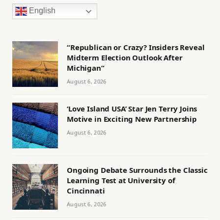
English
“Republican or Crazy? Insiders Reveal
Midterm Election Outlook After
Michigan”
August 6, 2026
‘Love Island USA’ Star Jen Terry Joins
Motive in Exciting New Partnership
August 6, 2026
Ongoing Debate Surrounds the Classic
Learning Test at University of
Cincinnati
August 6, 2026