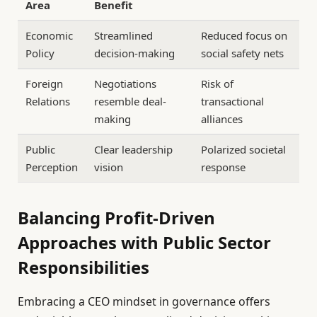
Area
Benefit
Economic
Streamlined
Reduced focus on
Policy
decision-making
social safety nets
Foreign
Negotiations
Risk of
Relations
resemble deal-
transactional
making
alliances
Public
Clear leadership
Polarized societal
Perception
vision
response
Balancing Profit-Driven
Approaches with Public Sector
Responsibilities
Embracing a CEO mindset in governance offers