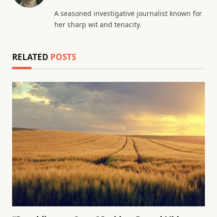
(Twitter)
A seasoned investigative journalist known for
her sharp wit and tenacity.
RELATED
POSTS