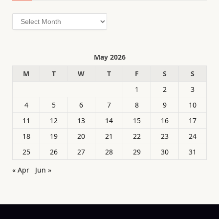
Archives
May 2026
M
T
W
T
F
S
S
1
2
3
4
5
6
7
8
9
10
11
12
13
14
15
16
17
18
19
20
21
22
23
24
25
26
27
28
29
30
31
« Apr
Jun »