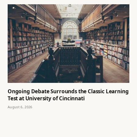
Ongoing Debate Surrounds the Classic Learning
Test at University of Cincinnati
August 6, 2026