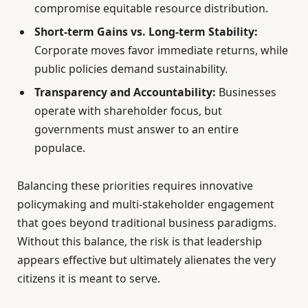
compromise equitable resource distribution.
Short-term Gains vs. Long-term Stability:
Corporate moves favor immediate returns, while
public policies demand sustainability.
Transparency and Accountability:
Businesses
operate with shareholder focus, but
governments must answer to an entire
populace.
Balancing these priorities requires innovative
policymaking and multi-stakeholder engagement
that goes beyond traditional business paradigms.
Without this balance, the risk is that leadership
appears effective but ultimately alienates the very
citizens it is meant to serve.