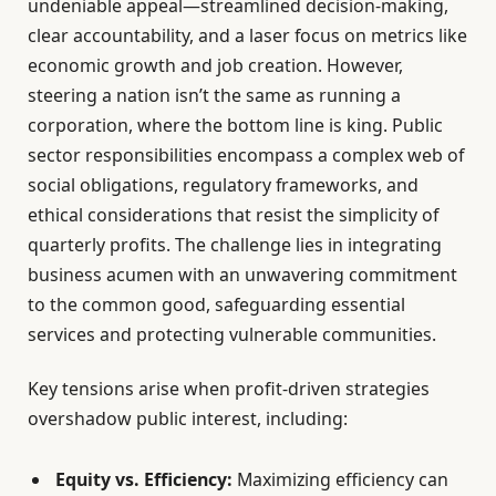
undeniable appeal—streamlined decision-making,
clear accountability, and a laser focus on metrics like
economic growth and job creation. However,
steering a nation isn’t the same as running a
corporation, where the bottom line is king. Public
sector responsibilities encompass a complex web of
social obligations, regulatory frameworks, and
ethical considerations that resist the simplicity of
quarterly profits. The challenge lies in integrating
business acumen with an unwavering commitment
to the common good, safeguarding essential
services and protecting vulnerable communities.
Key tensions arise when profit-driven strategies
overshadow public interest, including:
Equity vs. Efficiency:
Maximizing efficiency can