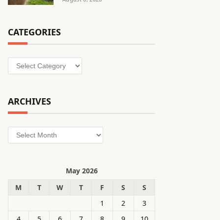
CATEGORIES
Categories
ARCHIVES
Archives
May 2026
M
T
W
T
F
S
S
1
2
3
4
5
6
7
8
9
10