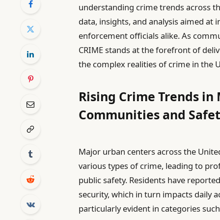
understanding crime trends across th
data, insights, and analysis aimed at 
enforcement officials alike. As commu
CRIME stands at the forefront of deliv
the complex realities of crime in the 
Rising Crime Trends in 
Communities and Safe
Major urban centers across the United
various types of crime, leading to p
public safety. Residents have reported
security, which in turn impacts daily ac
particularly evident in categories suc