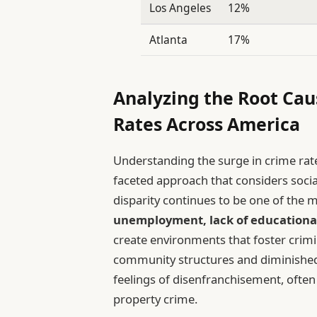
Los Angeles
12%
Atlanta
17%
Analyzing the Root Cau
Rates Across America
Understanding the surge in crime rate
faceted approach that considers socia
disparity continues to be one of the 
unemployment, lack of educationa
create environments that foster crimi
community structures and diminished
feelings of disenfranchisement, often
property crime.