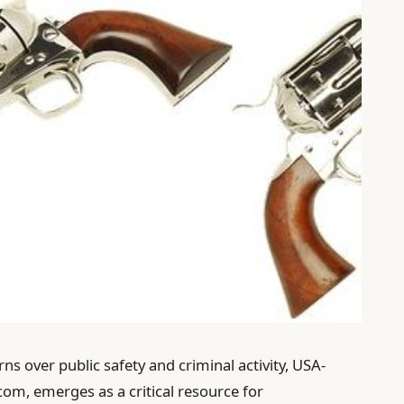
s over public safety and criminal activity, USA-
om, emerges as a critical resource for