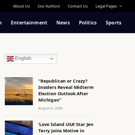
About Us
Our Authors
Contact Us
Legal Pages
n
Entertainment
News
Politics
Sports
English
“Republican or Crazy?
Insiders Reveal Midterm
Election Outlook After
Michigan”
August 6, 2026
‘Love Island USA’ Star Jen
Terry Joins Motive in