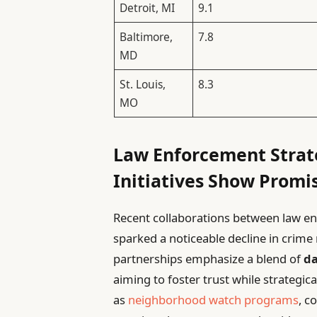
Detroit, MI
9.1
Baltimore,
7.8
MD
St. Louis,
8.3
MO
Law Enforcement Stra
Initiatives Show Promi
Recent collaborations between law e
sparked a noticeable decline in crime
partnerships emphasize a blend of
da
aiming to foster trust while strategica
as
neighborhood watch programs
, c