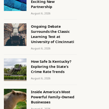
Exciting New
Partnership
August 6, 2026
Ongoing Debate
Surrounds the Classic
Learning Test at
University of Cincinnati
August 6, 2026
How Safe Is Kentucky?
Exploring the State’s
Crime Rate Trends
August 6, 2026
Inside America’s Most
Powerful Family-Owned
Businesses
August 6, 2026