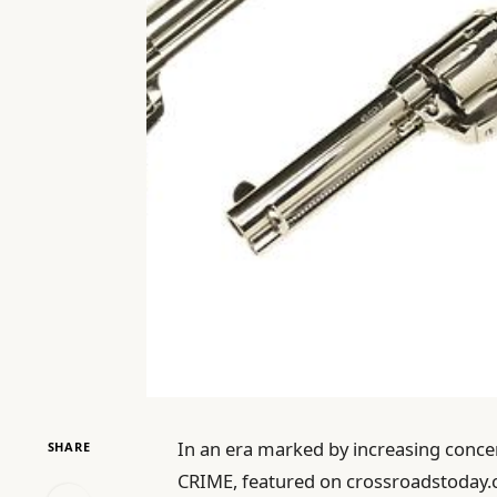
In an era marked by increasing concern
SHARE
CRIME, featured on crossroadstoday.c