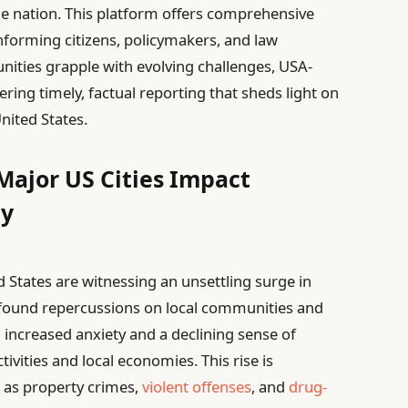
e nation. This platform offers comprehensive
informing citizens, policymakers, and law
nities grapple with evolving challenges, USA-
ering timely, factual reporting that sheds light on
United States.
Major US Cities Impact
ty
 States are witnessing an unsettling surge in
rofound repercussions on local communities and
 increased anxiety and a declining sense of
tivities and local economies. This rise is
h as property crimes,
violent offenses
, and
drug-