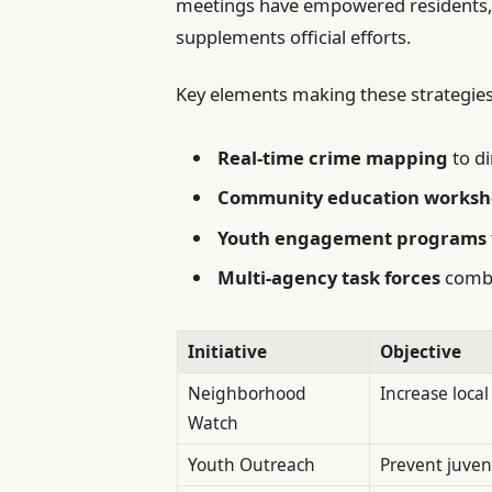
meetings have empowered residents, c
supplements official efforts.
Key elements making these strategies 
Real-time crime mapping
to di
Community education worksh
Youth engagement programs
Multi-agency task forces
combi
Initiative
Objective
Neighborhood
Increase local
Watch
Youth Outreach
Prevent juven