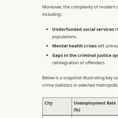
Moreover, the complexity of modern c
including:
Underfunded social services
t
populations.
Mental health crises
left untre
Gaps in the criminal justice s
reintegration of offenders.
Below is a snapshot illustrating key s
crime statistics in selected metropoli
City
Unemployment Rate
(%)