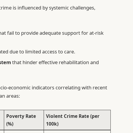
rime is influenced by systemic challenges,
hat fail to provide adequate support for at-risk
ated due to limited access to care.
ystem
that hinder effective rehabilitation and
ocio-economic indicators correlating with recent
tan areas:
Poverty Rate
Violent Crime Rate (per
(%)
100k)