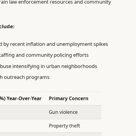
 strain law enforcement resources and community
clude:
d by recent inflation and unemployment spikes
taffing and community policing efforts
abuse intensifying in urban neighborhoods
uth outreach programs
(%) Year-Over-Year
Primary Concern
Gun violence
Property theft