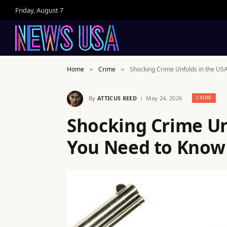
Friday, August 7
Home
Crime
Shocking Crime Unfolds in the US
»
»
By
ATTICUS REED
May 24, 2026
CRIME
Shocking Crime Un
You Need to Know