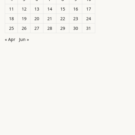
11
12
13
14
15
16
17
18
19
20
21
22
23
24
25
26
27
28
29
30
31
« Apr
Jun »