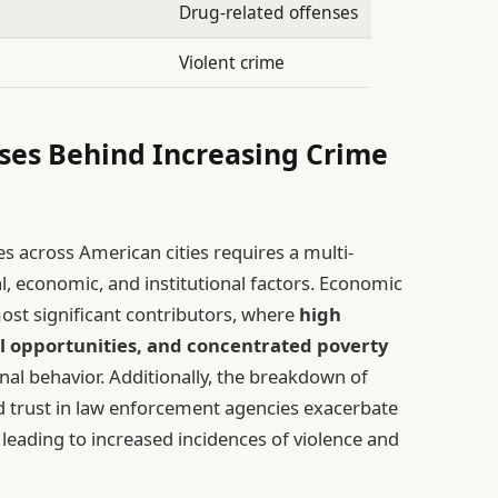
Drug-related offenses
Violent crime
ses Behind Increasing Crime
s across American cities requires a multi-
l, economic, and institutional factors. Economic
most significant contributors, where
high
l opportunities, and concentrated poverty
nal behavior. Additionally, the breakdown of
 trust in law enforcement agencies exacerbate
 leading to increased incidences of violence and