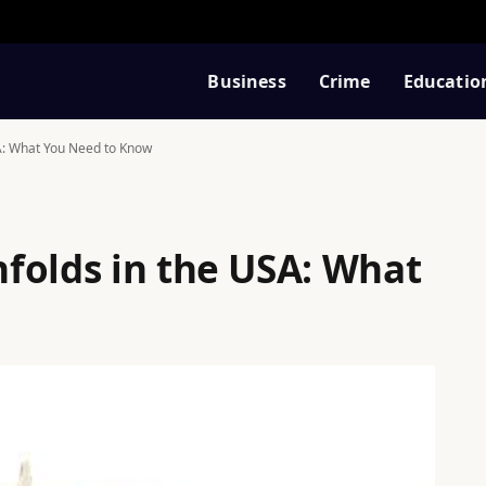
Business
Crime
Educatio
A: What You Need to Know
folds in the USA: What