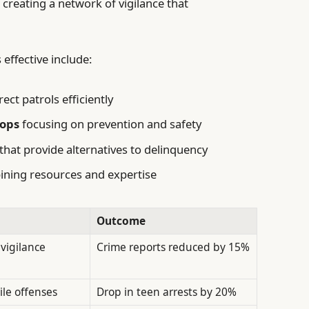
reating a network of vigilance that
effective include:
rect patrols efficiently
ops
focusing on prevention and safety
that provide alternatives to delinquency
ning resources and expertise
Outcome
 vigilance
Crime reports reduced by 15%
ile offenses
Drop in teen arrests by 20%