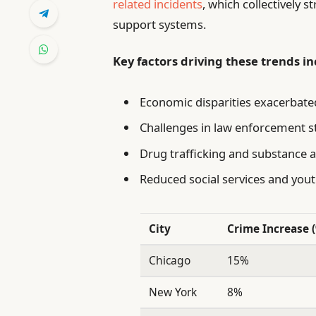
related incidents
, which collectively
support systems.
Key factors driving these trends in
Economic disparities exacerbate
Challenges in law enforcement s
Drug trafficking and substance 
Reduced social services and yo
City
Crime Increase 
Chicago
15%
New York
8%