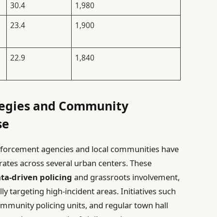
30.4
1,980
23.4
1,900
22.9
1,840
tegies and Community
se
nforcement agencies and local communities have
 rates across several urban centers. These
ta-driven policing
and grassroots involvement,
lly targeting high-incident areas. Initiatives such
ommunity policing units, and regular town hall