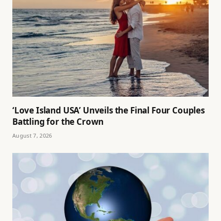
‘Love Island USA’ Unveils the Final Four Couples
Battling for the Crown
August 7, 2026