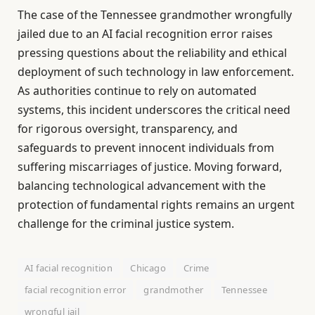
The case of the Tennessee grandmother wrongfully
jailed due to an AI facial recognition error raises
pressing questions about the reliability and ethical
deployment of such technology in law enforcement.
As authorities continue to rely on automated
systems, this incident underscores the critical need
for rigorous oversight, transparency, and
safeguards to prevent innocent individuals from
suffering miscarriages of justice. Moving forward,
balancing technological advancement with the
protection of fundamental rights remains an urgent
challenge for the criminal justice system.
AI facial recognition
Chicago
Crime
facial recognition error
grandmother
Tennessee
wrongful jail