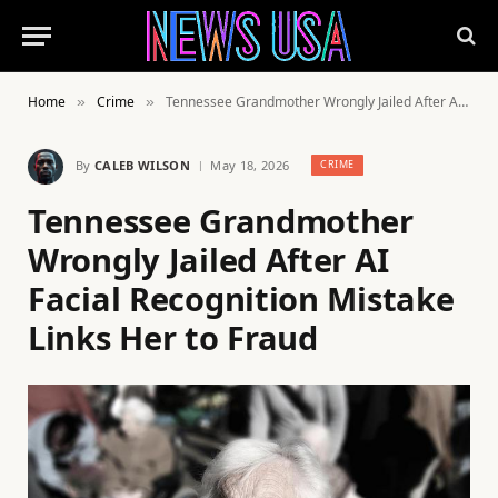
Home
Crime
Tennessee Grandmother Wrongly Jailed After AI Facial Recognition Mistake Links Her to Fraud
»
»
By
CALEB WILSON
May 18, 2026
CRIME
Tennessee Grandmother
Wrongly Jailed After AI
Facial Recognition Mistake
Links Her to Fraud