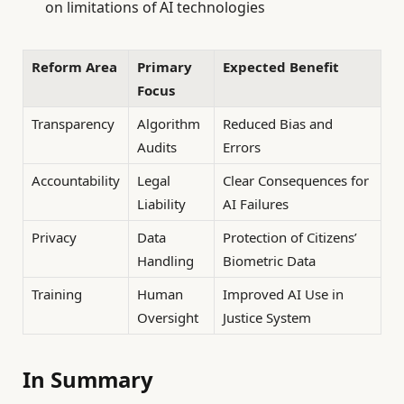
on limitations of AI technologies
Reform Area
Primary
Expected Benefit
Focus
Transparency
Algorithm
Reduced Bias and
Audits
Errors
Accountability
Legal
Clear Consequences for
Liability
AI Failures
Privacy
Data
Protection of Citizens’
Handling
Biometric Data
Training
Human
Improved AI Use in
Oversight
Justice System
In Summary