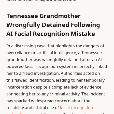
Tennessee Grandmother
Wrongfully Detained Following
AI Facial Recognition Mistake
In a distressing case that highlights the dangers of
overreliance on artificial intelligence, a Tennessee
grandmother was wrongfully detained after an AI-
powered facial recognition system incorrectly linked
her to a fraud investigation. Authorities acted on
this flawed identification, leading to her temporary
incarceration despite a complete lack of evidence
connecting her to any criminal activity. The incident
has sparked widespread concern about the
reliability and ethical use of
facial recognition