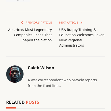
PREVIOUS ARTICLE
NEXT ARTICLE
America’s Most Legendary
USA Rugby Training &
Companies: Icons That
Education Welcomes Seven
Shaped the Nation
New Regional
Administrators
Caleb Wilson
A war correspondent who bravely reports
from the front lines.
RELATED
POSTS