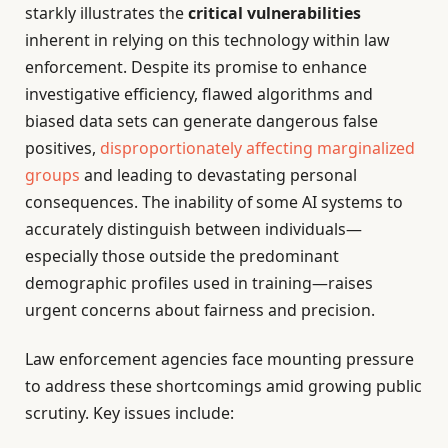
starkly illustrates the
critical vulnerabilities
inherent in relying on this technology within law
enforcement. Despite its promise to enhance
investigative efficiency, flawed algorithms and
biased data sets can generate dangerous false
positives,
disproportionately affecting marginalized
groups
and leading to devastating personal
consequences. The inability of some AI systems to
accurately distinguish between individuals—
especially those outside the predominant
demographic profiles used in training—raises
urgent concerns about fairness and precision.
Law enforcement agencies face mounting pressure
to address these shortcomings amid growing public
scrutiny. Key issues include: