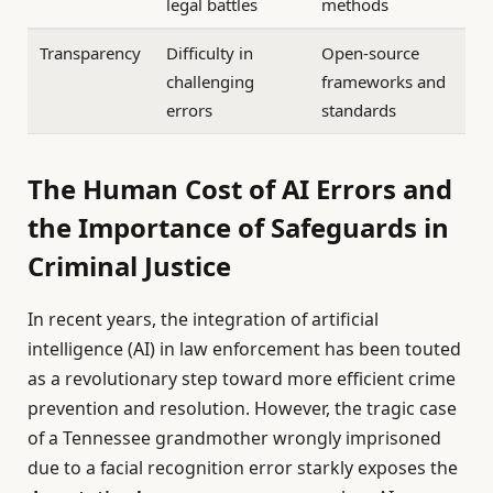
legal battles
methods
Transparency
Difficulty in
Open-source
challenging
frameworks and
errors
standards
The Human Cost of AI Errors and
the Importance of Safeguards in
Criminal Justice
In recent years, the integration of artificial
intelligence (AI) in law enforcement has been touted
as a revolutionary step toward more efficient crime
prevention and resolution. However, the tragic case
of a Tennessee grandmother wrongly imprisoned
due to a facial recognition error starkly exposes the