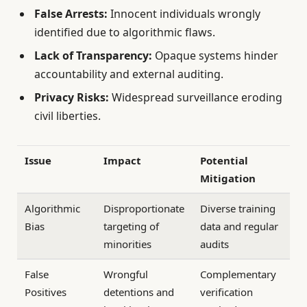
False Arrests:
Innocent individuals wrongly
identified due to algorithmic flaws.
Lack of Transparency:
Opaque systems hinder
accountability and external auditing.
Privacy Risks:
Widespread surveillance eroding
civil liberties.
Issue
Impact
Potential
Mitigation
Algorithmic
Disproportionate
Diverse training
Bias
targeting of
data and regular
minorities
audits
False
Wrongful
Complementary
Positives
detentions and
verification