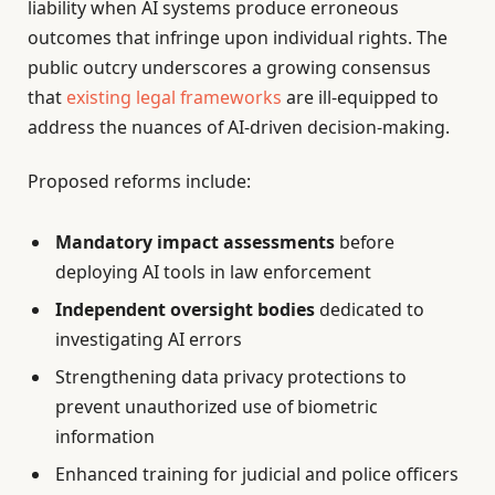
liability when AI systems produce erroneous
outcomes that infringe upon individual rights. The
public outcry underscores a growing consensus
that
existing legal frameworks
are ill-equipped to
address the nuances of AI-driven decision-making.
Proposed reforms include:
Mandatory impact assessments
before
deploying AI tools in law enforcement
Independent oversight bodies
dedicated to
investigating AI errors
Strengthening data privacy protections to
prevent unauthorized use of biometric
information
Enhanced training for judicial and police officers