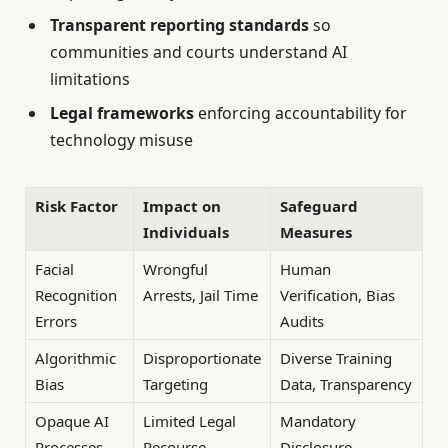
Transparent reporting standards
so
communities and courts understand AI
limitations
Legal frameworks
enforcing accountability for
technology misuse
Risk Factor
Impact on
Safeguard
Individuals
Measures
Facial
Wrongful
Human
Recognition
Arrests, Jail Time
Verification, Bias
Errors
Audits
Algorithmic
Disproportionate
Diverse Training
Bias
Targeting
Data, Transparency
Opaque AI
Limited Legal
Mandatory
Processes
Recourse
Disclosure,