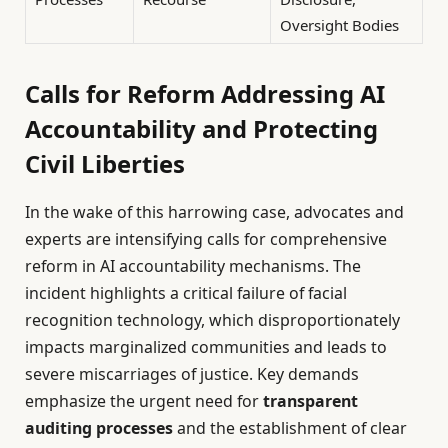
Oversight Bodies
Calls for Reform Addressing AI
Accountability and Protecting
Civil Liberties
In the wake of this harrowing case, advocates and
experts are intensifying calls for comprehensive
reform in AI accountability mechanisms. The
incident highlights a critical failure of facial
recognition technology, which disproportionately
impacts marginalized communities and leads to
severe miscarriages of justice. Key demands
emphasize the urgent need for
transparent
auditing processes
and the establishment of clear