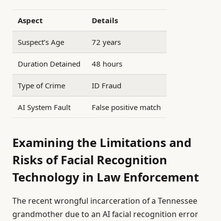
Aspect
Details
Suspect’s Age
72 years
Duration Detained
48 hours
Type of Crime
ID Fraud
AI System Fault
False positive match
Examining the Limitations and
Risks of Facial Recognition
Technology in Law Enforcement
The recent wrongful incarceration of a Tennessee
grandmother due to an AI facial recognition error