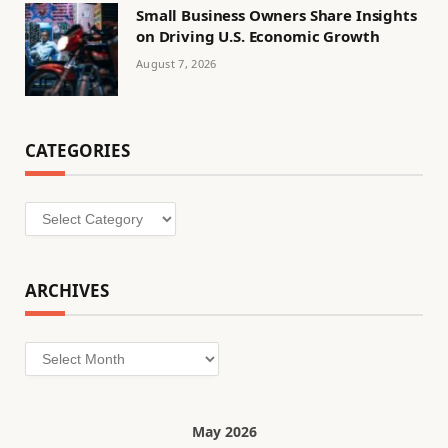
Small Business Owners Share Insights
on Driving U.S. Economic Growth
August 7, 2026
CATEGORIES
Categories
ARCHIVES
Archives
May 2026