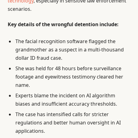
technology
, especially in sensitive law enforcement
scenarios.
Key details of the wrongful detention include:
The facial recognition software flagged the
grandmother as a suspect in a multi-thousand
dollar ID fraud case.
She was held for 48 hours before surveillance
footage and eyewitness testimony cleared her
name.
Experts blame the incident on AI algorithm
biases and insufficient accuracy thresholds.
The case has intensified calls for stricter
regulations and better human oversight in AI
applications.