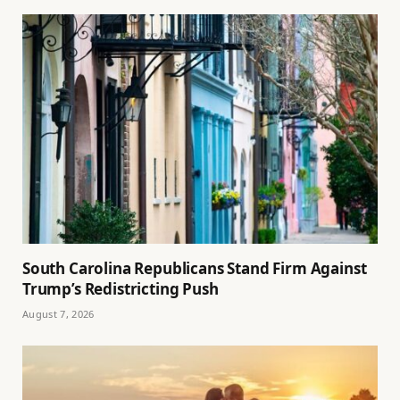
South Carolina Republicans Stand Firm Against
Trump’s Redistricting Push
August 7, 2026