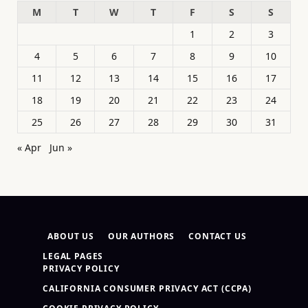
M
T
W
T
F
S
S
1
2
3
4
5
6
7
8
9
10
11
12
13
14
15
16
17
18
19
20
21
22
23
24
25
26
27
28
29
30
31
« Apr
Jun »
ABOUT US
OUR AUTHORS
CONTACT US
LEGAL PAGES
PRIVACY POLICY
CALIFORNIA CONSUMER PRIVACY ACT (CCPA)