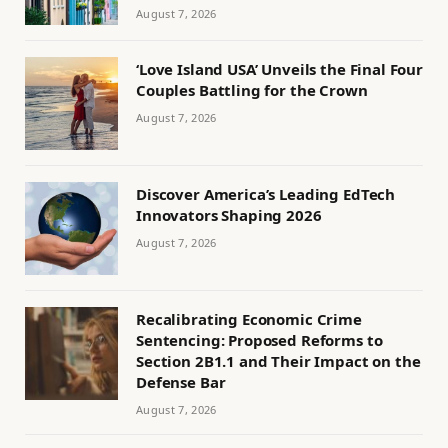
August 7, 2026
‘Love Island USA’ Unveils the Final Four
Couples Battling for the Crown
August 7, 2026
Discover America’s Leading EdTech
Innovators Shaping 2026
August 7, 2026
Recalibrating Economic Crime
Sentencing: Proposed Reforms to
Section 2B1.1 and Their Impact on the
Defense Bar
August 7, 2026