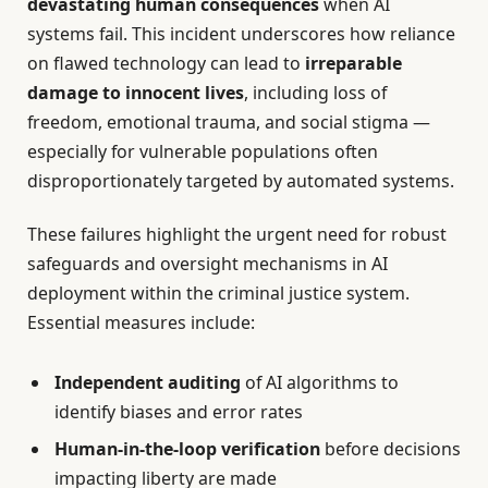
devastating human consequences
when AI
systems fail. This incident underscores how reliance
on flawed technology can lead to
irreparable
damage to innocent lives
, including loss of
freedom, emotional trauma, and social stigma —
especially for vulnerable populations often
disproportionately targeted by automated systems.
These failures highlight the urgent need for robust
safeguards and oversight mechanisms in AI
deployment within the criminal justice system.
Essential measures include:
Independent auditing
of AI algorithms to
identify biases and error rates
Human-in-the-loop verification
before decisions
impacting liberty are made