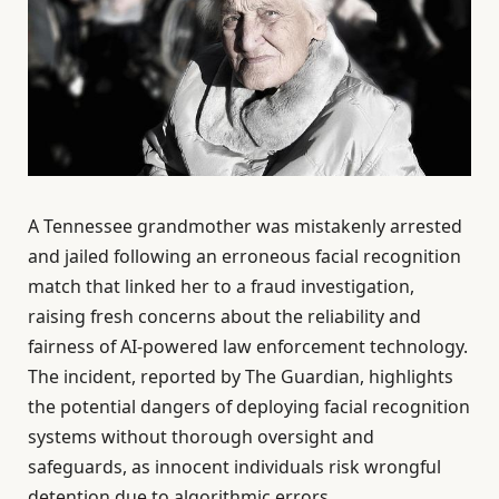
A Tennessee grandmother was mistakenly arrested
and jailed following an erroneous facial recognition
match that linked her to a fraud investigation,
raising fresh concerns about the reliability and
fairness of AI-powered law enforcement technology.
The incident, reported by The Guardian, highlights
the potential dangers of deploying facial recognition
systems without thorough oversight and
safeguards, as innocent individuals risk wrongful
detention due to algorithmic errors.