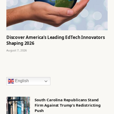
Discover America’s Leading EdTech Innovators
Shaping 2026
August 7, 2026
English
South Carolina Republicans Stand
Firm Against Trump’s Redistricting
Push