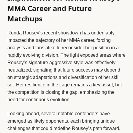
MMA Career and Future
Matchups
Ronda Rousey’s recent showdown has undeniably
impacted the trajectory of her MMA career, forcing
analysts and fans alike to reconsider her position in a
rapidly evolving division. The fight exposed areas where
Rousey’s signature aggressive style was effectively
neutralized, signaling that future success may depend
on strategic adaptations and diversification of her skill
set. Her resilience in the cage remains a key asset, but
the competition is closing the gap, emphasizing the
need for continuous evolution.
Looking ahead, several notable contenders have
emerged as likely opponents, each bringing unique
challenges that could redefine Rousey’s path forward.