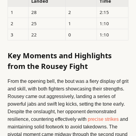
Landed
Time
1
28
2
2:15
2
25
1
1:10
3
22
0
1:10
Key Moments and Highlights
from the Rousey Fight
From the opening bell, the bout was a fiery display of grit
and skill, with both fighters showcasing their strengths.
Rousey came out aggressively, landing a series of
powerful jabs and swift leg kicks, setting the tone early.
Despite the onslaught, her opponent demonstrated
resilience, countering effectively with
precise strikes
and
maintaining solid footwork to avoid takedowns. The
pivotal moment came midway through the second round