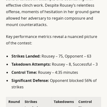
effective clinch work. Despite Rousey’s relentless
offense, moments of hesitation in her ground game
allowed her adversary to regain composure and
mount counterattacks.
Key performance metrics reveal a nuanced picture
of the contest:
Strikes Landed:
Rousey – 75, Opponent – 63
Takedown Attempts:
Rousey – 8, Successful – 3
Control Time:
Rousey – 4:35 minutes
Significant Defense:
Opponent blocked 56% of
strikes
Round
Strikes
Takedowns
Control