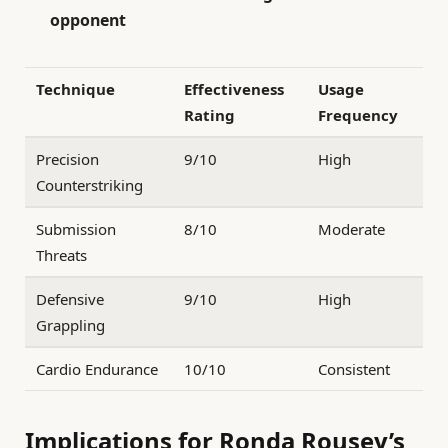
opponent
Technique
Effectiveness
Usage
Rating
Frequency
Precision
9/10
High
Counterstriking
Submission
8/10
Moderate
Threats
Defensive
9/10
High
Grappling
Cardio Endurance
10/10
Consistent
Implications for Ronda Rousey’s