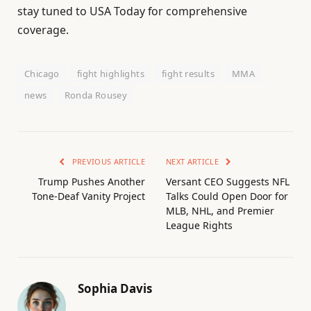
stay tuned to USA Today for comprehensive
coverage.
Chicago
fight highlights
fight results
MMA
news
Ronda Rousey
PREVIOUS ARTICLE
NEXT ARTICLE
Trump Pushes Another
Versant CEO Suggests NFL
Tone-Deaf Vanity Project
Talks Could Open Door for
MLB, NHL, and Premier
League Rights
Sophia Davis