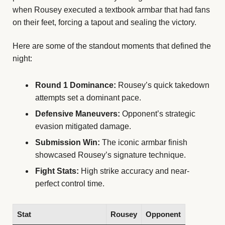
when Rousey executed a textbook armbar that had fans
on their feet, forcing a tapout and sealing the victory.
Here are some of the standout moments that defined the
night:
Round 1 Dominance:
Rousey’s quick takedown
attempts set a dominant pace.
Defensive Maneuvers:
Opponent’s strategic
evasion mitigated damage.
Submission Win:
The iconic armbar finish
showcased Rousey’s signature technique.
Fight Stats:
High strike accuracy and near-
perfect control time.
Stat
Rousey
Opponent