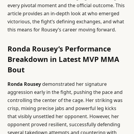
every pivotal moment and the official outcome. This
article provides an in-depth look at who emerged
victorious, the fight’s defining exchanges, and what
this means for Rousey’s career moving forward.
Ronda Rousey’s Performance
Breakdown in Latest MVP MMA
Bout
Ronda Rousey
demonstrated her signature
aggression early in the fight, pushing the pace and
controlling the center of the cage. Her striking was
crisp, mixing precise jabs and powerful leg kicks
that visibly unsettled her opponent. However, her
opponent proved resilient, successfully defending
several takedown attempts and countering with