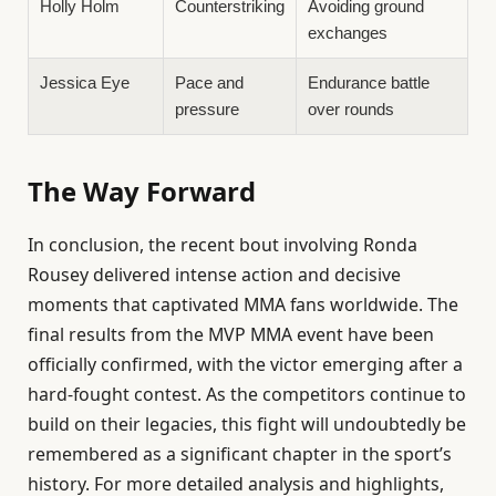
Holly Holm
Counterstriking
Avoiding ground
exchanges
Jessica Eye
Pace and
Endurance battle
pressure
over rounds
The Way Forward
In conclusion, the recent bout involving Ronda
Rousey delivered intense action and decisive
moments that captivated MMA fans worldwide. The
final results from the MVP MMA event have been
officially confirmed, with the victor emerging after a
hard-fought contest. As the competitors continue to
build on their legacies, this fight will undoubtedly be
remembered as a significant chapter in the sport’s
history. For more detailed analysis and highlights,