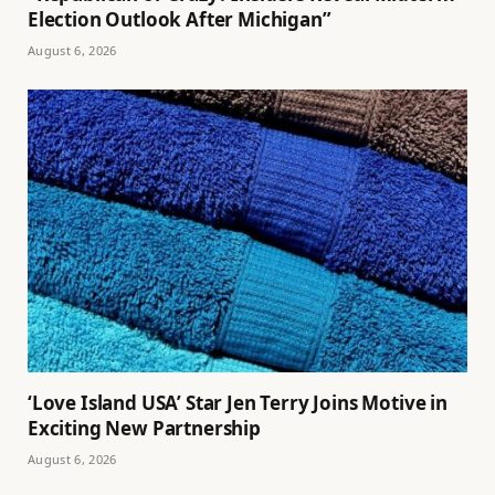
Election Outlook After Michigan”
August 6, 2026
‘Love Island USA’ Star Jen Terry Joins Motive in
Exciting New Partnership
August 6, 2026