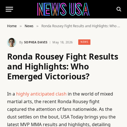
Home
News
Ronda Rousey Fight Results and Highlights: Who Emerged Victorious?
»
»
By
SOPHIA DAVIS
May 18, 2026
NEWS
Ronda Rousey Fight Results
and Highlights: Who
Emerged Victorious?
In a
highly anticipated clash
in the world of mixed
martial arts, the recent Ronda Rousey fight
captured the attention of fans nationwide. As the
dust settles on the bout, USA Today brings you the
latest MVP MMA results and highlights, detailing