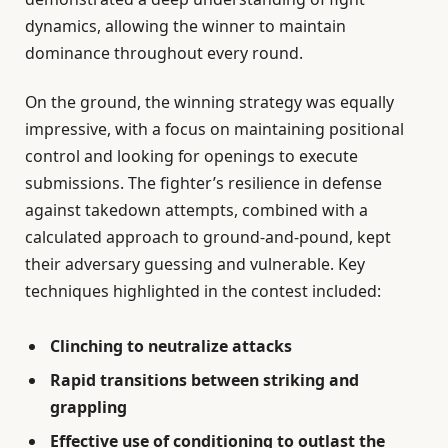
dynamics, allowing the winner to maintain
dominance throughout every round.
On the ground, the winning strategy was equally
impressive, with a focus on maintaining positional
control and looking for openings to execute
submissions. The fighter’s resilience in defense
against takedown attempts, combined with a
calculated approach to ground-and-pound, kept
their adversary guessing and vulnerable. Key
techniques highlighted in the contest included:
Clinching to neutralize attacks
Rapid transitions between striking and
grappling
Effective use of conditioning to outlast the