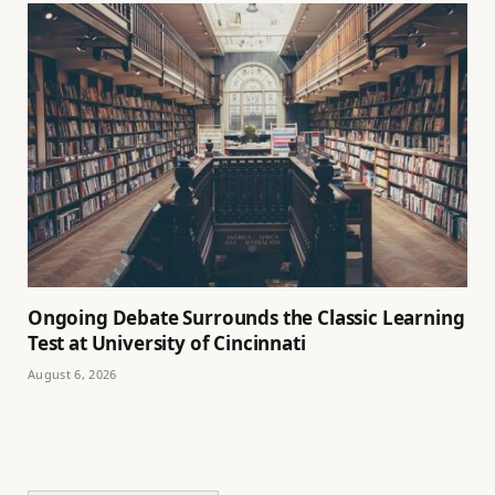
Ongoing Debate Surrounds the Classic Learning
Test at University of Cincinnati
August 6, 2026