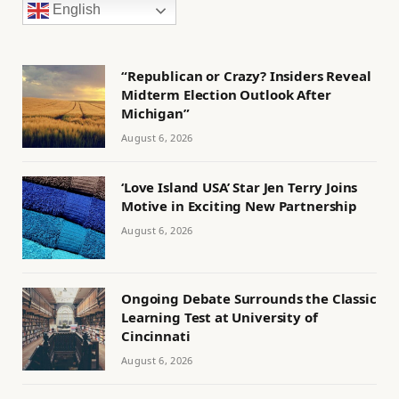
English
“Republican or Crazy? Insiders Reveal
Midterm Election Outlook After
Michigan”
August 6, 2026
‘Love Island USA’ Star Jen Terry Joins
Motive in Exciting New Partnership
August 6, 2026
Ongoing Debate Surrounds the Classic
Learning Test at University of
Cincinnati
August 6, 2026