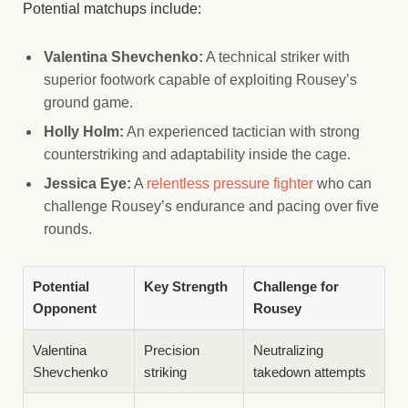
Potential matchups include:
Valentina Shevchenko:
A technical striker with
superior footwork capable of exploiting Rousey’s
ground game.
Holly Holm:
An experienced tactician with strong
counterstriking and adaptability inside the cage.
Jessica Eye:
A
relentless pressure fighter
who can
challenge Rousey’s endurance and pacing over five
rounds.
Potential
Key Strength
Challenge for
Opponent
Rousey
Valentina
Precision
Neutralizing
Shevchenko
striking
takedown attempts