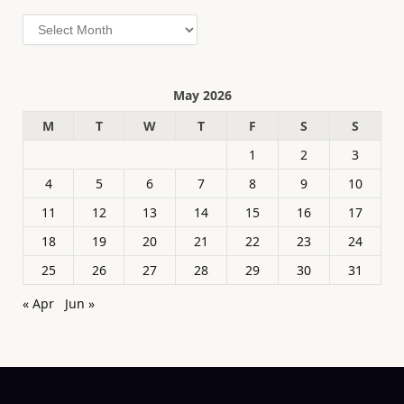
Archives
May 2026
M
T
W
T
F
S
S
1
2
3
4
5
6
7
8
9
10
11
12
13
14
15
16
17
18
19
20
21
22
23
24
25
26
27
28
29
30
31
« Apr
Jun »