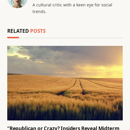
A cultural critic with a keen eye for social
trends.
RELATED
POSTS
“Republican or Crazy? Insiders Reveal Midterm