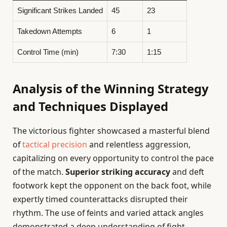
Significant Strikes Landed
45
23
Takedown Attempts
6
1
Control Time (min)
7:30
1:15
Analysis of the Winning Strategy
and Techniques Displayed
The victorious fighter showcased a masterful blend
of
tactical precision
and relentless aggression,
capitalizing on every opportunity to control the pace
of the match.
Superior striking accuracy
and deft
footwork kept the opponent on the back foot, while
expertly timed counterattacks disrupted their
rhythm. The use of feints and varied attack angles
demonstrated a deep understanding of fight