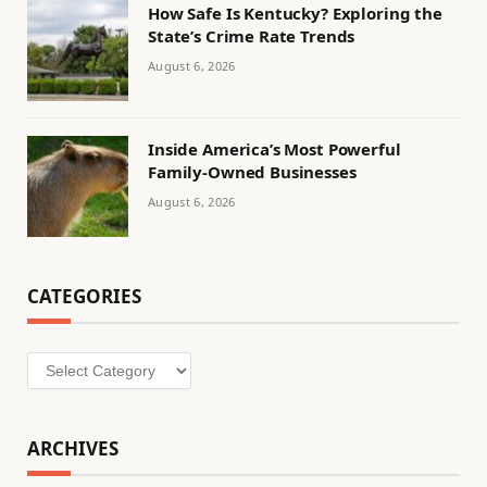
How Safe Is Kentucky? Exploring the
State’s Crime Rate Trends
August 6, 2026
Inside America’s Most Powerful
Family-Owned Businesses
August 6, 2026
CATEGORIES
Categories
ARCHIVES