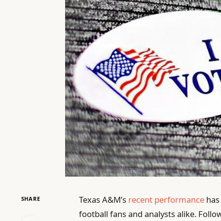
Texas A&M’s
recent performance
has 
SHARE
football fans and analysts alike. Follo