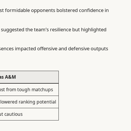
st formidable opponents bolstered confidence in
 suggested the team’s resilience but highlighted
sences impacted offensive and defensive outputs
xas A&M
ost from tough matchups
 lowered ranking potential
ut cautious