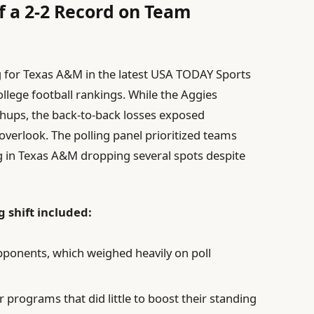
f a 2-2 Record on Team
 for Texas A&M in the latest USA TODAY Sports
 college football rankings. While the Aggies
chups, the back-to-back losses exposed
 overlook. The polling panel prioritized teams
g in Texas A&M dropping several spots despite
g shift included:
pponents, which weighed heavily on poll
 programs that did little to boost their standing