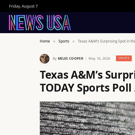
Friday, August 7
Home
Sports
Texas A&M’s Surprising Spot in th
»
»
By
MILES COOPER
May 16, 2026
SPORTS
Texas A&M’s Surpri
TODAY Sports Poll 