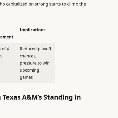
 capitalized on strong starts to climb the
Implications
ement
 of 4
Reduced playoff
s
chances,
pressure to win
upcoming
games
g Texas A&M’s Standing in