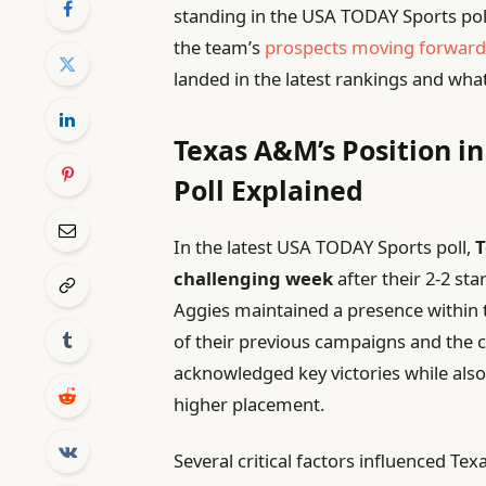
standing in the USA TODAY Sports pol
the team’s
prospects moving forwar
landed in the latest rankings and what
Texas A&M’s Position i
Poll Explained
In the latest USA TODAY Sports poll,
T
challenging week
after their 2-2 sta
Aggies maintained a presence within t
of their previous campaigns and the c
acknowledged key victories while also
higher placement.
Several critical factors influenced Te