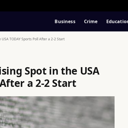
Business
Crime
Educatio
e USA TODAY Sports Poll After a 2-2 Start
sing Spot in the USA
After a 2-2 Start