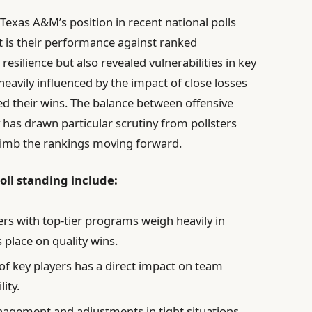
Texas A&M’s position in recent national polls
ont is their performance against ranked
silience but also revealed vulnerabilities in key
avily influenced by the impact of close losses
d their wins. The balance between offensive
has drawn particular scrutiny from pollsters
climb the rankings moving forward.
poll standing include:
rs with top-tier programs weigh heavily in
 place on quality wins.
 of key players has a direct impact on team
ity.
ement and adjustments in tight situations