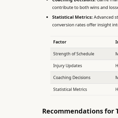
contribute to both wins and losse
Statistical Metrics:
Advanced st
conversion rates offer insight int
Factor
I
Strength of Schedule
M
Injury Updates
H
Coaching Decisions
M
Statistical Metrics
H
Recommendations for T