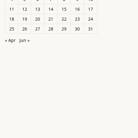
11
12
13
14
15
16
17
18
19
20
21
22
23
24
25
26
27
28
29
30
31
« Apr
Jun »