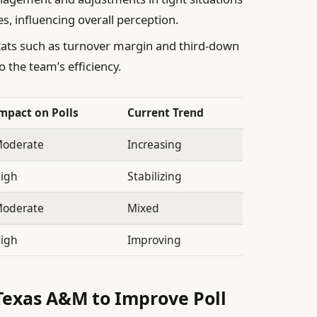
s, influencing overall perception.
ats such as turnover margin and third-down
o the team’s efficiency.
mpact on Polls
Current Trend
oderate
Increasing
igh
Stabilizing
oderate
Mixed
igh
Improving
exas A&M to Improve Poll