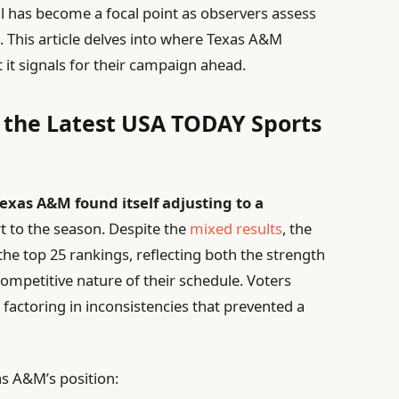
l has become a focal point as observers assess
d
. This article delves into where Texas A&M
 it signals for their campaign ahead.
n the Latest USA TODAY Sports
exas A&M found itself adjusting to a
rt to the season. Despite the
mixed results
, the
he top 25 rankings, reflecting both the strength
ompetitive nature of their schedule. Voters
 factoring in inconsistencies that prevented a
xas A&M’s position: