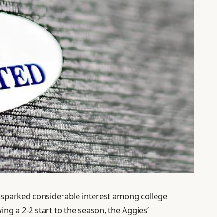
sparked considerable interest among college
wing a 2-2 start to the season, the Aggies’