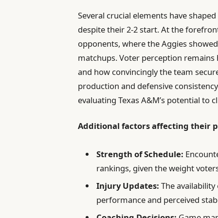
Several crucial elements have shaped 
despite their 2-2 start. At the forefr
opponents, where the Aggies showed re
matchups. Voter perception remains he
and how convincingly the team secure
production and defensive consistency 
evaluating Texas A&M’s potential to 
Additional factors affecting their 
Strength of Schedule:
Encounte
rankings, given the weight voters
Injury Updates:
The availability
performance and perceived stabil
Coaching Decisions:
Game manag