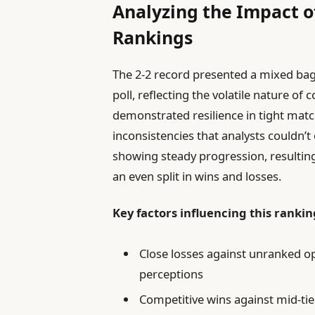
Analyzing the Impact o
Rankings
The 2-2 record presented a mixed bag
poll, reflecting the volatile nature of
demonstrated resilience in tight mat
inconsistencies that analysts couldn’t
showing steady progression, resultin
an even split in wins and losses.
Key factors influencing this rankin
Close losses against unranked o
perceptions
Competitive wins against mid-tier