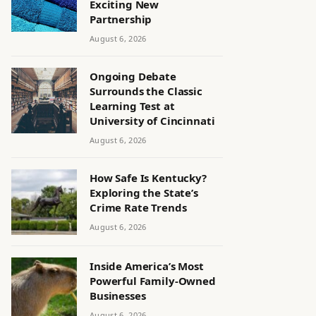
Exciting New
Partnership
August 6, 2026
Ongoing Debate
Surrounds the Classic
Learning Test at
University of Cincinnati
August 6, 2026
How Safe Is Kentucky?
Exploring the State’s
Crime Rate Trends
August 6, 2026
Inside America’s Most
Powerful Family-Owned
Businesses
August 6, 2026