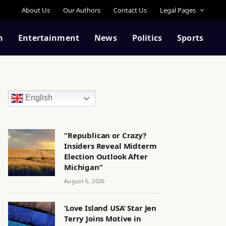
About Us
Our Authors
Contact Us
Legal Pages
n
Entertainment
News
Politics
Sports
English
“Republican or Crazy?
Insiders Reveal Midterm
Election Outlook After
Michigan”
August 6, 2026
‘Love Island USA’ Star Jen
Terry Joins Motive in