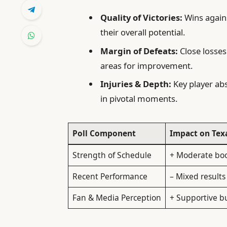
Quality of Victories:
Wins again
their overall potential.
Margin of Defeats:
Close losses
areas for improvement.
Injuries & Depth:
Key player ab
in pivotal moments.
Poll Component
Impact on Te
Strength of Schedule
+ Moderate bo
Recent Performance
– Mixed results
Fan & Media Perception
+ Supportive b