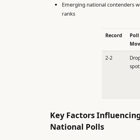
Emerging national contenders who
ranks
Record
Poll
Mov
2-2
Drop
spot
Key Factors Influencin
National Polls