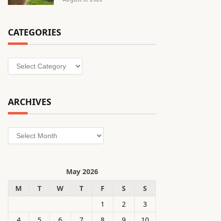
CATEGORIES
Categories
ARCHIVES
Archives
May 2026
M
T
W
T
F
S
S
1
2
3
4
5
6
7
8
9
10