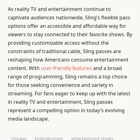
As reality TV and entertainment continue to
captivate audiences nationwide, Sling’s flexible pass
options offer an accessible and affordable way for
viewers to stay connected to their favorite shows. By
providing customizable access without the
constraints of traditional cable, Sling passes are
reshaping how Americans consume entertainment
content. With
user-friendly features
and a broad
range of programming, Sling remains a top choice
for those seeking convenience and variety in
streaming. For fans eager to keep up with the latest
in reality TV and entertainment, Sling passes
represent a compelling option in today’s evolving
media landscape.
Chicago
Entertainment
entertainment shows