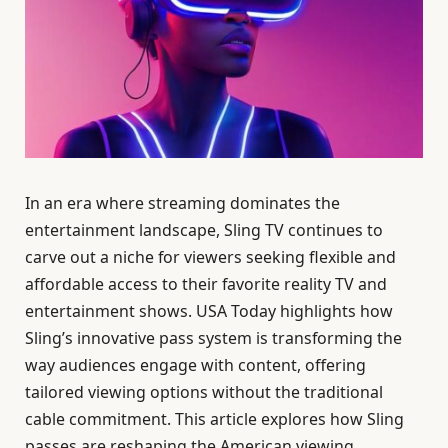
In an era where streaming dominates the
entertainment landscape, Sling TV continues to
carve out a niche for viewers seeking flexible and
affordable access to their favorite reality TV and
entertainment shows. USA Today highlights how
Sling’s innovative pass system is transforming the
way audiences engage with content, offering
tailored viewing options without the traditional
cable commitment. This article explores how Sling
passes are reshaping the American viewing