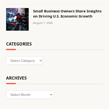
Small Business Owners Share Insights
on Driving U.S. Economic Growth
August 7, 2026
CATEGORIES
Categories
ARCHIVES
Archives