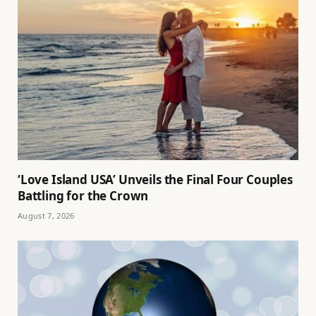
‘Love Island USA’ Unveils the Final Four Couples
Battling for the Crown
August 7, 2026