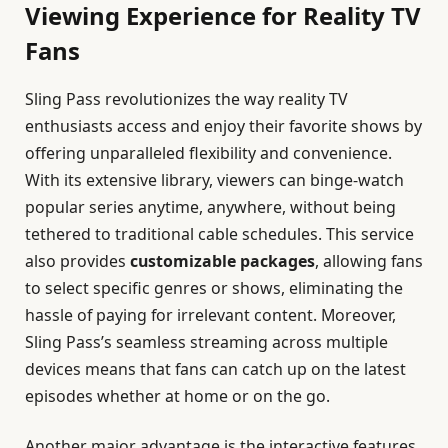
Viewing Experience for Reality TV
Fans
Sling Pass revolutionizes the way reality TV
enthusiasts access and enjoy their favorite shows by
offering unparalleled flexibility and convenience.
With its extensive library, viewers can binge-watch
popular series anytime, anywhere, without being
tethered to traditional cable schedules. This service
also provides
customizable packages
, allowing fans
to select specific genres or shows, eliminating the
hassle of paying for irrelevant content. Moreover,
Sling Pass’s seamless streaming across multiple
devices means that fans can catch up on the latest
episodes whether at home or on the go.
Another major advantage is the interactive features