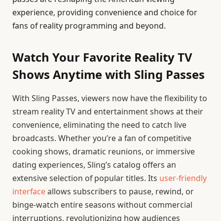
experience, providing convenience and choice for
fans of reality programming and beyond.
Watch Your Favorite Reality TV
Shows Anytime with Sling Passes
With Sling Passes, viewers now have the flexibility to
stream reality TV and entertainment shows at their
convenience, eliminating the need to catch live
broadcasts. Whether you’re a fan of competitive
cooking shows, dramatic reunions, or immersive
dating experiences, Sling’s catalog offers an
extensive selection of popular titles. Its
user-friendly
interface
allows subscribers to pause, rewind, or
binge-watch entire seasons without commercial
interruptions, revolutionizing how audiences