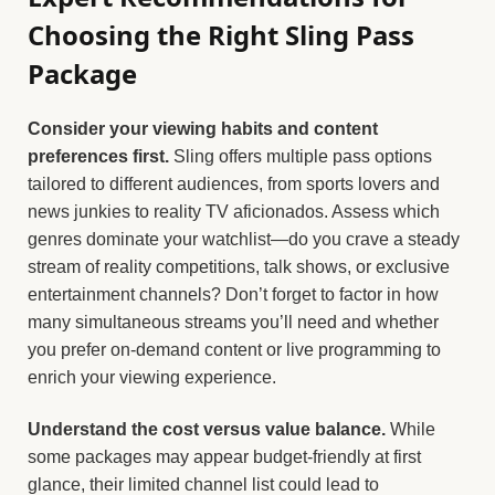
Choosing the Right Sling Pass
Package
Consider your viewing habits and content
preferences first.
Sling offers multiple pass options
tailored to different audiences, from sports lovers and
news junkies to reality TV aficionados. Assess which
genres dominate your watchlist—do you crave a steady
stream of reality competitions, talk shows, or exclusive
entertainment channels? Don’t forget to factor in how
many simultaneous streams you’ll need and whether
you prefer on-demand content or live programming to
enrich your viewing experience.
Understand the cost versus value balance.
While
some packages may appear budget-friendly at first
glance, their limited channel list could lead to