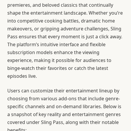
premieres, and beloved classics that continually
shape the entertainment landscape. Whether you’re
into competitive cooking battles, dramatic home
makeovers, or gripping adventure challenges, Sling
Pass ensures that every moment is just a click away.
The platform’s intuitive interface and flexible
subscription models enhance the viewing
experience, making it possible for audiences to
binge-watch their favorites or catch the latest
episodes live.
Users can customize their entertainment lineup by
choosing from various add-ons that include genre-
specific channels and on-demand libraries. Below is
a snapshot of key reality and entertainment genres
covered under Sling Pass, along with their notable
benefits: