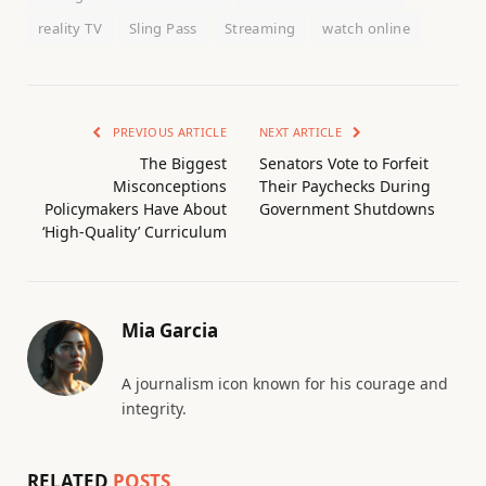
reality TV
Sling Pass
Streaming
watch online
PREVIOUS ARTICLE
NEXT ARTICLE
The Biggest
Senators Vote to Forfeit
Misconceptions
Their Paychecks During
Policymakers Have About
Government Shutdowns
‘High-Quality’ Curriculum
Mia Garcia
A journalism icon known for his courage and
integrity.
RELATED
POSTS