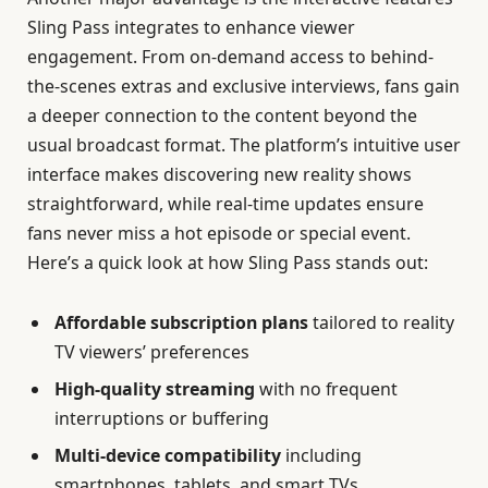
Sling Pass integrates to enhance viewer
engagement. From on-demand access to behind-
the-scenes extras and exclusive interviews, fans gain
a deeper connection to the content beyond the
usual broadcast format. The platform’s intuitive user
interface makes discovering new reality shows
straightforward, while real-time updates ensure
fans never miss a hot episode or special event.
Here’s a quick look at how Sling Pass stands out:
Affordable subscription plans
tailored to reality
TV viewers’ preferences
High-quality streaming
with no frequent
interruptions or buffering
Multi-device compatibility
including
smartphones, tablets, and smart TVs