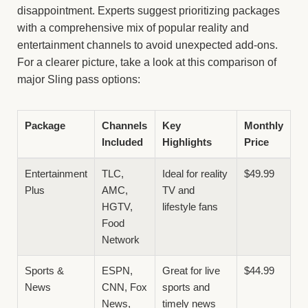
disappointment. Experts suggest prioritizing packages
with a comprehensive mix of popular reality and
entertainment channels to avoid unexpected add-ons.
For a clearer picture, take a look at this comparison of
major Sling pass options:
Package
Channels
Key
Monthly
Included
Highlights
Price
Entertainment
TLC,
Ideal for reality
$49.99
Plus
AMC,
TV and
HGTV,
lifestyle fans
Food
Network
Sports &
ESPN,
Great for live
$44.99
News
CNN, Fox
sports and
News,
timely news