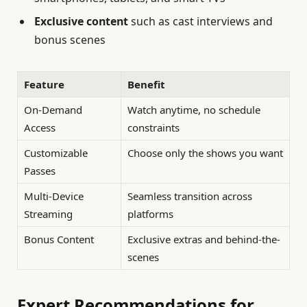
Exclusive content
such as cast interviews and
bonus scenes
Feature
Benefit
On-Demand
Watch anytime, no schedule
Access
constraints
Customizable
Choose only the shows you want
Passes
Multi-Device
Seamless transition across
Streaming
platforms
Bonus Content
Exclusive extras and behind-the-
scenes
Expert Recommendations for