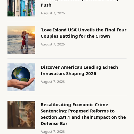
Push
August 7, 2026
‘Love Island USA’ Unveils the Final Four
Couples Battling for the Crown
August 7, 2026
Discover America’s Leading EdTech
Innovators Shaping 2026
August 7, 2026
Recalibrating Economic Crime
Sentencing: Proposed Reforms to
Section 2B1.1 and Their Impact on the
Defense Bar
August 7, 2026