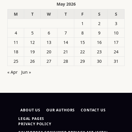
May 2026
M
T
W
T
F
S
S
1
2
3
4
5
6
7
8
9
10
11
12
13
14
15
16
17
18
19
20
21
22
23
24
25
26
27
28
29
30
31
« Apr
Jun »
ABOUT US
OUR AUTHORS
CONTACT US
LEGAL PAGES
PRIVACY POLICY