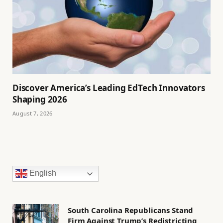
Discover America’s Leading EdTech Innovators
Shaping 2026
August 7, 2026
English
South Carolina Republicans Stand
Firm Against Trump’s Redistricting