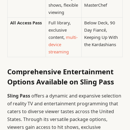
shows, flexible
MasterChef
viewing
All Access Pass
Full library,
Below Deck, 90
exclusive
Day Fiancé,
content,
multi-
Keeping Up With
device
the Kardashians
streaming
Comprehensive Entertainment
Options Available on Sling Pass
Sling Pass
offers a dynamic and expansive selection
of reality TV and entertainment programming that
caters to diverse viewer tastes across the United
States. Through its versatile package options,
viewers gain access to hit shows, exclusive