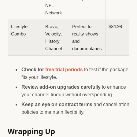
NFL
Network
Lifestyle
Bravo,
Perfect for
$34.99
Combo
Velocity,
reality shows
History
and
Channel
documentaries
Check for
free trial periods
to test if the package
fits your lifestyle.
Review add-on upgrades carefully
to enhance
your channel lineup without overspending.
Keep an eye on contract terms
and cancellation
policies to maintain flexibility.
Wrapping Up