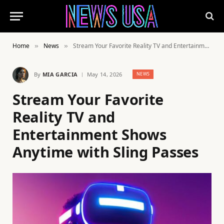
Home
News
Stream Your Favorite Reality TV and Entertainment Shows Anytime with Sling Passes
»
»
By
MIA GARCIA
May 14, 2026
NEWS
Stream Your Favorite
Reality TV and
Entertainment Shows
Anytime with Sling Passes