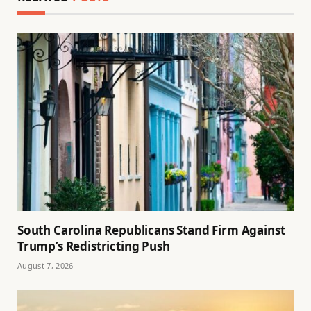
South Carolina Republicans Stand Firm Against
Trump’s Redistricting Push
August 7, 2026