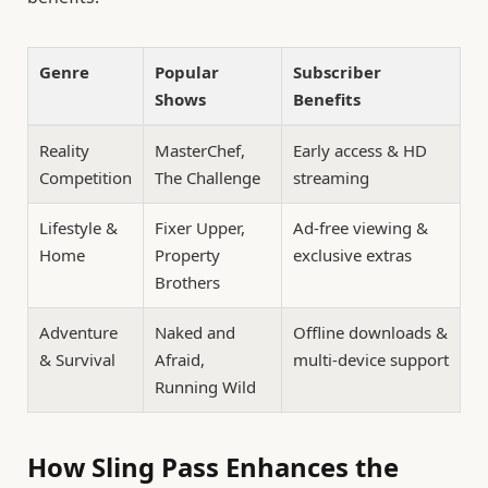
Genre
Popular
Subscriber
Shows
Benefits
Reality
MasterChef,
Early access & HD
Competition
The Challenge
streaming
Lifestyle &
Fixer Upper,
Ad-free viewing &
Home
Property
exclusive extras
Brothers
Adventure
Naked and
Offline downloads &
& Survival
Afraid,
multi-device support
Running Wild
How Sling Pass Enhances the