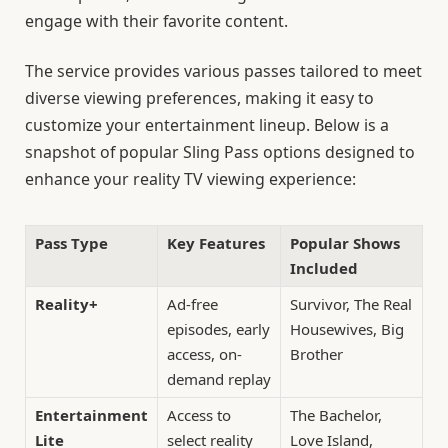
engage with their favorite content.
The service provides various passes tailored to meet
diverse viewing preferences, making it easy to
customize your entertainment lineup. Below is a
snapshot of popular Sling Pass options designed to
enhance your reality TV viewing experience:
Pass Type
Key Features
Popular Shows
Included
Reality+
Ad-free
Survivor, The Real
episodes, early
Housewives, Big
access, on-
Brother
demand replay
Entertainment
Access to
The Bachelor,
Lite
select reality
Love Island,