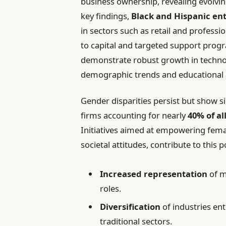
business ownership, revealing evolvi
key findings,
Black and Hispanic en
in sectors such as retail and professi
to capital and targeted support pro
demonstrate robust growth in technol
demographic trends and educational 
Gender disparities persist but show
firms accounting for nearly
40% of al
Initiatives aimed at empowering fema
societal attitudes, contribute to this 
Increased representation
of m
roles.
Diversification
of industries en
traditional sectors.