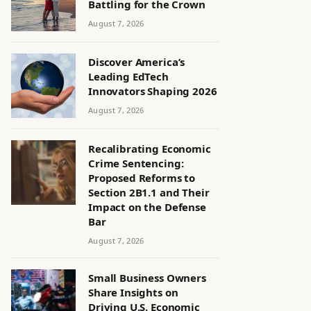
Battling for the Crown
August 7, 2026
Discover America’s
Leading EdTech
Innovators Shaping 2026
August 7, 2026
Recalibrating Economic
Crime Sentencing:
Proposed Reforms to
Section 2B1.1 and Their
Impact on the Defense
Bar
August 7, 2026
Small Business Owners
Share Insights on
Driving U.S. Economic