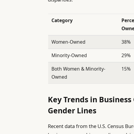
Category
Perce
Owne
Women-Owned
38%
Minority-Owned
29%
Both Women & Minority-
15%
Owned
Key Trends in Business
Gender Lines
Recent data from the U.S. Census Bure