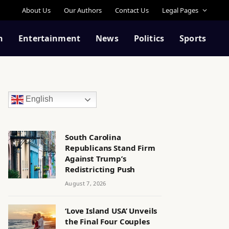
About Us
Our Authors
Contact Us
Legal Pages
n
Entertainment
News
Politics
Sports
English
South Carolina
Republicans Stand Firm
Against Trump’s
Redistricting Push
August 7, 2026
‘Love Island USA’ Unveils
the Final Four Couples