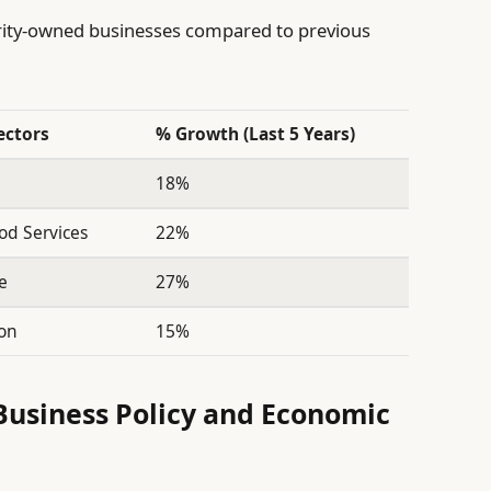
ity-owned businesses compared to previous
ectors
% Growth (Last 5 Years)
18%
ood Services
22%
e
27%
ion
15%
 Business Policy and Economic