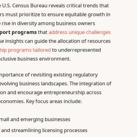
U.S. Census Bureau reveals critical trends that
 must prioritize to ensure equitable growth in
he rise in diversity among business owners
pport programs
that
address unique challenges
e insights can guide the allocation of resources
ip programs tailored
to underrepresented
nclusive business environment.
portance of revisiting existing regulatory
olving business landscapes. The integration of
ation and encourage entrepreneurship across
economies. Key focus areas include:
 small and emerging businesses
 and streamlining licensing processes