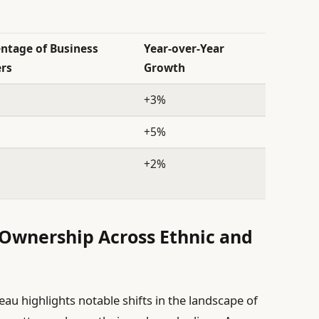
ntage of Business
Year-over-Year
rs
Growth
+3%
+5%
+2%
 Ownership Across Ethnic and
au highlights notable shifts in the landscape of