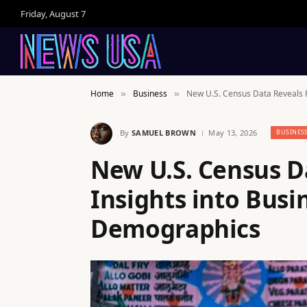
Friday, August 7
Home
Business
New U.S. Census Data Reveals 
»
»
By
SAMUEL BROWN
May 13, 2026
BUSINES
New U.S. Census D
Insights into Bus
Demographics