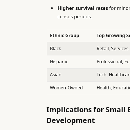
Higher survival rates
for minor
census periods.
Ethnic Group
Top Growing S
Black
Retail, Services
Hispanic
Professional, F
Asian
Tech, Healthcar
Women-Owned
Health, Educat
Implications for Small
Development