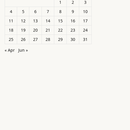
1
2
3
4
5
6
7
8
9
10
11
12
13
14
15
16
17
18
19
20
21
22
23
24
25
26
27
28
29
30
31
« Apr
Jun »