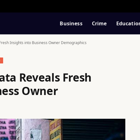
Business
Crime
Educatio
Fresh Insights into Business Owner Demographics
S
ata Reveals Fresh
iness Owner