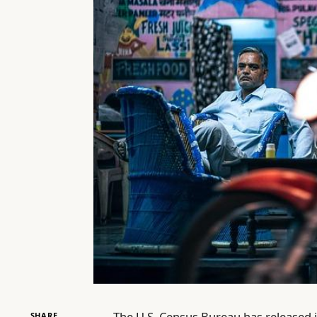
The U.S. Census Bureau has released 
SHARE