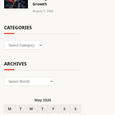
Growth
August 7, 2026
CATEGORIES
Categories
ARCHIVES
Archives
May 2026
M
T
W
T
F
S
S