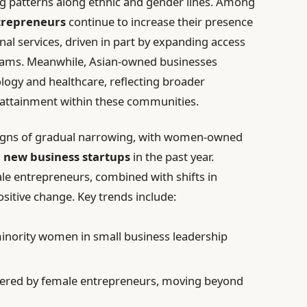
ng patterns along ethnic and gender lines. Among
trepreneurs
continue to increase their presence
onal services, driven in part by expanding access
grams. Meanwhile, Asian-owned businesses
ogy and healthcare, reflecting broader
attainment within these communities.
 signs of gradual narrowing, with women-owned
l new business startups
in the past year.
le entrepreneurs, combined with shifts in
positive change. Key trends include:
inority women in small business leadership
tered by female entrepreneurs, moving beyond