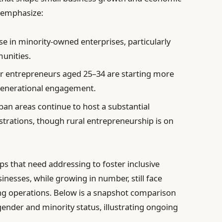
 emphasize:
se in minority-owned enterprises, particularly
unities.
 entrepreneurs aged 25–34 are starting more
generational engagement.
an areas continue to host a substantial
trations, though rural entrepreneurship is on
gaps that need addressing to foster inclusive
sses, while growing in number, still face
ling operations. Below is a snapshot comparison
nder and minority status, illustrating ongoing