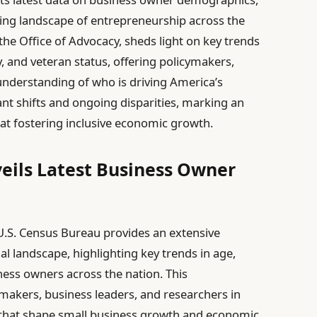
lving landscape of entrepreneurship across the
the Office of Advocacy, sheds light on key trends
y, and veteran status, offering policymakers,
 understanding of who is driving America’s
ant shifts and ongoing disparities, marking an
at fostering inclusive economic growth.
eils Latest Business Owner
U.S. Census Bureau provides an extensive
l landscape, highlighting key trends in age,
iness owners across the nation. This
makers, business leaders, and researchers in
 that shape small business growth and economic