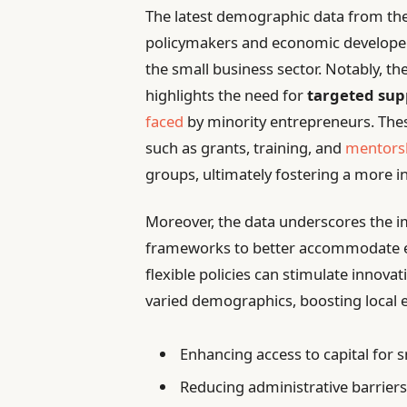
The latest demographic data from the 
policymakers and economic developers
the small business sector. Notably, t
highlights the need for
targeted su
faced
by minority entrepreneurs. Thes
such as grants, training, and
mentorsh
groups, ultimately fostering a more i
Moreover, the data underscores the im
frameworks to better accommodate ev
flexible policies can stimulate innov
varied demographics, boosting local 
Enhancing access to capital for
Reducing administrative barriers