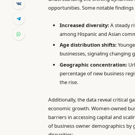
opportunities. Some notable findings
Increased diversity:
A steady ri
among Hispanic and Asian comm
Age distribution shifts:
Younger
businesses, signaling changing 
Geographic concentration:
Urb
percentage of new business regis
the rise.
Additionally, the data reveal critical 
economic growth. Women-owned busine
barriers in accessing capital and sca
of business owner demographics by ge
disparities: