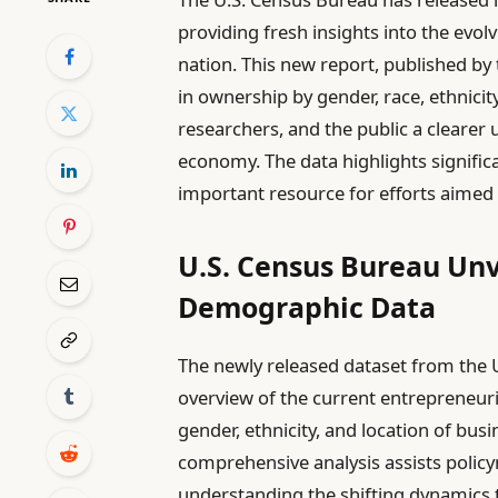
providing fresh insights into the evo
nation. This new report, published by 
in ownership by gender, race, ethnicit
researchers, and the public a clearer
economy. The data highlights signific
important resource for efforts aimed 
U.S. Census Bureau Unv
Demographic Data
The newly released dataset from the 
overview of the current entrepreneuria
gender, ethnicity, and location of bus
comprehensive analysis assists policy
understanding the shifting dynamics