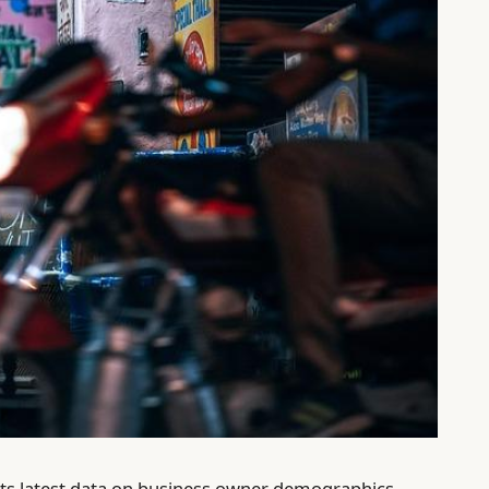
its latest data on business owner demographics,