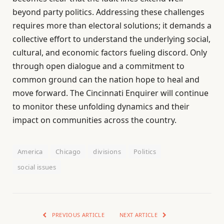
beyond party politics. Addressing these challenges
requires more than electoral solutions; it demands a
collective effort to understand the underlying social,
cultural, and economic factors fueling discord. Only
through open dialogue and a commitment to
common ground can the nation hope to heal and
move forward. The Cincinnati Enquirer will continue
to monitor these unfolding dynamics and their
impact on communities across the country.
America
Chicago
divisions
Politics
social issues
PREVIOUS ARTICLE
NEXT ARTICLE