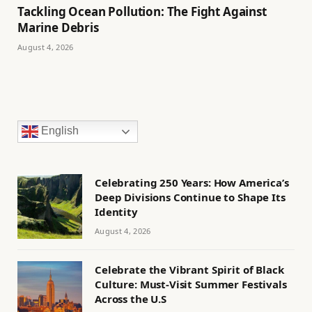
Tackling Ocean Pollution: The Fight Against
Marine Debris
August 4, 2026
English
Celebrating 250 Years: How America’s
Deep Divisions Continue to Shape Its
Identity
August 4, 2026
Celebrate the Vibrant Spirit of Black
Culture: Must-Visit Summer Festivals
Across the U.S