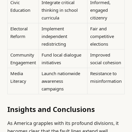
Civic
Integrate critical
Informed,
Education
thinking in school
engaged
curricula
citizenry
Electoral
Implement
Fair and
Reform
independent
competitive
redistricting
elections
Community
Fund local dialogue
Improved
Engagement
initiatives
social cohesion
Media
Launch nationwide
Resistance to
Literacy
awareness
misinformation
campaigns
Insights and Conclusions
As America grapples with its profound divisions, it
becomes clear that the fault lines extend well