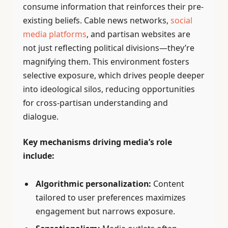
consume information that reinforces their pre-
existing beliefs. Cable news networks,
social
media platforms
, and partisan websites are
not just reflecting political divisions—they’re
magnifying them. This environment fosters
selective exposure, which drives people deeper
into ideological silos, reducing opportunities
for cross-partisan understanding and
dialogue.
Key mechanisms driving media’s role
include:
Algorithmic personalization:
Content
tailored to user preferences maximizes
engagement but narrows exposure.