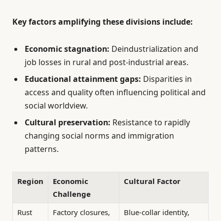
Key factors amplifying these divisions include:
Economic stagnation:
Deindustrialization and
job losses in rural and post-industrial areas.
Educational attainment gaps:
Disparities in
access and quality often influencing political and
social worldview.
Cultural preservation:
Resistance to rapidly
changing social norms and immigration
patterns.
Region
Economic
Cultural Factor
Challenge
Rust
Factory closures,
Blue-collar identity,