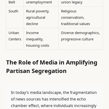
Belt
unemployment
union legacy
South
Rural poverty,
Religious
agricultural
conservatism,
decline
traditional values
Urban
Income
Diverse demographics,
Centers
inequality,
progressive culture
housing costs
The Role of Media in Amplifying
Partisan Segregation
In today’s media landscape, the fragmentation
of news sources has intensified the echo
chamber effect, where individuals increasingly