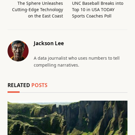
The Sphere Unleashes
UNC Baseball Breaks into
Cutting-Edge Technology
Top 10 in USA TODAY
on the East Coast
Sports Coaches Poll
Jackson Lee
A data journalist who uses numbers to tell
compelling narratives.
RELATED
POSTS