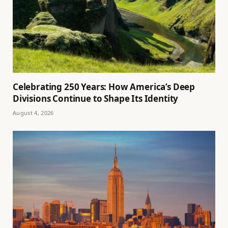
Celebrating 250 Years: How America’s Deep
Divisions Continue to Shape Its Identity
August 4, 2026