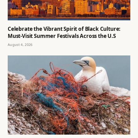
Celebrate the Vibrant Spirit of Black Culture:
Must-Visit Summer Festivals Across the U.S
August 4, 2026