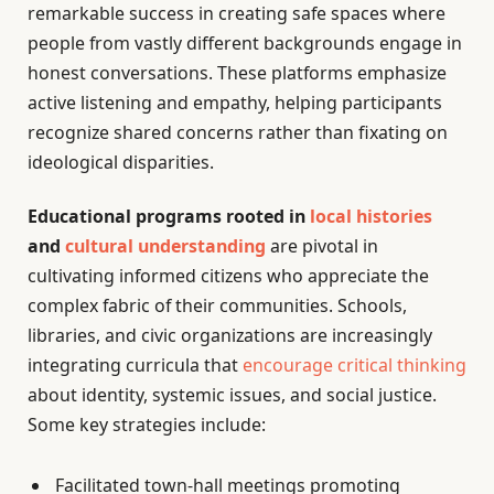
remarkable success in creating safe spaces where
people from vastly different backgrounds engage in
honest conversations. These platforms emphasize
active listening and empathy, helping participants
recognize shared concerns rather than fixating on
ideological disparities.
Educational programs rooted in
local histories
and
cultural understanding
are pivotal in
cultivating informed citizens who appreciate the
complex fabric of their communities. Schools,
libraries, and civic organizations are increasingly
integrating curricula that
encourage critical thinking
about identity, systemic issues, and social justice.
Some key strategies include:
Facilitated town-hall meetings promoting