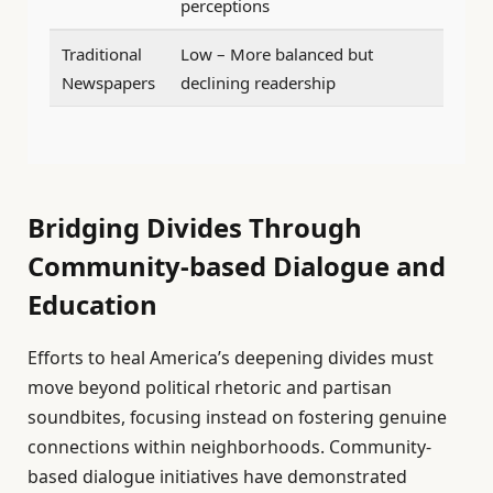
perceptions
Traditional
Low – More balanced but
Newspapers
declining readership
Bridging Divides Through
Community-based Dialogue and
Education
Efforts to heal America’s deepening divides must
move beyond political rhetoric and partisan
soundbites, focusing instead on fostering genuine
connections within neighborhoods. Community-
based dialogue initiatives have demonstrated