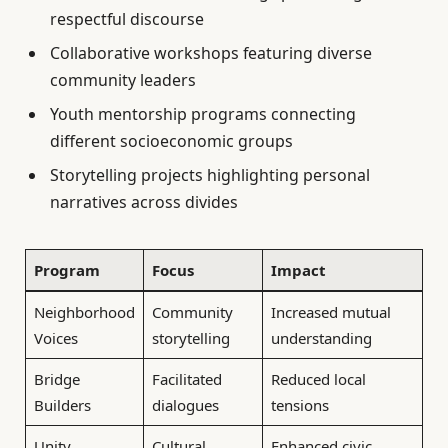
respectful discourse
Collaborative workshops featuring diverse
community leaders
Youth mentorship programs connecting
different socioeconomic groups
Storytelling projects highlighting personal
narratives across divides
Program
Focus
Impact
Neighborhood
Community
Increased mutual
Voices
storytelling
understanding
Bridge
Facilitated
Reduced local
Builders
dialogues
tensions
Unity
Cultural
Enhanced civic