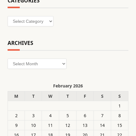
CATEGORIES
Categories
ARCHIVES
Archives
February 2026
M
T
W
T
F
S
S
1
2
3
4
5
6
7
8
9
10
11
12
13
14
15
16
17
18
19
20
21
22