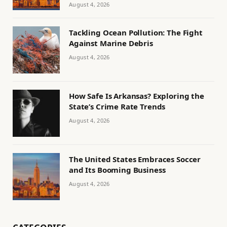
August 4, 2026
Tackling Ocean Pollution: The Fight
Against Marine Debris
August 4, 2026
How Safe Is Arkansas? Exploring the
State’s Crime Rate Trends
August 4, 2026
The United States Embraces Soccer
and Its Booming Business
August 4, 2026