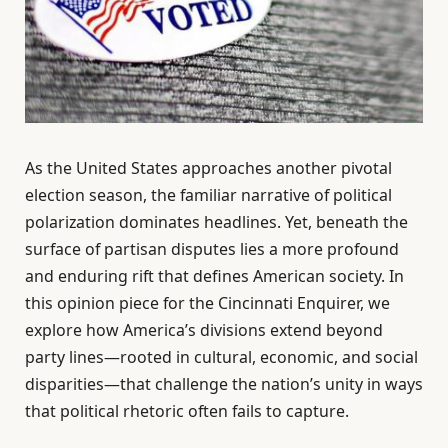
As the United States approaches another pivotal
election season, the familiar narrative of political
polarization dominates headlines. Yet, beneath the
surface of partisan disputes lies a more profound
and enduring rift that defines American society. In
this opinion piece for the Cincinnati Enquirer, we
explore how America’s divisions extend beyond
party lines—rooted in cultural, economic, and social
disparities—that challenge the nation’s unity in ways
that political rhetoric often fails to capture.