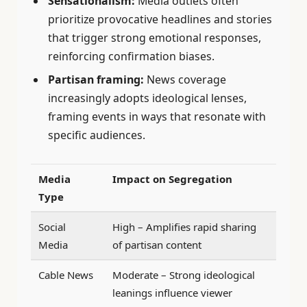
Sensationalism:
Media outlets often
prioritize provocative headlines and stories
that trigger strong emotional responses,
reinforcing confirmation biases.
Partisan framing:
News coverage
increasingly adopts ideological lenses,
framing events in ways that resonate with
specific audiences.
Media
Impact on Segregation
Type
Social
High – Amplifies rapid sharing
Media
of partisan content
Cable News
Moderate – Strong ideological
leanings influence viewer