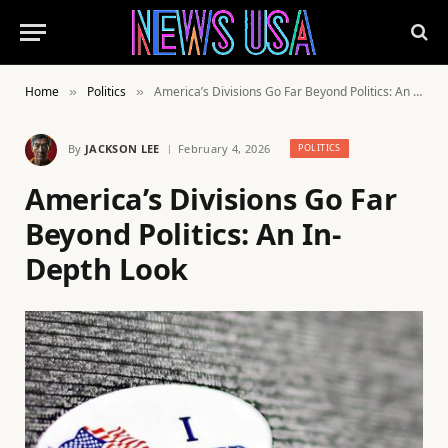
Home
Politics
America’s Divisions Go Far Beyond Politics: An In-Depth Look
»
»
By
JACKSON LEE
February 4, 2026
POLITICS
America’s Divisions Go Far
Beyond Politics: An In-
Depth Look