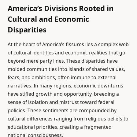
America’s Divisions Rooted in
Cultural and Economic
Disparities
At the heart of America’s fissures lies a complex web
of cultural identities and economic realities that go
beyond mere party lines. These disparities have
molded communities into islands of shared values,
fears, and ambitions, often immune to external
narratives. In many regions, economic downturns
have stifled growth and opportunity, breeding a
sense of isolation and mistrust toward federal
policies. These sentiments are compounded by
cultural differences ranging from religious beliefs to
educational priorities, creating a fragmented
national consciousness.