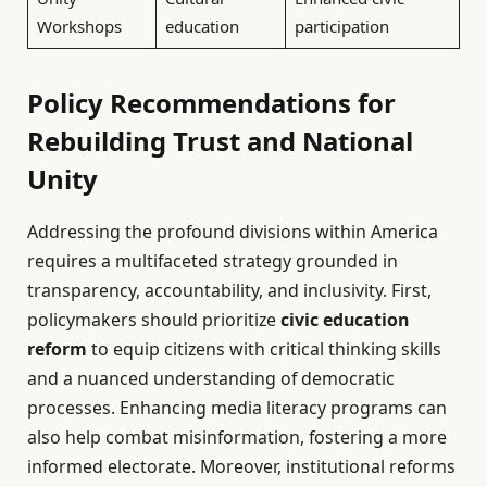
Workshops
education
participation
Policy Recommendations for
Rebuilding Trust and National
Unity
Addressing the profound divisions within America
requires a multifaceted strategy grounded in
transparency, accountability, and inclusivity. First,
policymakers should prioritize
civic education
reform
to equip citizens with critical thinking skills
and a nuanced understanding of democratic
processes. Enhancing media literacy programs can
also help combat misinformation, fostering a more
informed electorate. Moreover, institutional reforms