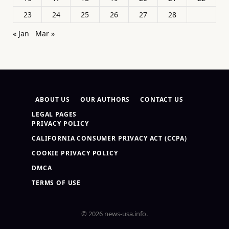
23
24
25
26
27
28
« Jan
Mar »
ABOUT US
OUR AUTHORS
CONTACT US
LEGAL PAGES
PRIVACY POLICY
CALIFORNIA CONSUMER PRIVACY ACT (CCPA)
COOKIE PRIVACY POLICY
DMCA
TERMS OF USE
© 2026 news-usa.info.