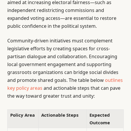
aimed at increasing electoral fairness—such as
independent redistricting commissions and
expanded voting access—are essential to restore
public confidence in the political system.
Community-driven initiatives must complement
legislative efforts by creating spaces for cross-
partisan dialogue and collaboration. Encouraging
local government engagement and supporting
grassroots organizations can bridge social divides
and promote shared goals. The table below
outlines
key policy areas
and actionable steps that can pave
the way toward greater trust and unity:
Policy Area
Actionable Steps
Expected
Outcome