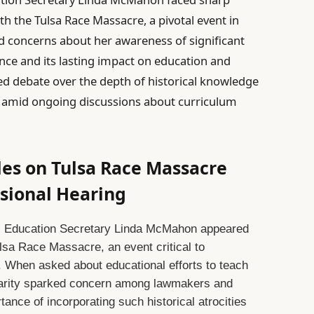
th the Tulsa Race Massacre, a pivotal event in
d concerns about her awareness of significant
lence and its lasting impact on education and
ed debate over the depth of historical knowledge
ls amid ongoing discussions about curriculum
s on Tulsa Race Massacre
sional Hearing
g, Education Secretary Linda McMahon appeared
lsa Race Massacre, an event critical to
. When asked about educational efforts to teach
iarity sparked concern among lawmakers and
nce of incorporating such historical atrocities