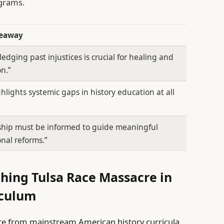
ograms.
keaway
edging past injustices is crucial for healing and
n.”
ghlights systemic gaps in history education at all
ship must be informed to guide meaningful
nal reforms.”
hing Tulsa Race Massacre in
iculum
re from mainstream American history curricula