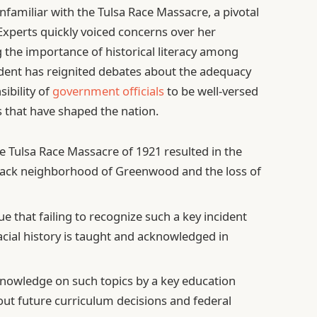
familiar with the Tulsa Race Massacre, a pivotal
 Experts quickly voiced concerns over her
 the importance of historical literacy among
cident has reignited debates about the adequacy
sibility of
government officials
to be well-versed
ts that have shaped the nation.
 Tulsa Race Massacre of 1921 resulted in the
lack neighborhood of Greenwood and the loss of
ue that failing to recognize such a key incident
acial history is taught and acknowledged in
nowledge on such topics by a key education
ut future curriculum decisions and federal