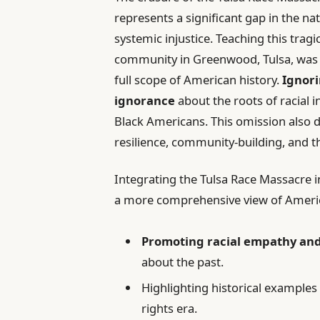
represents a significant gap in the na
systemic injustice. Teaching this tra
community in Greenwood, Tulsa, was 
full scope of American history.
Ignori
ignorance
about the roots of racial 
Black Americans. This omission also d
resilience, community-building, and th
Integrating the Tulsa Race Massacre i
a more comprehensive view of America’
Promoting racial empathy an
about the past.
Highlighting historical examples 
rights era.