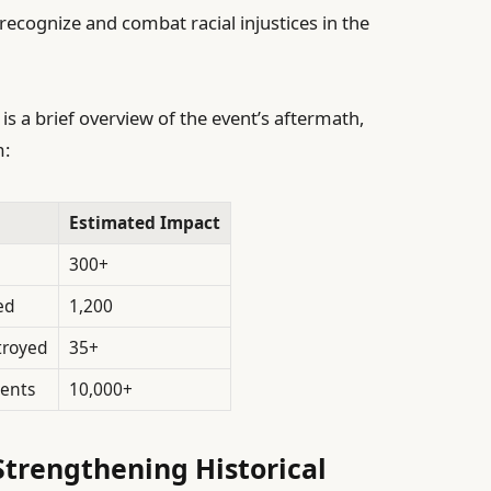
recognize and combat racial injustices in the
 is a brief overview of the event’s aftermath,
m:
Estimated Impact
300+
ed
1,200
troyed
35+
dents
10,000+
trengthening Historical