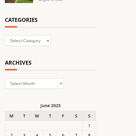
CATEGORIES
Categories
ARCHIVES
Archives
June 2025
M
T
W
T
F
S
S
1
2
3
4
5
6
7
8