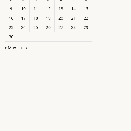
9
10
11
12
13
14
15
16
17
18
19
20
21
22
23
24
25
26
27
28
29
30
« May
Jul »