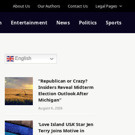
About Us
Our Authors
Contact Us
Legal Pages
n
Entertainment
News
Politics
Sports
English
“Republican or Crazy?
Insiders Reveal Midterm
Election Outlook After
Michigan”
August 6, 2026
‘Love Island USA’ Star Jen
Terry Joins Motive in