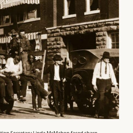
ation Secretary Linda McMahon faced sharp