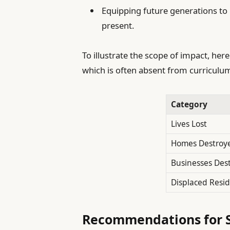
Equipping future generations to 
present.
To illustrate the scope of impact, here
which is often absent from curriculu
Category
Lives Lost
Homes Destroy
Businesses Des
Displaced Resi
Recommendations for S