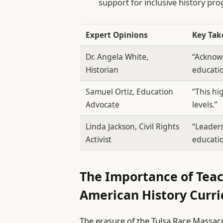
support for inclusive history pr
Expert Opinions
Key Ta
Dr. Angela White,
“Acknowl
Historian
educatio
Samuel Ortiz, Education
“This hi
Advocate
levels.”
Linda Jackson, Civil Rights
“Leader
Activist
educatio
The Importance of Teac
American History Curr
The erasure of the Tulsa Race Massac