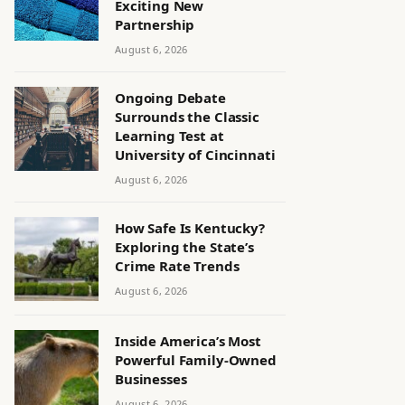
Exciting New
Partnership
August 6, 2026
Ongoing Debate
Surrounds the Classic
Learning Test at
University of Cincinnati
August 6, 2026
How Safe Is Kentucky?
Exploring the State’s
Crime Rate Trends
August 6, 2026
Inside America’s Most
Powerful Family-Owned
Businesses
August 6, 2026