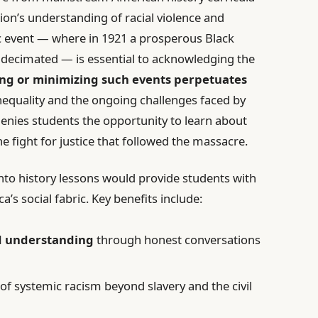
tion’s understanding of racial violence and
gic event — where in 1921 a prosperous Black
decimated — is essential to acknowledging the
ng or minimizing such events perpetuates
inequality and the ongoing challenges faced by
enies students the opportunity to learn about
e fight for justice that followed the massacre.
nto history lessons would provide students with
s social fabric. Key benefits include:
d understanding
through honest conversations
of systemic racism beyond slavery and the civil