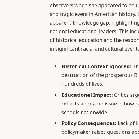
observers when she appeared to be un
and tragic event in American history.
apparent knowledge gap, highlighting
national educational leaders. This in
of historical education and the respon
in significant racial and cultural even
Historical Context Ignored:
The
destruction of the prosperous B
hundreds of lives.
Educational Impact:
Critics arg
reflects a broader issue in how r
schools nationwide.
Policy Consequences:
Lack of k
policymaker raises questions abo