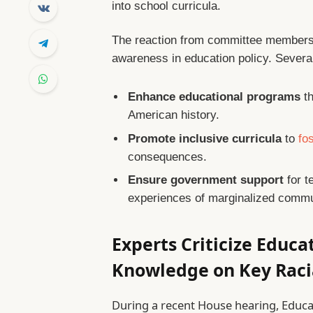
into school curricula.
The reaction from committee members 
awareness in education policy. Several
Enhance educational programs
th
American history.
Promote inclusive curricula
to
fo
consequences.
Ensure government support
for t
experiences of marginalized commu
Experts Criticize Educa
Knowledge on Key Raci
During a recent House hearing, Educ