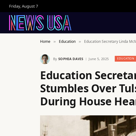
Friday, August 7
Home
Education
Education Secretary Linda Mc
»
»
By
SOPHIA DAVIS
June 5, 2025
EDUCATION
Education Secret
Stumbles Over Tul
During House Hea