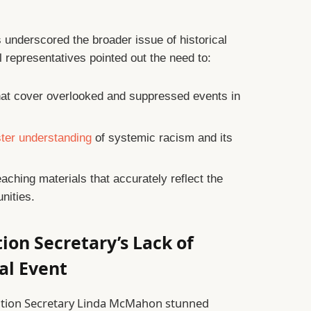
underscored the broader issue of historical
 representatives pointed out the need to:
at cover overlooked and suppressed events in
ster understanding
of systemic racism and its
eaching materials that accurately reflect the
nities.
tion Secretary’s Lack of
al Event
ation Secretary Linda McMahon stunned