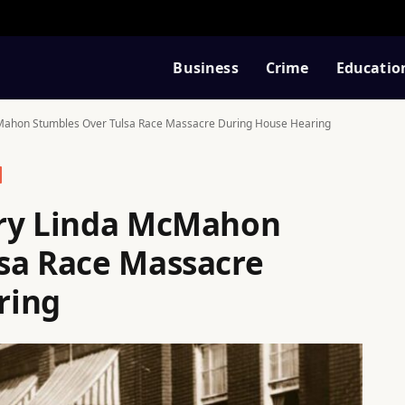
Business
Crime
Educatio
Mahon Stumbles Over Tulsa Race Massacre During House Hearing
ary Linda McMahon
sa Race Massacre
ring