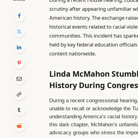
scrutiny after appearing unfamiliar wi
American history. The exchange raise
historical events related to racial vio
communities. This incident has spark
held by key federal education officia
content nationwide.
Linda McMahon Stumble
History During Congres
During a recent congressional hearin
unable to recall or acknowledge the Tu
understanding America’s racial history
this dark chapter, McMahon’s unfamil
advocacy groups who stress the importa