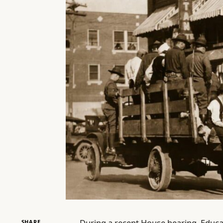
During a recent House hearing, Educ
SHARE