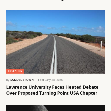
EDUCATION
By
SAMUEL BROWN
February 28, 2026
Lawrence University Faces Heated Debate
Over Proposed Turning Point USA Chapter