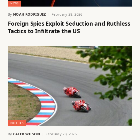
NEWS
By
NOAH RODRIGUEZ
February 28, 2026
Foreign Spies Exploit Seduction and Ruthless
Tactics to Infiltrate the US
POLITICS
By
CALEB WILSON
February 28, 2026