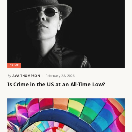
CRIME
By
AVA THOMPSON
February 28, 2026
Is Crime in the US at an All-Time Low?