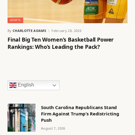
SPORTS
By
CHARLOTTE ADAMS
February 28, 2026
Final Big Ten Women’s Basketball Power
Rankings: Who’s Leading the Pack?
English
South Carolina Republicans Stand
Firm Against Trump’s Redistricting
Push
August 7, 2026