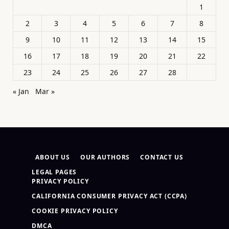
1
2
3
4
5
6
7
8
9
10
11
12
13
14
15
16
17
18
19
20
21
22
23
24
25
26
27
28
« Jan
Mar »
ABOUT US
OUR AUTHORS
CONTACT US
LEGAL PAGES
PRIVACY POLICY
CALIFORNIA CONSUMER PRIVACY ACT (CCPA)
COOKIE PRIVACY POLICY
DMCA