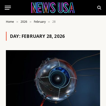
Home
2026
February
28
»
»
»
DAY:
FEBRUARY 28, 2026