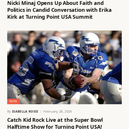
Nicki Minaj Opens Up About Faith and
Politics in Candid Conversation with Erika
Kirk at Turning Point USA Summit
NEWS
By
ISABELLA ROSSI
February 28, 2026
Catch Kid Rock Live at the Super Bowl
Halftime Show for Turning Point USA!