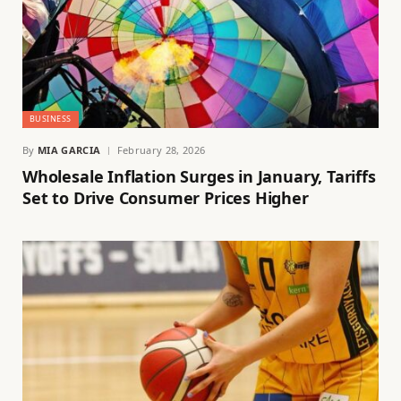
BUSINESS
By
MIA GARCIA
February 28, 2026
Wholesale Inflation Surges in January, Tariffs
Set to Drive Consumer Prices Higher