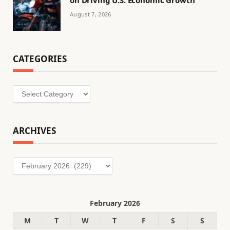
on Driving U.S. Economic Growth
August 7, 2026
CATEGORIES
Categories
ARCHIVES
Archives
February 2026
M
T
W
T
F
S
S