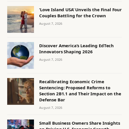
‘Love Island USA’ Unveils the Final Four
Couples Battling for the Crown
August 7, 2026
Discover America’s Leading EdTech
Innovators Shaping 2026
August 7, 2026
Recalibrating Economic Crime
Sentencing: Proposed Reforms to
Section 2B1.1 and Their Impact on the
Defense Bar
August 7, 2026
Small Business Owners Share Insights