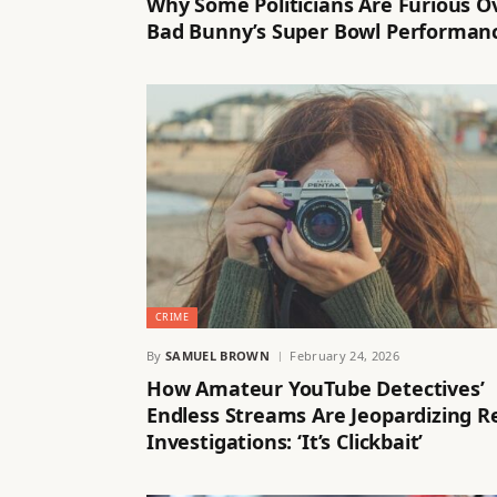
Why Some Politicians Are Furious O
Bad Bunny’s Super Bowl Performan
CRIME
By
SAMUEL BROWN
February 24, 2026
How Amateur YouTube Detectives’
Endless Streams Are Jeopardizing R
Investigations: ‘It’s Clickbait’