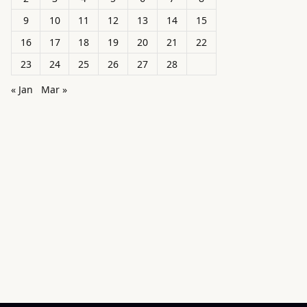
9
10
11
12
13
14
15
16
17
18
19
20
21
22
23
24
25
26
27
28
« Jan
Mar »