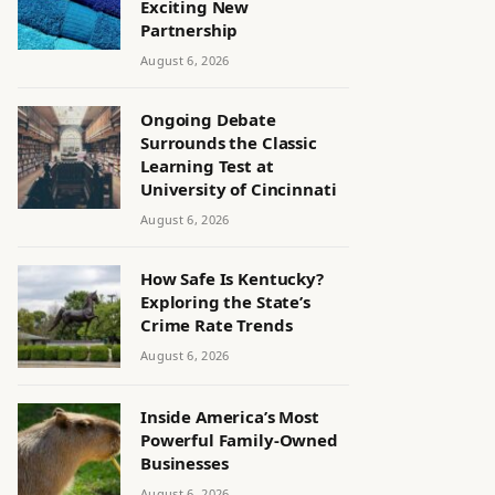
Exciting New
Partnership
August 6, 2026
Ongoing Debate
Surrounds the Classic
Learning Test at
University of Cincinnati
August 6, 2026
How Safe Is Kentucky?
Exploring the State’s
Crime Rate Trends
August 6, 2026
Inside America’s Most
Powerful Family-Owned
Businesses
August 6, 2026