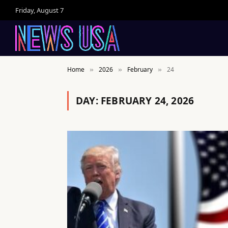
Friday, August 7
Home
2026
February
24
»
»
»
DAY:
FEBRUARY 24, 2026