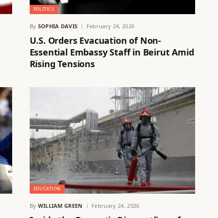
POLITICS
By
SOPHIA DAVIS
February 24, 2026
U.S. Orders Evacuation of Non-
Essential Embassy Staff in Beirut Amid
Rising Tensions
EDUCATION
By
WILLIAM GREEN
February 24, 2026