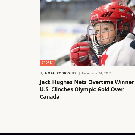
SPORTS
By
NOAH RODRIGUEZ
February 24, 2026
Jack Hughes Nets Overtime Winner
U.S. Clinches Olympic Gold Over
Canada