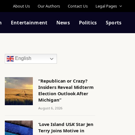
About Us
Our Authors
Contact Us
Legal Pages
n
Entertainment
News
Politics
Sports
English
“Republican or Crazy?
Insiders Reveal Midterm
Election Outlook After
Michigan”
August 6, 2026
‘Love Island USA’ Star Jen
Terry Joins Motive in