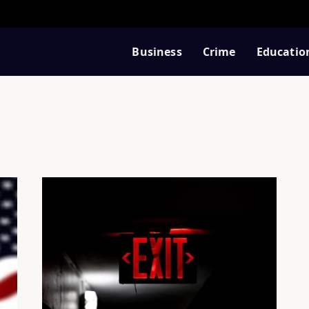
Business
Crime
Educatio