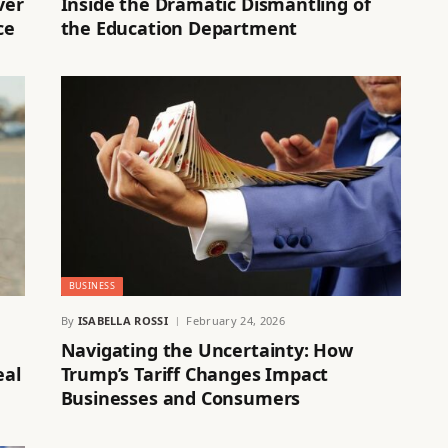
ver
Inside the Dramatic Dismantling of
ce
the Education Department
BUSINESS
By
ISABELLA ROSSI
February 24, 2026
Navigating the Uncertainty: How
eal
Trump’s Tariff Changes Impact
Businesses and Consumers