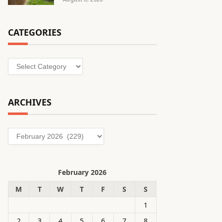
CATEGORIES
Categories
ARCHIVES
Archives
February 2026
M
T
W
T
F
S
S
1
2
3
4
5
6
7
8