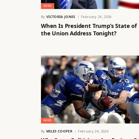
NEWS
By
VICTORIA JONES
February 24, 2026
When Is President Trump’s State of
the Union Address Tonight?
NEWS
By
MILES COOPER
February 24, 2026