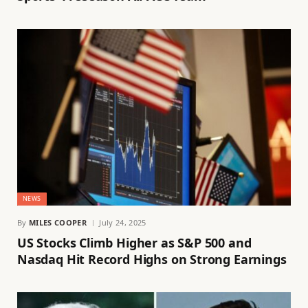
NEWS
By
MILES COOPER
July 24, 2025
US Stocks Climb Higher as S&P 500 and
Nasdaq Hit Record Highs on Strong Earnings