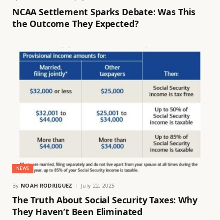
NCAA Settlement Sparks Debate: Was This
the Outcome They Expected?
NEWS
By
NOAH RODRIGUEZ
July 22, 2025
The Truth About Social Security Taxes: Why
They Haven’t Been Eliminated