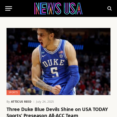
SPORTS
By
ATTICUS REED
July 24, 2025
Three Duke Blue Devils Shine on USA TODAY
Sports’ Preseason All-ACC Team