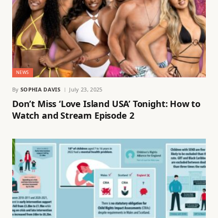
NEWS
By
SOPHIA DAVIS
July 23, 2025
Don’t Miss ‘Love Island USA’ Tonight: How to
Watch and Stream Episode 2