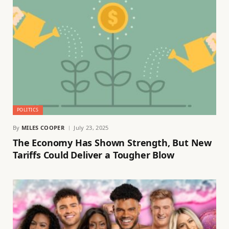
POLITICS
By
MILES COOPER
July 23, 2025
The Economy Has Shown Strength, But New
Tariffs Could Deliver a Tougher Blow