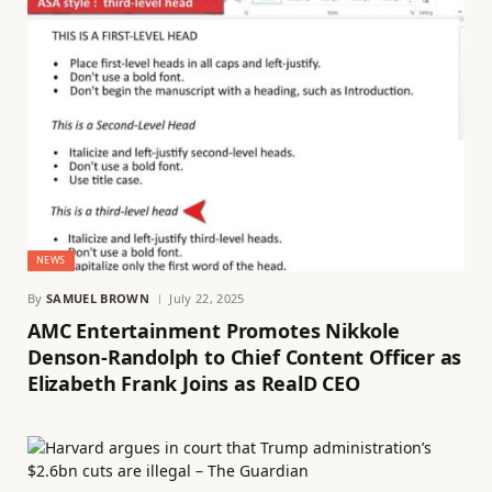
NEWS
By
SAMUEL BROWN
July 22, 2025
AMC Entertainment Promotes Nikkole
Denson-Randolph to Chief Content Officer as
Elizabeth Frank Joins as RealD CEO