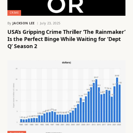
CRIME
By
JACKSON LEE
July 23, 2025
USA’s Gripping Crime Thriller ‘The Rainmaker’
Is the Perfect Binge While Waiting for ‘Dept
Q’ Season 2