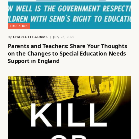
EDUCATION
By
CHARLOTTE ADAMS
July 23, 2025
Parents and Teachers: Share Your Thoughts
on the Changes to Special Education Needs
Support in England