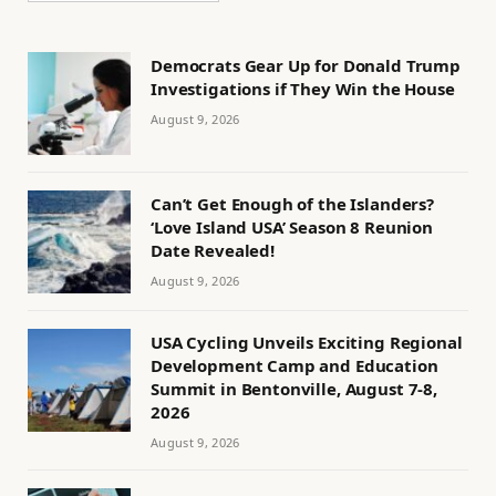
Democrats Gear Up for Donald Trump
Investigations if They Win the House
August 9, 2026
Can’t Get Enough of the Islanders?
‘Love Island USA’ Season 8 Reunion
Date Revealed!
August 9, 2026
USA Cycling Unveils Exciting Regional
Development Camp and Education
Summit in Bentonville, August 7-8,
2026
August 9, 2026