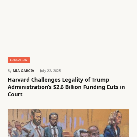
EDUCATION
By
MIA GARCIA
July 22, 2025
Harvard Challenges Legality of Trump
Administration’s $2.6 Billion Funding Cuts in
Court