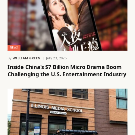
NEWS
By
WILLIAM GREEN
July 23, 2025
Inside China’s $7 Billion Micro Drama Boom
Challenging the U.S. Entertainment Industry