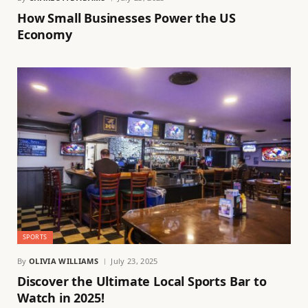
How Small Businesses Power the US
Economy
SPORTS
By
OLIVIA WILLIAMS
July 23, 2025
Discover the Ultimate Local Sports Bar to
Watch in 2025!