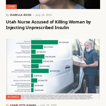
CRIME
By
ISABELLA ROSSI
July 23, 2025
Utah Nurse Accused of Killing Woman by
Injecting Unprescribed Insulin
BUSINESS
By
CHARLOTTE ADAMS
July 23, 2025