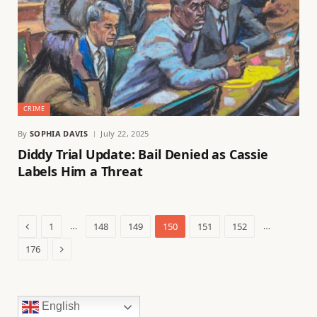
CRIME
By
SOPHIA DAVIS
July 22, 2025
Diddy Trial Update: Bail Denied as Cassie
Labels Him a Threat
Previous
…
…
1
148
149
150
151
152
Next
176
English