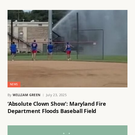
NEWS
By
WILLIAM GREEN
July 23, 2025
‘Absolute Clown Show’: Maryland Fire
Department Floods Baseball Field