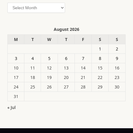
Archives
August 2026
M
T
W
T
F
S
S
1
2
3
4
5
6
7
8
9
10
11
12
13
14
15
16
17
18
19
20
21
22
23
24
25
26
27
28
29
30
31
« Jul