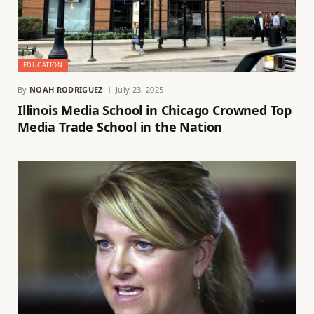
EDUCATION
By
NOAH RODRIGUEZ
July 23, 2025
Illinois Media School in Chicago Crowned Top
Media Trade School in the Nation