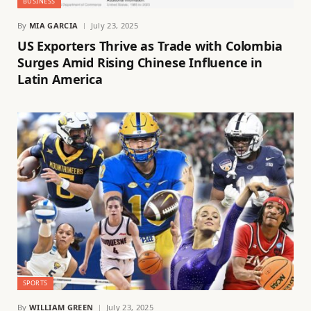
BUSINESS
By
MIA GARCIA
July 23, 2025
US Exporters Thrive as Trade with Colombia
Surges Amid Rising Chinese Influence in
Latin America
SPORTS
By
WILLIAM GREEN
July 23, 2025