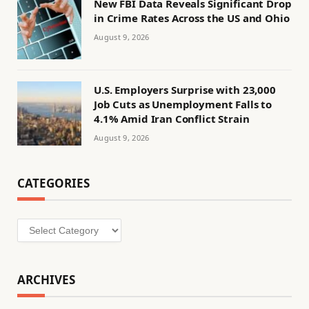
New FBI Data Reveals Significant Drop
in Crime Rates Across the US and Ohio
August 9, 2026
U.S. Employers Surprise with 23,000
Job Cuts as Unemployment Falls to
4.1% Amid Iran Conflict Strain
August 9, 2026
CATEGORIES
Categories
ARCHIVES