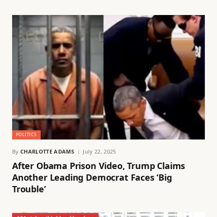
POLITICS
By
CHARLOTTE ADAMS
July 22, 2025
After Obama Prison Video, Trump Claims
Another Leading Democrat Faces ‘Big
Trouble’