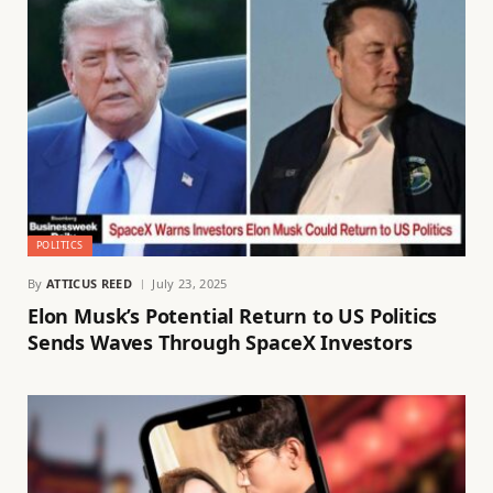
POLITICS
By
ATTICUS REED
July 23, 2025
Elon Musk’s Potential Return to US Politics
Sends Waves Through SpaceX Investors