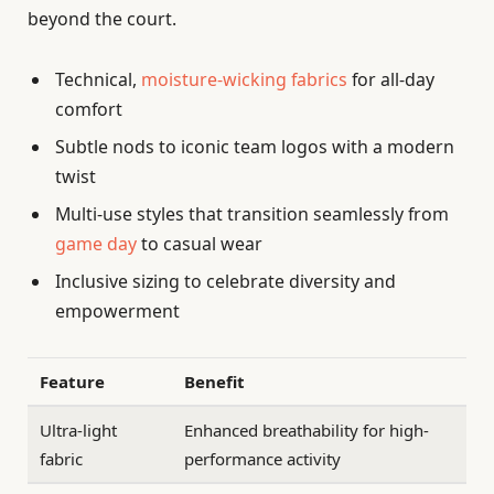
beyond the court.
Technical,
moisture-wicking fabrics
for all-day
comfort
Subtle nods to iconic team logos with a modern
twist
Multi-use styles that transition seamlessly from
game day
to casual wear
Inclusive sizing to celebrate diversity and
empowerment
Feature
Benefit
Ultra-light
Enhanced breathability for high-
fabric
performance activity