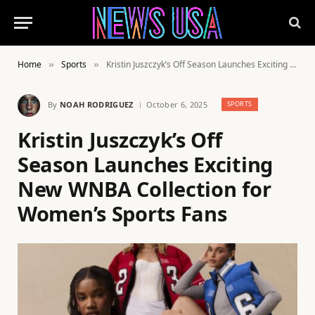
Home
Sports
Kristin Juszczyk’s Off Season Launches Exciting New WNBA Collection for Women’s Sports Fans
»
»
By
NOAH RODRIGUEZ
October 6, 2025
SPORTS
Kristin Juszczyk’s Off
Season Launches Exciting
New WNBA Collection for
Women’s Sports Fans