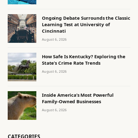
Ongoing Debate Surrounds the Classic
Learning Test at University of
Cincinnati
August 6, 2026
How Safe Is Kentucky? Exploring the
State’s Crime Rate Trends
August 6, 2026
Inside America’s Most Powerful
Family-Owned Businesses
August 6, 2026
CATEGORIES