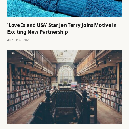
‘Love Island USA’ Star Jen Terry Joins Motive in
Exciting New Partnership
August 6, 2026