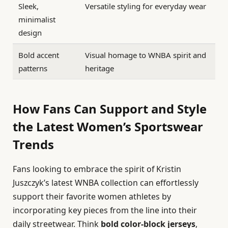
Sleek,
Versatile styling for everyday wear
minimalist
design
Bold accent
Visual homage to WNBA spirit and
patterns
heritage
How Fans Can Support and Style
the Latest Women’s Sportswear
Trends
Fans looking to embrace the spirit of Kristin
Juszczyk’s latest WNBA collection can effortlessly
support their favorite women athletes by
incorporating key pieces from the line into their
daily streetwear. Think
bold color-block jerseys
,