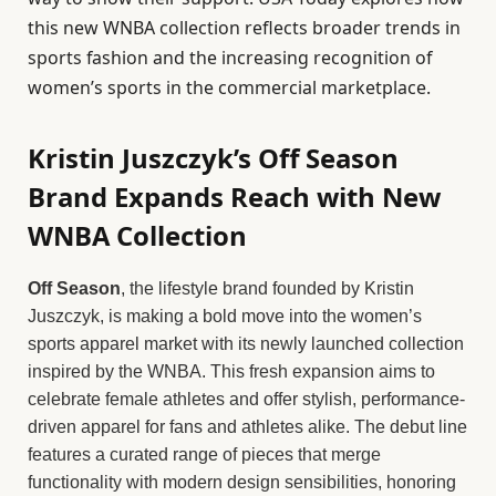
this new WNBA collection reflects broader trends in
sports fashion and the increasing recognition of
women’s sports in the commercial marketplace.
Kristin Juszczyk’s Off Season
Brand Expands Reach with New
WNBA Collection
Off Season
, the lifestyle brand founded by Kristin
Juszczyk, is making a bold move into the women’s
sports apparel market with its newly launched collection
inspired by the WNBA. This fresh expansion aims to
celebrate female athletes and offer stylish, performance-
driven apparel for fans and athletes alike. The debut line
features a curated range of pieces that merge
functionality with modern design sensibilities, honoring