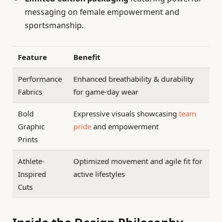
messaging on female empowerment and
sportsmanship.
Feature
Benefit
Performance
Enhanced breathability & durability
Fabrics
for game-day wear
Bold
Expressive visuals showcasing
team
Graphic
pride
and empowerment
Prints
Athlete-
Optimized movement and agile fit for
Inspired
active lifestyles
Cuts