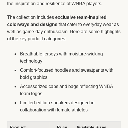
the inspiration and resilience of WNBA players.
The collection includes
exclusive team-inspired
colorways and designs
that cater to everyday wear as
well as game-day enthusiasm. Here are some highlights
of the key product categories:
Breathable jerseys with moisture-wicking
technology
Comfort-focused hoodies and sweatpants with
bold graphics
Accessorized caps and bags reflecting WNBA
team logos
Limited-edition sneakers designed in
collaboration with female athletes
Product
Price
Available Sizes