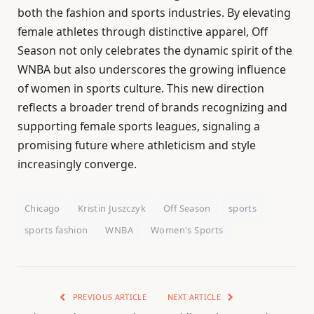
both the fashion and sports industries. By elevating
female athletes through distinctive apparel, Off
Season not only celebrates the dynamic spirit of the
WNBA but also underscores the growing influence
of women in sports culture. This new direction
reflects a broader trend of brands recognizing and
supporting female sports leagues, signaling a
promising future where athleticism and style
increasingly converge.
Chicago
Kristin Juszczyk
Off Season
sports
sports fashion
WNBA
Women's Sports
PREVIOUS ARTICLE
NEXT ARTICLE