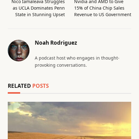
Nico Iamaleava Struggles
Nvidia and AMD to Give
as UCLA Dominates Penn
15% of China Chip Sales
State in Stunning Upset
Revenue to US Government
Noah Rodriguez
A podcast host who engages in thought-
provoking conversations.
RELATED
POSTS