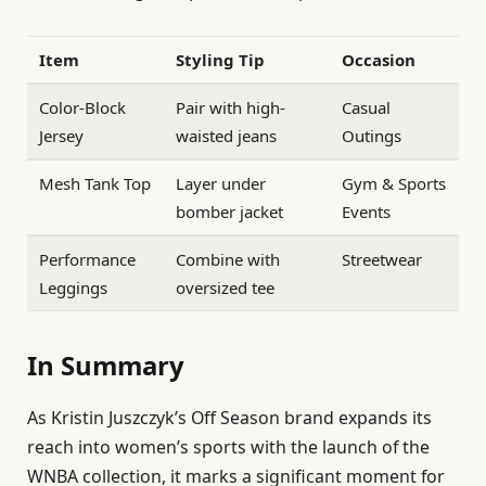
Item
Styling Tip
Occasion
Color-Block
Pair with high-
Casual
Jersey
waisted jeans
Outings
Mesh Tank Top
Layer under
Gym & Sports
bomber jacket
Events
Performance
Combine with
Streetwear
Leggings
oversized tee
In Summary
As Kristin Juszczyk’s Off Season brand expands its
reach into women’s sports with the launch of the
WNBA collection, it marks a significant moment for