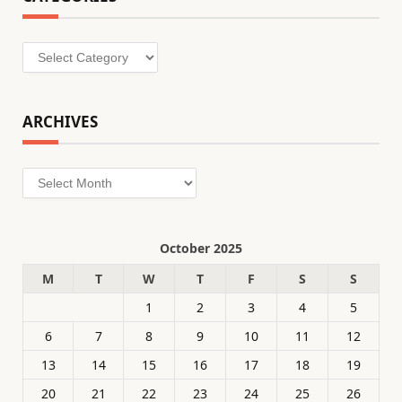
Categories
ARCHIVES
Archives
October 2025
M
T
W
T
F
S
S
1
2
3
4
5
6
7
8
9
10
11
12
13
14
15
16
17
18
19
20
21
22
23
24
25
26