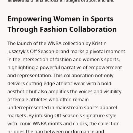
athletes and fans across all stages of sport and life.
Empowering Women in Sports
Through Fashion Collaboration
The launch of the WNBA collection by Kristin
Juszczyk’s Off Season brand marks a pivotal moment
in the intersection of fashion and women’s sports,
highlighting a powerful narrative of empowerment
and representation. This collaboration not only
delivers cutting-edge athletic wear with a bold
aesthetic but also amplifies the voices and visibility
of female athletes who often remain
underrepresented in mainstream sports apparel
markets. By infusing Off Season’s signature style
with iconic WNBA motifs and colors, the collection
bridges the gap between performance and