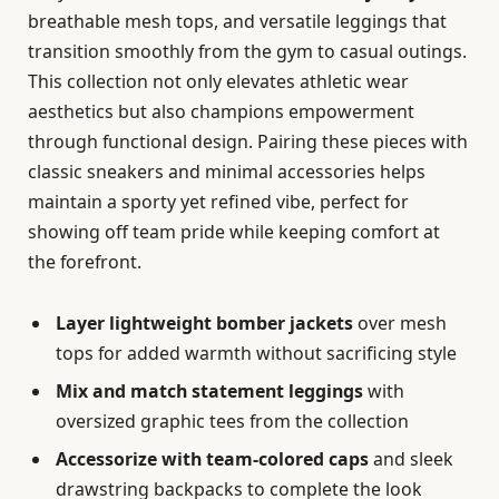
breathable mesh tops, and versatile leggings that
transition smoothly from the gym to casual outings.
This collection not only elevates athletic wear
aesthetics but also champions empowerment
through functional design. Pairing these pieces with
classic sneakers and minimal accessories helps
maintain a sporty yet refined vibe, perfect for
showing off team pride while keeping comfort at
the forefront.
Layer lightweight bomber jackets
over mesh
tops for added warmth without sacrificing style
Mix and match statement leggings
with
oversized graphic tees from the collection
Accessorize with team-colored caps
and sleek
drawstring backpacks to complete the look