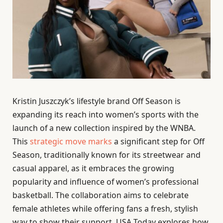
Kristin Juszczyk’s lifestyle brand Off Season is
expanding its reach into women’s sports with the
launch of a new collection inspired by the WNBA.
This
strategic move marks
a significant step for Off
Season, traditionally known for its streetwear and
casual apparel, as it embraces the growing
popularity and influence of women’s professional
basketball. The collaboration aims to celebrate
female athletes while offering fans a fresh, stylish
way to show their support. USA Today explores how