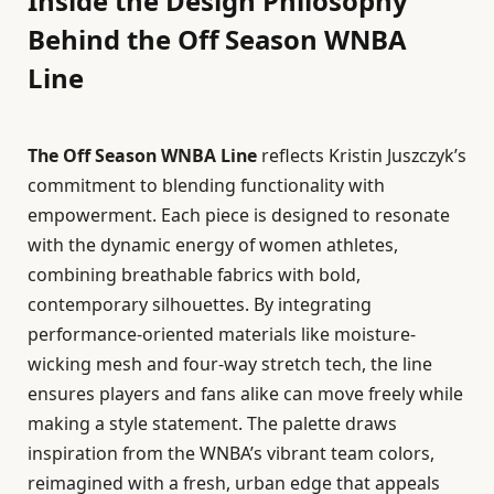
Inside the Design Philosophy
Behind the Off Season WNBA
Line
The Off Season WNBA Line
reflects Kristin Juszczyk’s
commitment to blending functionality with
empowerment. Each piece is designed to resonate
with the dynamic energy of women athletes,
combining breathable fabrics with bold,
contemporary silhouettes. By integrating
performance-oriented materials like moisture-
wicking mesh and four-way stretch tech, the line
ensures players and fans alike can move freely while
making a style statement. The palette draws
inspiration from the WNBA’s vibrant team colors,
reimagined with a fresh, urban edge that appeals