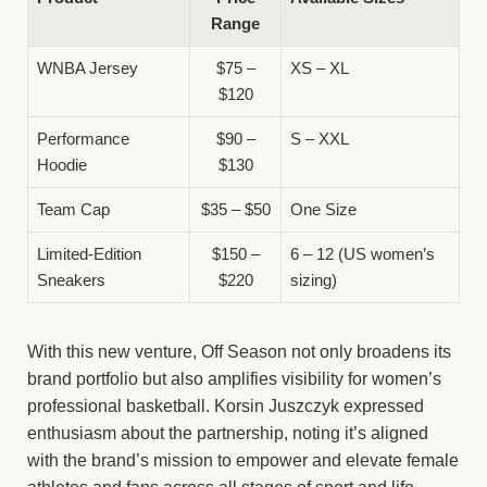
Range
WNBA Jersey
$75 –
XS – XL
$120
Performance
$90 –
S – XXL
Hoodie
$130
Team Cap
$35 – $50
One Size
Limited-Edition
$150 –
6 – 12 (US women’s
Sneakers
$220
sizing)
With this new venture, Off Season not only broadens its
brand portfolio but also amplifies visibility for women’s
professional basketball. Korsin Juszczyk expressed
enthusiasm about the partnership, noting it’s aligned
with the brand’s mission to empower and elevate female