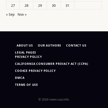
27
28
29
30
31
« Sep
Nov »
ABOUT US
OUR AUTHORS
CONTACT US
LEGAL PAGES
PRIVACY POLICY
CALIFORNIA CONSUMER PRIVACY ACT (CCPA)
COOKIE PRIVACY POLICY
DMCA
TERMS OF USE
© 2026 news-usa.info.