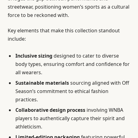
streetwear, positioning women’s sports as a cultural
force to be reckoned with.
Key elements that make this collection standout
include:
Inclusive sizing
designed to cater to diverse
body types, ensuring comfort and confidence for
all wearers.
Sustainable materials
sourcing aligned with Off
Season’s commitment to ethical fashion
practices.
Collaborative design process
involving WNBA
players to authentically capture their spirit and
athleticism.
Limited-edition packaging
featuring powerful