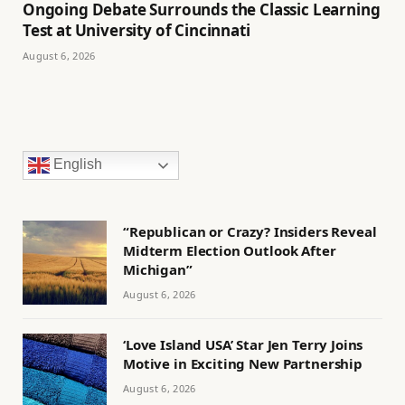
Ongoing Debate Surrounds the Classic Learning
Test at University of Cincinnati
August 6, 2026
English
“Republican or Crazy? Insiders Reveal
Midterm Election Outlook After
Michigan”
August 6, 2026
‘Love Island USA’ Star Jen Terry Joins
Motive in Exciting New Partnership
August 6, 2026