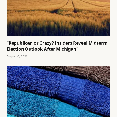
“Republican or Crazy? Insiders Reveal Midterm
Election Outlook After Michigan”
August 6, 2026