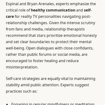
Espinal and Bryan Arenales, experts emphasize the
critical role of
healthy communication
and
self-
care
for reality TV personalities navigating post-
relationship challenges. Given the intense scrutiny
from fans and media, relationship therapists
recommend that stars prioritize emotional honesty
and set clear boundaries to protect their mental
well-being. Open dialogues with close confidants,
rather than public forums or social media, are
encouraged to foster healing and reduce
misinterpretation.
Self-care strategies are equally vital to maintaining
stability amid public attention. Experts suggest
practices such as:
Engaging in regular mindfulness or meditation