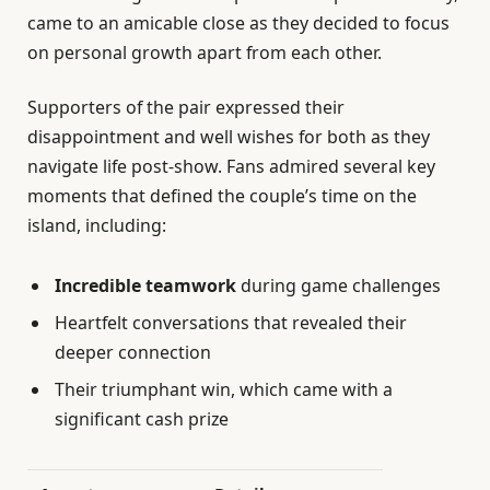
came to an amicable close as they decided to focus
on personal growth apart from each other.
Supporters of the pair expressed their
disappointment and well wishes for both as they
navigate life post-show. Fans admired several key
moments that defined the couple’s time on the
island, including:
Incredible teamwork
during game challenges
Heartfelt conversations that revealed their
deeper connection
Their triumphant win, which came with a
significant cash prize