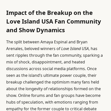
Impact of the Breakup on the
Love Island USA Fan Community
and Show Dynamics
The split between Amaya Espinal and Bryan
Arenales, beloved winners of
Love Island USA
, has
sent ripples through the fan community, sparking a
mix of shock, disappointment, and heated
discussions across social media platforms. Once
seen as the island’s ultimate power couple, their
breakup challenged the optimism many fans held
about the longevity of relationships formed on the
show. Online forums and fan groups have become
hubs of speculation, with emotions ranging from
empathy for the former couple to critical debate