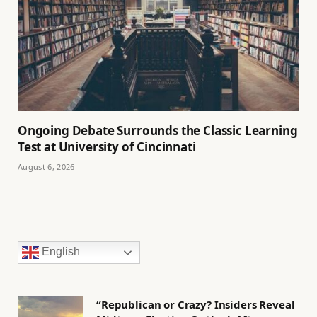
Ongoing Debate Surrounds the Classic Learning
Test at University of Cincinnati
August 6, 2026
English
“Republican or Crazy? Insiders Reveal