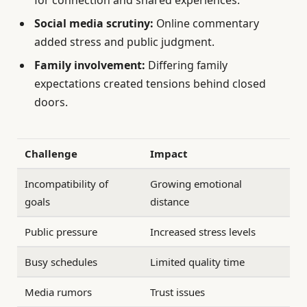
Social media scrutiny:
Online commentary
added stress and public judgment.
Family involvement:
Differing family
expectations created tensions behind closed
doors.
Challenge
Impact
Incompatibility of
Growing emotional
goals
distance
Public pressure
Increased stress levels
Busy schedules
Limited quality time
Media rumors
Trust issues