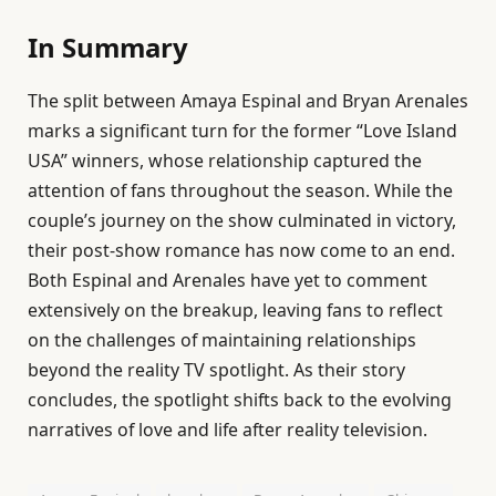
In Summary
The split between Amaya Espinal and Bryan Arenales
marks a significant turn for the former “Love Island
USA” winners, whose relationship captured the
attention of fans throughout the season. While the
couple’s journey on the show culminated in victory,
their post-show romance has now come to an end.
Both Espinal and Arenales have yet to comment
extensively on the breakup, leaving fans to reflect
on the challenges of maintaining relationships
beyond the reality TV spotlight. As their story
concludes, the spotlight shifts back to the evolving
narratives of love and life after reality television.