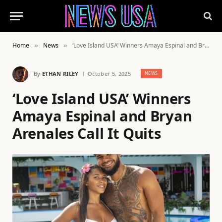
Home
News
‘Love Island USA’ Winners Amaya Espinal and Bryan Arenales Call It Quits
»
»
By
ETHAN RILEY
October 5, 2025
NEWS
‘Love Island USA’ Winners
Amaya Espinal and Bryan
Arenales Call It Quits