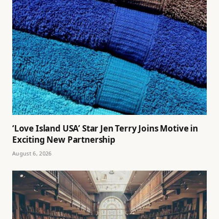
‘Love Island USA’ Star Jen Terry Joins Motive in
Exciting New Partnership
August 6, 2026