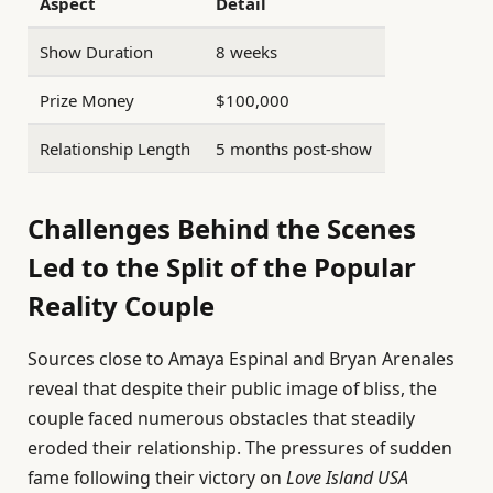
Aspect
Detail
Show Duration
8 weeks
Prize Money
$100,000
Relationship Length
5 months post-show
Challenges Behind the Scenes
Led to the Split of the Popular
Reality Couple
Sources close to Amaya Espinal and Bryan Arenales
reveal that despite their public image of bliss, the
couple faced numerous obstacles that steadily
eroded their relationship. The pressures of sudden
fame following their victory on
Love Island USA