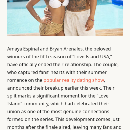
Amaya Espinal and Bryan Arenales, the beloved
winners of the fifth season of “Love Island USA,”
have officially ended their relationship. The couple,
who captured fans’ hearts with their summer
romance on the
popular reality dating show
,
announced their breakup earlier this week. Their
split marks a significant moment for the “Love
Island” community, which had celebrated their
union as one of the most genuine connections
formed on the series. This development comes just
months after the finale aired, leaving many fans and