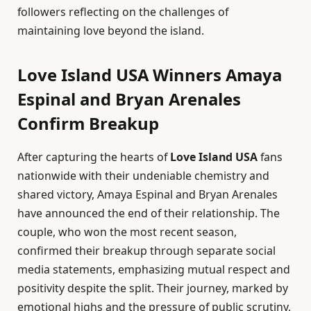
followers reflecting on the challenges of
maintaining love beyond the island.
Love Island USA Winners Amaya
Espinal and Bryan Arenales
Confirm Breakup
After capturing the hearts of
Love Island USA
fans
nationwide with their undeniable chemistry and
shared victory, Amaya Espinal and Bryan Arenales
have announced the end of their relationship. The
couple, who won the most recent season,
confirmed their breakup through separate social
media statements, emphasizing mutual respect and
positivity despite the split. Their journey, marked by
emotional highs and the pressure of public scrutiny,