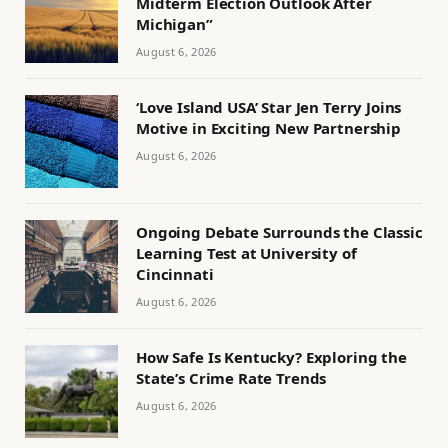
Midterm Election Outlook After
Michigan”
August 6, 2026
‘Love Island USA’ Star Jen Terry Joins
Motive in Exciting New Partnership
August 6, 2026
Ongoing Debate Surrounds the Classic
Learning Test at University of
Cincinnati
August 6, 2026
How Safe Is Kentucky? Exploring the
State’s Crime Rate Trends
August 6, 2026