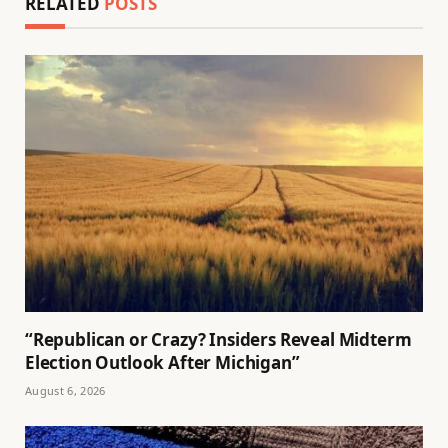
RELATED
POSTS
“Republican or Crazy? Insiders Reveal Midterm
Election Outlook After Michigan”
August 6, 2026