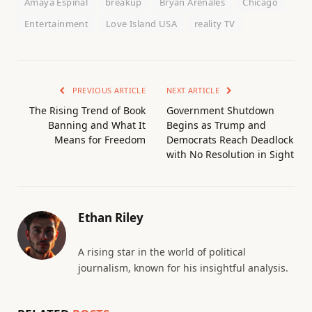
Amaya Espinal
breakup
Bryan Arenales
Chicago
Entertainment
Love Island USA
reality TV
PREVIOUS ARTICLE
NEXT ARTICLE
The Rising Trend of Book
Government Shutdown
Banning and What It
Begins as Trump and
Means for Freedom
Democrats Reach Deadlock
with No Resolution in Sight
Ethan Riley
A rising star in the world of political
journalism, known for his insightful analysis.