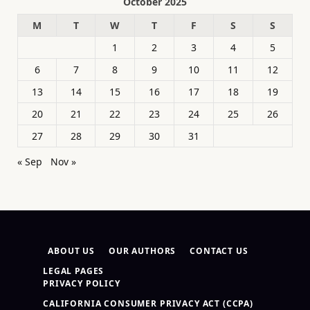
October 2025
M
T
W
T
F
S
S
1
2
3
4
5
6
7
8
9
10
11
12
13
14
15
16
17
18
19
20
21
22
23
24
25
26
27
28
29
30
31
« Sep
Nov »
ABOUT US
OUR AUTHORS
CONTACT US
LEGAL PAGES
PRIVACY POLICY
CALIFORNIA CONSUMER PRIVACY ACT (CCPA)