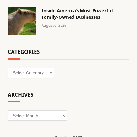
Inside America’s Most Powerful
Family-Owned Businesses
August 6, 2026
CATEGORIES
Categories
ARCHIVES
Archives