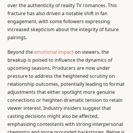
over the authenticity of reality TV romances. This
fracture has also driven a notable shift in fan
engagement, with some followers expressing
increased skepticism about the integrity of future
pairings.
Beyond the
emotional impact
on viewers, the
breakup is poised to influence the dynamics of
upcoming seasons. Producers are now under
pressure to address the heightened scrutiny on
relationship outcomes, potentially leading to format
adjustments that either spotlight more genuine
connections or heighten dramatic tension to retain
viewer interest. Industry insiders suggest that
casting decisions might also be affected,
emphasizing contestants with strong interpersonal
chemistry and more grounded backstories. Below is