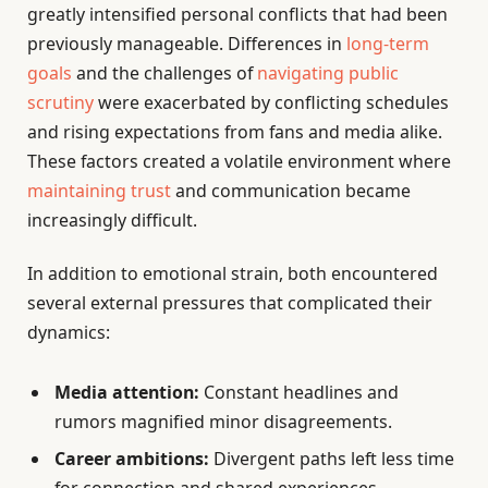
greatly intensified personal conflicts that had been
previously manageable. Differences in
long-term
goals
and the challenges of
navigating public
scrutiny
were exacerbated by conflicting schedules
and rising expectations from fans and media alike.
These factors created a volatile environment where
maintaining trust
and communication became
increasingly difficult.
In addition to emotional strain, both encountered
several external pressures that complicated their
dynamics:
Media attention:
Constant headlines and
rumors magnified minor disagreements.
Career ambitions:
Divergent paths left less time
for connection and shared experiences.