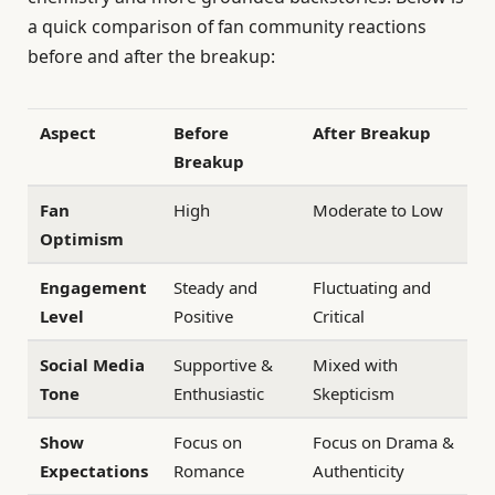
a quick comparison of fan community reactions
before and after the breakup:
Aspect
Before
After Breakup
Breakup
Fan
High
Moderate to Low
Optimism
Engagement
Steady and
Fluctuating and
Level
Positive
Critical
Social Media
Supportive &
Mixed with
Tone
Enthusiastic
Skepticism
Show
Focus on
Focus on Drama &
Expectations
Romance
Authenticity