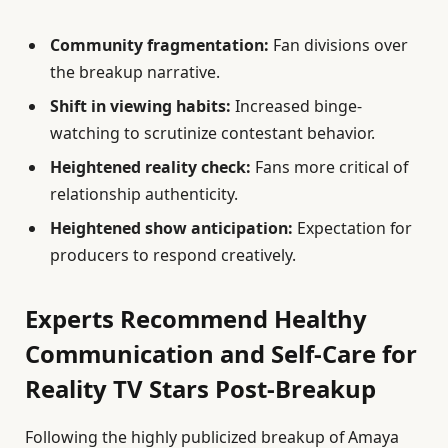
Community fragmentation:
Fan divisions over
the breakup narrative.
Shift in viewing habits:
Increased binge-
watching to scrutinize contestant behavior.
Heightened reality check:
Fans more critical of
relationship authenticity.
Heightened show anticipation:
Expectation for
producers to respond creatively.
Experts Recommend Healthy
Communication and Self-Care for
Reality TV Stars Post-Breakup
Following the highly publicized breakup of Amaya