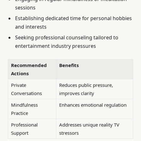
sessions
Establishing dedicated time for personal hobbies
and interests
Seeking professional counseling tailored to
entertainment industry pressures
Recommended
Benefits
Actions
Private
Reduces public pressure,
Conversations
improves clarity
Mindfulness
Enhances emotional regulation
Practice
Professional
Addresses unique reality TV
Support
stressors