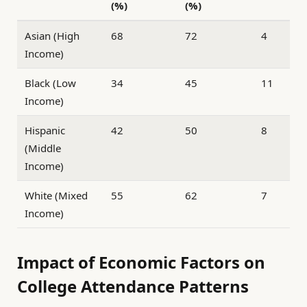
(%)
(%)
Asian (High
68
72
4
Income)
Black (Low
34
45
11
Income)
Hispanic
42
50
8
(Middle
Income)
White (Mixed
55
62
7
Income)
Impact of Economic Factors on
College Attendance Patterns