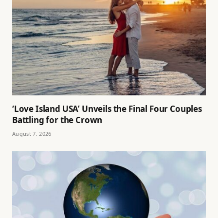
‘Love Island USA’ Unveils the Final Four Couples
Battling for the Crown
August 7, 2026