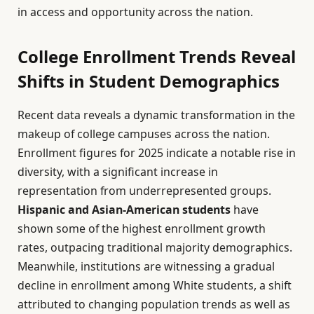
in access and opportunity across the nation.
College Enrollment Trends Reveal
Shifts in Student Demographics
Recent data reveals a dynamic transformation in the
makeup of college campuses across the nation.
Enrollment figures for 2025 indicate a notable rise in
diversity, with a significant increase in
representation from underrepresented groups.
Hispanic and Asian-American students
have
shown some of the highest enrollment growth
rates, outpacing traditional majority demographics.
Meanwhile, institutions are witnessing a gradual
decline in enrollment among White students, a shift
attributed to changing population trends as well as