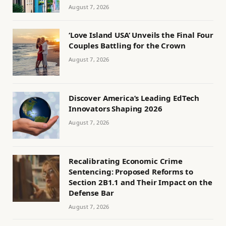
August 7, 2026
‘Love Island USA’ Unveils the Final Four
Couples Battling for the Crown
August 7, 2026
Discover America’s Leading EdTech
Innovators Shaping 2026
August 7, 2026
Recalibrating Economic Crime
Sentencing: Proposed Reforms to
Section 2B1.1 and Their Impact on the
Defense Bar
August 7, 2026