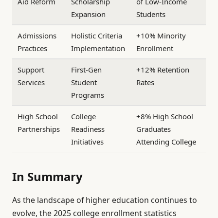
Aid Reform
Scholarship
of Low-Income
Expansion
Students
Admissions
Holistic Criteria
+10% Minority
Practices
Implementation
Enrollment
Support
First-Gen
+12% Retention
Services
Student
Rates
Programs
High School
College
+8% High School
Partnerships
Readiness
Graduates
Initiatives
Attending College
In Summary
As the landscape of higher education continues to
evolve, the 2025 college enrollment statistics