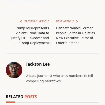
PREVIOUS ARTICLE
NEXT ARTICLE
Trump Misrepresents
Gannett Names Former
Violent Crime Data to
People Editor-in-Chief as
Justify D.C. Takeover and
New Executive Editor of
Troop Deployment
Entertainment
Jackson Lee
A data journalist who uses numbers to tell
compelling narratives.
RELATED
POSTS