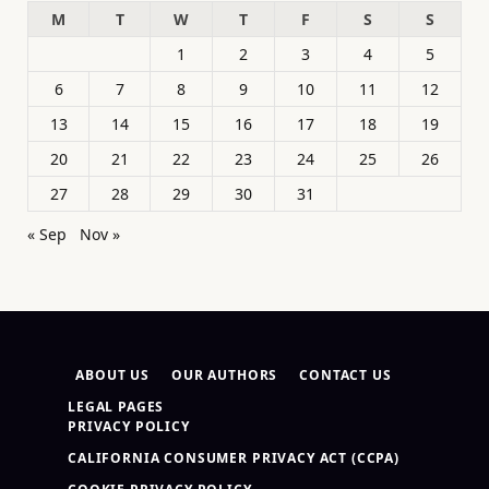
M
T
W
T
F
S
S
1
2
3
4
5
6
7
8
9
10
11
12
13
14
15
16
17
18
19
20
21
22
23
24
25
26
27
28
29
30
31
« Sep
Nov »
ABOUT US
OUR AUTHORS
CONTACT US
LEGAL PAGES
PRIVACY POLICY
CALIFORNIA CONSUMER PRIVACY ACT (CCPA)