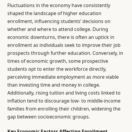
Fluctuations in the economy have consistently
shaped the landscape of higher education
enrollment, influencing students’ decisions on
whether and where to attend college. During
economic downturns, there is often an uptick in
enrollment as individuals seek to improve their job
prospects through further education. Conversely, in
times of economic growth, some prospective
students opt to enter the workforce directly,
perceiving immediate employment as more viable
than investing time and money in college.
Additionally, rising tuition and living costs linked to
inflation tend to discourage low- to middle-income
families from enrolling their children, widening the
gap between socioeconomic groups.
Key Economic Factors Affecting Enrollment