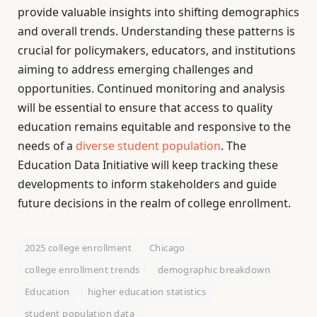
provide valuable insights into shifting demographics
and overall trends. Understanding these patterns is
crucial for policymakers, educators, and institutions
aiming to address emerging challenges and
opportunities. Continued monitoring and analysis
will be essential to ensure that access to quality
education remains equitable and responsive to the
needs of a
diverse student population
. The
Education Data Initiative will keep tracking these
developments to inform stakeholders and guide
future decisions in the realm of college enrollment.
2025 college enrollment
Chicago
college enrollment trends
demographic breakdown
Education
higher education statistics
student population data