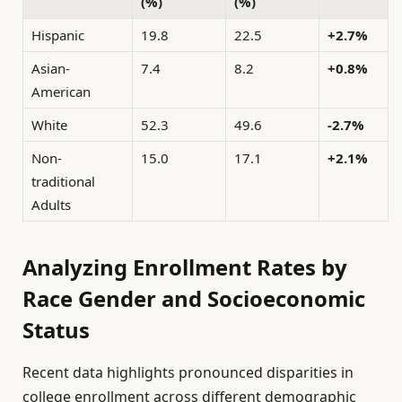
(%)
(%)
Hispanic
19.8
22.5
+2.7%
Asian-
7.4
8.2
+0.8%
American
White
52.3
49.6
-2.7%
Non-
15.0
17.1
+2.1%
traditional
Adults
Analyzing Enrollment Rates by
Race Gender and Socioeconomic
Status
Recent data highlights pronounced disparities in
college enrollment across different demographic