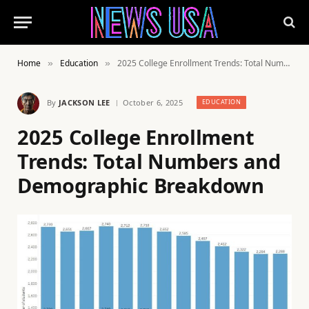
Home
Education
2025 College Enrollment Trends: Total Numbers and Demographic Breakdown
»
»
By
JACKSON LEE
October 6, 2025
EDUCATION
2025 College Enrollment
Trends: Total Numbers and
Demographic Breakdown