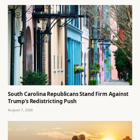
South Carolina Republicans Stand Firm Against
Trump’s Redistricting Push
August 7, 2026