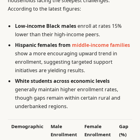
households facing the steepest challenges.
According to the latest figures:
Low-income Black males
enroll at rates 15%
lower than their high-income peers.
Hispanic females from
middle-income families
show a more encouraging upward trend in
enrollment, suggesting targeted support
initiatives are yielding results.
White students across economic levels
generally maintain higher enrollment rates,
though gaps remain within certain rural and
underbanked regions.
Demographic
Male
Female
Gap
Enrollment
Enrollment
(%)