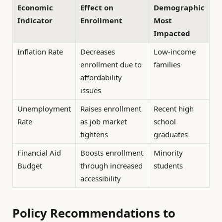
Economic
Effect on
Demographic
Indicator
Enrollment
Most
Impacted
Inflation Rate
Decreases
Low-income
enrollment due to
families
affordability
issues
Unemployment
Raises enrollment
Recent high
Rate
as job market
school
tightens
graduates
Financial Aid
Boosts enrollment
Minority
Budget
through increased
students
accessibility
Policy Recommendations to