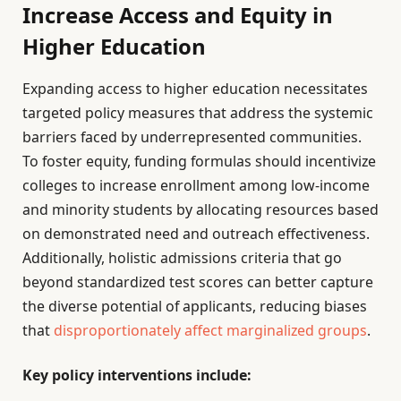
Increase Access and Equity in
Higher Education
Expanding access to higher education necessitates
targeted policy measures that address the systemic
barriers faced by underrepresented communities.
To foster equity, funding formulas should incentivize
colleges to increase enrollment among low-income
and minority students by allocating resources based
on demonstrated need and outreach effectiveness.
Additionally, holistic admissions criteria that go
beyond standardized test scores can better capture
the diverse potential of applicants, reducing biases
that
disproportionately affect marginalized groups
.
Key policy interventions include: