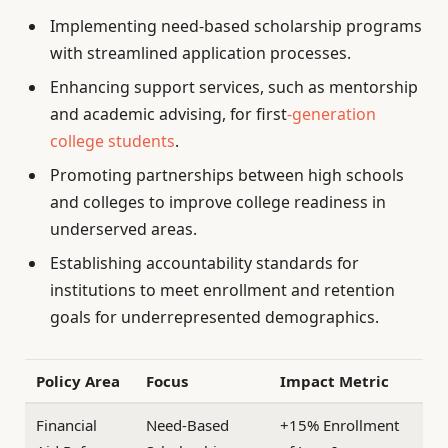
Implementing need-based scholarship programs
with streamlined application processes.
Enhancing support services, such as mentorship
and academic advising, for first
-generation
college students
.
Promoting partnerships between high schools
and colleges to improve college readiness in
underserved areas.
Establishing accountability standards for
institutions to meet enrollment and retention
goals for underrepresented demographics.
Policy Area
Focus
Impact Metric
Financial
Need-Based
+15% Enrollment