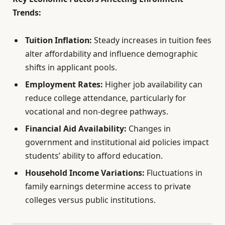
Trends:
Tuition Inflation:
Steady increases in tuition fees
alter affordability and influence demographic
shifts in applicant pools.
Employment Rates:
Higher job availability can
reduce college attendance, particularly for
vocational and non-degree pathways.
Financial Aid Availability:
Changes in
government and institutional aid policies impact
students’ ability to afford education.
Household Income Variations:
Fluctuations in
family earnings determine access to private
colleges versus public institutions.