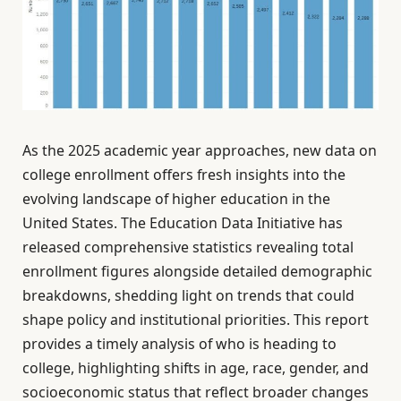
As the 2025 academic year approaches, new data on
college enrollment offers fresh insights into the
evolving landscape of higher education in the
United States. The Education Data Initiative has
released comprehensive statistics revealing total
enrollment figures alongside detailed demographic
breakdowns, shedding light on trends that could
shape policy and institutional priorities. This report
provides a timely analysis of who is heading to
college, highlighting shifts in age, race, gender, and
socioeconomic status that reflect broader changes