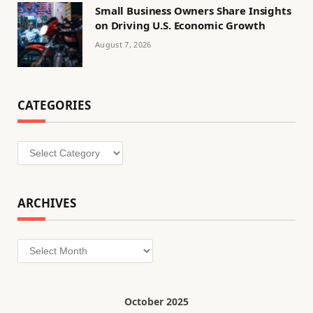
Small Business Owners Share Insights
on Driving U.S. Economic Growth
August 7, 2026
CATEGORIES
Categories
ARCHIVES
Archives
October 2025