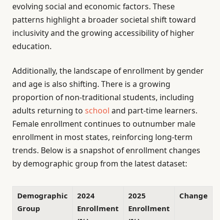
evolving social and economic factors. These
patterns highlight a broader societal shift toward
inclusivity and the growing accessibility of higher
education.
Additionally, the landscape of enrollment by gender
and age is also shifting. There is a growing
proportion of non-traditional students, including
adults returning to
school
and part-time learners.
Female enrollment continues to outnumber male
enrollment in most states, reinforcing long-term
trends. Below is a snapshot of enrollment changes
by demographic group from the latest dataset:
Demographic
2024
2025
Change
Group
Enrollment
Enrollment