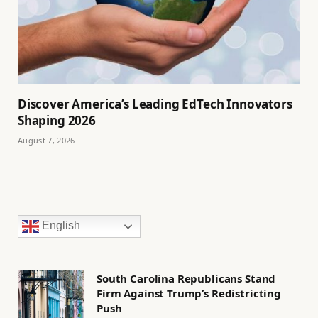
Discover America’s Leading EdTech Innovators
Shaping 2026
August 7, 2026
English
South Carolina Republicans Stand
Firm Against Trump’s Redistricting
Push