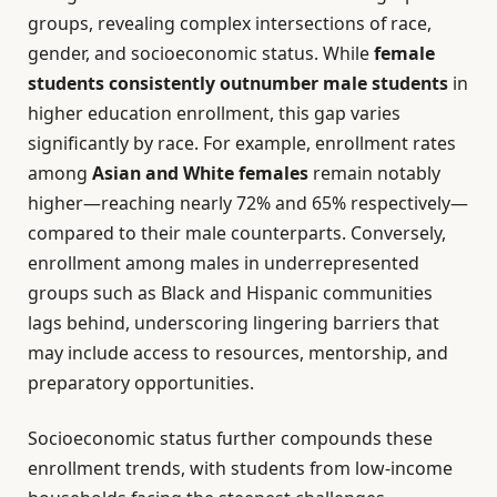
groups, revealing complex intersections of race,
gender, and socioeconomic status. While
female
students consistently outnumber male students
in
higher education enrollment, this gap varies
significantly by race. For example, enrollment rates
among
Asian and White females
remain notably
higher—reaching nearly 72% and 65% respectively—
compared to their male counterparts. Conversely,
enrollment among males in underrepresented
groups such as Black and Hispanic communities
lags behind, underscoring lingering barriers that
may include access to resources, mentorship, and
preparatory opportunities.
Socioeconomic status further compounds these
enrollment trends, with students from low-income