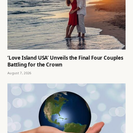
‘Love Island USA’ Unveils the Final Four Couples
Battling for the Crown
August 7, 2026