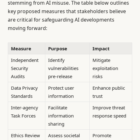
stemming from AI misuse. The table below outlines
key proposed measures that stakeholders believe
are critical for safeguarding AI developments
moving forward:
Measure
Purpose
Impact
Independent
Identify
Mitigate
Security
vulnerabilities
exploitation
Audits
pre-release
risks
Data Privacy
Protect user
Enhance public
Standards
information
trust
Inter-agency
Facilitate
Improve threat
Task Forces
information
response speed
sharing
Ethics Review
Assess societal
Promote