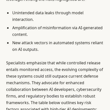
Unintended data leaks through model
interaction.
Amplification of misinformation via AI-generated
content.
New attack vectors in automated systems reliant
on AI outputs.
Specialists emphasize that while controlled release
entails monitored access, the evolving complexity of
these systems could still outpace current defense
mechanisms. They advocate for enhanced
collaboration between AI developers, cybersecurity
firms, and regulatory bodies to establish robust
frameworks. The table below outlines key risk
factors associated with high-tier AI deployments: