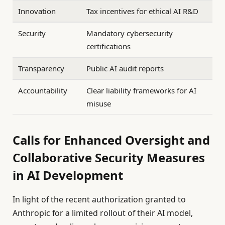
Innovation
Tax incentives for ethical AI R&D
Security
Mandatory cybersecurity
certifications
Transparency
Public AI audit reports
Accountability
Clear liability frameworks for AI
misuse
Calls for Enhanced Oversight and
Collaborative Security Measures
in AI Development
In light of the recent authorization granted to
Anthropic for a limited rollout of their AI model,