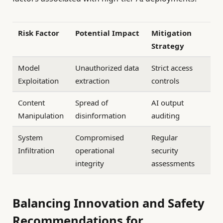
Risk Factor
Potential Impact
Mitigation
Strategy
Model
Unauthorized data
Strict access
Exploitation
extraction
controls
Content
Spread of
AI output
Manipulation
disinformation
auditing
System
Compromised
Regular
Infiltration
operational
security
integrity
assessments
Balancing Innovation and Safety
Recommendations for