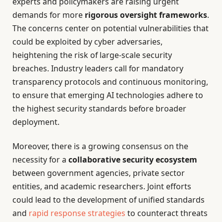
experts and policymakers are raising urgent
demands for more
rigorous oversight frameworks
.
The concerns center on potential vulnerabilities that
could be exploited by cyber adversaries,
heightening the risk of large-scale security
breaches. Industry leaders call for mandatory
transparency protocols and continuous monitoring,
to ensure that emerging AI technologies adhere to
the highest security standards before broader
deployment.
Moreover, there is a growing consensus on the
necessity for a
collaborative security ecosystem
between government agencies, private sector
entities, and academic researchers. Joint efforts
could lead to the development of unified standards
and
rapid response strategies
to counteract threats