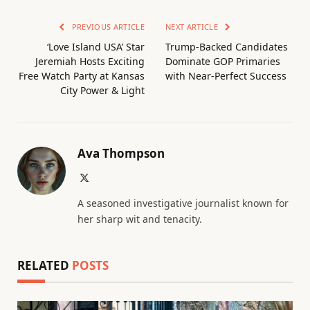
PREVIOUS ARTICLE
NEXT ARTICLE
‘Love Island USA’ Star
Trump-Backed Candidates
Jeremiah Hosts Exciting
Dominate GOP Primaries
Free Watch Party at Kansas
with Near-Perfect Success
City Power & Light
Ava Thompson
X
(Twitter)
A seasoned investigative journalist known for
her sharp wit and tenacity.
RELATED
POSTS