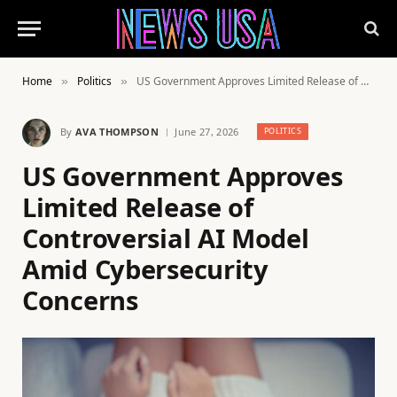
Home
Politics
US Government Approves Limited Release of Controversial AI Model Amid Cybersecurity Concerns
»
»
By
AVA THOMPSON
June 27, 2026
POLITICS
US Government Approves
Limited Release of
Controversial AI Model
Amid Cybersecurity
Concerns