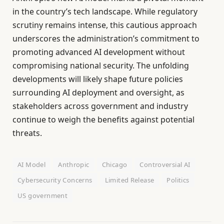
in the country’s tech landscape. While regulatory
scrutiny remains intense, this cautious approach
underscores the administration’s commitment to
promoting advanced AI development without
compromising national security. The unfolding
developments will likely shape future policies
surrounding AI deployment and oversight, as
stakeholders across government and industry
continue to weigh the benefits against potential
threats.
AI Model
Anthropic
Chicago
Controversial AI
Cybersecurity Concerns
Limited Release
Politics
US government