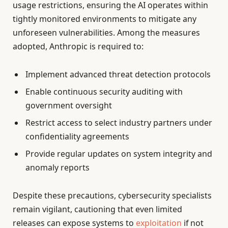
usage restrictions, ensuring the AI operates within
tightly monitored environments to mitigate any
unforeseen vulnerabilities. Among the measures
adopted, Anthropic is required to:
Implement advanced threat detection protocols
Enable continuous security auditing with
government oversight
Restrict access to select industry partners under
confidentiality agreements
Provide regular updates on system integrity and
anomaly reports
Despite these precautions, cybersecurity specialists
remain vigilant, cautioning that even limited
releases can expose systems to
exploitation
if not