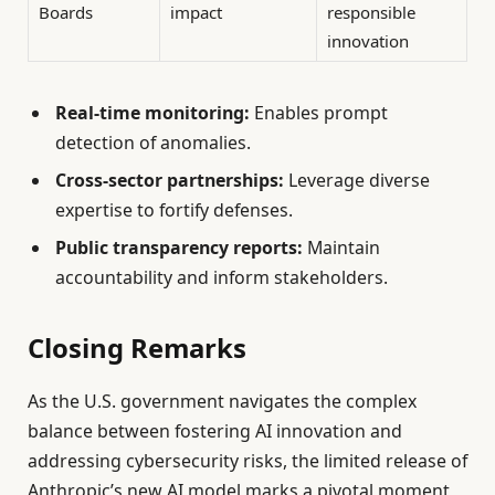
Boards
impact
responsible
innovation
Real-time monitoring:
Enables prompt
detection of anomalies.
Cross-sector partnerships:
Leverage diverse
expertise to fortify defenses.
Public transparency reports:
Maintain
accountability and inform stakeholders.
Closing Remarks
As the U.S. government navigates the complex
balance between fostering AI innovation and
addressing cybersecurity risks, the limited release of
Anthropic’s new AI model marks a pivotal moment