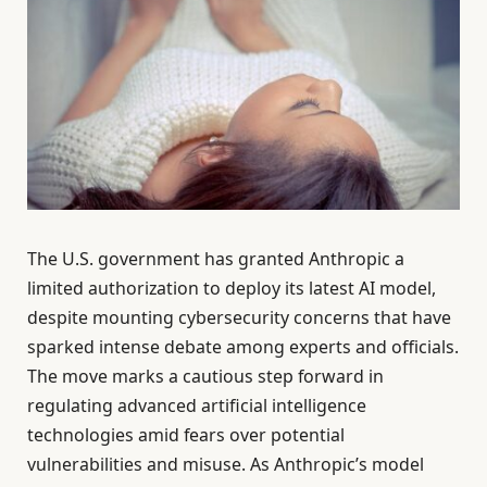
The U.S. government has granted Anthropic a
limited authorization to deploy its latest AI model,
despite mounting cybersecurity concerns that have
sparked intense debate among experts and officials.
The move marks a cautious step forward in
regulating advanced artificial intelligence
technologies amid fears over potential
vulnerabilities and misuse. As Anthropic’s model