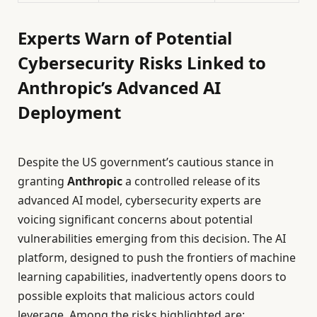
Experts Warn of Potential
Cybersecurity Risks Linked to
Anthropic’s Advanced AI
Deployment
Despite the US government’s cautious stance in
granting
Anthropic
a controlled release of its
advanced AI model, cybersecurity experts are
voicing significant concerns about potential
vulnerabilities emerging from this decision. The AI
platform, designed to push the frontiers of machine
learning capabilities, inadvertently opens doors to
possible exploits that malicious actors could
leverage. Among the risks highlighted are: