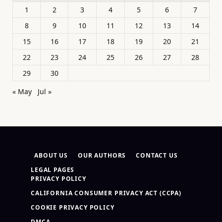
1
2
3
4
5
6
7
8
9
10
11
12
13
14
15
16
17
18
19
20
21
22
23
24
25
26
27
28
29
30
« May
Jul »
ABOUT US
OUR AUTHORS
CONTACT US
LEGAL PAGES
PRIVACY POLICY
CALIFORNIA CONSUMER PRIVACY ACT (CCPA)
COOKIE PRIVACY POLICY
DMCA