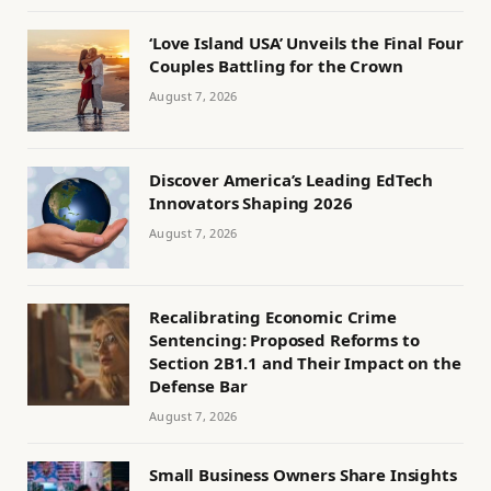
‘Love Island USA’ Unveils the Final Four
Couples Battling for the Crown
August 7, 2026
Discover America’s Leading EdTech
Innovators Shaping 2026
August 7, 2026
Recalibrating Economic Crime
Sentencing: Proposed Reforms to
Section 2B1.1 and Their Impact on the
Defense Bar
August 7, 2026
Small Business Owners Share Insights