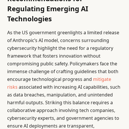
Regulating Emerging AI
Technologies
As the US government greenlights a limited release
of Anthropic’s AI model, concerns surrounding
cybersecurity highlight the need for a regulatory
framework that fosters innovation without
compromising public safety. Policymakers face the
immense challenge of crafting guidelines that both
encourage technological progress and
mitigate
risks
associated with increasing AI capabilities, such
as data breaches, manipulation, and unintended
harmful outputs. Striking this balance requires a
collaborative approach involving tech companies,
cybersecurity experts, and government agencies to
ensure AI deployments are transparent,