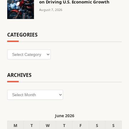
on Driving U.S. Economic Growth
August 7, 2026
CATEGORIES
Categories
ARCHIVES
Archives
June 2026
M
T
W
T
F
S
S