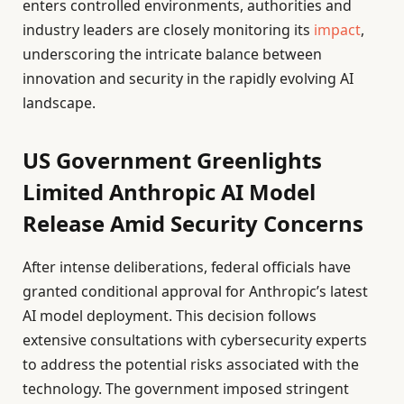
enters controlled environments, authorities and
industry leaders are closely monitoring its
impact
,
underscoring the intricate balance between
innovation and security in the rapidly evolving AI
landscape.
US Government Greenlights
Limited Anthropic AI Model
Release Amid Security Concerns
After intense deliberations, federal officials have
granted conditional approval for Anthropic’s latest
AI model deployment. This decision follows
extensive consultations with cybersecurity experts
to address the potential risks associated with the
technology. The government imposed stringent