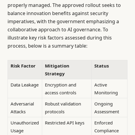
properly managed. The approved rollout seeks to
balance innovation benefits against security
imperatives, with the government emphasizing a
collaborative approach to AI governance. To
illustrate key risk factors assessed during this
process, below is a summary table:
Risk Factor
Mitigation
Status
Strategy
Data Leakage
Encryption and
Active
access controls
Monitoring
Adversarial
Robust validation
Ongoing
Attacks
protocols
Assessment
Unauthorized
Restricted API keys
Enforced
Usage
Compliance