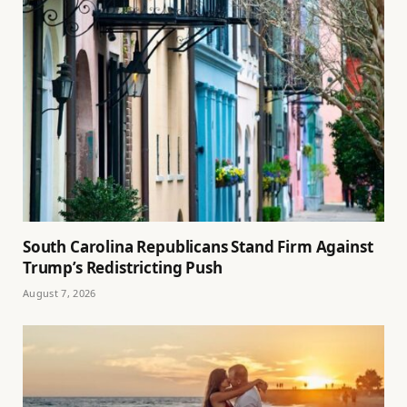
South Carolina Republicans Stand Firm Against
Trump’s Redistricting Push
August 7, 2026