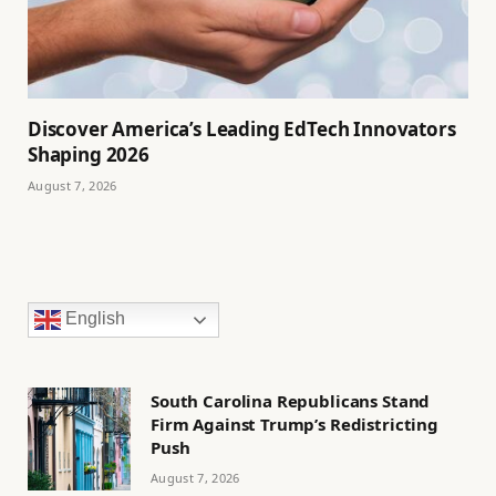
Discover America’s Leading EdTech Innovators
Shaping 2026
August 7, 2026
English
South Carolina Republicans Stand
Firm Against Trump’s Redistricting
Push
August 7, 2026