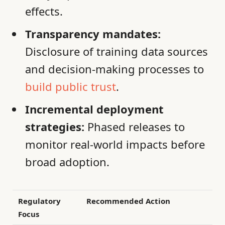
effects.
Transparency mandates:
Disclosure of training data sources
and decision-making processes to
build public trust
.
Incremental deployment
strategies:
Phased releases to
monitor real-world impacts before
broad adoption.
Regulatory
Recommended Action
Focus