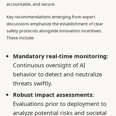
accountable, and secure.
Key recommendations emerging from expert
discussions emphasize the establishment of clear
safety protocols alongside innovation incentives.
These include:
Mandatory real-time monitoring:
Continuous oversight of AI
behavior to detect and neutralize
threats swiftly.
Robust impact assessments:
Evaluations prior to deployment to
analyze potential risks and societal